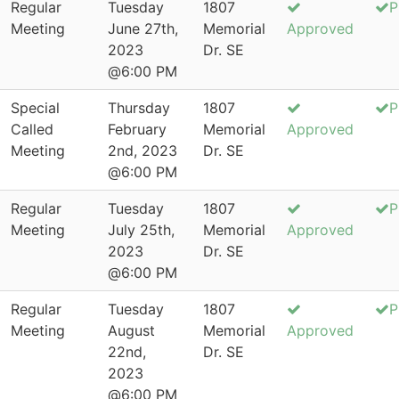
Regular
Tuesday
1807
P
Meeting
June 27th,
Memorial
Approved
2023
Dr. SE
@6:00 PM
Special
Thursday
1807
P
Called
February
Memorial
Approved
Meeting
2nd, 2023
Dr. SE
@6:00 PM
Regular
Tuesday
1807
P
Meeting
July 25th,
Memorial
Approved
2023
Dr. SE
@6:00 PM
Regular
Tuesday
1807
P
Meeting
August
Memorial
Approved
22nd,
Dr. SE
2023
@6:00 PM