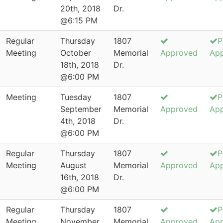
20th, 2018
Dr.
@6:15 PM
Regular
Thursday
1807
P
Meeting
October
Memorial
Approved
Ap
18th, 2018
Dr.
@6:00 PM
Meeting
Tuesday
1807
P
September
Memorial
Approved
Ap
4th, 2018
Dr.
@6:00 PM
Regular
Thursday
1807
P
Meeting
August
Memorial
Approved
Ap
16th, 2018
Dr.
@6:00 PM
Regular
Thursday
1807
P
Meeting
November
Memorial
Approved
Ap