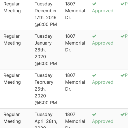
Regular
Tuesday
1807
P
Meeting
December
Memorial
Approved
17th, 2019
Dr.
@6:00 PM
Regular
Tuesday
1807
P
Meeting
January
Memorial
Approved
28th,
Dr.
2020
@6:00 PM
Regular
Tuesday
1807
P
Meeting
February
Memorial
Approved
25th,
Dr.
2020
@6:00 PM
Regular
Tuesday
1807
P
Meeting
April 28th,
Memorial
Approved