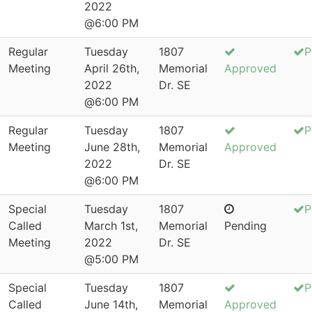
2022
@6:00 PM
Regular
Tuesday
1807
P
Meeting
April 26th,
Memorial
Approved
2022
Dr. SE
@6:00 PM
Regular
Tuesday
1807
P
Meeting
June 28th,
Memorial
Approved
2022
Dr. SE
@6:00 PM
Special
Tuesday
1807
P
Called
March 1st,
Memorial
Pending
Meeting
2022
Dr. SE
@5:00 PM
Special
Tuesday
1807
P
Called
June 14th,
Memorial
Approved