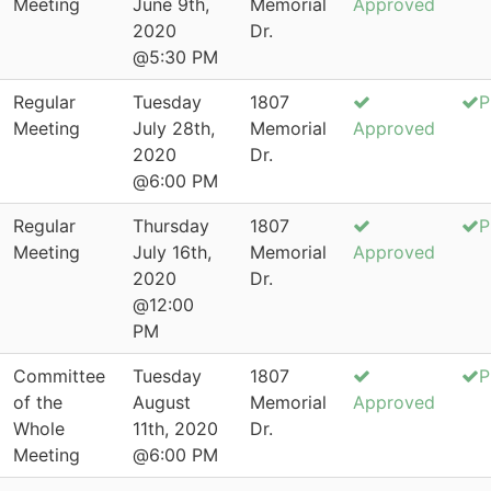
Meeting
June 9th,
Memorial
Approved
2020
Dr.
@5:30 PM
Regular
Tuesday
1807
P
Meeting
July 28th,
Memorial
Approved
2020
Dr.
@6:00 PM
Regular
Thursday
1807
P
Meeting
July 16th,
Memorial
Approved
2020
Dr.
@12:00
PM
Committee
Tuesday
1807
P
of the
August
Memorial
Approved
Whole
11th, 2020
Dr.
Meeting
@6:00 PM