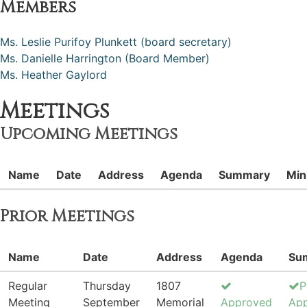
Members
Ms. Leslie Purifoy Plunkett (board secretary)
Ms. Danielle Harrington (Board Member)
Ms. Heather Gaylord
Meetings
Upcoming Meetings
Name
Date
Address
Agenda
Summary
Min
Prior Meetings
Name
Date
Address
Agenda
Su
Regular
Thursday
1807
P
Meeting
September
Memorial
Approved
Ap