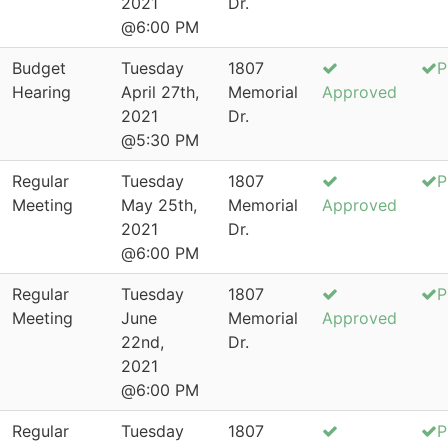
2021
Dr.
@6:00 PM
Budget
Tuesday
1807
P
Hearing
April 27th,
Memorial
Approved
2021
Dr.
@5:30 PM
Regular
Tuesday
1807
P
Meeting
May 25th,
Memorial
Approved
2021
Dr.
@6:00 PM
Regular
Tuesday
1807
P
Meeting
June
Memorial
Approved
22nd,
Dr.
2021
@6:00 PM
Regular
Tuesday
1807
P