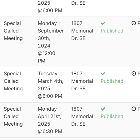
2025
Dr. SE
@6:00 PM
Special
Monday
1807
P
Called
September
Memorial
Published
Meeting
30th,
Dr. SE
2024
@12:00
PM
Special
Tuesday
1807
P
Called
March 4th,
Memorial
Published
Meeting
2025
Dr. SE
@6:00 PM
Special
Monday
1807
P
Called
April 21st,
Memorial
Published
Meeting
2025
Dr. SE
@6:30 PM