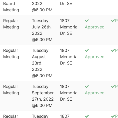
Board
2022
Dr. SE
Meeting
@6:00 PM
Regular
Tuesday
1807
P
Meeting
July 26th,
Memorial
Approved
2022
Dr. SE
@6:00 PM
Regular
Tuesday
1807
P
Meeting
August
Memorial
Approved
23rd,
Dr. SE
2022
@6:00 PM
Regular
Tuesday
1807
P
Meeting
September
Memorial
Approved
27th, 2022
Dr. SE
@6:00 PM
Regular
Tuesday
1807
P