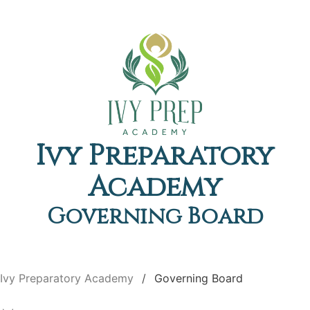
Ivy Preparatory
Academy
Governing Board
Ivy Preparatory Academy
Governing Board