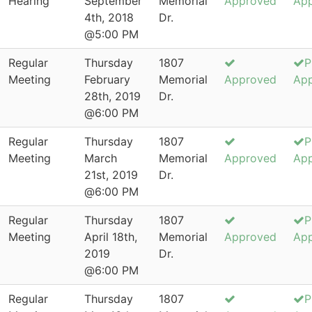
Hearing
September
Memorial
Approved
Ap
4th, 2018
Dr.
@5:00 PM
Regular
Thursday
1807
P
Meeting
February
Memorial
Approved
Ap
28th, 2019
Dr.
@6:00 PM
Regular
Thursday
1807
P
Meeting
March
Memorial
Approved
Ap
21st, 2019
Dr.
@6:00 PM
Regular
Thursday
1807
P
Meeting
April 18th,
Memorial
Approved
Ap
2019
Dr.
@6:00 PM
Regular
Thursday
1807
P