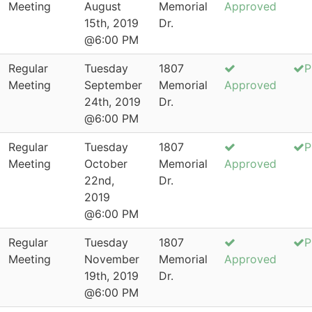
Meeting
August
Memorial
Approved
15th, 2019
Dr.
@6:00 PM
Regular
Tuesday
1807
P
Meeting
September
Memorial
Approved
24th, 2019
Dr.
@6:00 PM
Regular
Tuesday
1807
P
Meeting
October
Memorial
Approved
22nd,
Dr.
2019
@6:00 PM
Regular
Tuesday
1807
P
Meeting
November
Memorial
Approved
19th, 2019
Dr.
@6:00 PM