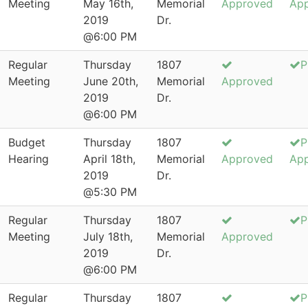
Meeting
May 16th,
Memorial
Approved
Ap
2019
Dr.
@6:00 PM
Regular
Thursday
1807
P
Meeting
June 20th,
Memorial
Approved
2019
Dr.
@6:00 PM
Budget
Thursday
1807
P
Hearing
April 18th,
Memorial
Approved
Ap
2019
Dr.
@5:30 PM
Regular
Thursday
1807
P
Meeting
July 18th,
Memorial
Approved
2019
Dr.
@6:00 PM
Regular
Thursday
1807
P