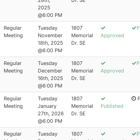
28th,
Dr. SE
2025
@6:00 PM
Regular
Tuesday
1807
P
Meeting
November
Memorial
Approved
18th, 2025
Dr. SE
@6:00 PM
Regular
Tuesday
1807
P
Meeting
December
Memorial
Approved
16th, 2025
Dr. SE
@6:00 PM
Regular
Tuesday
1807
P
Meeting
January
Memorial
Published
27th, 2026
Dr. SE
@6:00 PM
Regular
Tuesday
1807
P