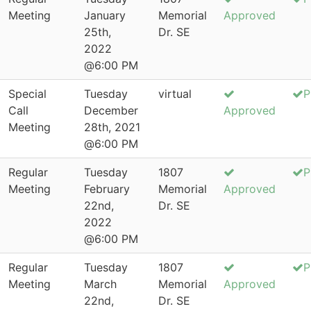
Meeting
January
Memorial
Approved
25th,
Dr. SE
2022
@6:00 PM
Special
Tuesday
virtual
P
Call
December
Approved
Meeting
28th, 2021
@6:00 PM
Regular
Tuesday
1807
P
Meeting
February
Memorial
Approved
22nd,
Dr. SE
2022
@6:00 PM
Regular
Tuesday
1807
P
Meeting
March
Memorial
Approved
22nd,
Dr. SE