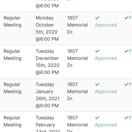
@6:00 PM
Regular
Monday
1807
P
Meeting
October
Memorial
Approved
5th, 2020
Dr.
@6:00 PM
Regular
Tuesday
1807
P
Meeting
December
Memorial
Approved
15th, 2020
Dr.
@6:00 PM
Regular
Tuesday
1807
P
Meeting
January
Memorial
Approved
26th, 2021
Dr.
@6:00 PM
Regular
Tuesday
1807
P
Meeting
February
Memorial
Approved
23rd, 2021
Dr.