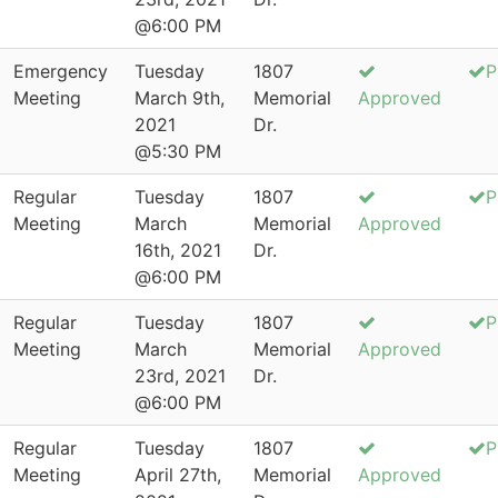
@6:00 PM
Emergency
Tuesday
1807
P
Meeting
March 9th,
Memorial
Approved
2021
Dr.
@5:30 PM
Regular
Tuesday
1807
P
Meeting
March
Memorial
Approved
16th, 2021
Dr.
@6:00 PM
Regular
Tuesday
1807
P
Meeting
March
Memorial
Approved
23rd, 2021
Dr.
@6:00 PM
Regular
Tuesday
1807
P
Meeting
April 27th,
Memorial
Approved