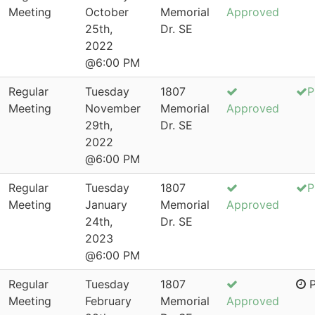
Meeting
October
Memorial
Approved
25th,
Dr. SE
2022
@6:00 PM
Regular
Tuesday
1807
P
Meeting
November
Memorial
Approved
29th,
Dr. SE
2022
@6:00 PM
Regular
Tuesday
1807
P
Meeting
January
Memorial
Approved
24th,
Dr. SE
2023
@6:00 PM
Regular
Tuesday
1807
P
Meeting
February
Memorial
Approved