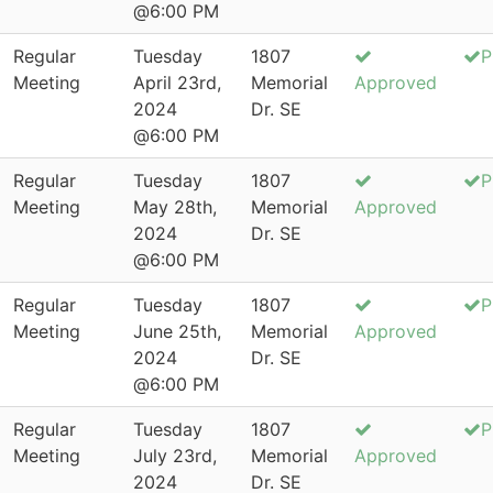
@6:00 PM
Regular
Tuesday
1807
P
Meeting
April 23rd,
Memorial
Approved
2024
Dr. SE
@6:00 PM
Regular
Tuesday
1807
P
Meeting
May 28th,
Memorial
Approved
2024
Dr. SE
@6:00 PM
Regular
Tuesday
1807
P
Meeting
June 25th,
Memorial
Approved
2024
Dr. SE
@6:00 PM
Regular
Tuesday
1807
P
Meeting
July 23rd,
Memorial
Approved
2024
Dr. SE