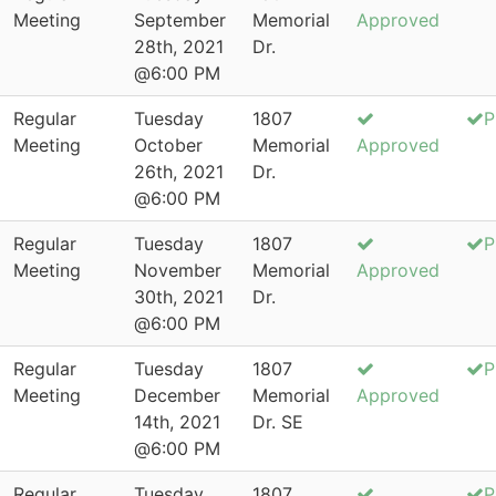
Meeting
September
Memorial
Approved
28th, 2021
Dr.
@6:00 PM
Regular
Tuesday
1807
P
Meeting
October
Memorial
Approved
26th, 2021
Dr.
@6:00 PM
Regular
Tuesday
1807
P
Meeting
November
Memorial
Approved
30th, 2021
Dr.
@6:00 PM
Regular
Tuesday
1807
P
Meeting
December
Memorial
Approved
14th, 2021
Dr. SE
@6:00 PM
Regular
Tuesday
1807
P