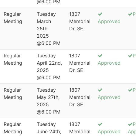
@6:00 PM
Regular
Tuesday
1807
P
Meeting
March
Memorial
Approved
25th,
Dr. SE
2025
@6:00 PM
Regular
Tuesday
1807
P
Meeting
April 22nd,
Memorial
Approved
2025
Dr. SE
@6:00 PM
Regular
Tuesday
1807
P
Meeting
May 27th,
Memorial
Approved
2025
Dr. SE
@6:00 PM
Regular
Tuesday
1807
P
Meeting
June 24th,
Memorial
Approved
Ap