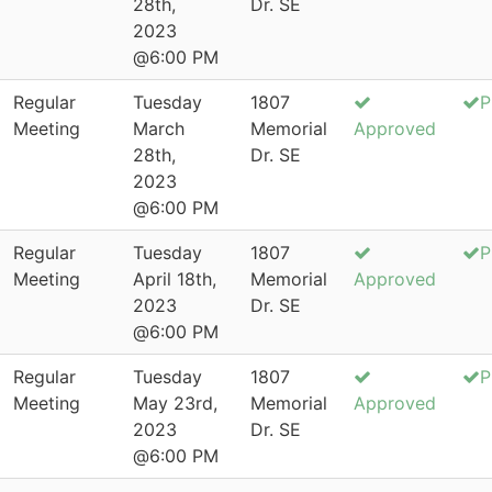
28th,
Dr. SE
2023
@6:00 PM
Regular
Tuesday
1807
P
Meeting
March
Memorial
Approved
28th,
Dr. SE
2023
@6:00 PM
Regular
Tuesday
1807
P
Meeting
April 18th,
Memorial
Approved
2023
Dr. SE
@6:00 PM
Regular
Tuesday
1807
P
Meeting
May 23rd,
Memorial
Approved
2023
Dr. SE
@6:00 PM