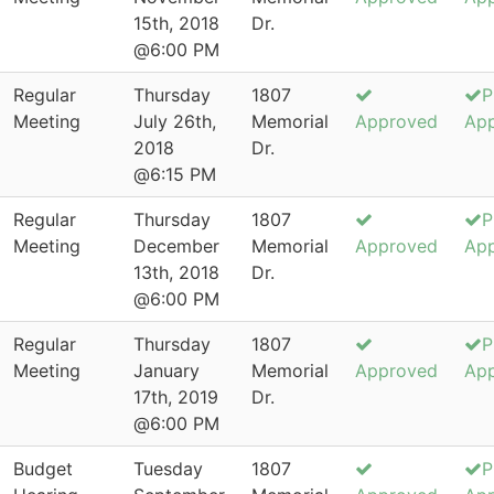
15th, 2018
Dr.
@6:00 PM
Regular
Thursday
1807
P
Meeting
July 26th,
Memorial
Approved
Ap
2018
Dr.
@6:15 PM
Regular
Thursday
1807
P
Meeting
December
Memorial
Approved
Ap
13th, 2018
Dr.
@6:00 PM
Regular
Thursday
1807
P
Meeting
January
Memorial
Approved
Ap
17th, 2019
Dr.
@6:00 PM
Budget
Tuesday
1807
P