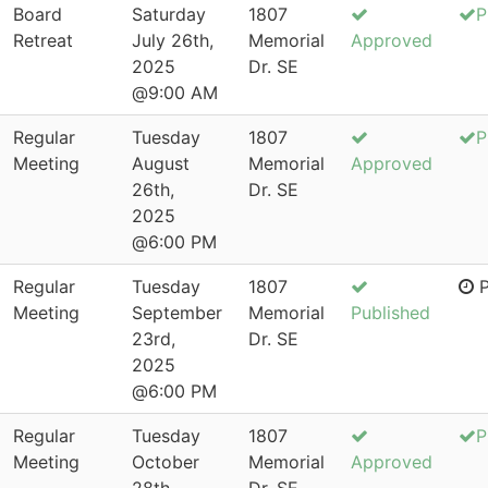
Board
Saturday
1807
P
Retreat
July 26th,
Memorial
Approved
2025
Dr. SE
@9:00 AM
Regular
Tuesday
1807
P
Meeting
August
Memorial
Approved
26th,
Dr. SE
2025
@6:00 PM
Regular
Tuesday
1807
P
Meeting
September
Memorial
Published
23rd,
Dr. SE
2025
@6:00 PM
Regular
Tuesday
1807
P
Meeting
October
Memorial
Approved