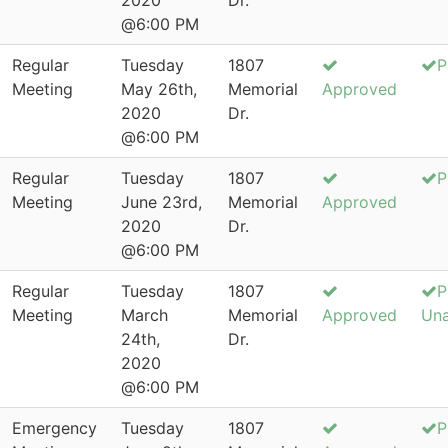
2020
Dr.
@6:00 PM
Regular
Tuesday
1807
P
Meeting
May 26th,
Memorial
Approved
2020
Dr.
@6:00 PM
Regular
Tuesday
1807
P
Meeting
June 23rd,
Memorial
Approved
2020
Dr.
@6:00 PM
Regular
Tuesday
1807
P
Meeting
March
Memorial
Approved
Un
24th,
Dr.
2020
@6:00 PM
Emergency
Tuesday
1807
P