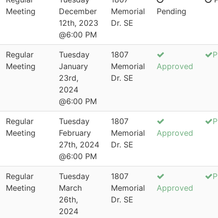
Meeting
December
Memorial
Pending
12th, 2023
Dr. SE
@6:00 PM
Regular
Tuesday
1807
P
Meeting
January
Memorial
Approved
23rd,
Dr. SE
2024
@6:00 PM
Regular
Tuesday
1807
P
Meeting
February
Memorial
Approved
27th, 2024
Dr. SE
@6:00 PM
Regular
Tuesday
1807
P
Meeting
March
Memorial
Approved
26th,
Dr. SE
2024