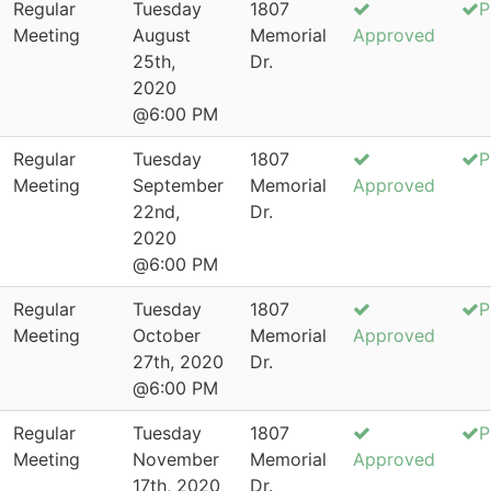
Regular
Tuesday
1807
P
Meeting
August
Memorial
Approved
25th,
Dr.
2020
@6:00 PM
Regular
Tuesday
1807
P
Meeting
September
Memorial
Approved
22nd,
Dr.
2020
@6:00 PM
Regular
Tuesday
1807
P
Meeting
October
Memorial
Approved
27th, 2020
Dr.
@6:00 PM
Regular
Tuesday
1807
P
Meeting
November
Memorial
Approved
17th, 2020
Dr.