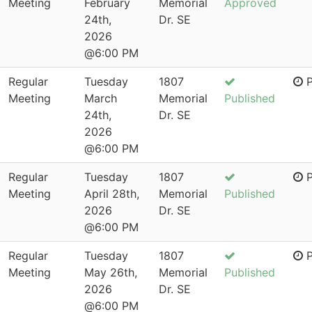
Meeting
February
Memorial
Approved
24th,
Dr. SE
2026
@6:00 PM
Regular
Tuesday
1807
P
Meeting
March
Memorial
Published
24th,
Dr. SE
2026
@6:00 PM
Regular
Tuesday
1807
P
Meeting
April 28th,
Memorial
Published
2026
Dr. SE
@6:00 PM
Regular
Tuesday
1807
P
Meeting
May 26th,
Memorial
Published
2026
Dr. SE
@6:00 PM