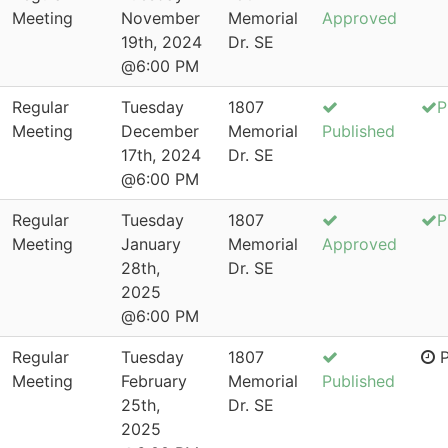
Meeting
November
Memorial
Approved
19th, 2024
Dr. SE
@6:00 PM
Regular
Tuesday
1807
P
Meeting
December
Memorial
Published
17th, 2024
Dr. SE
@6:00 PM
Regular
Tuesday
1807
P
Meeting
January
Memorial
Approved
28th,
Dr. SE
2025
@6:00 PM
Regular
Tuesday
1807
P
Meeting
February
Memorial
Published
25th,
Dr. SE
2025