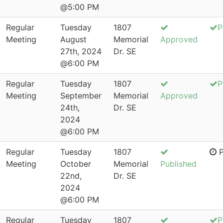
@5:00 PM
Regular
Tuesday
1807
P
Meeting
August
Memorial
Approved
27th, 2024
Dr. SE
@6:00 PM
Regular
Tuesday
1807
P
Meeting
September
Memorial
Approved
24th,
Dr. SE
2024
@6:00 PM
Regular
Tuesday
1807
P
Meeting
October
Memorial
Published
22nd,
Dr. SE
2024
@6:00 PM
Regular
Tuesday
1807
P