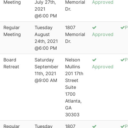
Meeting
July 27th,
Memorial
Approved
2021
Dr.
@6:00 PM
Regular
Tuesday
1807
P
Meeting
August
Memorial
Approved
24th, 2021
Dr.
@6:00 PM
Board
Saturday
Nelson
P
Retreat
September
Mullins
Approved
11th, 2021
201 17th
@9:00 AM
Street
Suite
1700
Atlanta,
GA
30303
Regular
Tuesday
1807
P