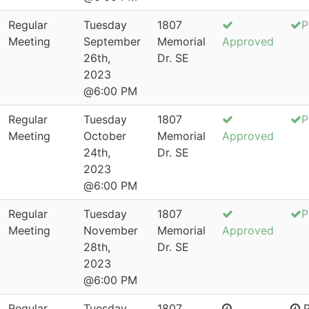
Regular
Tuesday
1807
P
Meeting
September
Memorial
Approved
26th,
Dr. SE
2023
@6:00 PM
Regular
Tuesday
1807
P
Meeting
October
Memorial
Approved
24th,
Dr. SE
2023
@6:00 PM
Regular
Tuesday
1807
P
Meeting
November
Memorial
Approved
28th,
Dr. SE
2023
@6:00 PM
Regular
Tuesday
1807
P