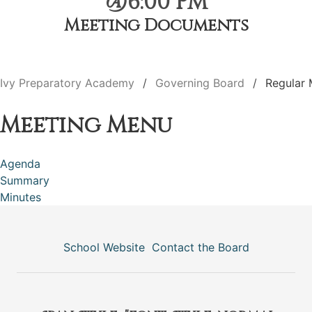
@6:00 PM
Meeting Documents
Ivy Preparatory Academy
Governing Board
Regular 
Meeting Menu
Agenda
Summary
Minutes
School Website
Contact the Board