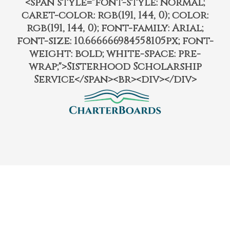
<span style="font-style: normal;
caret-color: rgb(191, 144, 0); color:
rgb(191, 144, 0); font-family: Arial;
font-size: 10.666666984558105px; font-
weight: bold; white-space: pre-
wrap;">Sisterhood Scholarship
Service</span><br><div></div>