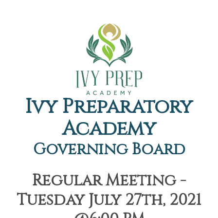
Ivy Preparatory
Academy
Governing Board
Regular Meeting -
Tuesday July 27th, 2021