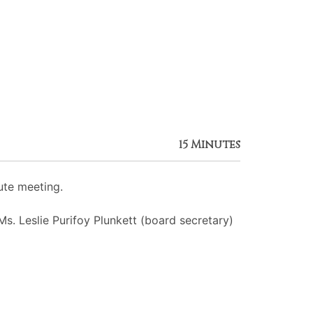
15 Minutes
ute meeting.
Ms. Leslie Purifoy Plunkett (board secretary)