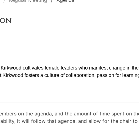
Regular Meeting
Agenda
ion
t Kirkwood cultivates female leaders who manifest change in the
at Kirkwood fosters a culture of collaboration, passion for learnin
mbers on the agenda, and the amount of time spent on the
ability, it will follow that agenda, and allow for the chair