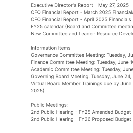
Executive Director's Report - May 27, 2025
CFO Financial Report - March 2025 Financial
CFO Financial Report - April 2025 Financials
FY25 calendar (Board and Committee meetin
New Committee and Leader: Resource Devel
Information Items
Governance Committee Meeting: Tuesday, Ju
Finance Committee Meeting: Tuesday, June 1
Academic Committee Meeting: Tuesday, June 
Governing Board Meeting: Tuesday, June 24,
Virtual Board Member Trainings due by June 30
2025).
Public Meetings:
2nd Public Hearing - FY25 Amended Budget -
2nd Public Hearing - FY26 Proposed Budget 