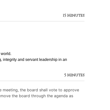
15 Minutes
 world.
g, integrity and servant leadership in an 
5 Minutes
 meeting, the board shall vote to approve
 to move the board through the agenda as