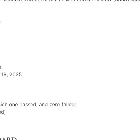
:
s
 19, 2025
ch one passed, and zero failed:
ed)