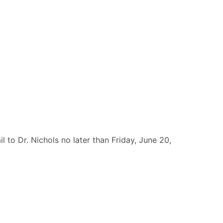
 to Dr. Nichols no later than Friday, June 20,