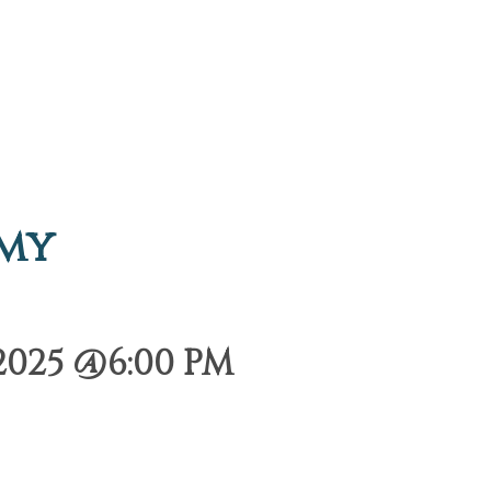
emy
2025 @6:00 PM