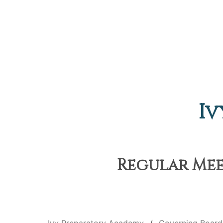
Iv
Regular Meet