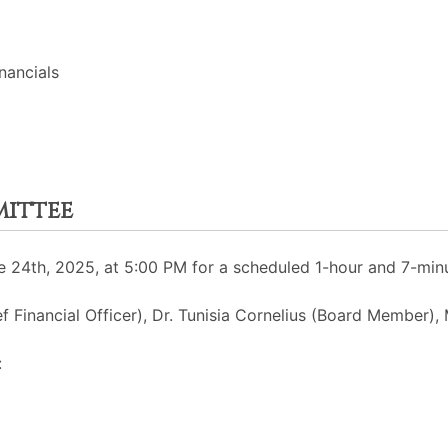
nancials
mittee
 24th, 2025, at 5:00 PM for a scheduled 1-hour and 7-min
f Financial Officer), Dr. Tunisia Cornelius (Board Member), 
: