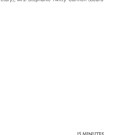
15 Minutes