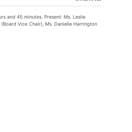
s and 45 minutes. Present: Ms. Leslie
(Board Vice Chair), Ms. Danielle Harrington