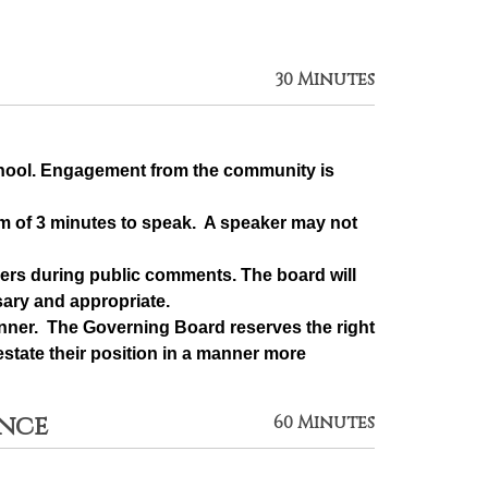
30 Minutes
chool. Engagement from the community is 
m of 3 minutes to speak.  A speaker may not 
rs during public comments. The board will 
sary and appropriate.
ner.  The Governing Board reserves the right 
state their position in a manner more 
ance
60 Minutes