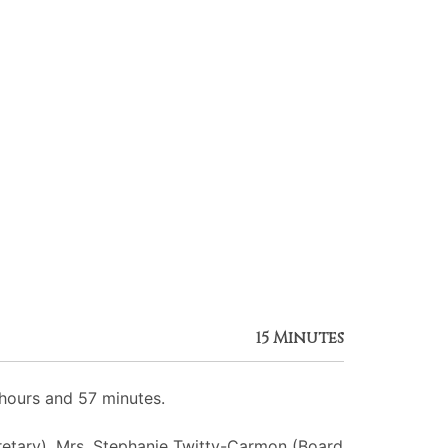
15 Minutes
hours and 57 minutes.
cretary), Mrs. Stephanie Twitty-Carmon (Board