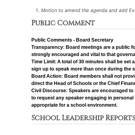
Motion to amend the agenda and add Exe
Public Comment
Public Comments - Board Secretary
Transparency: Board meetings are a public f
strongly encouraged and vital to that govern
Time Limit: A total of 30 minutes shall be se
sign up to speak more than once during the 
Board Action: Board members shall not provi
direct the Head of Schools or the Chief Financ
Civil Discourse: Speakers are encouraged to 
to request any speaker engaging in personal a
appropriate for a school environment.
School Leadership Reports