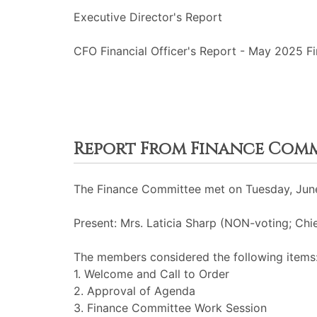
Executive Director's Report
CFO Financial Officer's Report - May 2025 Fi
Report From Finance Com
The Finance Committee met on Tuesday, June
Present: Mrs. Laticia Sharp (NON-voting; Chie
The members considered the following items
1. Welcome and Call to Order
2. Approval of Agenda
3. Finance Committee Work Session