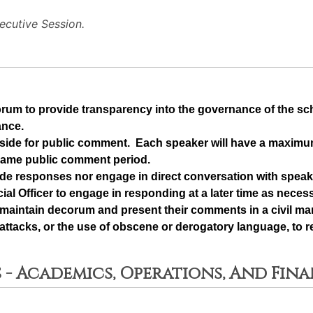
cutive Session.
orum to provide transparency into the governance of the s
ance.
t aside for public comment.  Each speaker will have a maximu
same public comment period.
de responses nor engage in direct conversation with speake
ial Officer to engage in responding at a later time as neces
maintain decorum and present their comments in a civil man
ttacks, or the use of obscene or derogatory language, to re
 - Academics, Operations, And Fin