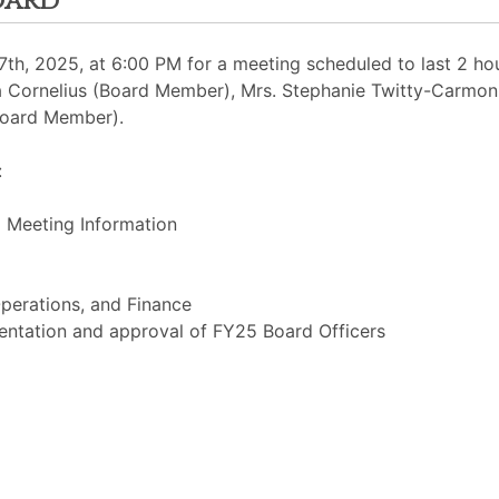
oard
h, 2025, at 6:00 PM for a meeting scheduled to last 2 hour
sia Cornelius (Board Member), Mrs. Stephanie Twitty-Carmon 
Board Member).
:
 Meeting Information
perations, and Finance
entation and approval of FY25 Board Officers