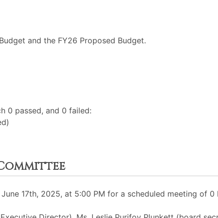
 Budget and the FY26 Proposed Budget.
h 0 passed, and 0 failed:
ed)
Committee
une 17th, 2025, at 5:00 PM for a scheduled meeting of 0 
 Executive Director), Ms. Leslie Purifoy Plunkett (board se