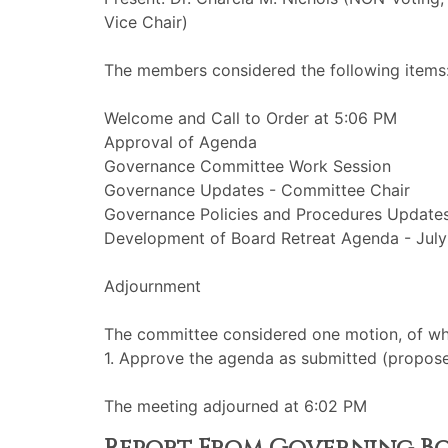
Vice Chair)
The members considered the following items
Welcome and Call to Order at 5:06 PM
Approval of Agenda
Governance Committee Work Session
Governance Updates - Committee Chair
Governance Policies and Procedures Update
Development of Board Retreat Agenda - July
Adjournment
The committee considered one motion, of whi
1. Approve the agenda as submitted (propos
The meeting adjourned at 6:02 PM