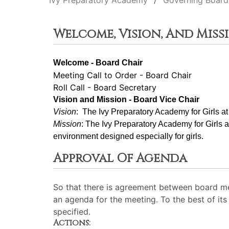
Ivy Preparatory Academy
Governing Board
Welcome, Vision, And Miss
Welcome - Board Chair
Meeting Call to Order - Board Chair
Roll Call - Board Secretary
Vision and Mission - Board Vice Chair
Vision
:  The Ivy Preparatory Academy for Girls a
Mission
: ﻿﻿﻿The Ivy Preparatory Academy for Girls 
environment designed especially for girls.
Approval Of Agenda
So that there is agreement between board me
an agenda for the meeting. To the best of its 
specified.
Actions: