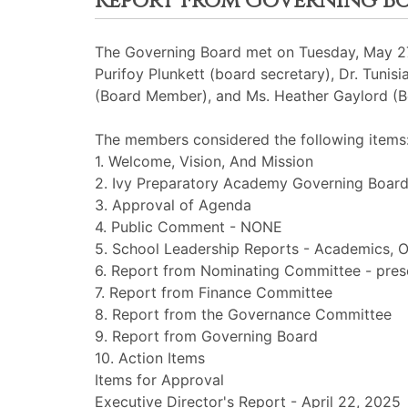
Report From Governing B
The Governing Board met on Tuesday, May 27t
Purifoy Plunkett (board secretary), Dr. Tuni
(Board Member), and Ms. Heather Gaylord (
The members considered the following items
1. Welcome, Vision, And Mission
2. Ivy Preparatory Academy Governing Board
3. Approval of Agenda
4. Public Comment - NONE
5. School Leadership Reports - Academics, O
6. Report from Nominating Committee - pres
7. Report from Finance Committee
8. Report from the Governance Committee
9. Report from Governing Board
10. Action Items
Items for Approval
Executive Director's Report - April 22, 2025