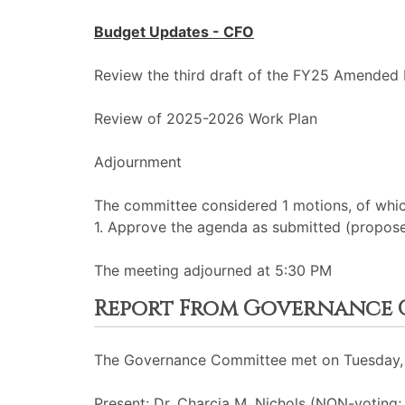
Budget Updates - CFO
Review the third draft of the FY25 Amended
Review of 2025-2026 Work Plan
Adjournment
The committee considered 1 motions, of whic
1. Approve the agenda as submitted (propos
The meeting adjourned at 5:30 PM
Report From Governance 
The Governance Committee met on Tuesday, J
Present: Dr. Charcia M. Nichols (NON-voting;