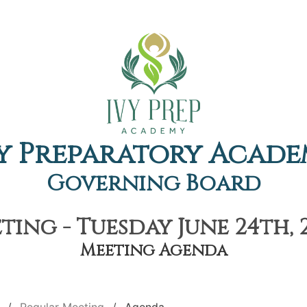
y Preparatory Acad
Governing Board
ing - Tuesday June 24th, 
Meeting Agenda