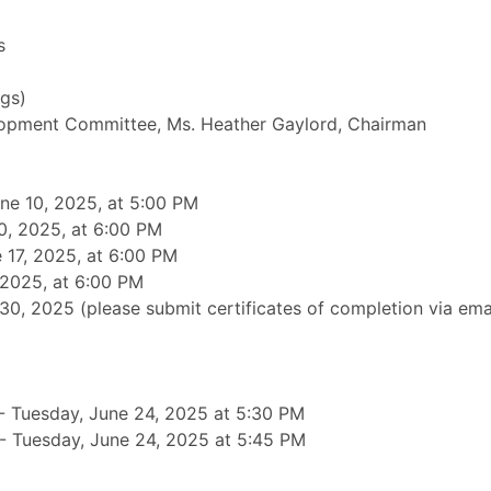
s
gs)
opment Committee, Ms. Heather Gaylord, Chairman
ne 10, 2025, at 5:00 PM
0, 2025, at 6:00 PM
17, 2025, at 6:00 PM
 2025, at 6:00 PM
, 2025 (please submit certificates of completion via email
 Tuesday, June 24, 2025 at 5:30 PM
- Tuesday, June 24, 2025 at 5:45 PM