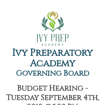
Ivy Preparatory
Academy
Governing Board
Budget Hearing -
Tuesday September 4th,