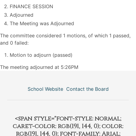
FINANCE SESSION
Adjourned
The Meeting was Adjourned
The committee considered 1 motions, of which 1 passed,
and 0 failed:
Motion to adjourn (passed)
The meeting adjourned at 5:26PM
School Website
Contact the Board
<span style="font-style: normal;
caret-color: rgb(191, 144, 0); color:
rgb(191, 144, 0); font-family: Arial;