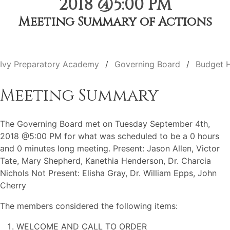
2018 @5:00 PM
Meeting Summary of Actions
Ivy Preparatory Academy
Governing Board
Budget 
Meeting Summary
The Governing Board met on Tuesday September 4th,
2018 @5:00 PM for what was scheduled to be a 0 hours
and 0 minutes long meeting. Present: Jason Allen, Victor
Tate, Mary Shepherd, Kanethia Henderson, Dr. Charcia
Nichols Not Present: Elisha Gray, Dr. William Epps, John
Cherry
The members considered the following items:
WELCOME AND CALL TO ORDER