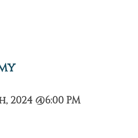
emy
, 2024 @6:00 PM