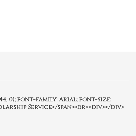
4, 0); font-family: Arial; font-size:
olarship Service</span><br><div></div>