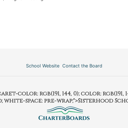
School Website
Contact the Board
et-color: rgb(191, 144, 0); color: rgb(191, 14
ld; white-space: pre-wrap;">Sisterhood Sch