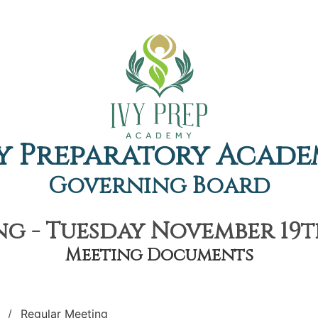
y Preparatory Acad
Governing Board
g - Tuesday November 19th
Meeting Documents
Regular Meeting