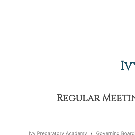
Iv
Regular Meetin
Ivy Preparatory Academy
Governing Board