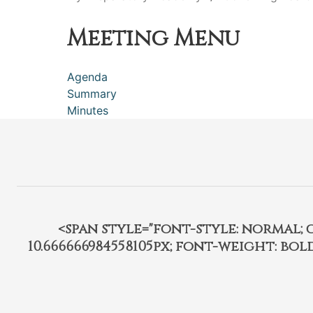
Meeting Menu
Agenda
Summary
Minutes
<span style="font-style: normal; car
10.666666984558105px; font-weight: bo