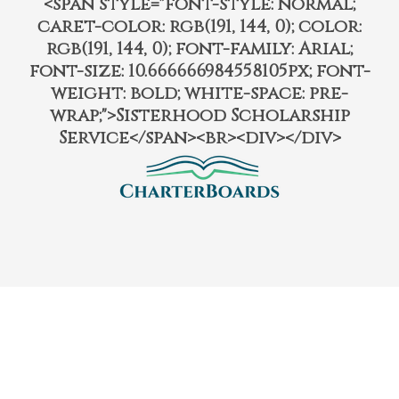
<span style="font-style: normal;
caret-color: rgb(191, 144, 0); color:
rgb(191, 144, 0); font-family: Arial;
font-size: 10.666666984558105px; font-
weight: bold; white-space: pre-
wrap;">Sisterhood Scholarship
Service</span><br><div></div>