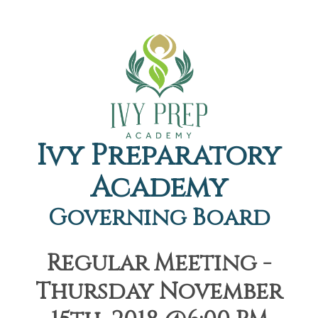
Ivy Preparatory
Academy
Governing Board
Regular Meeting -
Thursday November