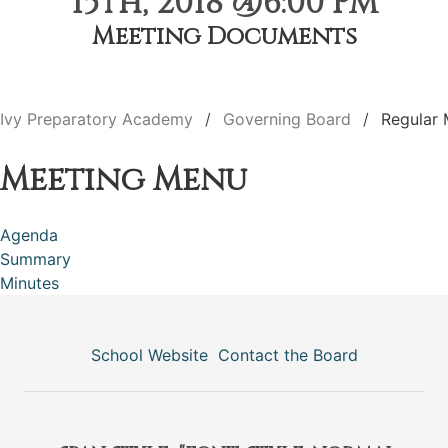
15th, 2018 @6:00 PM
Meeting Documents
Ivy Preparatory Academy
Governing Board
Regular 
Meeting Menu
Agenda
Summary
Minutes
School Website
Contact the Board