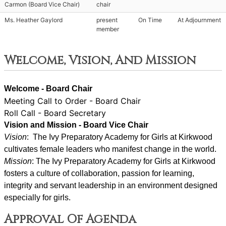
Carmon (Board Vice Chair)
chair
Ms. Heather Gaylord
present
On Time
At Adjournment
member
Welcome, Vision, And Mission
Welcome - Board Chair
Meeting Call to Order - Board Chair
Roll Call - Board Secretary
Vision and Mission - Board Vice Chair
Vision
:  The Ivy Preparatory Academy for Girls at Kirkwood 
cultivates female leaders who manifest change in the world.
Mission
: ﻿﻿﻿The Ivy Preparatory Academy for Girls at Kirkwood 
fosters a culture of collaboration, passion for learning, 
integrity and servant leadership in an environment designed 
especially for girls.
Approval Of Agenda