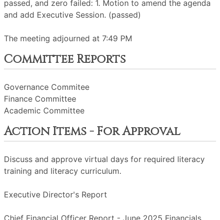
passed, and zero failed: 1. Motion to amend the agenda
and add Executive Session. (passed)
The meeting adjourned at 7:49 PM
Committee Reports
Governance Commitee
Finance Committee
Academic Committee
Action Items - For Approval
Discuss and approve virtual days for required literacy
training and literacy curriculum.
Executive Director's Report
Chief Financial Officer Report - June 2025 Financials