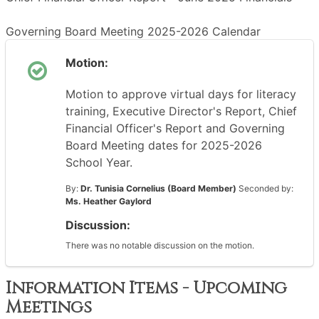
Governing Board Meeting 2025-2026 Calendar
Motion:
Motion to approve virtual days for literacy
training, Executive Director's Report, Chief
Financial Officer's Report and Governing
Board Meeting dates for 2025-2026
School Year.
By:
Dr. Tunisia Cornelius (Board Member)
Seconded by:
Ms. Heather Gaylord
Discussion:
There was no notable discussion on the motion.
Information Items - Upcoming
Meetings