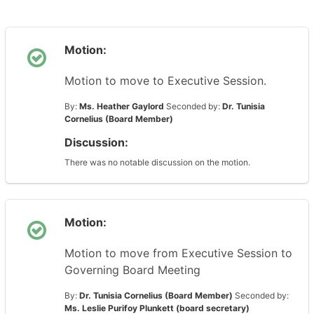
Motion:
Motion to move to Executive Session.
By:
Ms. Heather Gaylord
Seconded by:
Dr. Tunisia
Cornelius (Board Member)
Discussion:
There was no notable discussion on the motion.
Motion:
Motion to move from Executive Session to
Governing Board Meeting
By:
Dr. Tunisia Cornelius (Board Member)
Seconded by:
Ms. Leslie Purifoy Plunkett (board secretary)