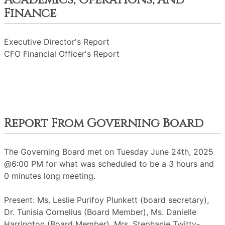
Academics, Operations, And
Finance
Executive Director's Report
CFO Financial Officer's Report
Report From Governing Board
The Governing Board met on Tuesday June 24th, 2025
@6:00 PM for what was scheduled to be a 3 hours and
0 minutes long meeting.
Present: Ms. Leslie Purifoy Plunkett (board secretary),
Dr. Tunisia Cornelius (Board Member), Ms. Danielle
Harrington (Board Member), Mrs. Stephanie Twitty-