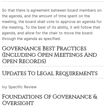
So that there is agreement between board members on
the agenda, and the amount of time spent on the
meeting, the board shall vote to approve an agenda for
the meeting. To the best of its ability, it will follow that
agenda, and allow for the chair to move the board
through the agenda as specified.
Governance Best Practices
(including Open Meetings And
Open Records)
Updates To Legal Requirements
Ivy Specific Review
Foundations Of Governance &
Oversight