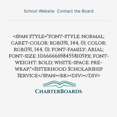
School Website
Contact the Board
<span style="font-style: normal;
caret-color: rgb(191, 144, 0); color:
rgb(191, 144, 0); font-family: Arial;
font-size: 10.666666984558105px; font-
weight: bold; white-space: pre-
wrap;">Sisterhood Scholarship
Service</span><br><div></div>