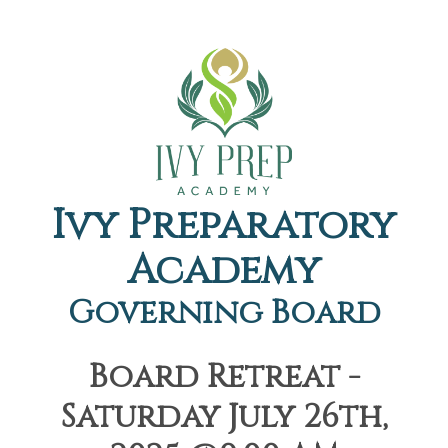
Ivy Preparatory
Academy
Governing Board
Board Retreat -
Saturday July 26th,