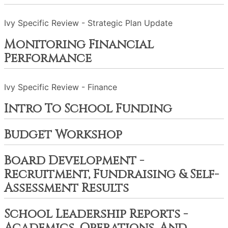
Ivy Specific Review - Strategic Plan Update
Monitoring Financial
Performance
Ivy Specific Review - Finance
Intro To School Funding
Budget Workshop
Board Development -
Recruitment, Fundraising & Self-
Assessment Results
School Leadership Reports -