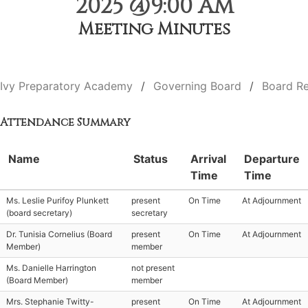
2025 @9:00 AM
Meeting Minutes
Ivy Preparatory Academy
Governing Board
Board Re
Attendance Summary
Name
Status
Arrival
Departure
Time
Time
Ms. Leslie Purifoy Plunkett
present
On Time
At Adjournment
(board secretary)
secretary
Dr. Tunisia Cornelius (Board
present
On Time
At Adjournment
Member)
member
Ms. Danielle Harrington
not present
(Board Member)
member
Mrs. Stephanie Twitty-
present
On Time
At Adjournment