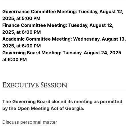
Governance Committee Meeting: Tuesday, August 12,
2025, at 5:00 PM
Finance Committee Meeting: Tuesday, August 12,
2025, at 6:00 PM
Academic Committee Meeting: Wednesday, August 13,
2025, at 6:00 PM
Governing Board Meeting: Tuesday, August 24, 2025
at 6:00 PM
Executive Session
The Governing Board closed its meeting as permitted
by the Open Meeting Act of Georgia.
Discuss personnel matter