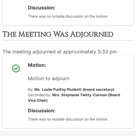
Discussion:
There was no notable discussion on the motion.
The Meeting Was Adjourned
The meeting adjourned at approximately 5:33 pm
Motion:
Motion to adjourn
By:
Ms. Leslie Purifoy Plunkett (board secretary)
Seconded by:
Mrs. Stephanie Twitty-Carmon (Board
Vice Chair)
Discussion:
There was no notable discussion on the motion.