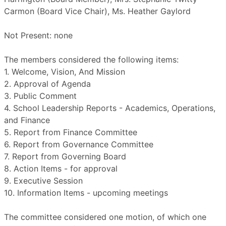
Carmon (Board Vice Chair), Ms. Heather Gaylord
Not Present: none
The members considered the following items:
1. Welcome, Vision, And Mission
2. Approval of Agenda
3. Public Comment
4. School Leadership Reports - Academics, Operations,
and Finance
5. Report from Finance Committee
6. Report from Governance Committee
7. Report from Governing Board
8. Action Items - for approval
9. Executive Session
10. Information Items - upcoming meetings
The committee considered one motion, of which one