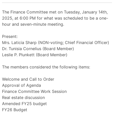
The Finance Committee met on Tuesday, January 14th,
2025, at 6:00 PM for what was scheduled to be a one-
hour and seven-minute meeting.
Present:
Mrs. Laticia Sharp (NON-voting; Chief Financial Officer)
Dr. Tunisia Cornelius (Board Member)
Leslie P. Plunkett (Board Member)
The members considered the following items:
Welcome and Call to Order
Approval of Agenda
Finance Committee Work Session
Real estate discussion
Amended FY25 budget
FY26 Budget