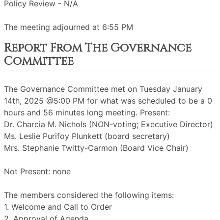
Policy Review - N/A
The meeting adjourned at 6:55 PM
Report From The Governance
Committee
The Governance Committee met on Tuesday January
14th, 2025 @5:00 PM for what was scheduled to be a 0
hours and 56 minutes long meeting. Present:
Dr. Charcia M. Nichols (NON-voting; Executive Director)
Ms. Leslie Purifoy Plunkett (board secretary)
Mrs. Stephanie Twitty-Carmon (Board Vice Chair)
Not Present: none
The members considered the following items:
1. Welcome and Call to Order
2. Approval of Agenda