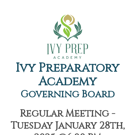
Ivy Preparatory
Academy
Governing Board
Regular Meeting -
Tuesday January 28th,