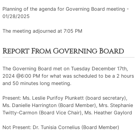
Planning of the agenda for Governing Board meeting -
01/28/2025
The meeting adjourned at 7:05 PM
Report From Governing Board
The Governing Board met on Tuesday December 17th,
2024 @6:00 PM for what was scheduled to be a 2 hours
and 50 minutes long meeting.
Present: Ms. Leslie Purifoy Plunkett (board secretary),
Ms. Danielle Harrington (Board Member), Mrs. Stephanie
Twitty-Carmon (Board Vice Chair), Ms. Heather Gaylord
Not Present: Dr. Tunisia Cornelius (Board Member)