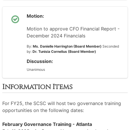
Motion:
Motion to approve CFO Financial Report -
December 2024 Financials
By:
Ms. Danielle Harrington (Board Member)
Seconded
by:
Dr. Tunisia Cornelius (Board Member)
Discussion:
Unanimous
Information Items
For FY25, the SCSC will host two governance training
opportunities on the following dates:
February Governance Training - Atlanta