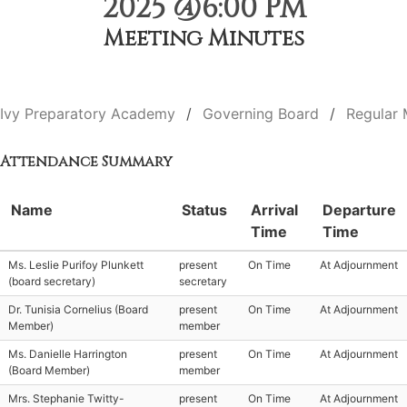
2025 @6:00 PM
Meeting Minutes
Ivy Preparatory Academy
Governing Board
Regular 
Attendance Summary
Name
Status
Arrival
Departure
Time
Time
Ms. Leslie Purifoy Plunkett
present
On Time
At Adjournment
(board secretary)
secretary
Dr. Tunisia Cornelius (Board
present
On Time
At Adjournment
Member)
member
Ms. Danielle Harrington
present
On Time
At Adjournment
(Board Member)
member
Mrs. Stephanie Twitty-
present
On Time
At Adjournment