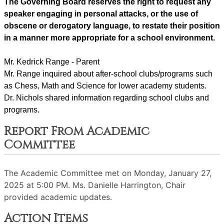
The Governing Board reserves the right to request any 
speaker engaging in personal attacks, or the use of 
obscene or derogatory language, to restate their position 
in a manner more appropriate for a school environment.
Mr. Kedrick Range - Parent
Mr. Range inquired about after-school clubs/programs such 
as Chess, Math and Science for lower academy students.
Dr. Nichols shared information regarding school clubs and 
programs.
Report From Academic
Committee
The Academic Committee met on Monday, January 27,
2025 at 5:00 PM. Ms. Danielle Harrington, Chair
provided academic updates.
Action Items