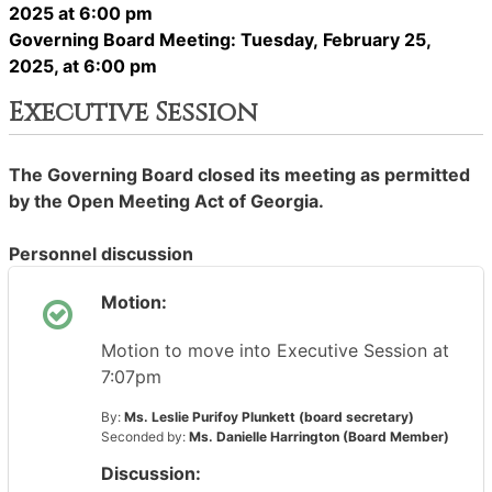
2025 at 6:00 pm
Governing Board Meeting: Tuesday, February 25,
2025, at 6:00 pm
Executive Session
The Governing Board closed its meeting as permitted
by the Open Meeting Act of Georgia.
Personnel discussion
Motion:
Motion to move into Executive Session at
7:07pm
By:
Ms. Leslie Purifoy Plunkett (board secretary)
Seconded by:
Ms. Danielle Harrington (Board Member)
Discussion: