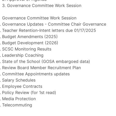
3. Governance Committee Work Session
Governance Committee Work Session
Governance Updates - Committee Chair Governance
Teacher Retention-Intent letters due 01/17/2025
Budget Amendments (2025)
Budget Development (2026)
SCSC Monitoring Results
Leadership Coaching
State of the School (GOSA embargoed data)
Review Board Member Recruitment Plan
Committee Appointments updates
Salary Schedules
Employee Contracts
Policy Review (for 1st read)
Media Protection
Telecommuting