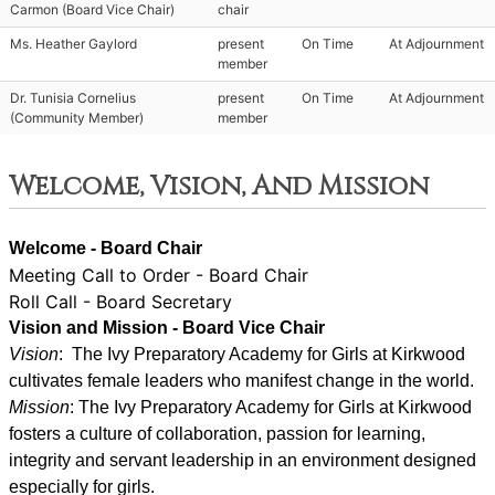
Carmon (Board Vice Chair)
chair
Ms. Heather Gaylord
present
On Time
At Adjournment
member
Dr. Tunisia Cornelius
present
On Time
At Adjournment
(Community Member)
member
Welcome, Vision, And Mission
Welcome - Board Chair
Meeting Call to Order - Board Chair
Roll Call - Board Secretary
Vision and Mission - Board Vice Chair
Vision
:  The Ivy Preparatory Academy for Girls at Kirkwood 
cultivates female leaders who manifest change in the world.
Mission
: ﻿﻿﻿The Ivy Preparatory Academy for Girls at Kirkwood 
fosters a culture of collaboration, passion for learning, 
integrity and servant leadership in an environment designed 
especially for girls.