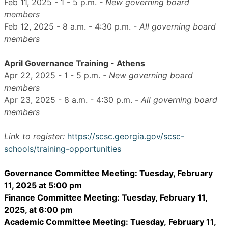
Feb 11, 2025 - 1 - 5 p.m.
- New governing board
members
Feb 12, 2025 - 8 a.m. - 4:30 p.m. -
All
governing board
members
April Governance Training - Athens
Apr 22, 2025 - 1 - 5 p.m.
- New governing board
members
Apr 23, 2025 - 8 a.m. - 4:30 p.m. -
All
governing board
members
Link to register:
https://scsc.georgia.gov/scsc-
schools/training-opportunities
Governance Committee Meeting: Tuesday, February
11, 2025 at 5:00 pm
Finance Committee Meeting: Tuesday,
February 11
,
2025, at 6:00 pm
Academic Committee Meeting: Tuesday,
February 11,