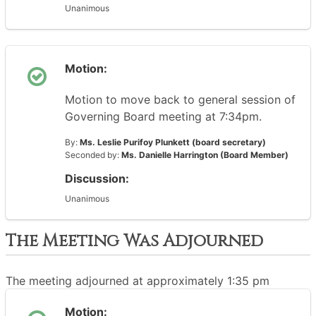
Unanimous
Motion:
Motion to move back to general session of
Governing Board meeting at 7:34pm.
By:
Ms. Leslie Purifoy Plunkett (board secretary)
Seconded by:
Ms. Danielle Harrington (Board Member)
Discussion:
Unanimous
The Meeting Was Adjourned
The meeting adjourned at approximately 1:35 pm
Motion: