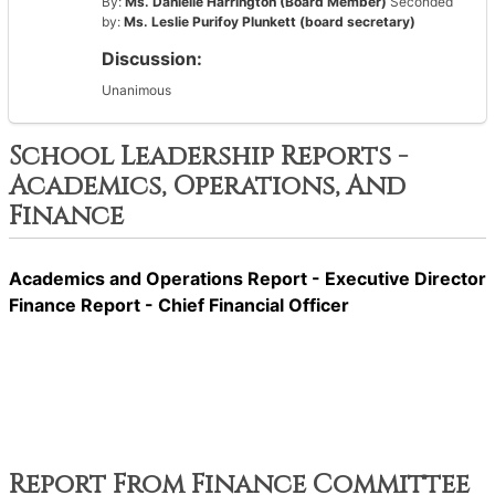
By:
Ms. Danielle Harrington (Board Member)
Seconded
by:
Ms. Leslie Purifoy Plunkett (board secretary)
Discussion:
Unanimous
School Leadership Reports -
Academics, Operations, And
Finance
Academics and Operations Report - Executive Director
Finance Report - Chief Financial Officer
Report From Finance Committee