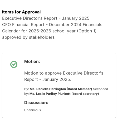
Items for Approval
Executive Director's Report - January 2025
CFO Financial Report - December 2024 Financials
Calendar for 2025-2026 school year (Option 1)
approved by stakeholders
Motion:
Motion to approve Executive Director's
Report - January 2025.
By:
Ms. Danielle Harrington (Board Member)
Seconded
by:
Ms. Leslie Purifoy Plunkett (board secretary)
Discussion:
Unanimous