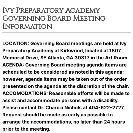
Ivy Preparatory Academy
Governing Board Meeting
Information
LOCATION: Governing Board meetings are held at Ivy
Preparatory Academy at Kirkwood, located at 1807
Memorial Drive, SE Atlanta, GA 30317 in the Art Room.
AGENDA: Governing Board meeting agenda items are
scheduled to be considered as noted in this agenda;
however, agenda items may be taken out of the order
presented on the agenda at the discretion of the chair.
ACCOMODATIONS: Reasonable efforts will be made to
assist and accommodate persons with a disability.
Please contact Dr. Charcia Nichols at 404-622-2727.
Request should be made as early as possible to
arrange the accommodations, no later than 24 hours
prior to the meeting.