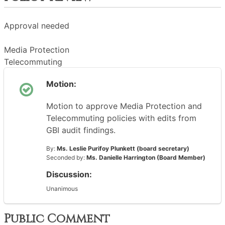
Approval needed
Media Protection
Telecommuting
Motion:
Motion to approve Media Protection and
Telecommuting policies with edits from
GBI audit findings.
By:
Ms. Leslie Purifoy Plunkett (board secretary)
Seconded by:
Ms. Danielle Harrington (Board Member)
Discussion:
Unanimous
Public Comment