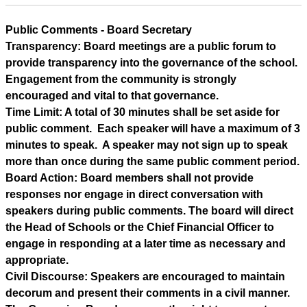
Public Comments - Board Secretary
Transparency: Board meetings are a public forum to 
provide transparency into the governance of the school. 
Engagement from the community is strongly 
encouraged and vital to that governance.
Time Limit: A total of 30 minutes shall be set aside for 
public comment.  Each speaker will have a maximum of 3 
minutes to speak.  A speaker may not sign up to speak 
more than once during the same public comment period.
Board Action: Board members shall not provide 
responses nor engage in direct conversation with 
speakers during public comments. The board will direct 
the Head of Schools or the Chief Financial Officer to 
engage in responding at a later time as necessary and 
appropriate.
Civil Discourse: Speakers are encouraged to maintain 
decorum and present their comments in a civil manner.  