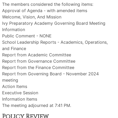
The members considered the following items:
Approval of Agenda - with amended items
Welcome, Vision, And Mission
Ivy Preparatory Academy Governing Board Meeting
Information
Public Comment - NONE
School Leadership Reports - Academics, Operations,
and Finance
Report from Academic Committee
Report from Governance Committee
Report from the Finance Committee
Report from Governing Board - November 2024
meeting
Action Items
Executive Session
Information Items
The meeting adjourned at 7:41 PM.
Policy Review