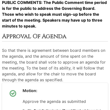
PUBLIC COMMENTS: The Public Comment time period
is for the public to address the Governing Board.
Those who wish to speak must sign-up before the
start of the meeting. Speakers may have up to three
minutes to speak.
Approval Of Agenda
So that there is agreement between board members on
the agenda, and the amount of time spent on the
meeting, the board shall vote to approve an agenda for
the meeting. To the best of its ability, it will follow that
agenda, and allow for the chair to move the board
through the agenda as specified.
Motion:
Approve the agenda as submitted