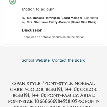
Motion to adjourn
By:
Ms. Danielle Harrington (Board Member)
Seconded
by:
Mrs. Stephanie Twitty-Carmon (Board Vice Chair)
Discussion:
There was no notable discussion on the motion.
School Website
Contact the Board
<span style="font-style: normal;
caret-color: rgb(191, 144, 0); color:
rgb(191, 144, 0); font-family: Arial;
font-size: 10.666666984558105px; font-