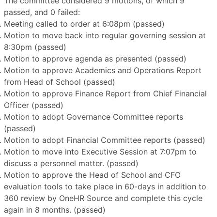
The committee considered 9 motions, of which 9
passed, and 0 failed:
Meeting called to order at 6:08pm (passed)
Motion to move back into regular governing session at
8:30pm (passed)
Motion to approve agenda as presented (passed)
Motion to approve Academics and Operations Report
from Head of School (passed)
Motion to approve Finance Report from Chief Financial
Officer (passed)
Motion to adopt Governance Committee reports
(passed)
Motion to adopt Financial Committee reports (passed)
Motion to move into Executive Session at 7:07pm to
discuss a personnel matter. (passed)
Motion to approve the Head of School and CFO
evaluation tools to take place in 60-days in addition to
360 review by OneHR Source and complete this cycle
again in 8 months. (passed)