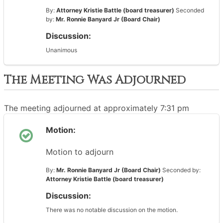
By:
Attorney Kristie Battle (board treasurer)
Seconded
by:
Mr. Ronnie Banyard Jr (Board Chair)
Discussion:
Unanimous
The Meeting Was Adjourned
The meeting adjourned at approximately 7:31 pm
Motion:
Motion to adjourn
By:
Mr. Ronnie Banyard Jr (Board Chair)
Seconded by:
Attorney Kristie Battle (board treasurer)
Discussion:
There was no notable discussion on the motion.