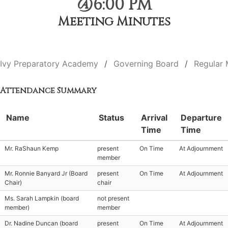
@6:00 PM
Meeting Minutes
Ivy Preparatory Academy
Governing Board
Regular 
Attendance Summary
Name
Status
Arrival
Departure
Time
Time
Mr. RaShaun Kemp
present
On Time
At Adjournment
member
Mr. Ronnie Banyard Jr (Board
present
On Time
At Adjournment
Chair)
chair
Ms. Sarah Lampkin (board
not present
member)
member
Dr. Nadine Duncan (board
present
On Time
At Adjournment