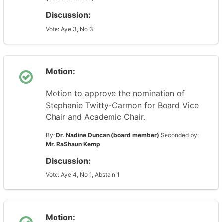
Discussion:
Vote: Aye 3, No 3
Motion:
Motion to approve the nomination of
Stephanie Twitty-Carmon for Board Vice
Chair and Academic Chair.
By:
Dr. Nadine Duncan (board member)
Seconded by:
Mr. RaShaun Kemp
Discussion:
Vote: Aye 4, No 1, Abstain 1
Motion: