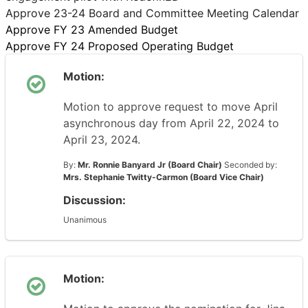
Approve 23-24 Board and Committee Meeting Calendar
Approve FY 23 Amended Budget
Approve FY 24 Proposed Operating Budget
Motion:
Motion to approve request to move April
asynchronous day from April 22, 2024 to
April 23, 2024.
By:
Mr. Ronnie Banyard Jr (Board Chair)
Seconded by:
Mrs. Stephanie Twitty-Carmon (Board Vice Chair)
Discussion:
Unanimous
Motion: