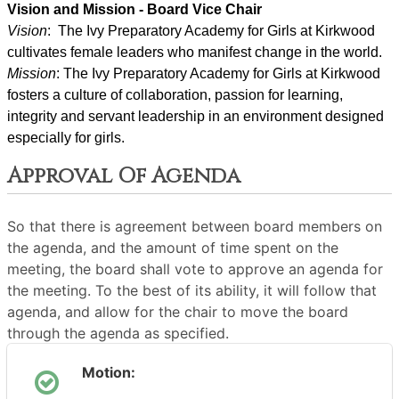
Vision and Mission - Board Vice Chair
Vision
:  The Ivy Preparatory Academy for Girls at Kirkwood 
cultivates female leaders who manifest change in the world.
Mission
: ﻿﻿﻿The Ivy Preparatory Academy for Girls at Kirkwood 
fosters a culture of collaboration, passion for learning, 
integrity and servant leadership in an environment designed 
especially for girls.
Approval Of Agenda
So that there is agreement between board members on
the agenda, and the amount of time spent on the
meeting, the board shall vote to approve an agenda for
the meeting. To the best of its ability, it will follow that
agenda, and allow for the chair to move the board
through the agenda as specified.
Motion: