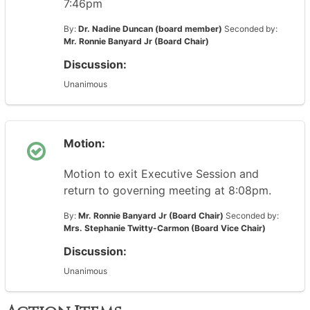
7:46pm
By:
Dr. Nadine Duncan (board member)
Seconded by:
Mr. Ronnie Banyard Jr (Board Chair)
Discussion:
Unanimous
Motion:
Motion to exit Executive Session and
return to governing meeting at 8:08pm.
By:
Mr. Ronnie Banyard Jr (Board Chair)
Seconded by:
Mrs. Stephanie Twitty-Carmon (Board Vice Chair)
Discussion:
Unanimous