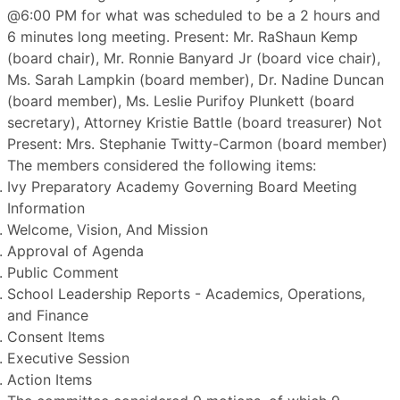
@6:00 PM for what was scheduled to be a 2 hours and
6 minutes long meeting. Present: Mr. RaShaun Kemp
(board chair), Mr. Ronnie Banyard Jr (board vice chair),
Ms. Sarah Lampkin (board member), Dr. Nadine Duncan
(board member), Ms. Leslie Purifoy Plunkett (board
secretary), Attorney Kristie Battle (board treasurer) Not
Present: Mrs. Stephanie Twitty-Carmon (board member)
The members considered the following items:
Ivy Preparatory Academy Governing Board Meeting
Information
Welcome, Vision, And Mission
Approval of Agenda
Public Comment
School Leadership Reports - Academics, Operations,
and Finance
Consent Items
Executive Session
Action Items