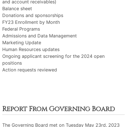
and account receivables)
Balance sheet
Donations and sponsorships
FY23 Enrollment by Month
Federal Programs
Admissions and Data Management
Marketing Update
Human Resources updates
Ongoing applicant screening for the 2024 open
positions
Action requests reviewed
Report From Governing Board
The Governing Board met on Tuesday May 23rd, 2023