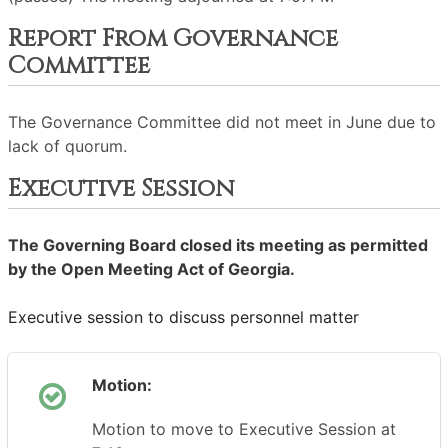
Report From Governance
Committee
The Governance Committee did not meet in June due to
lack of quorum.
Executive Session
The Governing Board closed its meeting as permitted
by the Open Meeting Act of Georgia.
Executive session to discuss personnel matter
Motion:
Motion to move to Executive Session at