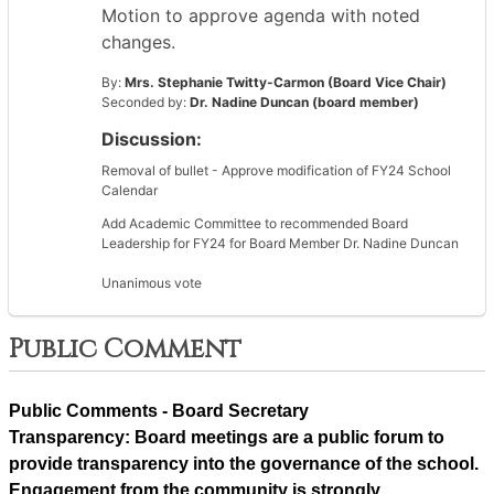
Motion to approve agenda with noted
changes.
By:
Mrs. Stephanie Twitty-Carmon (Board Vice Chair)
Seconded by:
Dr. Nadine Duncan (board member)
Discussion:
Removal of bullet - Approve modification of FY24 School
Calendar
Add Academic Committee to recommended Board
Leadership for FY24 for Board Member Dr. Nadine Duncan
Unanimous vote
Public Comment
Public Comments - Board Secretary
Transparency: Board meetings are a public forum to 
provide transparency into the governance of the school. 
Engagement from the community is strongly 