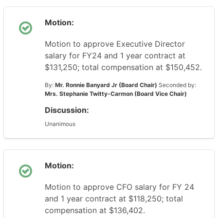
Motion:
Motion to approve Executive Director
salary for FY24 and 1 year contract at
$131,250; total compensation at $150,452.
By:
Mr. Ronnie Banyard Jr (Board Chair)
Seconded by:
Mrs. Stephanie Twitty-Carmon (Board Vice Chair)
Discussion:
Unanimous
Motion:
Motion to approve CFO salary for FY 24
and 1 year contract at $118,250; total
compensation at $136,402.