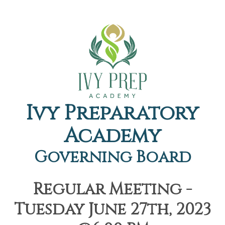
Ivy Preparatory
Academy
Governing Board
Regular Meeting -
Tuesday June 27th, 2023