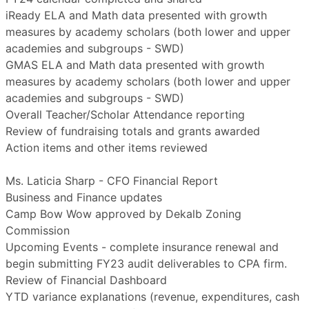
iReady ELA and Math data presented with growth
measures by academy scholars (both lower and upper
academies and subgroups - SWD)
GMAS ELA and Math data presented with growth
measures by academy scholars (both lower and upper
academies and subgroups - SWD)
Overall Teacher/Scholar Attendance reporting
Review of fundraising totals and grants awarded
Action items and other items reviewed
Ms. Laticia Sharp - CFO Financial Report
Business and Finance updates
Camp Bow Wow approved by Dekalb Zoning
Commission
Upcoming Events - complete insurance renewal and
begin submitting FY23 audit deliverables to CPA firm.
Review of Financial Dashboard
YTD variance explanations (revenue, expenditures, cash