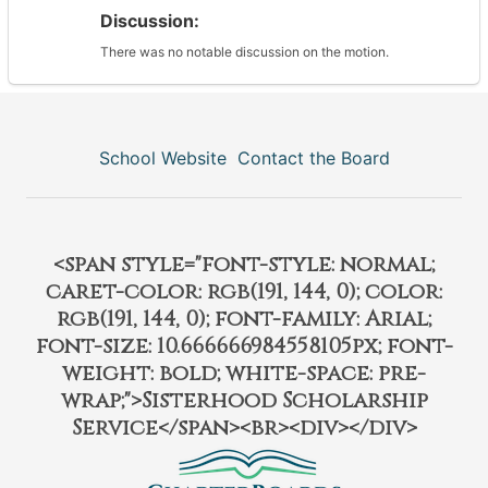
Discussion:
There was no notable discussion on the motion.
School Website
Contact the Board
<span style="font-style: normal;
caret-color: rgb(191, 144, 0); color:
rgb(191, 144, 0); font-family: Arial;
font-size: 10.666666984558105px; font-
weight: bold; white-space: pre-
wrap;">Sisterhood Scholarship
Service</span><br><div></div>