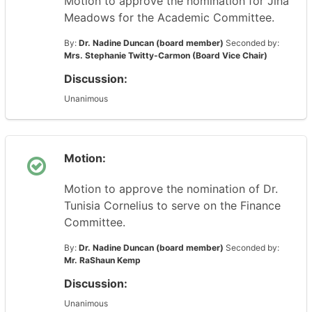
Motion to approve the nomination for Jina
Meadows for the Academic Committee.
By:
Dr. Nadine Duncan (board member)
Seconded by:
Mrs. Stephanie Twitty-Carmon (Board Vice Chair)
Discussion:
Unanimous
Motion:
Motion to approve the nomination of Dr.
Tunisia Cornelius to serve on the Finance
Committee.
By:
Dr. Nadine Duncan (board member)
Seconded by:
Mr. RaShaun Kemp
Discussion:
Unanimous