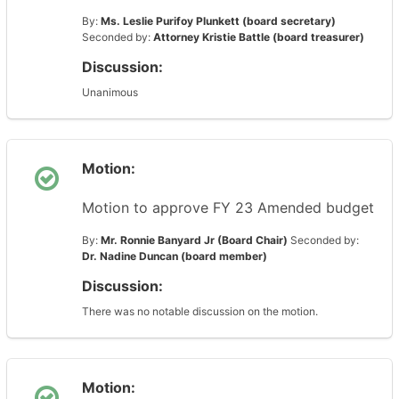
By:
Ms. Leslie Purifoy Plunkett (board secretary)
Seconded by:
Attorney Kristie Battle (board treasurer)
Discussion:
Unanimous
Motion:
Motion to approve FY 23 Amended budget
By:
Mr. Ronnie Banyard Jr (Board Chair)
Seconded by:
Dr. Nadine Duncan (board member)
Discussion:
There was no notable discussion on the motion.
Motion: