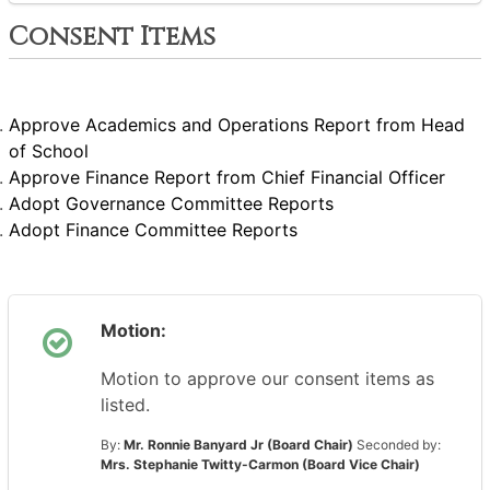
Consent Items
Approve Academics and Operations Report from Head
of School
Approve Finance Report from Chief Financial Officer
Adopt Governance Committee Reports
Adopt Finance Committee Reports
Motion:
Motion to approve our consent items as
listed.
By:
Mr. Ronnie Banyard Jr (Board Chair)
Seconded by:
Mrs. Stephanie Twitty-Carmon (Board Vice Chair)