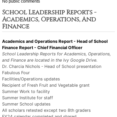
No public comments
School Leadership Reports -
Academics, Operations, And
Finance
Academics and Operations Report - Head of School
Finance Report - Chief Financial Officer
School Leadership Reports for Academics, Operations,
and Finance are located in the Ivy Google Drive.
Dr. Charcia Nichols - Head of School presentation
Fabulous Four
Facilities/Operations updates
Recipient of Fresh Fruit and Vegetable grant
Summer Work to facility
Summer Institute for staff
Summer School updates
All scholars retested except two 8th graders
FY24 calendar completed and shared