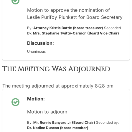
Motion to approve the nomination of
Leslie Purifoy Plunkett for Board Secretary
By:
Attorney Kristie Battle (board treasurer)
Seconded
by:
Mrs. Stephanie Twitty-Carmon (Board Vice Chair)
Discussion:
Unanimous
The Meeting Was Adjourned
The meeting adjourned at approximately 8:28 pm
Motion:
Motion to adjourn
By:
Mr. Ronnie Banyard Jr (Board Chair)
Seconded by:
Dr. Nadine Duncan (board member)