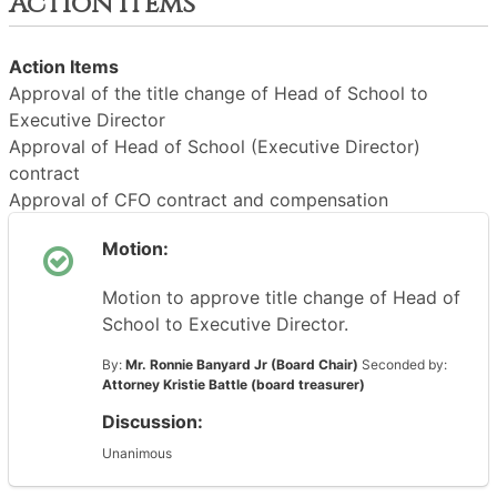
Action Items
Action Items
Approval of the title change of Head of School to
Executive Director
Approval of Head of School (Executive Director)
contract
Approval of CFO contract and compensation
Motion:
Motion to approve title change of Head of
School to Executive Director.
By:
Mr. Ronnie Banyard Jr (Board Chair)
Seconded by:
Attorney Kristie Battle (board treasurer)
Discussion:
Unanimous