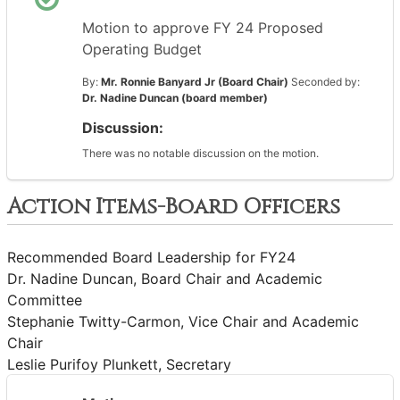
Motion to approve FY 24 Proposed
Operating Budget
By:
Mr. Ronnie Banyard Jr (Board Chair)
Seconded by:
Dr. Nadine Duncan (board member)
Discussion:
There was no notable discussion on the motion.
Action Items-Board Officers
Recommended Board Leadership for FY24
Dr. Nadine Duncan, Board Chair and Academic
Committee
Stephanie Twitty-Carmon, Vice Chair and Academic
Chair
Leslie Purifoy Plunkett, Secretary