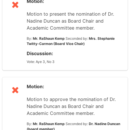
Motion:
Motion to present the nomination of Dr.
Nadine Duncan as Board Chair and
Academic Committee member.
By:
Mr. RaShaun Kemp
Seconded by:
Mrs. Stephanie
Twitty-Carmon (Board Vice Chair)
Discussion:
Vote: Aye 3, No 3
Motion:
Motion to approve the nomination of Dr.
Nadine Duncan as Board Chair and
Academic Committee member.
By:
Mr. RaShaun Kemp
Seconded by:
Dr. Nadine Duncan
(board member)