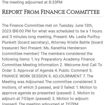
The meeting adjourned at 8:33PM
Report From Finance Committee
The Finance Committee met on Tuesday June 13th,
2023 @6:00 PM for what was scheduled to be a 1 hours
and 3 minutes long meeting. Present: Ms. Leslie Purifoy
Plunkett (board secretary), Attorney Kristie Battle (board
treasurer) Not Present: Ms. Kanethia Henderson
(committee member) The members considered the
following items: 1. Ivy Preparatory Academy Finance
Committee Meeting Information 2. Welcome And Call To
Order 3. Approval of Agenda 4. Public Comment 5.
FINANCE WORK SESSION 6. ADJOURNMENT 7. The
Meeting was Adjourned The committee considered 3
motions, of which 3 passed, and 0 failed: 1. Motion to
approve agenda as presented (passed) 2. Motion to
adjourn at 7:03pm (passed) 3. Motion to adjourn
(passed) The meeting adjourned at 7:07PM