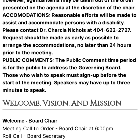
however, agenda items may be taken out of the order
presented on the agenda at the discretion of the chair.
ACCOMODATIONS: Reasonable efforts will be made to
assist and accommodate persons with a disability.
Please contact Dr. Charcia Nichols at 404-622-2727.
Request should be made as early as possible to
arrange the accommodations, no later than 24 hours
prior to the meeting.
PUBLIC COMMENTS: The Public Comment time period
is for the public to address the Governing Board.
Those who wish to speak must sign-up before the
start of the meeting. Speakers may have up to three
minutes to speak.
Welcome, Vision, And Mission
Welcome - Board Chair
Meeting Call to Order - Board Chair at 6:00pm
Roll Call - Board Secretary