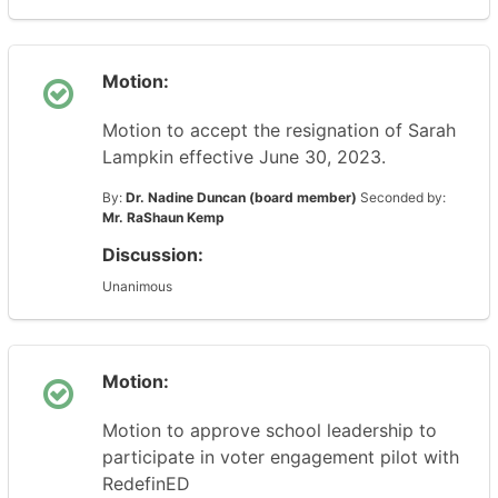
Motion:
Motion to accept the resignation of Sarah
Lampkin effective June 30, 2023.
By:
Dr. Nadine Duncan (board member)
Seconded by:
Mr. RaShaun Kemp
Discussion:
Unanimous
Motion:
Motion to approve school leadership to
participate in voter engagement pilot with
RedefinED