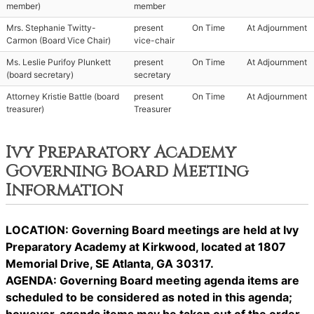
member)
member
Mrs. Stephanie Twitty-
present
On Time
At Adjournment
Carmon (Board Vice Chair)
vice-chair
Ms. Leslie Purifoy Plunkett
present
On Time
At Adjournment
(board secretary)
secretary
Attorney Kristie Battle (board
present
On Time
At Adjournment
treasurer)
Treasurer
Ivy Preparatory Academy
Governing Board Meeting
Information
LOCATION: Governing Board meetings are held at Ivy
Preparatory Academy at Kirkwood, located at 1807
Memorial Drive, SE Atlanta, GA 30317.
AGENDA: Governing Board meeting agenda items are
scheduled to be considered as noted in this agenda;