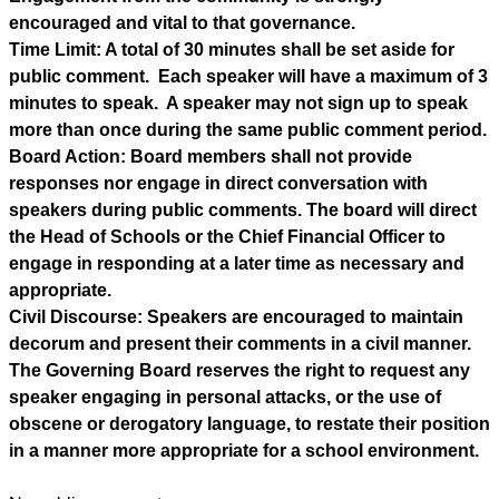
encouraged and vital to that governance.
Time Limit: A total of 30 minutes shall be set aside for 
public comment.  Each speaker will have a maximum of 3 
minutes to speak.  A speaker may not sign up to speak 
more than once during the same public comment period.
Board Action: Board members shall not provide 
responses nor engage in direct conversation with 
speakers during public comments. The board will direct 
the Head of Schools or the Chief Financial Officer to 
engage in responding at a later time as necessary and 
appropriate.
Civil Discourse: Speakers are encouraged to maintain 
decorum and present their comments in a civil manner.  
The Governing Board reserves the right to request any 
speaker engaging in personal attacks, or the use of 
obscene or derogatory language, to restate their position 
in a manner more appropriate for a school environment.