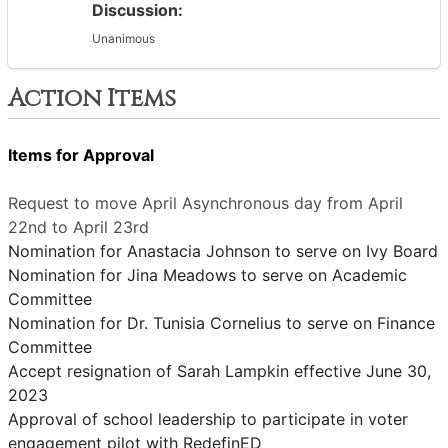
Discussion:
Unanimous
Action Items
Items for Approval
Request to move April Asynchronous day from April
22nd to April 23rd
Nomination for Anastacia Johnson to serve on Ivy Board
Nomination for Jina Meadows to serve on Academic
Committee
Nomination for Dr. Tunisia Cornelius to serve on Finance
Committee
Accept resignation of Sarah Lampkin effective June 30,
2023
Approval of school leadership to participate in voter
engagement pilot with RedefinED