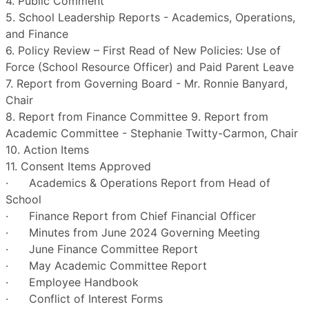
4. Public Comment
5. School Leadership Reports - Academics, Operations,
and Finance
6. Policy Review – First Read of New Policies: Use of
Force (School Resource Officer) and Paid Parent Leave
7. Report from Governing Board - Mr. Ronnie Banyard,
Chair
8. Report from Finance Committee 9. Report from
Academic Committee - Stephanie Twitty-Carmon, Chair
10. Action Items
11. Consent Items Approved
· Academics & Operations Report from Head of
School
· Finance Report from Chief Financial Officer
· Minutes from June 2024 Governing Meeting
· June Finance Committee Report
· May Academic Committee Report
· Employee Handbook
· Conflict of Interest Forms