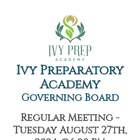
Ivy Preparatory
Academy
Governing Board
Regular Meeting -
Tuesday August 27th,