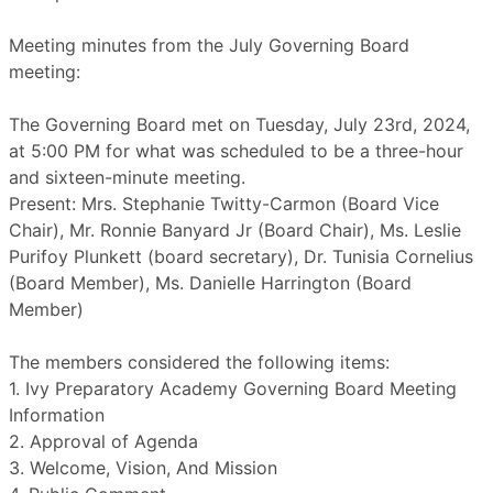
Meeting minutes from the July Governing Board
meeting:
The Governing Board met on Tuesday, July 23rd, 2024,
at 5:00 PM for what was scheduled to be a three-hour
and sixteen-minute meeting.
Present: Mrs. Stephanie Twitty-Carmon (Board Vice
Chair), Mr. Ronnie Banyard Jr (Board Chair), Ms. Leslie
Purifoy Plunkett (board secretary), Dr. Tunisia Cornelius
(Board Member), Ms. Danielle Harrington (Board
Member)
The members considered the following items:
1. Ivy Preparatory Academy Governing Board Meeting
Information
2. Approval of Agenda
3. Welcome, Vision, And Mission