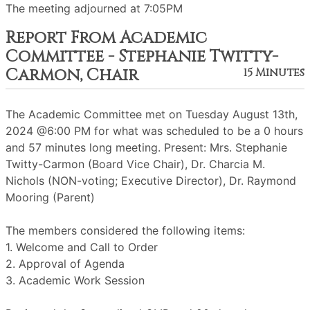
The meeting adjourned at 7:05PM
Report From Academic
Committee - Stephanie Twitty-
Carmon, Chair
15 Minutes
The Academic Committee met on Tuesday August 13th,
2024 @6:00 PM for what was scheduled to be a 0 hours
and 57 minutes long meeting. Present: Mrs. Stephanie
Twitty-Carmon (Board Vice Chair), Dr. Charcia M.
Nichols (NON-voting; Executive Director), Dr. Raymond
Mooring (Parent)
The members considered the following items:
1. Welcome and Call to Order
2. Approval of Agenda
3. Academic Work Session