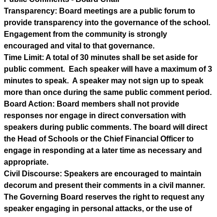
Transparency: Board meetings are a public forum to 
provide transparency into the governance of the school. 
Engagement from the community is strongly 
encouraged and vital to that governance.
Time Limit: A total of 30 minutes shall be set aside for 
public comment.  Each speaker will have a maximum of 3 
minutes to speak.  A speaker may not sign up to speak 
more than once during the same public comment period.
Board Action: Board members shall not provide 
responses nor engage in direct conversation with 
speakers during public comments. The board will direct 
the Head of Schools or the Chief Financial Officer to 
engage in responding at a later time as necessary and 
appropriate.
Civil Discourse: Speakers are encouraged to maintain 
decorum and present their comments in a civil manner.  
The Governing Board reserves the right to request any 
speaker engaging in personal attacks, or the use of 