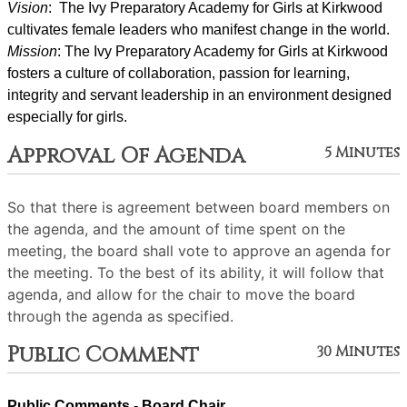
Vision
:  The Ivy Preparatory Academy for Girls at Kirkwood 
cultivates female leaders who manifest change in the world.
Mission
: ﻿﻿﻿The Ivy Preparatory Academy for Girls at Kirkwood 
fosters a culture of collaboration, passion for learning, 
integrity and servant leadership in an environment designed 
especially for girls.
Approval Of Agenda
5 Minutes
So that there is agreement between board members on
the agenda, and the amount of time spent on the
meeting, the board shall vote to approve an agenda for
the meeting. To the best of its ability, it will follow that
agenda, and allow for the chair to move the board
through the agenda as specified.
Public Comment
30 Minutes
Public Comments - Board Chair