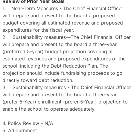
Review of Prior Year Goals
1. Near-Term Measures - The Chief Financial Officer
will prepare and present to the board a proposed
budget covering all estimated revenue and proposed
expenditures for the fiscal year.
2. Sustainability measures—The Chief Financial Officer
will prepare and present to the board a three-year
(preferred 5-year) budget projection covering all
estimated revenues and proposed expenditures of the
school, including the Debt Reduction Plan. The
projection should include fundraising proceeds to go
directly toward debt reduction.
3. Sustainability measures - The Chief Financial Officer
will prepare and present to the board a three-year
(prefer 5-Year) enrollment (prefer 5-Year) projection to
enable the school to operate adequately.
4. Policy Review – N/A
5. Adjournment