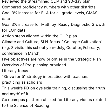
Reviewed the Streamlined CLIP and 90-day plan
Compared proficiency numbers with other districts
Goal 3% increase for ELA for all grade levels, GMAS
data
Goal 3% increase for Math by iReady Diagnostic Growth
for EOY data
Action steps aligned within the CLIP plan
Climate and Culture, SLN-focus-” Courage Cultivation”
(e.g. 3 visits this school year- July, October, February,
conference in March)
Five objectives are now priorities in the Strategic Plan
Overview of Pre-planning provided
Literacy focus
“Strive for 5” strategy in practice with teachers
practicing as scholars
This week’s PD on dyslexia training, discussing the ‘truth
and myth’ of it
Cox campus platform utilized for Literacy videos related
to the Science of Reading