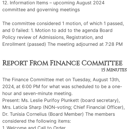
12. Information Items – upcoming August 2024
committee and governing meetings
The committee considered 1 motion, of which 1 passed,
and 0 failed: 1. Motion to add to the agenda Board
Policy review of Admissions, Registration, and
Enrollment (passed) The meeting adjourned at 7:28 PM
Report From Finance Committee
15 Minutes
The Finance Committee met on Tuesday, August 13th,
2024, at 6:00 PM for what was scheduled to be a one-
hour and seven-minute meeting.
Present: Ms. Leslie Purifoy Plunkett (board secretary),
Mrs. Laticia Sharp (NON-voting; Chief Financial Officer),
Dr. Tunisia Cornelius (Board Member) The members
considered the following items:
1. Welcome and Call to Order