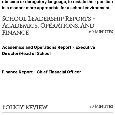
obscene or derogatory language, to restate their position 
in a manner more appropriate for a school environment.
School Leadership Reports -
Academics, Operations, And
Finance
60 Minutes
Academics and Operations Report - Executive
Director/Head of School
Finance Report - Chief Financial Officer
Policy Review
20 Minutes