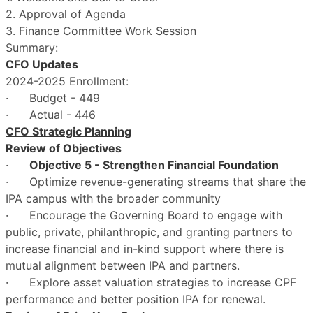
2. Approval of Agenda
3. Finance Committee Work Session
Summary:
CFO Updates
2024-2025 Enrollment:
· Budget - 449
· Actual - 446
CFO Strategic Planning
Review of Objectives
·
Objective 5 - Strengthen Financial Foundation
· Optimize revenue-generating streams that share the
IPA campus with the broader community
· Encourage the Governing Board to engage with
public, private, philanthropic, and granting partners to
increase financial and in-kind support where there is
mutual alignment between IPA and partners.
· Explore asset valuation strategies to increase CPF
performance and better position IPA for renewal.