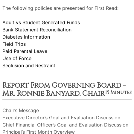
The following policies are presented for First Read:
Adult vs Student Generated Funds
Bank Statement Reconciliation
Diabetes Information
Field Trips
Paid Parental Leave
Use of Force
Seclusion and Restraint
Report From Governing Board -
Mr. Ronnie Banyard, Chair
15 Minutes
Chair’s Message
Executive Director’s Goal and Evaluation Discussion
Chief Financial Officer’s Goal and Evaluation Discussion
Principal’s First Month Overview