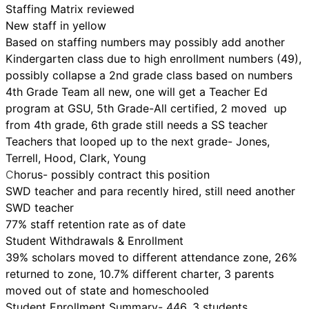
Staffing Matrix reviewed
New staff in yellow
Based on staffing numbers may possibly add another
Kindergarten class due to high enrollment numbers (49),
possibly collapse a 2nd grade class based on numbers
4th Grade Team all new, one will get a Teacher Ed
program at GSU, 5th Grade-All certified, 2 moved up
from 4th grade, 6th grade still needs a SS teacher
Teachers that looped up to the next grade- Jones,
Terrell, Hood, Clark, Young
C
horus- possibly contract this position
SWD teacher and para recently hired, still need another
SWD teacher
77% staff retention rate as of date
Student Withdrawals & Enrollment
39% scholars moved to different attendance zone, 26%
returned to zone, 10.7% different charter, 3 parents
moved out of state and homeschooled
Student Enrollment Summary- 446, 3 students