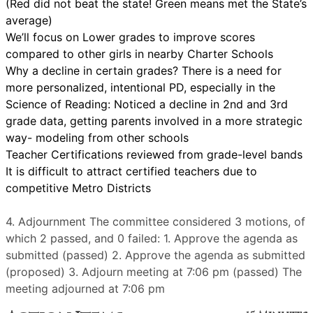
(Red did not beat the state! Green means met the State’s
average)
We’ll focus on Lower grades to improve scores
compared to other girls in nearby Charter Schools
Why a decline in certain grades? There is a need for
more personalized, intentional PD, especially in the
Science of Reading: Noticed a decline in 2nd and 3rd
grade data, getting parents involved in a more strategic
way- modeling from other schools
Teacher Certifications reviewed from grade-level bands
It is difficult to attract certified teachers due to
competitive Metro Districts
4. Adjournment The committee considered 3 motions, of
which 2 passed, and 0 failed: 1. Approve the agenda as
submitted (passed) 2. Approve the agenda as submitted
(proposed) 3. Adjourn meeting at 7:06 pm (passed) The
meeting adjourned at 7:06 pm