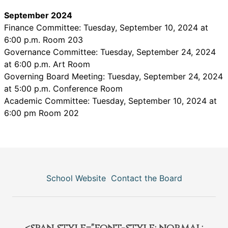
September 2024
Finance Committee: Tuesday, September 10, 2024 at
6:00 p.m. Room 203
Governance Committee: Tuesday, September 24, 2024
at 6:00 p.m. Art Room
Governing Board Meeting: Tuesday, September 24, 2024
at 5:00 p.m. Conference Room
Academic Committee: Tuesday, September 10, 2024 at
6:00 pm Room 202
School Website
Contact the Board
<span style="font-style: normal;