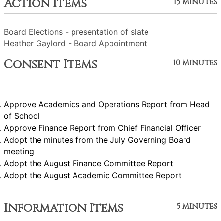
Action Items
15 Minutes
Board Elections - presentation of slate
Heather Gaylord - Board Appointment
Consent Items
10 Minutes
Approve Academics and Operations Report from Head
of School
Approve Finance Report from Chief Financial Officer
Adopt the minutes from the July Governing Board
meeting
Adopt the August Finance Committee Report
Adopt the August Academic Committee Report
Information Items
5 Minutes