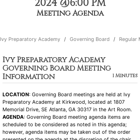
2024 @6:00 PM
Meeting Agenda
Ivy Preparatory Academy
Governing Board
Regular 
Ivy Preparatory Academy
Governing Board Meeting
Information
1 Minutes
LOCATION
: Governing Board meetings are held at Ivy
Preparatory Academy at Kirkwood, located at 1807
Memorial Drive, SE Atlanta, GA 30317 in the Art Room.
AGENDA
: Governing Board meeting agenda items are
scheduled to be considered as noted in this agenda;
however, agenda items may be taken out of the order
presented on the agenda at the discretion of the chair.