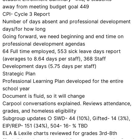
away from meeting budget goal 449
CPI- Cycle 3 Report
Number of days absent and professional development
days/for how long
Going forward, we need beginning and end time on
professional development agendas
64 Full time employed, 553 sick leave days report
(averages to 8.64 days per staff), 368 Staff
Development days (5.75 days per staff)
Strategic Plan
Professional Learning Plan developed for the entire
school year
Document is fluid, so it will change
Carpool conversations explained. Reviews attendance,
grades, and homeless eligibility
Subgroup updates ○ SWD- 44 (10%), Gifted- 14 (3%),
EIP/REP- 151 (34%), 504- 16- % TBD
ELA & Lexile charts reviewed for grades 3rd-8th