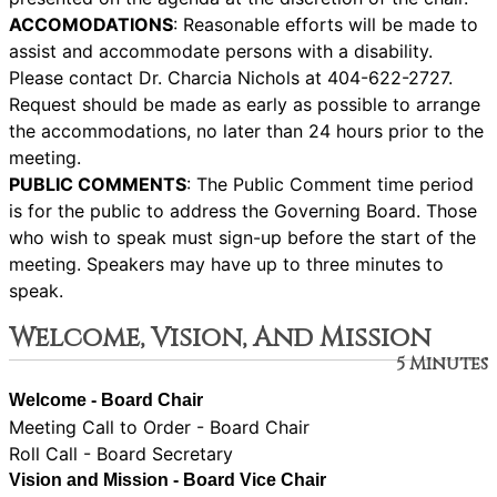
ACCOMODATIONS
: Reasonable efforts will be made to
assist and accommodate persons with a disability.
Please contact Dr. Charcia Nichols at 404-622-2727.
Request should be made as early as possible to arrange
the accommodations, no later than 24 hours prior to the
meeting.
PUBLIC COMMENTS
: The Public Comment time period
is for the public to address the Governing Board. Those
who wish to speak must sign-up before the start of the
meeting. Speakers may have up to three minutes to
speak.
Welcome, Vision, And Mission
5 Minutes
Welcome - Board Chair
Meeting Call to Order - Board Chair
Roll Call - Board Secretary
Vision and Mission - Board Vice Chair