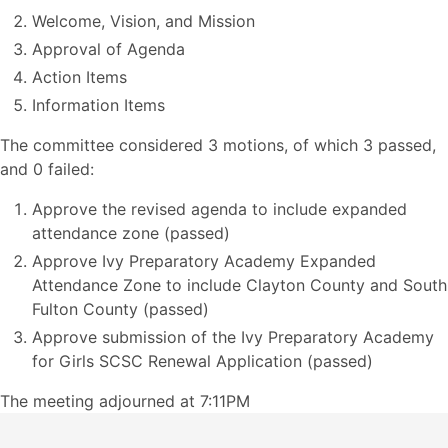
Welcome, Vision, and Mission
Approval of Agenda
Action Items
Information Items
The committee considered 3 motions, of which 3 passed,
and 0 failed:
Approve the revised agenda to include expanded
attendance zone (passed)
Approve Ivy Preparatory Academy Expanded
Attendance Zone to include Clayton County and South
Fulton County (passed)
Approve submission of the Ivy Preparatory Academy
for Girls SCSC Renewal Application (passed)
The meeting adjourned at 7:11PM