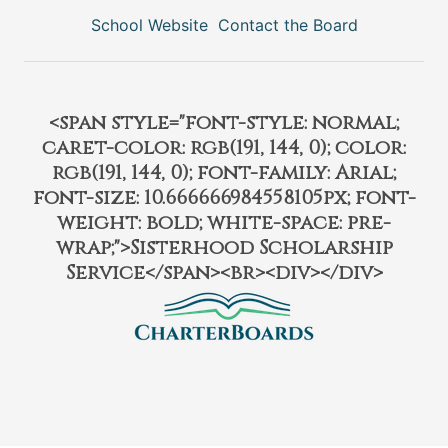
School Website
Contact the Board
<span style="font-style: normal;
caret-color: rgb(191, 144, 0); color:
rgb(191, 144, 0); font-family: Arial;
font-size: 10.666666984558105px; font-
weight: bold; white-space: pre-
wrap;">Sisterhood Scholarship
Service</span><br><div></div>