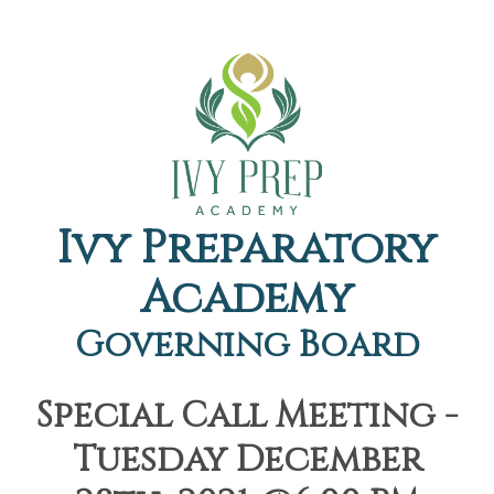
Ivy Preparatory
Academy
Governing Board
Special Call Meeting -
Tuesday December