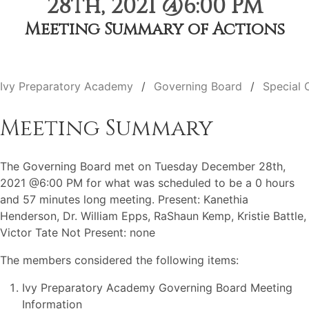
28th, 2021 @6:00 PM
Meeting Summary of Actions
Ivy Preparatory Academy
Governing Board
Special 
Meeting Summary
The Governing Board met on Tuesday December 28th,
2021 @6:00 PM for what was scheduled to be a 0 hours
and 57 minutes long meeting. Present: Kanethia
Henderson, Dr. William Epps, RaShaun Kemp, Kristie Battle,
Victor Tate Not Present: none
The members considered the following items:
Ivy Preparatory Academy Governing Board Meeting
Information