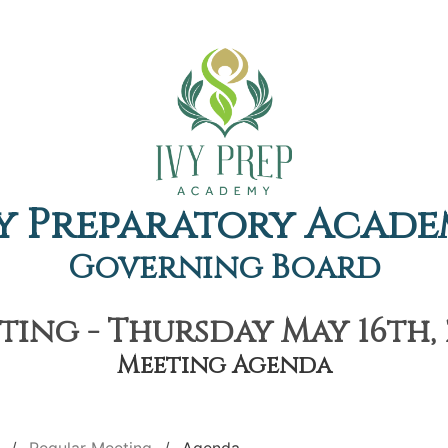
y Preparatory Acad
Governing Board
ing - Thursday May 16th, 
Meeting Agenda