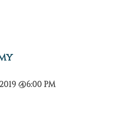
emy
2019 @6:00 PM