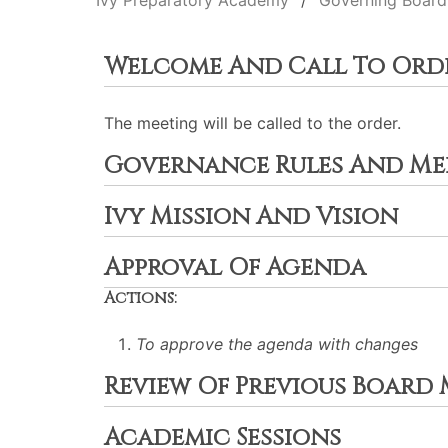
Ivy Preparatory Academy
Governing Board
Welcome And Call To Ord
The meeting will be called to the order.
Governance Rules And Mee
Ivy Mission And Vision
Approval Of Agenda
Actions:
To approve the agenda with changes
Review Of Previous Board
Academic Sessions