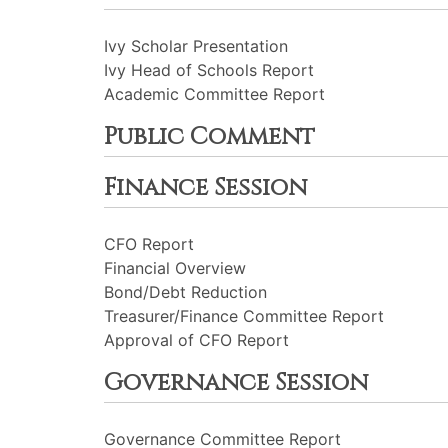
Ivy Scholar Presentation
Ivy Head of Schools Report
Academic Committee Report
Public Comment
Finance Session
CFO Report
Financial Overview
Bond/Debt Reduction
Treasurer/Finance Committee Report
Approval of CFO Report
Governance Session
Governance Committee Report