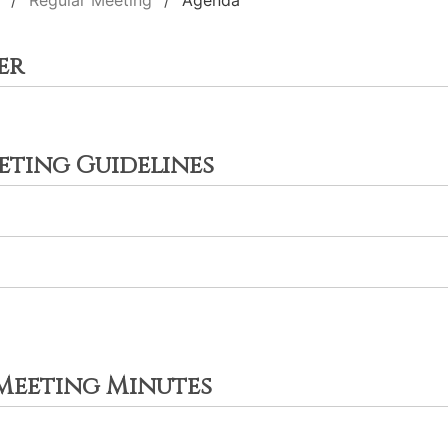
Regular Meeting
Agenda
er
ting Guidelines
 Meeting Minutes