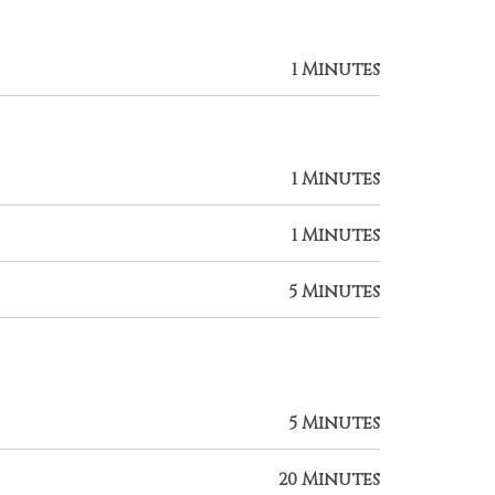
1 Minutes
1 Minutes
1 Minutes
5 Minutes
5 Minutes
20 Minutes