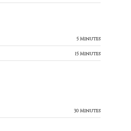
5 Minutes
15 Minutes
30 Minutes