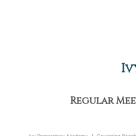
Iv
Regular Meet