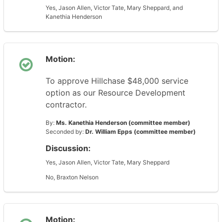
Yes, Jason Allen, Victor Tate, Mary Sheppard, and
Kanethia Henderson
Motion:
To approve Hillchase $48,000 service
option as our Resource Development
contractor.
By:
Ms. Kanethia Henderson (committee member)
Seconded by:
Dr. William Epps (committee member)
Discussion:
Yes, Jason Allen, Victor Tate, Mary Sheppard
No, Braxton Nelson
Motion: