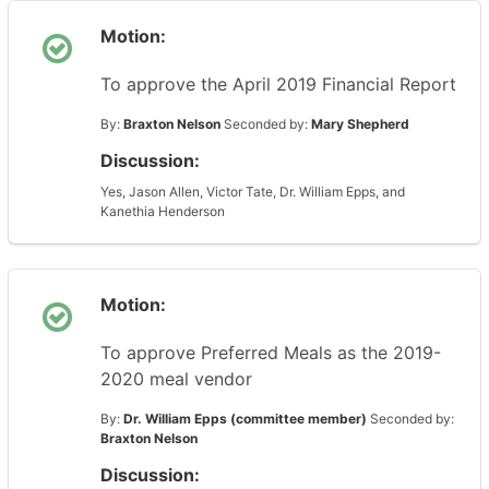
Motion:
To approve the April 2019 Financial Report
By:
Braxton Nelson
Seconded by:
Mary Shepherd
Discussion:
Yes, Jason Allen, Victor Tate, Dr. William Epps, and
Kanethia Henderson
Motion:
To approve Preferred Meals as the 2019-
2020 meal vendor
By:
Dr. William Epps (committee member)
Seconded by:
Braxton Nelson
Discussion: