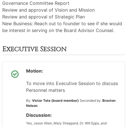
Governance Committee Report
Review and approval of Vision and Mission
Review and approval of Strategic Plan
New Business: Reach out to founder to see if she would
be interest in serving on the Board Advisor Counsel.
Executive Session
Motion:
To move into Executive Session to discuss
Personnel matters
By:
Victor Tate (board member)
Seconded by:
Braxton
Nelson
Discussion:
Yes, Jason Allen, Mary Sheppard, Dr. Will Epps, and