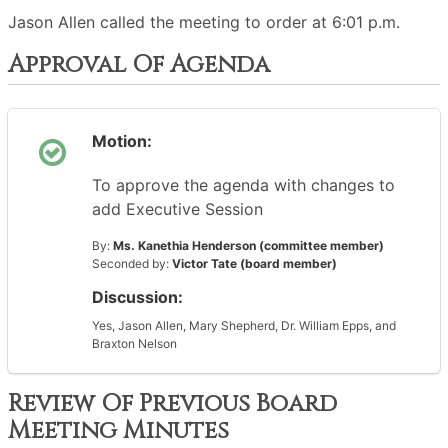
Jason Allen called the meeting to order at 6:01 p.m.
Approval Of Agenda
Motion:
To approve the agenda with changes to
add Executive Session
By:
Ms. Kanethia Henderson (committee member)
Seconded by:
Victor Tate (board member)
Discussion:
Yes, Jason Allen, Mary Shepherd, Dr. William Epps, and
Braxton Nelson
Review Of Previous Board
Meeting Minutes