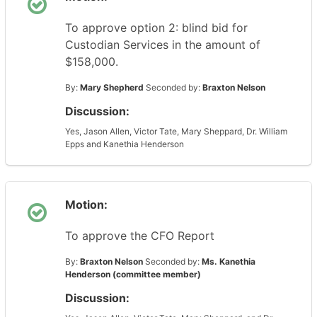
To approve option 2: blind bid for
Custodian Services in the amount of
$158,000.
By:
Mary Shepherd
Seconded by:
Braxton Nelson
Discussion:
Yes, Jason Allen, Victor Tate, Mary Sheppard, Dr. William
Epps and Kanethia Henderson
Motion:
To approve the CFO Report
By:
Braxton Nelson
Seconded by:
Ms. Kanethia
Henderson (committee member)
Discussion: