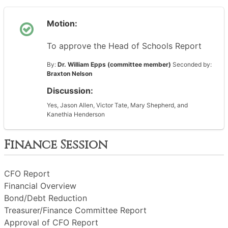
Motion:
To approve the Head of Schools Report
By:
Dr. William Epps (committee member)
Seconded by:
Braxton Nelson
Discussion:
Yes, Jason Allen, Victor Tate, Mary Shepherd, and
Kanethia Henderson
Finance Session
CFO Report
Financial Overview
Bond/Debt Reduction
Treasurer/Finance Committee Report
Approval of CFO Report