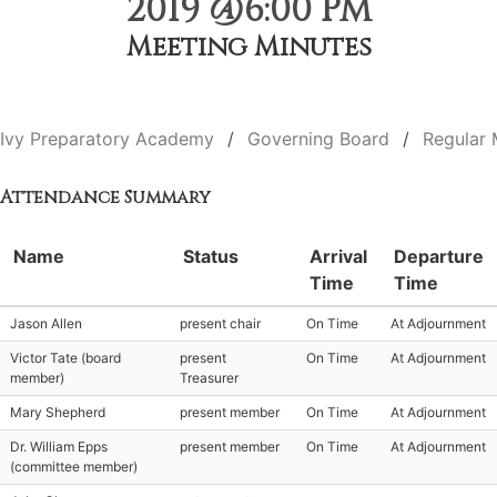
2019 @6:00 PM
Meeting Minutes
Ivy Preparatory Academy
Governing Board
Regular 
Attendance Summary
Name
Status
Arrival
Departure
Time
Time
Jason Allen
present chair
On Time
At Adjournment
Victor Tate (board
present
On Time
At Adjournment
member)
Treasurer
Mary Shepherd
present member
On Time
At Adjournment
Dr. William Epps
present member
On Time
At Adjournment
(committee member)