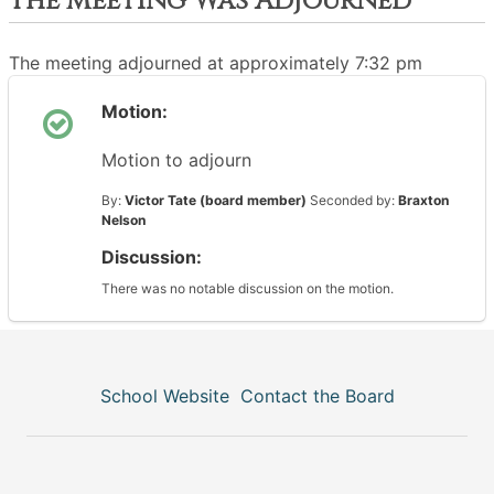
The Meeting Was Adjourned
The meeting adjourned at approximately 7:32 pm
Motion:
Motion to adjourn
By:
Victor Tate (board member)
Seconded by:
Braxton
Nelson
Discussion:
There was no notable discussion on the motion.
School Website
Contact the Board