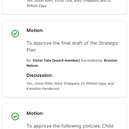
Yes, Jason Allen, Victor Tate, Mary Sheppard, and Dr.
William Epps
Motion:
To approve the final draft of the Strategic
Plan
By:
Victor Tate (board member)
Seconded by:
Braxton
Nelson
Discussion:
Yes, Jason Allen, Mary Sheppard, Dr. William Epps, and
Kanethia Henderson
Motion:
To approve the following policies: Child