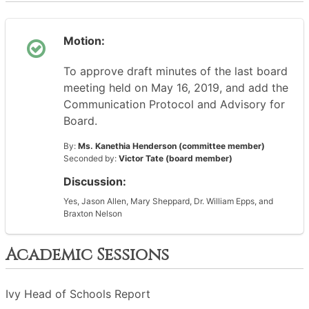
Motion:
To approve draft minutes of the last board
meeting held on May 16, 2019, and add the
Communication Protocol and Advisory for
Board.
By:
Ms. Kanethia Henderson (committee member)
Seconded by:
Victor Tate (board member)
Discussion:
Yes, Jason Allen, Mary Sheppard, Dr. William Epps, and
Braxton Nelson
Academic Sessions
Ivy Head of Schools Report