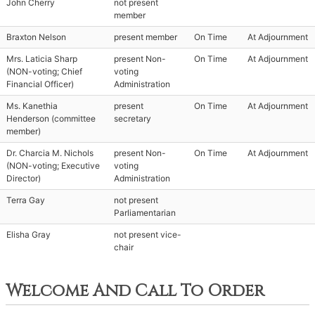
John Cherry
not present
member
Braxton Nelson
present member
On Time
At Adjournment
Mrs. Laticia Sharp
present Non-
On Time
At Adjournment
(NON-voting; Chief
voting
Financial Officer)
Administration
Ms. Kanethia
present
On Time
At Adjournment
Henderson (committee
secretary
member)
Dr. Charcia M. Nichols
present Non-
On Time
At Adjournment
(NON-voting; Executive
voting
Director)
Administration
Terra Gay
not present
Parliamentarian
Elisha Gray
not present vice-
chair
Welcome And Call To Order