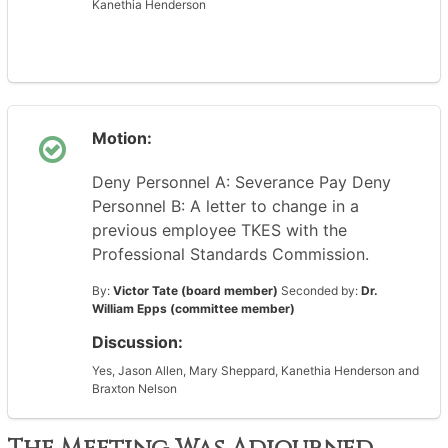
Kanethia Henderson
Motion:
Deny Personnel A: Severance Pay Deny
Personnel B: A letter to change in a
previous employee TKES with the
Professional Standards Commission.
By:
Victor Tate (board member)
Seconded by:
Dr.
William Epps (committee member)
Discussion:
Yes, Jason Allen, Mary Sheppard, Kanethia Henderson and
Braxton Nelson