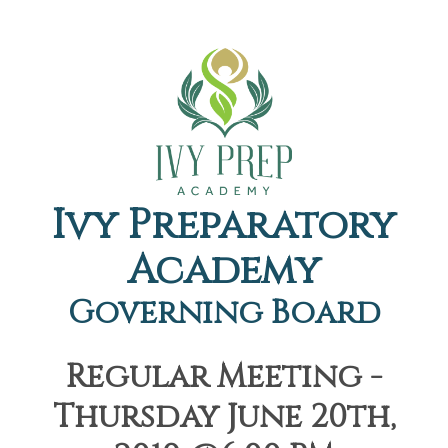
Ivy Preparatory
Academy
Governing Board
Regular Meeting -
Thursday June 20th,