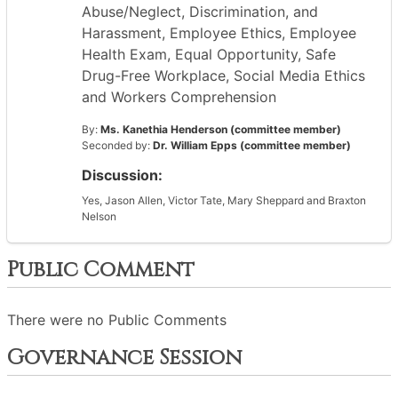
Abuse/Neglect, Discrimination, and
Harassment, Employee Ethics, Employee
Health Exam, Equal Opportunity, Safe
Drug-Free Workplace, Social Media Ethics
and Workers Comprehension
By:
Ms. Kanethia Henderson (committee member)
Seconded by:
Dr. William Epps (committee member)
Discussion:
Yes, Jason Allen, Victor Tate, Mary Sheppard and Braxton
Nelson
Public Comment
There were no Public Comments
Governance Session