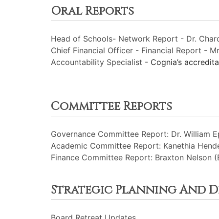
Oral Reports
Head of Schools- Network Report - Dr. Charc
Chief Financial Officer - Financial Report - Mr
Accountability Specialist -
Cognia’s accredit
Committee Reports
Governance Committee Report: Dr. William Ep
Academic Committee Report: Kanethia Hende
Finance Committee Report: Braxton Nelson (
Strategic Planning And 
Board Retreat Updates