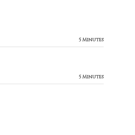
5 Minutes
5 Minutes