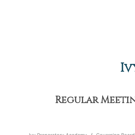
Iv
Regular Meetin