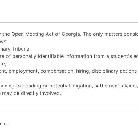
y the Open Meeting Act of Georgia. The only matters consid
ows:
nary Tribunal
re of personally identifiable information from a student's e
te;
t, employment, compensation, hiring, disciplinary actions o
ining to pending or potential litigation, settlement, claims,
 may be directly involved.
p.m.