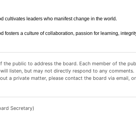
d cultivates leaders who manifest change in the world.
d fosters a culture of collaboration, passion for learning, integri
 the public to address the board. Each member of the pub
 will listen, but may not directly respond to any comments
out a private matter, please contact the board via email, or
ard Secretary)