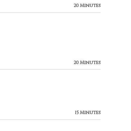
20 Minutes
20 Minutes
15 Minutes