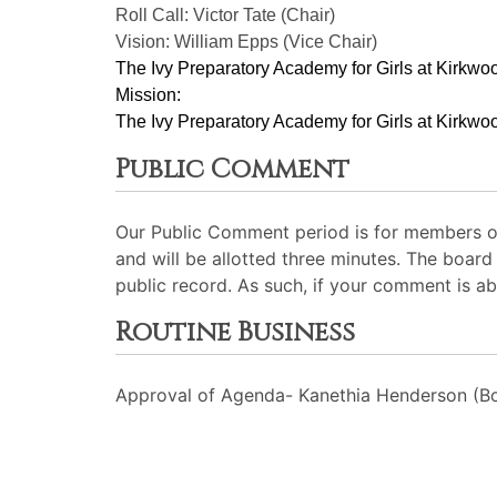
Roll Call: Victor Tate (Chair)
Vision: William Epps (Vice Chair)
The Ivy Preparatory Academy for Girls at Kirkwoo
Mission:
﻿﻿﻿The Ivy Preparatory Academy for Girls at Kirkwoo
Public Comment
Our Public Comment period is for members of
and will be allotted three minutes. The board
public record. As such, if your comment is ab
Routine Business
Approval of Agenda- Kanethia Henderson (Bo