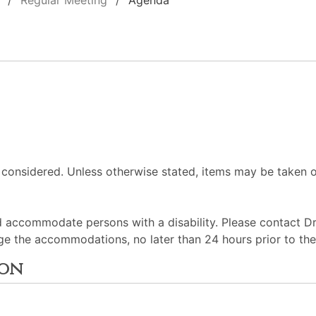
Regular Meeting
Agenda
 considered. Unless otherwise stated, items may be taken o
d accommodate persons with a disability. Please contact D
ge the accommodations, no later than 24 hours prior to th
ion