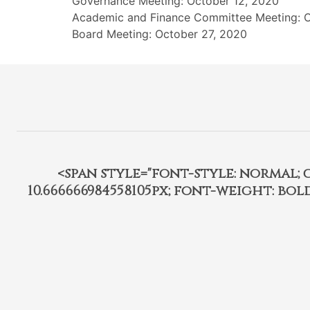
Governance Meeting: October 12, 2020
Academic and Finance Committee Meeting: O
Board Meeting: October 27, 2020
<span style="font-style: normal; car
10.666666984558105px; font-weight: bo