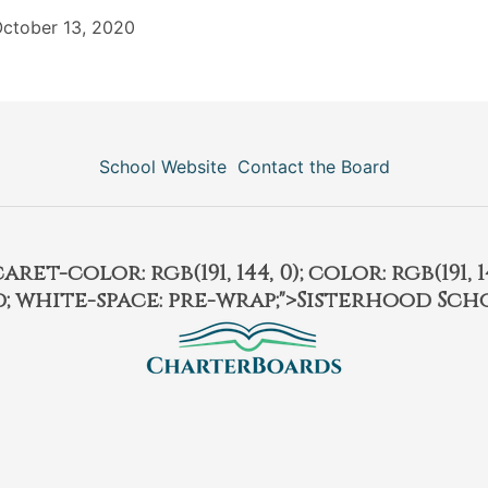
ctober 13, 2020
School Website
Contact the Board
et-color: rgb(191, 144, 0); color: rgb(191, 14
ld; white-space: pre-wrap;">Sisterhood Sch