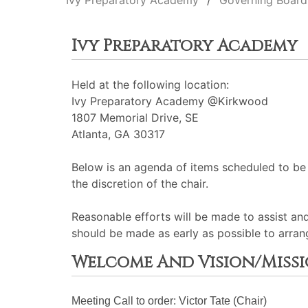
Ivy Preparatory Academy
Governing Board
Ivy Preparatory Academy
Held at the following location:
Ivy Preparatory Academy @Kirkwood
1807 Memorial Drive, SE
Atlanta, GA 30317
Below is an agenda of items scheduled to be
the discretion of the chair.
Reasonable efforts will be made to assist an
should be made as early as possible to arran
Welcome And Vision/Miss
Meeting Call to order: Victor Tate (Chair)