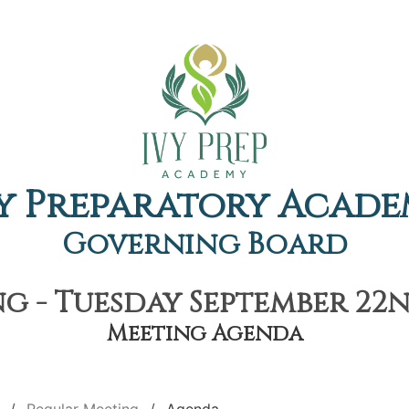
y Preparatory Acad
Governing Board
g - Tuesday September 22nd
Meeting Agenda