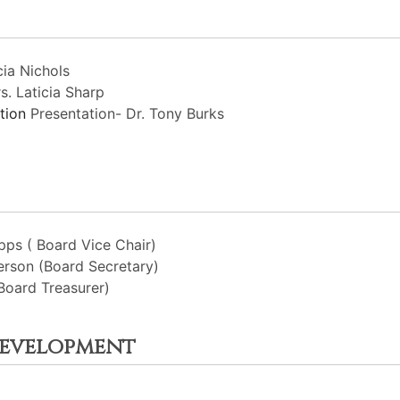
ia Nichols
s. Laticia Sharp
ation
Presentation- Dr. Tony Burks
ps ( Board Vice Chair)
rson (Board Secretary)
Board Treasurer)
Development