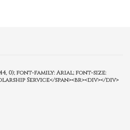
4, 0); font-family: Arial; font-size:
olarship Service</span><br><div></div>