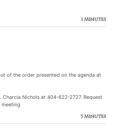
1 Minutes
ut of the order presented on the agenda at
r. Charcia Nichols at 404-622-2727. Request
e meeting
5 Minutes