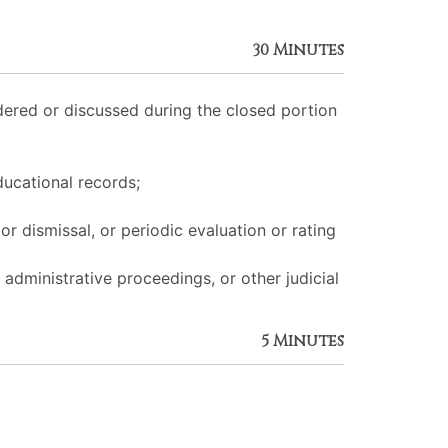
30 Minutes
ered or discussed during the closed portion
ducational records;
r dismissal, or periodic evaluation or rating
 administrative proceedings, or other judicial
5 Minutes