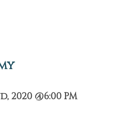
emy
, 2020 @6:00 PM