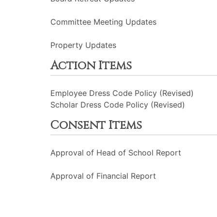
Committee Meeting Updates
Property Updates
Action Items
Employee Dress Code Policy (Revised)
Scholar Dress Code Policy (Revised)
Consent Items
Approval of Head of School Report
Approval of Financial Report