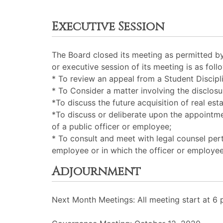
Executive Session
The Board closed its meeting as permitted b
or executive session of its meeting is as foll
* To review an appeal from a Student Discipli
* To Consider a matter involving the disclosu
*To discuss the future acquisition of real esta
*To discuss or deliberate upon the appointmen
of a public officer or employee;
* To consult and meet with legal counsel perta
employee or in which the officer or employee
Adjournment
Next Month Meetings: All meeting start at 6 