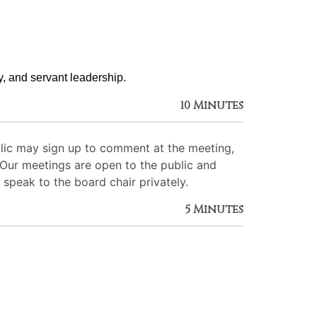
ty, and servant leadership. 
10 Minutes
lic may sign up to comment at the meeting,
. Our meetings are open to the public and
 speak to the board chair privately.
5 Minutes