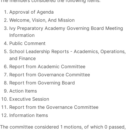
The members considered the following items:
Approval of Agenda
Welcome, Vision, And Mission
Ivy Preparatory Academy Governing Board Meeting
Information
Public Comment
School Leadership Reports - Academics, Operations,
and Finance
Report from Academic Committee
Report from Governance Committee
Report from Governing Board
Action Items
Executive Session
Report from the Governance Committee
Information Items
The committee considered 1 motions, of which 0 passed,