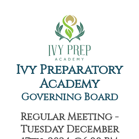
Ivy Preparatory
Academy
Governing Board
Regular Meeting -
Tuesday December