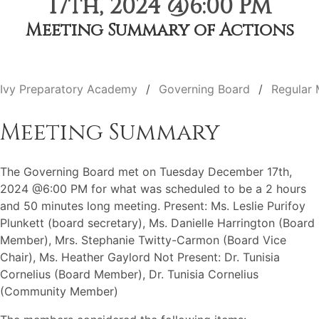
17th, 2024 @6:00 PM
Meeting Summary of Actions
Ivy Preparatory Academy
Governing Board
Regular 
Meeting Summary
The Governing Board met on Tuesday December 17th,
2024 @6:00 PM for what was scheduled to be a 2 hours
and 50 minutes long meeting. Present: Ms. Leslie Purifoy
Plunkett (board secretary), Ms. Danielle Harrington (Board
Member), Mrs. Stephanie Twitty-Carmon (Board Vice
Chair), Ms. Heather Gaylord Not Present: Dr. Tunisia
Cornelius (Board Member), Dr. Tunisia Cornelius
(Community Member)