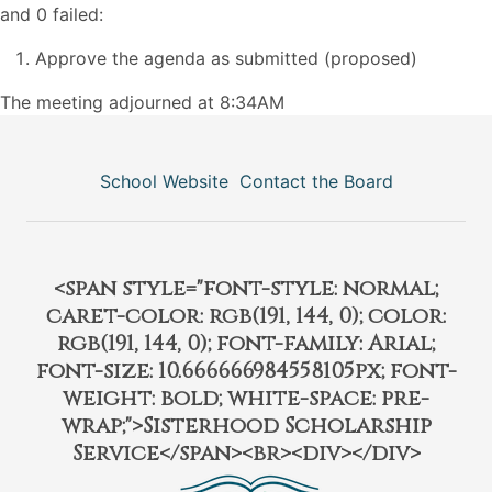
and 0 failed:
Approve the agenda as submitted (proposed)
The meeting adjourned at 8:34AM
School Website
Contact the Board
<span style="font-style: normal;
caret-color: rgb(191, 144, 0); color:
rgb(191, 144, 0); font-family: Arial;
font-size: 10.666666984558105px; font-
weight: bold; white-space: pre-
wrap;">Sisterhood Scholarship
Service</span><br><div></div>