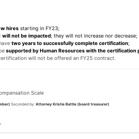
ew hires
starting in FY23;
d
will not be impacted
; they will not increase nor decrease;
 have
two years to successfully complete certification
;
 be
supported by Human Resources with the certification
rtification will not be offered an FY25 contract.
ompensation Scale
mber)
Seconded by:
Attorney Kristie Battle (board treasurer)
.