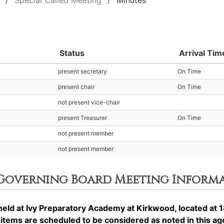
Special Called Meeting
Minutes
Status
Arrival Tim
present secretary
On Time
present chair
On Time
not present vice-chair
present Treasurer
On Time
not present member
not present member
 Governing Board Meeting Inform
ld at Ivy Preparatory Academy at Kirkwood, located at 1
ems are scheduled to be considered as noted in this a