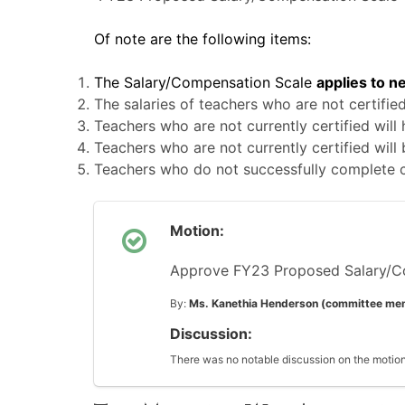
Of note are the following items:
The Salary/Compensation Scale
applies to n
The salaries of teachers who are not certifie
Teachers who are not currently certified will
Teachers who are not currently certified will
Teachers who do not successfully complete ce
Motion:
Approve FY23 Proposed Salary/C
By:
Ms. Kanethia Henderson (committee me
Discussion:
There was no notable discussion on the motion