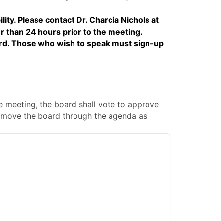
y. Please contact Dr. Charcia Nichols at
 than 24 hours prior to the meeting.
rd. Those who wish to speak must sign-up
 meeting, the board shall vote to approve
 to move the board through the agenda as