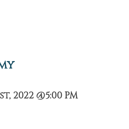
emy
t, 2022 @5:00 PM