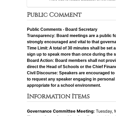
Public Comment
Public Comments - Board Secretary
Transparency: Board meetings are a public f
strongly encouraged and vital to that govern
Time Limit: A total of 30 minutes shall be se
sign up to speak more than once during the 
Board Action: Board members shall not provi
direct the Head of Schools or the Chief Financ
Civil Discourse: Speakers are encouraged to 
to request any speaker engaging in personal a
appropriate for a school environment.
Information Items
Governance Committee Meeting:
Tuesday, 