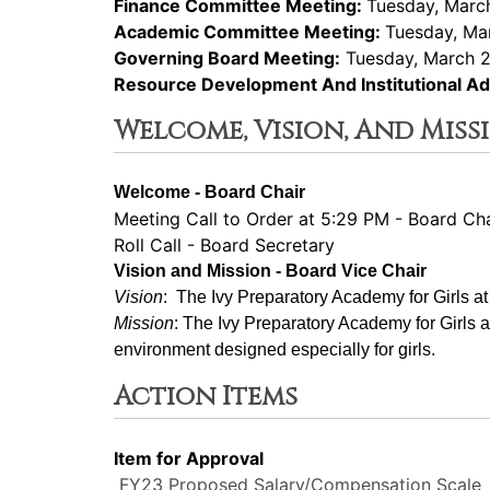
Finance Committee Meeting:
Tuesday, March
Academic Committee Meeting:
Tuesday, Ma
Governing Board Meeting:
Tuesday, March 2
Resource Development And Institutional 
Welcome, Vision, And Miss
Welcome - Board Chair
Meeting Call to Order at 5:29 PM - Board Cha
Roll Call - Board Secretary
Vision and Mission - Board Vice Chair
Vision
:  The Ivy Preparatory Academy for Girls a
Mission
: ﻿﻿﻿The Ivy Preparatory Academy for Girls 
environment designed especially for girls.
Action Items
Item for Approval
FY23 Proposed Salary/Compensation Scale