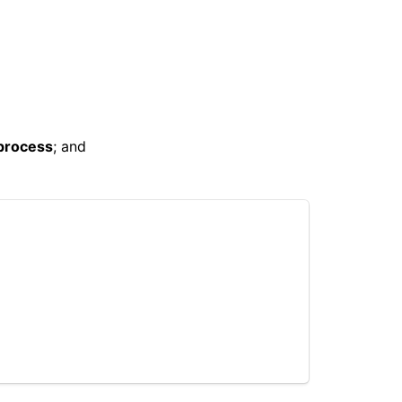
 process
; and