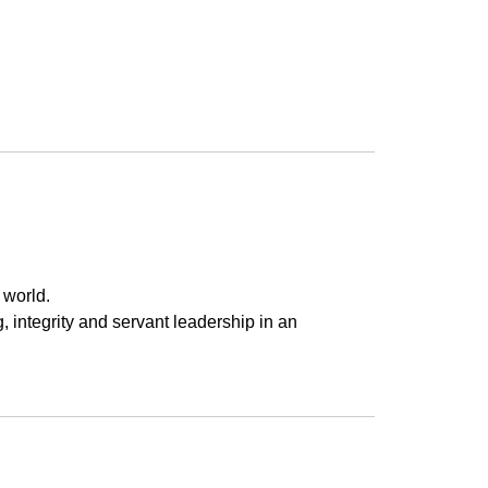
 world.
g, integrity and servant leadership in an 