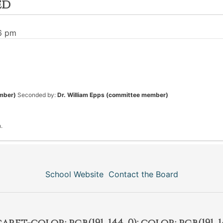
ed
36 pm
mber)
Seconded by:
Dr. William Epps (committee member)
.
School Website
Contact the Board
et-color: rgb(191, 144, 0); color: rgb(191, 14