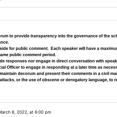
orum to provide transparency into the governance of the s
ance.
t aside for public comment.  Each speaker will have a maximu
same public comment period.
de responses nor engage in direct conversation with speake
ial Officer to engage in responding at a later time as neces
maintain decorum and present their comments in a civil man
ttacks, or the use of obscene or derogatory language, to re
March 8, 2022, at 6:00 pm