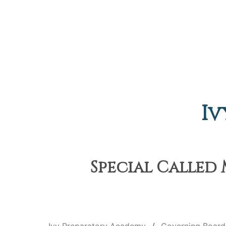
Iv
Special Called 