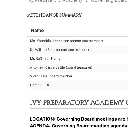
Ivy Preparatory Academy
Governing Board
Attendance Summary
Name
Ms. Kanethia Henderson (committee member)
Dr. William Epps (committee member)
Mr. RaShaun Kemp
Attorney Kristie Battle (board treasurer)
Victor Tate (board member)
Derrick J Hill
Ivy Preparatory Academy
LOCATION: Governing Board meetings are he
AGENDA: Governing Board meeting agenda it