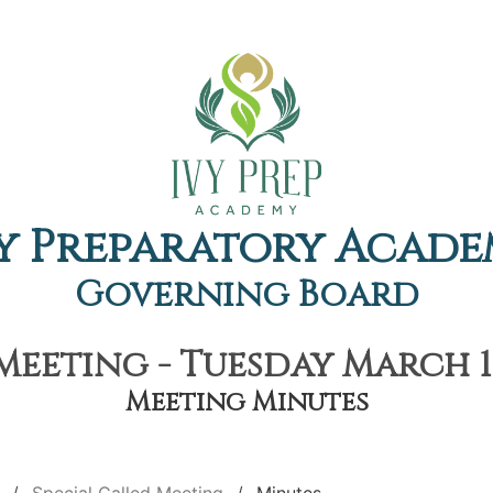
y Preparatory Acad
Governing Board
Meeting - Tuesday March 1s
Meeting Minutes