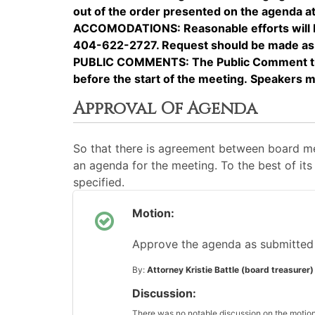
out of the order presented on the agenda at 
ACCOMODATIONS: Reasonable efforts will be 
404-622-2727. Request should be made as ea
PUBLIC COMMENTS: The Public Comment time 
before the start of the meeting. Speakers 
Approval Of Agenda
So that there is agreement between board me
an agenda for the meeting. To the best of its 
specified.
Motion:
Approve the agenda as submitted
By:
Attorney Kristie Battle (board treasurer)
Discussion:
There was no notable discussion on the motion