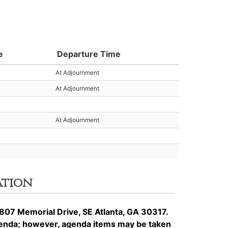
e
Departure Time
At Adjournment
At Adjournment
At Adjournment
ation
807 Memorial Drive, SE Atlanta, GA 30317.
genda; however, agenda items may be taken