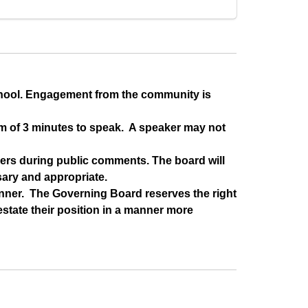
chool. Engagement from the community is 
m of 3 minutes to speak.  A speaker may not 
rs during public comments. The board will 
sary and appropriate.
ner.  The Governing Board reserves the right 
state their position in a manner more 