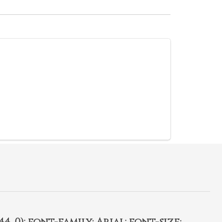
4, 0); font-family: Arial; font-size: