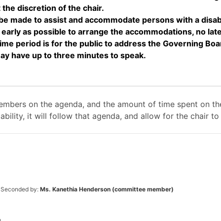
the discretion of the chair.
made to assist and accommodate persons with a disabilit
rly as possible to arrange the accommodations, no later
period is for the public to address the Governing Boa
may have up to three minutes to speak.
mbers on the agenda, and the amount of time spent on the
ability, it will follow that agenda, and allow for the chair
Seconded by:
Ms. Kanethia Henderson (committee member)
.