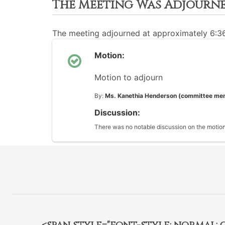
The Meeting Was Adjourn
The meeting adjourned at approximately 6:
Motion:
Motion to adjourn
By:
Ms. Kanethia Henderson (committee me
Discussion:
There was no notable discussion on the motion
<span style="font-style: normal; car