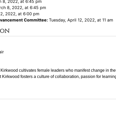
 8, 2022, at 6:45 pm
rch 8, 2022, at 6:45 pm
2, 2022, at 6:00 pm
Advancement Committee:
Tuesday, April 12, 2022, at 11 am
ion
ir
t Kirkwood cultivates female leaders who manifest change in the
at Kirkwood fosters a culture of collaboration, passion for learnin