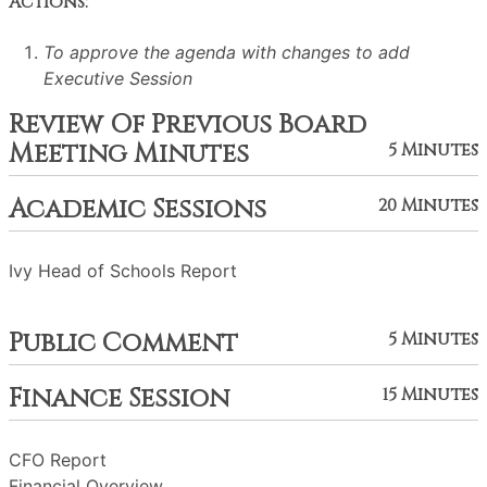
Actions:
To approve the agenda with changes to add
Executive Session
Review Of Previous Board
Meeting Minutes
5 Minutes
Academic Sessions
20 Minutes
Ivy Head of Schools Report
Public Comment
5 Minutes
Finance Session
15 Minutes
CFO Report
Financial Overview