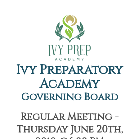
Ivy Preparatory
Academy
Governing Board
Regular Meeting -
Thursday June 20th,