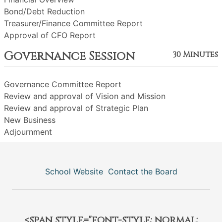
Bond/Debt Reduction
Treasurer/Finance Committee Report
Approval of CFO Report
Governance Session
30 Minutes
Governance Committee Report
Review and approval of Vision and Mission
Review and approval of Strategic Plan
New Business
Adjournment
School Website
Contact the Board
<span style="font-style: normal;