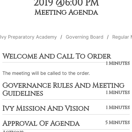
2019 @6:00 PM
Meeting Agenda
Ivy Preparatory Academy
Governing Board
Regular 
Welcome And Call To Order
1 Minutes
The meeting will be called to the order.
Governance Rules And Meeting
Guidelines
1 Minutes
Ivy Mission And Vision
1 Minutes
Approval Of Agenda
5 Minutes