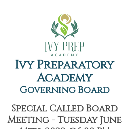
Ivy Preparatory
Academy
Governing Board
Special Called Board
Meeting - Tuesday June