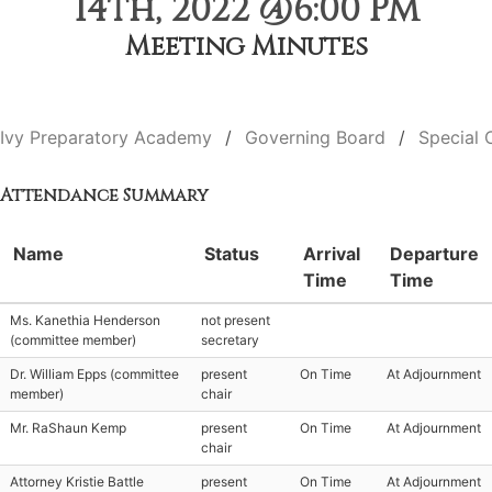
14th, 2022 @6:00 PM
Meeting Minutes
Ivy Preparatory Academy
Governing Board
Special 
Attendance Summary
Name
Status
Arrival
Departure
Time
Time
Ms. Kanethia Henderson
not present
(committee member)
secretary
Dr. William Epps (committee
present
On Time
At Adjournment
member)
chair
Mr. RaShaun Kemp
present
On Time
At Adjournment
chair
Attorney Kristie Battle
present
On Time
At Adjournment