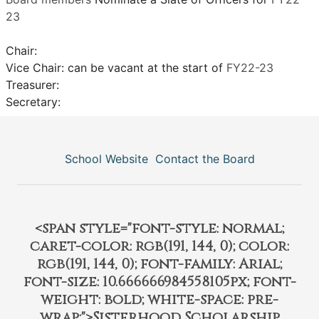
23
Chair:
Vice Chair: can be vacant at the start of
FY22-23
Treasurer:
Secretary:
School Website
Contact the Board
<span style="font-style: normal;
caret-color: rgb(191, 144, 0); color:
rgb(191, 144, 0); font-family: Arial;
font-size: 10.666666984558105px; font-
weight: bold; white-space: pre-
wrap;">Sisterhood Scholarship