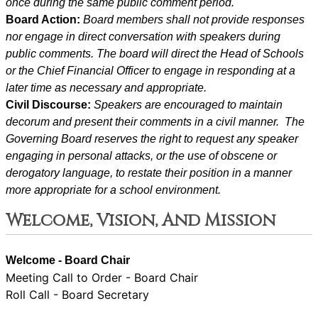
once during the same public comment period.
Board Action: 
Board members shall not provide responses 
nor engage in direct conversation with speakers during 
public comments. The board will direct the Head of Schools 
or the Chief Financial Officer to engage in responding at a 
later time as necessary and appropriate.
Civil Discourse: 
Speakers are encouraged to maintain 
decorum and present their comments in a civil manner.  The 
Governing Board reserves the right to request any speaker 
engaging in personal attacks, or the use of obscene or 
derogatory language, to restate their position in a manner 
more appropriate for a school environment.
Welcome, Vision, And Mission
Welcome - Board Chair
Meeting Call to Order - Board Chair
Roll Call - Board Secretary