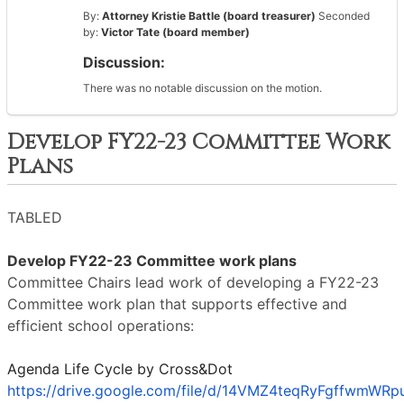
By:
Attorney Kristie Battle (board treasurer)
Seconded
by:
Victor Tate (board member)
Discussion:
There was no notable discussion on the motion.
Develop FY22-23 Committee Work
Plans
TABLED
Develop FY22-23 Committee work plans
Committee Chairs lead work of developing a FY22-23
Committee work plan that supports effective and
efficient school operations:
Agenda Life Cycle by Cross&Dot
https://drive.google.com/file/d/14VMZ4teqRyFgffwmWRp