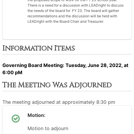
There is a need for a discussion with LEADright to discuss
the needs of the board for FY 23. The board will gather
recommendations and the discussion will be held with
LEADright with the Board Chair and Treasurer.
Information Items
Governing Board Meeting: Tuesday, June 28, 2022, at
6:00 pM
The Meeting Was Adjourned
The meeting adjourned at approximately 8:30 pm
Motion:
Motion to adjourn