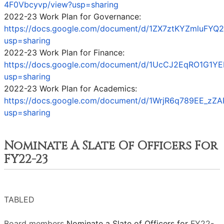
4F0Vbcyvp/view?usp=sharing
2022-23 Work Plan for Governance:
https://docs.google.com/document/d/1ZX7ztKYZmluFYQ
usp=sharing
2022-23 Work Plan for Finance:
https://docs.google.com/document/d/1UcCJ2EqRO1G1YE
usp=sharing
2022-23 Work Plan for Academics:
https://docs.google.com/document/d/1WrjR6q789EE_
usp=sharing
Nominate A Slate Of Officers For
FY22-23
TABLED
Board members
Nominate a Slate of Officers for
FY22-