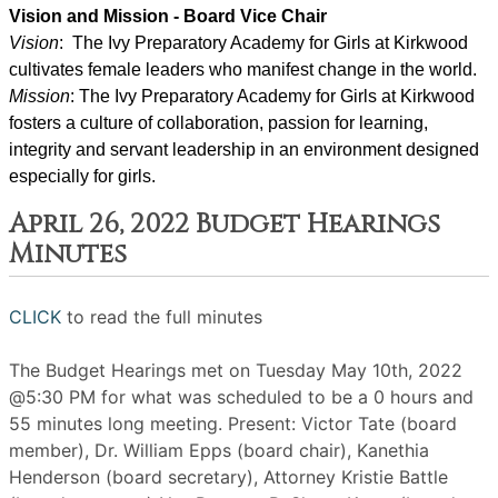
Vision and Mission - Board Vice Chair
Vision
:  The Ivy Preparatory Academy for Girls at Kirkwood 
cultivates female leaders who manifest change in the world.
Mission
: ﻿﻿﻿The Ivy Preparatory Academy for Girls at Kirkwood 
fosters a culture of collaboration, passion for learning, 
integrity and servant leadership in an environment designed 
especially for girls.
April 26, 2022 Budget Hearings
Minutes
CLICK
to read the full minutes
The Budget Hearings met on Tuesday May 10th, 2022
@5:30 PM for what was scheduled to be a 0 hours and
55 minutes long meeting. Present: Victor Tate (board
member), Dr. William Epps (board chair), Kanethia
Henderson (board secretary), Attorney Kristie Battle