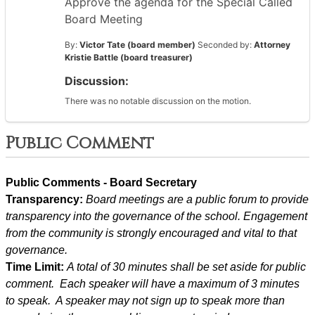
Approve the agenda for the Special Called
Board Meeting
By:
Victor Tate (board member)
Seconded by:
Attorney
Kristie Battle (board treasurer)
Discussion:
There was no notable discussion on the motion.
Public Comment
Public Comments - Board Secretary
Transparency: 
Board meetings are a public forum to provide 
transparency into the governance of the school. Engagement 
from the community is strongly encouraged and vital to that 
governance.
Time Limit: 
A total of 30 minutes shall be set aside for public 
comment.  Each speaker will have a maximum of 3 minutes 
to speak.  A speaker may not sign up to speak more than 