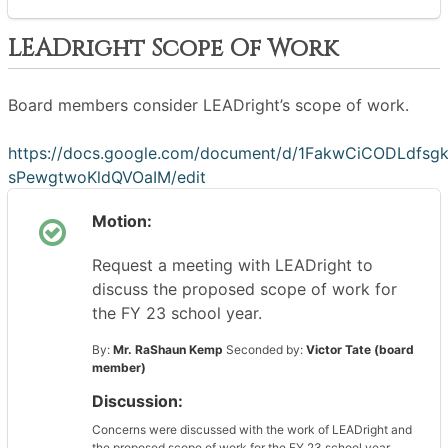
LEADright Scope Of Work
Board members consider LEADright’s scope of work.
https://docs.google.com/document/d/1FakwCiCODLdfsg
sPewgtwoKldQVOaIM/edit
Motion:
Request a meeting with LEADright to
discuss the proposed scope of work for
the FY 23 school year.
By:
Mr. RaShaun Kemp
Seconded by:
Victor Tate (board
member)
Discussion:
Concerns were discussed with the work of LEADright and
the proposed scope of work for the FY 23 school year.