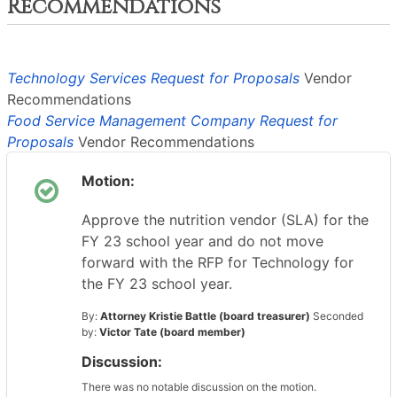
Recommendations
Technology Services Request for Proposals
Vendor
Recommendations
Food Service Management Company Request for
Proposals
Vendor Recommendations
Motion:
Approve the nutrition vendor (SLA) for the
FY 23 school year and do not move
forward with the RFP for Technology for
the FY 23 school year.
By:
Attorney Kristie Battle (board treasurer)
Seconded
by:
Victor Tate (board member)
Discussion:
There was no notable discussion on the motion.