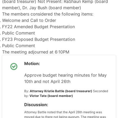
(board treasurer) Not Present: RaShaun Kemp (board
member), Dr. Jay Bush (board member)
The members considered the following items:
Welcome and Call to Order
FY22 Amended Budget Presentation
Public Comment
FY23 Proposed Budget Presentation
Public Comment
The meeting adjourned at 6:10PM
Motion:
Approve budget hearing minutes for May
10th and not April 26th
By:
Attorney Kristie Battle (board treasurer)
Seconded
by:
Victor Tate (board member)
Discussion:
Attorney Battle noted that the April 26th meeting was
moved due to there not being quorum. The meeting was