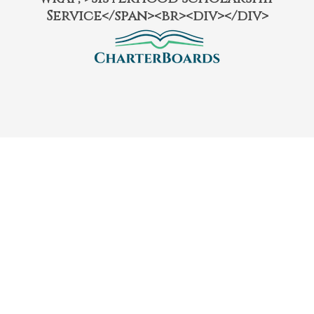
Service</span><br><div></div>