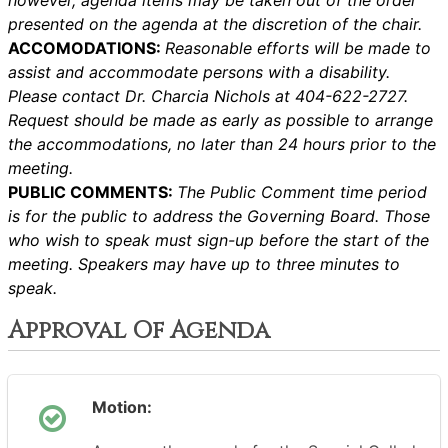
however, agenda items may be taken out of the order
presented on the agenda at the discretion of the chair.
ACCOMODATIONS:
Reasonable efforts will be made to
assist and accommodate persons with a disability.
Please contact Dr. Charcia Nichols at 404-622-2727.
Request should be made as early as possible to arrange
the accommodations, no later than 24 hours prior to the
meeting.
PUBLIC COMMENTS:
The Public Comment time period
is for the public to address the Governing Board. Those
who wish to speak must sign-up before the start of the
meeting. Speakers may have up to three minutes to
speak.
Approval Of Agenda
Motion: