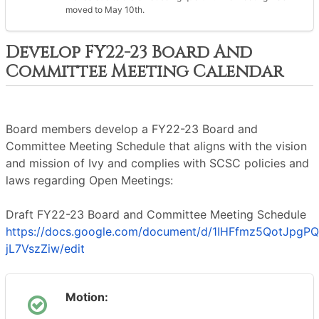
moved to May 10th.
Develop FY22-23 Board And
Committee Meeting Calendar
Board members develop a FY22-23 Board and
Committee Meeting Schedule that aligns with the vision
and mission of Ivy and complies with SCSC policies and
laws regarding Open Meetings:
Draft FY22-23 Board and Committee Meeting Schedule
https://docs.google.com/document/d/1IHFfmz5QotJpg
jL7VszZiw/edit
Motion: