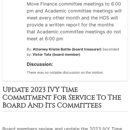
Move Finance committee meetings to 6:00
pm and Academic committee meetings will
meet every other month and the HOS will
provide a written report for the months
that Academic committee meetings do not
meet at 6:00 pm
By:
Attorney Kristie Battle (board treasurer)
Seconded
by:
Victor Tate (board member)
Discussion:
There was no notable discussion on the motion.
Update 2023 IVY Time
Commitment For Service To The
Board And Its Committees
Board members review and update the 2023 IVY Time