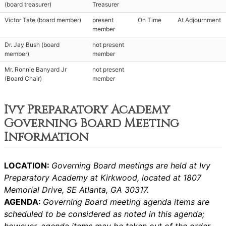
(board treasurer)
Treasurer
Victor Tate (board member)
present
On Time
At Adjournment
member
Dr. Jay Bush (board
not present
member)
member
Mr. Ronnie Banyard Jr
not present
(Board Chair)
member
Ivy Preparatory Academy
Governing Board Meeting
Information
LOCATION:
Governing Board meetings are held at Ivy
Preparatory Academy at Kirkwood, located at 1807
Memorial Drive, SE Atlanta, GA 30317.
AGENDA:
Governing Board meeting agenda items are
scheduled to be considered as noted in this agenda;