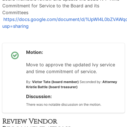
Commitment for Service to the Board and its
Committees
https://docs.google.com/document/d/1UpWI4L0bZVAWq
usp=sharing
Motion:
Move to approve the updated Ivy service
and time commitment of service.
By:
Victor Tate (board member)
Seconded by:
Attorney
Kristie Battle (board treasurer)
Discussion:
There was no notable discussion on the motion.
Review Vendor