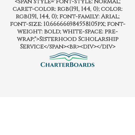
<span style="font-style: normal;
caret-color: rgb(191, 144, 0); color:
rgb(191, 144, 0); font-family: Arial;
font-size: 10.666666984558105px; font-
weight: bold; white-space: pre-
wrap;">Sisterhood Scholarship
Service</span><br><div></div>