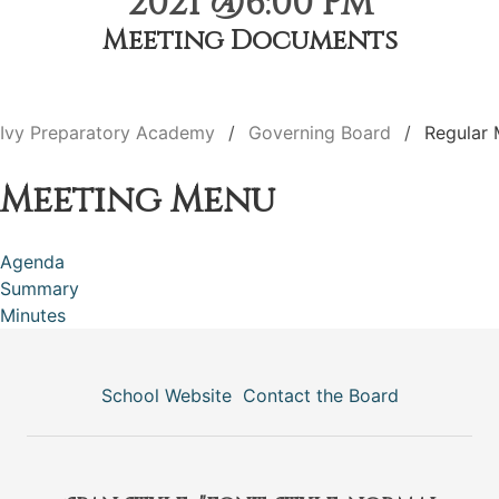
2021 @6:00 PM
Meeting Documents
Ivy Preparatory Academy
Governing Board
Regular 
Meeting Menu
Agenda
Summary
Minutes
School Website
Contact the Board