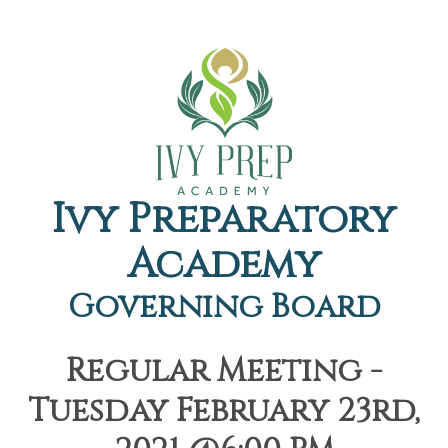
Ivy Preparatory
Academy
Governing Board
Regular Meeting -
Tuesday February 23rd,