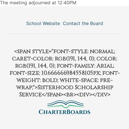
The meeting adjourned at 12:40PM
School Website
Contact the Board
<span style="font-style: normal;
caret-color: rgb(191, 144, 0); color:
rgb(191, 144, 0); font-family: Arial;
font-size: 10.666666984558105px; font-
weight: bold; white-space: pre-
wrap;">Sisterhood Scholarship
Service</span><br><div></div>