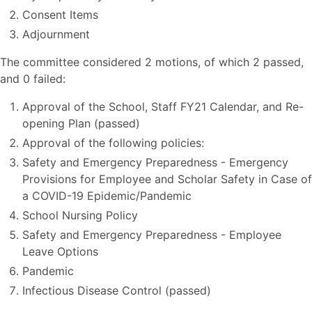
Consent Items
Adjournment
The committee considered 2 motions, of which 2 passed,
and 0 failed:
Approval of the School, Staff FY21 Calendar, and Re-
opening Plan (passed)
Approval of the following policies:
Safety and Emergency Preparedness - Emergency
Provisions for Employee and Scholar Safety in Case of
a COVID-19 Epidemic/Pandemic
School Nursing Policy
Safety and Emergency Preparedness - Employee
Leave Options
Pandemic
Infectious Disease Control (passed)