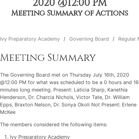
2020 @12:00 PM
Meeting Summary of Actions
Ivy Preparatory Academy
Governing Board
Regular 
Meeting Summary
The Governing Board met on Thursday July 16th, 2020
@12:00 PM for what was scheduled to be a 0 hours and 16
minutes long meeting. Present: Laticia Sharp, Kanethia
Henderson, Dr. Charcia Nichols, Victor Tate, Dr. William
Epps, Braxton Nelson, Dr. Sonya Okoli Not Present: Erlene
McKee
The members considered the following items:
Ivy Preparatory Academy