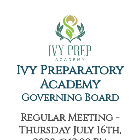
Ivy Preparatory
Academy
Governing Board
Regular Meeting -
Thursday July 16th,