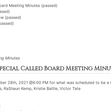
oard Meeting Minutes (passed)
ssed)
ow (passed)
(passed)
ng Minutes
 Special Called Board Meeting Minu
er 28th, 2021 @6:00 PM for what was scheduled to be a 0
, RaShaun Kemp, Kristie Battle, Victor Tate
: