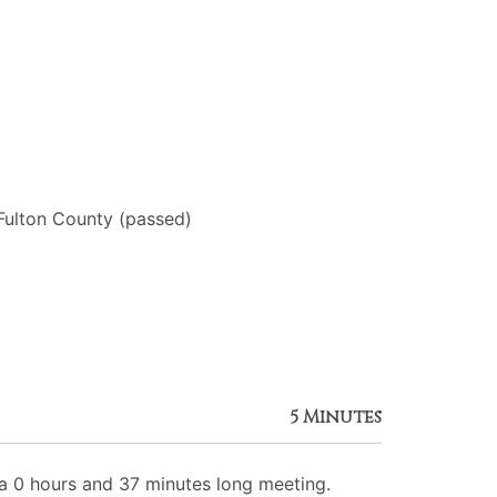
Fulton County (passed)
5 Minutes
 0 hours and 37 minutes long meeting.