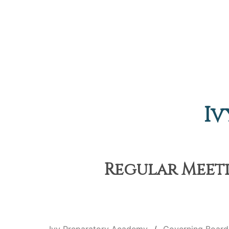
Iv
Regular Meeti