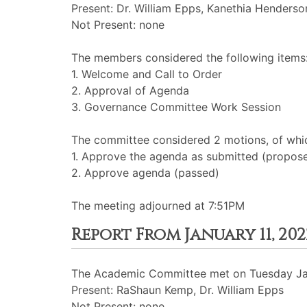
Present: Dr. William Epps, Kanethia Henders
Not Present: none
The members considered the following items
1. Welcome and Call to Order
2. Approval of Agenda
3. Governance Committee Work Session
The committee considered 2 motions, of whic
1. Approve the agenda as submitted (propos
2. Approve agenda (passed)
The meeting adjourned at 7:51PM
Report From January 11, 2
The Academic Committee met on Tuesday Jan
Present: RaShaun Kemp, Dr. William Epps
Not Present: none