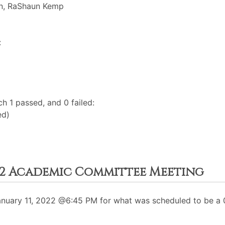
on, RaShaun Kemp
:
h 1 passed, and 0 failed:
ed)
022 Academic Committee Meeting
uary 11, 2022 @6:45 PM for what was scheduled to be a 0