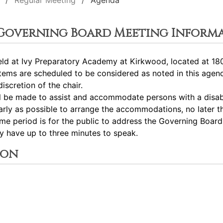
Regular Meeting
Agenda
 Governing Board Meeting Inform
ld at Ivy Preparatory Academy at Kirkwood, located at 180
tems are scheduled to be considered as noted in this age
iscretion of the chair.
ll be made to assist and accommodate persons with a disabil
ly as possible to arrange the accommodations, no later th
me period is for the public to address the Governing Boar
ay have up to three minutes to speak.
ion