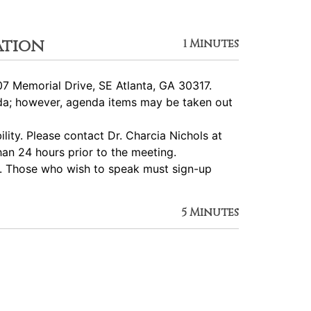
ation
1 Minutes
7 Memorial Drive, SE Atlanta, GA 30317.
nda; however, agenda items may be taken out
ity. Please contact Dr. Charcia Nichols at
an 24 hours prior to the meeting.
d. Those who wish to speak must sign-up
5 Minutes