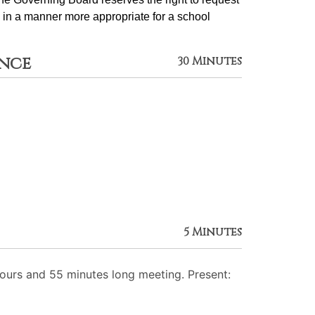
 in a manner more appropriate for a school 
ance
30 Minutes
5 Minutes
urs and 55 minutes long meeting. Present: