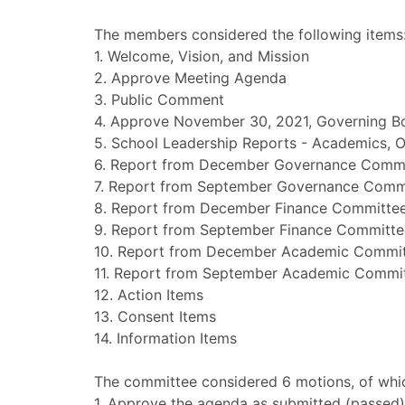
The members considered the following items
1. Welcome, Vision, and Mission
2. Approve Meeting Agenda
3. Public Comment
4. Approve November 30, 2021, Governing B
5. School Leadership Reports - Academics, O
6. Report from December Governance Comm
7. Report from September Governance Comm
8. Report from December Finance Committe
9. Report from September Finance Committe
10. Report from December Academic Commi
11. Report from September Academic Commi
12. Action Items
13. Consent Items
14. Information Items
The committee considered 6 motions, of whic
1. Approve the agenda as submitted (passed)