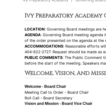
Ivy Preparatory Academy
Governing Board
Ivy Preparatory Academy
LOCATION
: Governing Board meetings are he
AGENDA
: Governing Board meeting agenda i
of the order presented on the agenda at the d
ACCOMMODATIONS
: Reasonable efforts wi
404-622-2727. Request should be made as ear
PUBLIC COMMENTS
: The Public Comment ti
before the start of the meeting. Speakers m
Welcome, Vision, And Miss
Welcome - Board Chair
Meeting Call to Order - Board Chair
Roll Call - Board Secretary
Vision and Mission - Board Vice Chair