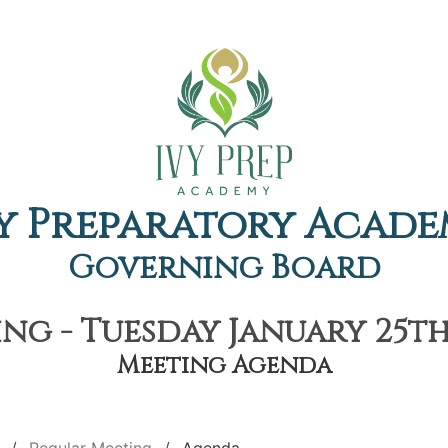
y Preparatory Acad
Governing Board
ng - Tuesday January 25th,
Meeting Agenda