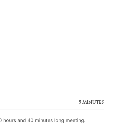
5 Minutes
 hours and 40 minutes long meeting.