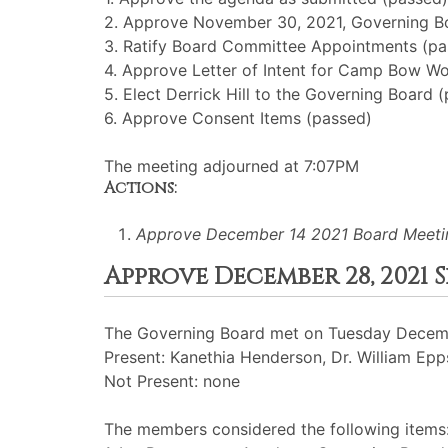
2. Approve November 30, 2021, Governing B
3. Ratify Board Committee Appointments (pa
4. Approve Letter of Intent for Camp Bow W
5. Elect Derrick Hill to the Governing Board 
6. Approve Consent Items (passed)
The meeting adjourned at 7:07PM
Actions:
Approve December 14 2021 Board Meeti
Approve December 28, 2021
The Governing Board met on Tuesday Decemb
Present: Kanethia Henderson, Dr. William Epps
Not Present: none
The members considered the following items