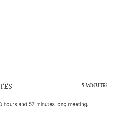
tes
5 Minutes
 hours and 57 minutes long meeting.