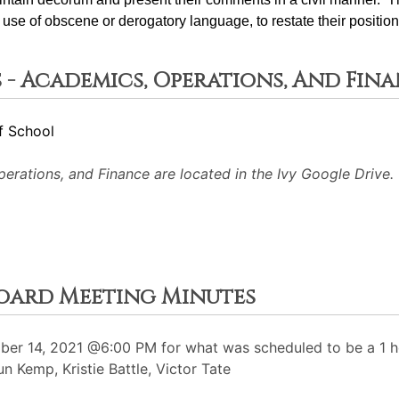
use of obscene or derogatory language, to restate their position
 - Academics, Operations, And Fin
f School
rations, and Finance are located in the Ivy Google Drive.
Board Meeting Minutes
r 14, 2021 @6:00 PM for what was scheduled to be a 1 ho
 Kemp, Kristie Battle, Victor Tate