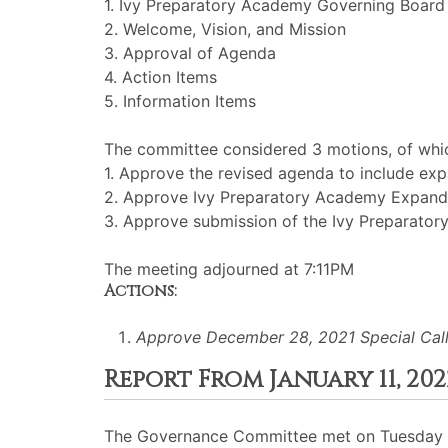
1. Ivy Preparatory Academy Governing Board
2. Welcome, Vision, and Mission
3. Approval of Agenda
4. Action Items
5. Information Items
The committee considered 3 motions, of whic
1. Approve the revised agenda to include e
2. Approve Ivy Preparatory Academy Expande
3. Approve submission of the Ivy Preparator
The meeting adjourned at 7:11PM
Actions:
Approve December 28, 2021 Special Cal
Report From January 11, 
The Governance Committee met on Tuesday J