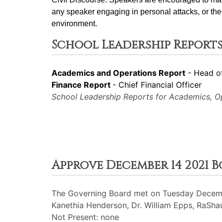
any speaker engaging in personal attacks, or the 
environment.
School Leadership Reports
Academics and Operations Report
- Head o
Finance Report
- Chief Financial Officer
School Leadership Reports for Academics, Ope
Approve December 14 2021 
The Governing Board met on Tuesday Decembe
Kanethia Henderson, Dr. William Epps, RaShaun
Not Present: none