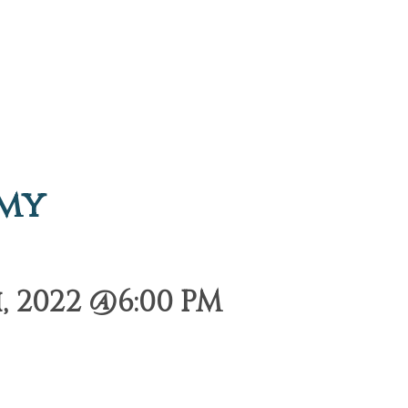
emy
 2022 @6:00 PM