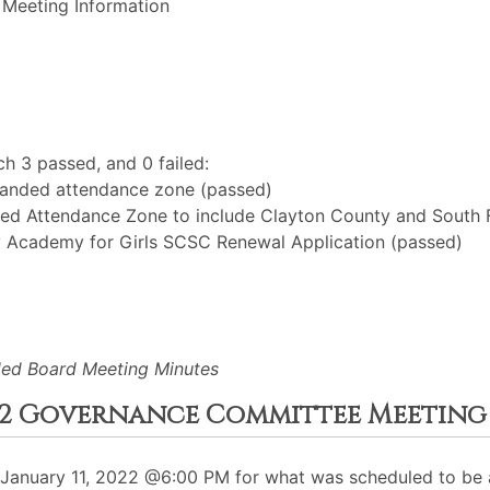
 Meeting Information
h 3 passed, and 0 failed:
xpanded attendance zone (passed)
d Attendance Zone to include Clayton County and South 
y Academy for Girls SCSC Renewal Application (passed)
led Board Meeting Minutes
2022 Governance Committee Meeting
anuary 11, 2022 @6:00 PM for what was scheduled to be a