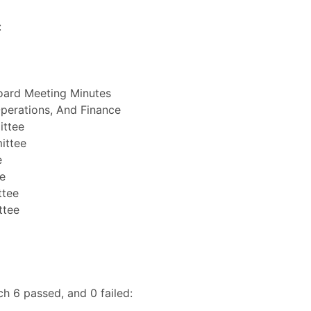
:
oard Meeting Minutes
perations, And Finance
ittee
ittee
e
e
ttee
ttee
h 6 passed, and 0 failed: