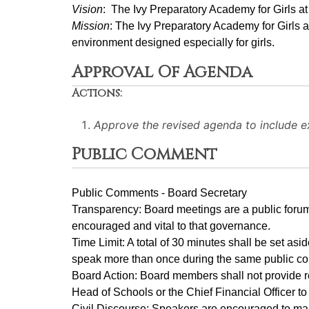
Vision
:  The Ivy Preparatory Academy for Girls a
Mission
: ﻿﻿﻿The Ivy Preparatory Academy for Girls 
environment designed especially for girls.
Approval Of Agenda
Actions:
Approve the revised agenda to include 
Public Comment
Public Comments - Board Secretary
Transparency: Board meetings are a public forum
encouraged and vital to that governance.
Time Limit: A total of 30 minutes shall be set as
speak more than once during the same public c
Board Action: Board members shall not provide r
Head of Schools or the Chief Financial Officer t
Civil Discourse: Speakers are encouraged to main