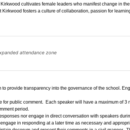
t Kirkwood cultivates female leaders who manifest change in the
at Kirkwood fosters a culture of collaboration, passion for learnin
expanded attendance zone
 to provide transparency into the governance of the school. En
ide for public comment.  Each speaker will have a maximum of 3 m
omment period.
esponses nor engage in direct conversation with speakers during
o engage in responding at a later time as necessary and appropri
tain decorum and present their comments in a civil manner.  Th