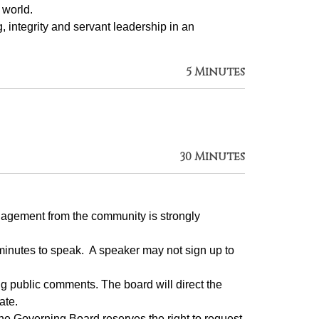
 world.
g, integrity and servant leadership in an 
5 Minutes
30 Minutes
gagement from the community is strongly 
inutes to speak.  A speaker may not sign up to 
 public comments. The board will direct the 
ate.
e Governing Board reserves the right to request 