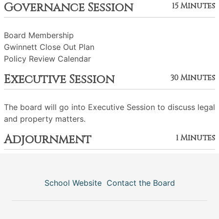
Governance Session
15 Minutes
Board Membership
Gwinnett Close Out Plan
Policy Review Calendar
Executive Session
30 Minutes
The board will go into Executive Session to discuss legal
and property matters.
Adjournment
1 Minutes
School Website
Contact the Board