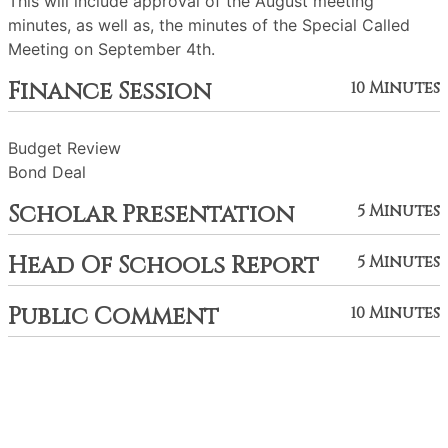
This will include approval of the August meeting
minutes, as well as, the minutes of the Special Called
Meeting on September 4th.
Finance Session
10 Minutes
Budget Review
Bond Deal
Scholar Presentation
5 Minutes
Head Of Schools Report
5 Minutes
Public Comment
10 Minutes