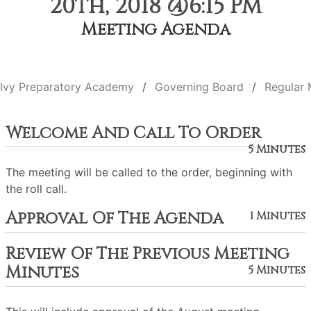
20th, 2018 @6:15 PM
Meeting Agenda
Ivy Preparatory Academy
Governing Board
Regular 
Welcome And Call To Order
5 Minutes
The meeting will be called to the order, beginning with
the roll call.
Approval Of The Agenda
1 Minutes
Review Of The Previous Meeting
Minutes
5 Minutes