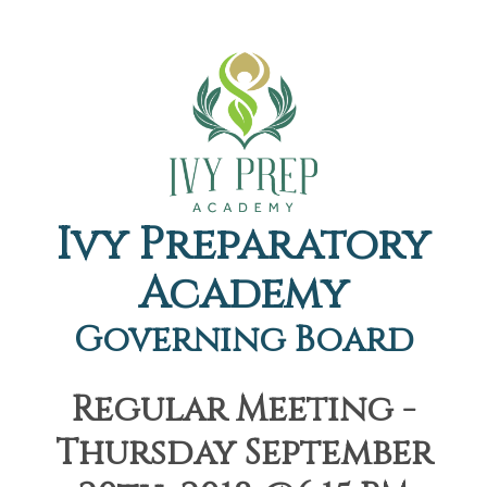
Ivy Preparatory
Academy
Governing Board
Regular Meeting -
Thursday September