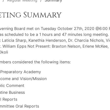
Regular Meeting
Summary
eting Summary
verning Board met on Tuesday October 27th, 2020 @6:00 
s scheduled to be a 1 hours and 47 minutes long meeting.
: Laticia Sharp, Kanethia Henderson, Dr. Charcia Nichols, Vi
r. William Epps Not Present: Braxton Nelson, Erlene McKee, 
koli
bers considered the following items:
 Preparatory Academy
come and Vision/Mission
blic Comment
tine Business
l Reports
mittee Oral Reports