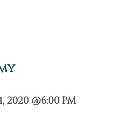
emy
 2020 @6:00 PM