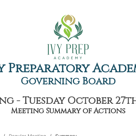
y Preparatory Acad
Governing Board
ng - Tuesday October 27th,
Meeting Summary of Actions