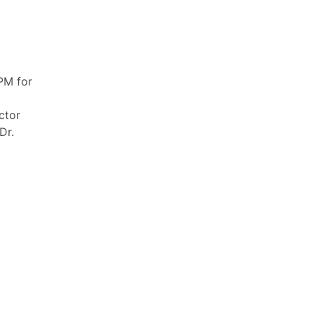
PM for
ctor
Dr.