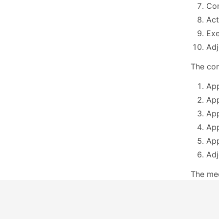
Con
Act
Exe
Ad
The com
App
App
App
App
App
Adj
The me