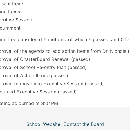
sent Items
ion Items
cutive Session
journment
mittee considered 6 motions, of which 6 passed, and 0 fai
roval of the agenda to add action items from Dr. Nichols 
roval of CharterBoard Renewal (passed)
roval of School Re-entry Plan (passed)
roval of Action Items (passed)
roval to move into Executive Session (passed)
ourned Executive Session (passed)
eting adjourned at 8:04PM
School Website
Contact the Board