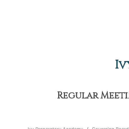
Iv
Regular Meeti