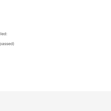
led:
(passed)