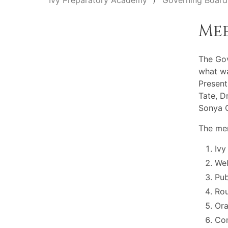
Ivy Preparatory Academy
Governing Board
Me
The Go
what wa
Present
Tate, D
Sonya O
The mem
Ivy
Wel
Pu
Rou
Ora
Com