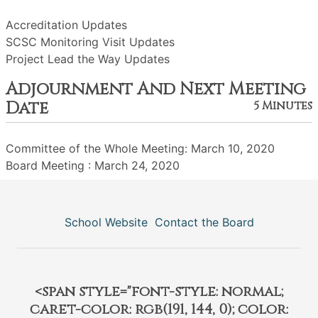
Accreditation Updates
SCSC Monitoring Visit Updates
Project Lead the Way Updates
Adjournment And Next Meeting
Date
5 Minutes
Committee of the Whole Meeting: March 10, 2020
Board Meeting : March 24, 2020
School Website
Contact the Board
<span style="font-style: normal;
caret-color: rgb(191, 144, 0); color: