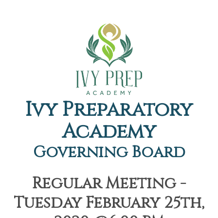
Ivy Preparatory
Academy
Governing Board
Regular Meeting -
Tuesday February 25th,