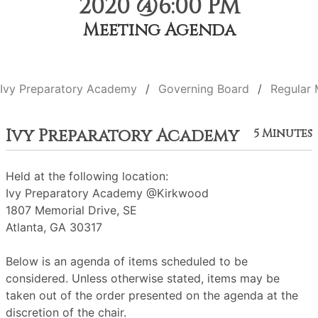
2020 @6:00 PM
Meeting Agenda
Ivy Preparatory Academy
Governing Board
Regular 
Ivy Preparatory Academy
5 Minutes
Held at the following location:
Ivy Preparatory Academy @Kirkwood
1807 Memorial Drive, SE
Atlanta, GA 30317
Below is an agenda of items scheduled to be
considered. Unless otherwise stated, items may be
taken out of the order presented on the agenda at the
discretion of the chair.