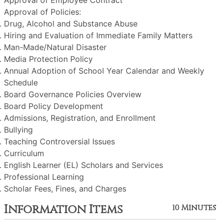
Approval of Employee Contract
Approval of Policies:
Drug, Alcohol and Substance Abuse
Hiring and Evaluation of Immediate Family Matters
Man-Made/Natural Disaster
Media Protection Policy
Annual Adoption of School Year Calendar and Weekly
Schedule
Board Governance Policies Overview
Board Policy Development
Admissions, Registration, and Enrollment
Bullying
Teaching Controversial Issues
Curriculum
English Learner (EL) Scholars and Services
Professional Learning
Scholar Fees, Fines, and Charges
Information Items
10 Minutes