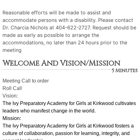
Reasonable efforts will be made to assist and
accommodate persons with a disability. Please contact
Dr. Charcia Nichols at 404-622-2727. Request should be
made as early as possible to arrange the
accommodations, no later than 24 hours prior to the
meeting
Welcome And Vision/Mission
5 Minutes
Meeting Call to order
Roll Call
Vision:
The Ivy Preparatory Academy for Girls at Kirkwood cultivates 
leaders who manifest change in the world.
Mission:
﻿﻿﻿The Ivy Preparatory Academy for Girls at Kirkwood fosters a 
culture of collaboration, passion for learning, integrity, and 