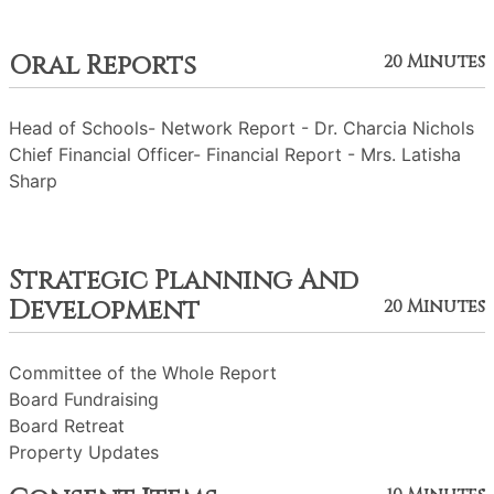
Oral Reports
20 Minutes
Head of Schools- Network Report - Dr. Charcia Nichols
Chief Financial Officer- Financial Report - Mrs. Latisha
Sharp
Strategic Planning And
Development
20 Minutes
Committee of the Whole Report
Board Fundraising
Board Retreat
Property Updates