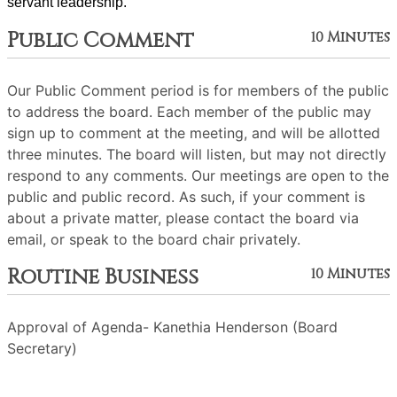
servant leadership. 
Public Comment
10 Minutes
Our Public Comment period is for members of the public
to address the board. Each member of the public may
sign up to comment at the meeting, and will be allotted
three minutes. The board will listen, but may not directly
respond to any comments. Our meetings are open to the
public and public record. As such, if your comment is
about a private matter, please contact the board via
email, or speak to the board chair privately.
Routine Business
10 Minutes
Approval of Agenda- Kanethia Henderson (Board
Secretary)