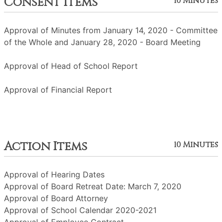
Consent Items
10 Minutes
Approval of Minutes from January 14, 2020 - Committee
of the Whole and January 28, 2020 - Board Meeting
Approval of Head of School Report
Approval of Financial Report
Action Items
10 Minutes
Approval of Hearing Dates
Approval of Board Retreat Date: March 7, 2020
Approval of Board Attorney
Approval of School Calendar 2020-2021