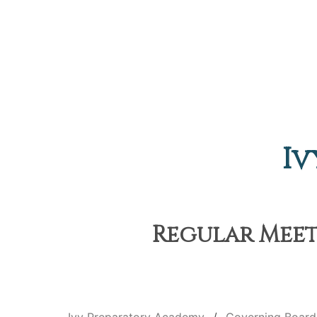
Iv
Regular Meeti