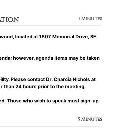
ation
1 Minutes
ood, located at 1807 Memorial Drive, SE
genda; however, agenda items may be taken
y. Please contact Dr. Charcia Nichols at
 than 24 hours prior to the meeting.
rd. Those who wish to speak must sign-up
5 Minutes