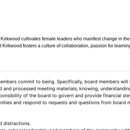
t Kirkwood cultivates female leaders who manifest change in the
at Kirkwood fosters a culture of collaboration, passion for learnin
mbers commit to being. Specifically, board members will
ad and processed meeting materials; knowing, understanding
onsibility of the board to govern and provide financial st
unities and respond to requests and questions from board 
d distractions.