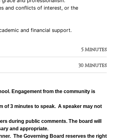
h grace and professionalism.
 and conflicts of interest, or the
academic and financial support.
5 Minutes
30 Minutes
chool. Engagement from the community is 
m of 3 minutes to speak.  A speaker may not 
rs during public comments. The board will 
sary and appropriate.
ner.  The Governing Board reserves the right 