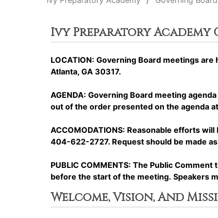
Ivy Preparatory Academy
Governing Board
Ivy Preparatory Academy
LOCATION: Governing Board meetings are he
Atlanta, GA 30317.
AGENDA: Governing Board meeting agenda it
out of the order presented on the agenda at 
ACCOMODATIONS: Reasonable efforts will be 
404-622-2727. Request should be made as ea
PUBLIC COMMENTS: The Public Comment time 
before the start of the meeting. Speakers 
Welcome, Vision, And Miss