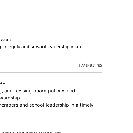
 world.
g, integrity and servant leadership in an 
1 Minutes
 BE…
, and revising board policies and
ewardship.
members and school leadership in a timely