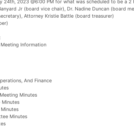
 24th, 2023 @6:00 PM for what was scheduled to be a 2 h
Banyard Jr (board vice chair), Dr. Nadine Duncan (board 
cretary), Attorney Kristie Battle (board treasurer)
ber)
:
 Meeting Information
perations, And Finance
utes
Meeting Minutes
 Minutes
 Minutes
ttee Minutes
tes