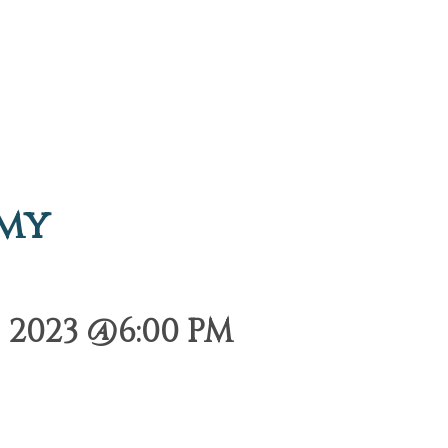
emy
 2023 @6:00 PM