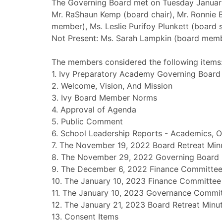
The Governing Board met on Tuesday January
Mr. RaShaun Kemp (board chair), Mr. Ronnie 
member), Ms. Leslie Purifoy Plunkett (board se
Not Present: Ms. Sarah Lampkin (board mem
The members considered the following items
1. Ivy Preparatory Academy Governing Board
2. Welcome, Vision, And Mission
3. Ivy Board Member Norms
4. Approval of Agenda
5. Public Comment
6. School Leadership Reports - Academics, O
7. The November 19, 2022 Board Retreat Min
8. The November 29, 2022 Governing Board 
9. The December 6, 2022 Finance Committee
10. The January 10, 2023 Finance Committee
11. The January 10, 2023 Governance Commi
12. The January 21, 2023 Board Retreat Minu
13. Consent Items