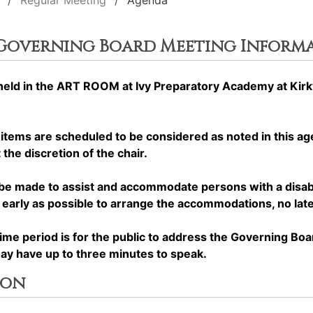
Regular Meeting
Agenda
 Governing Board Meeting Inform
ld in the ART ROOM at Ivy Preparatory Academy at Kirkw
ems are scheduled to be considered as noted in this a
the discretion of the chair.
made to assist and accommodate persons with a disabilit
rly as possible to arrange the accommodations, no later
period is for the public to address the Governing Boa
may have up to three minutes to speak.
ion