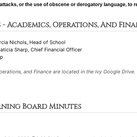
ttacks, or the use of obscene or derogatory language, to re
 - Academics, Operations, And Fin
rcia Nichols, Head of School
Laticia Sharp, Chief Financial Officer
rp
rations, and Finance are located in the Ivy Google Drive.
erning Board Minutes