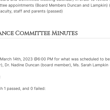
ittee appointments (Board Members Duncan and Lampkin) 
aculty, staff and parents (passed)
nance Committee Minutes
arch 14th, 2023 @6:00 PM for what was scheduled to be a
r), Dr. Nadine Duncan (board member), Ms. Sarah Lampkin
:
h 1 passed, and 0 failed: