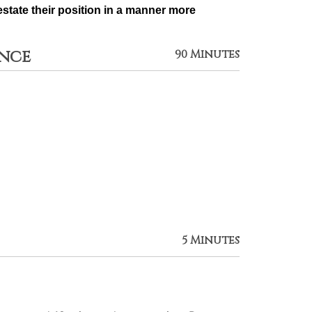
state their position in a manner more 
ance
90 Minutes
5 Minutes