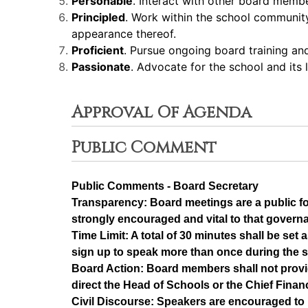
Personable
. Interact with other board memb
Principled
. Work within the school community 
appearance thereof.
Proficient
. Pursue ongoing board training a
Passionate
. Advocate for the school and its
Approval Of Agenda
Public Comment
Public Comments - Board Secretary
Transparency: Board meetings are a public f
strongly encouraged and vital to that govern
Time Limit: A total of 30 minutes shall be se
sign up to speak more than once during the 
Board Action: Board members shall not provi
direct the Head of Schools or the Chief Financ
Civil Discourse: Speakers are encouraged to 