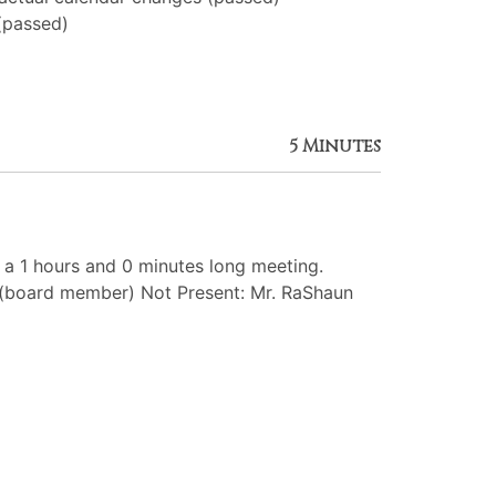
(passed)
5 Minutes
 1 hours and 0 minutes long meeting.
 (board member) Not Present: Mr. RaShaun