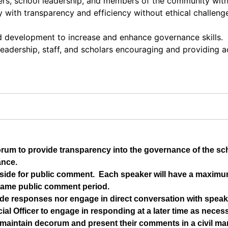
ers, school leadership, and members of the community wit
with transparency and efficiency without ethical challenges
nd development to increase and enhance governance skills.
 leadership, staff, and scholars encouraging and providing 
orum to provide transparency into the governance of the s
ance.
t aside for public comment.  Each speaker will have a maximu
same public comment period.
de responses nor engage in direct conversation with speake
ial Officer to engage in responding at a later time as neces
maintain decorum and present their comments in a civil man