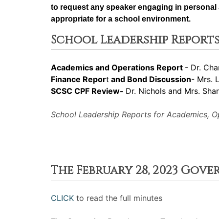
to request any speaker engaging in personal a
appropriate for a school environment.
School Leadership Reports
Academics and Operations Report
- Dr. Cha
Finance Repor
t
and Bond Discussion
- Mrs. 
SCSC CPF Review-
Dr. Nichols and Mrs. Sha
School Leadership Reports for Academics, Ope
The February 28, 2023 Gov
CLICK
to read the full minutes