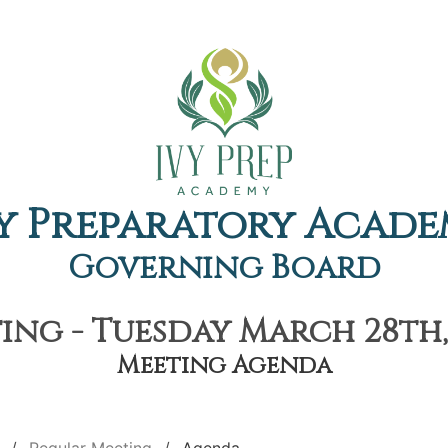
y Preparatory Acad
Governing Board
ng - Tuesday March 28th,
Meeting Agenda