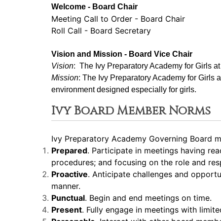
Welcome - Board Chair
Meeting Call to Order - Board Chair
Roll Call - Board Secretary
Vision and Mission - Board Vice Chair
Vision
:  The Ivy Preparatory Academy for Girls a
Mission
: ﻿﻿﻿The Ivy Preparatory Academy for Girls 
environment designed especially for girls.
Ivy Board Member Norms
Ivy Preparatory Academy Governing Board me
Prepared
. Participate in meetings having re
procedures; and focusing on the role and resp
Proactive
. Anticipate challenges and opport
manner.
Punctual
. Begin and end meetings on time.
Present
. Fully engage in meetings with limite