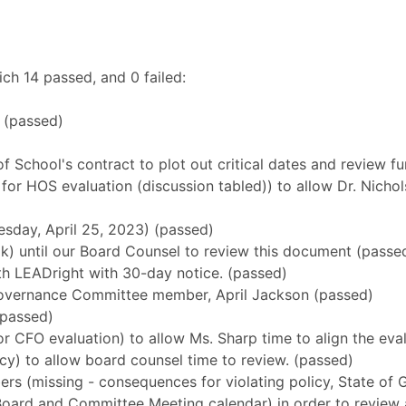
ch 14 passed, and 0 failed:
 (passed)
 of School's contract to plot out critical dates and review 
or HOS evaluation (discussion tabled)) to allow Dr. Nichols
uesday, April 25, 2023) (passed)
alk) until our Board Counsel to review this document (passe
ith LEADright with 30-day notice. (passed)
Governance Committee member, April Jackson (passed)
(passed)
for CFO evaluation) to allow Ms. Sharp time to align the eva
olicy) to allow board counsel time to review. (passed)
bers (missing - consequences for violating policy, State o
ed Board and Committee Meeting calendar) in order to review