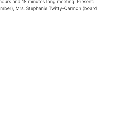
ours and 18 minutes long meeting. Present:
member), Mrs. Stephanie Twitty-Carmon (board