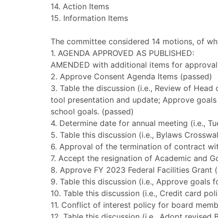
14. Action Items
15. Information Items
The committee considered 14 motions, of whi
1. AGENDA APPROVED AS PUBLISHED:
AMENDED with additional items for approval
2. Approve Consent Agenda Items (passed)
3. Table the discussion (i.e., Review of Head
tool presentation and update; Approve goals f
school goals. (passed)
4. Determine date for annual meeting (i.e., T
5. Table this discussion (i.e., Bylaws Crossw
6. Approval of the termination of contract w
7. Accept the resignation of Academic and 
8. Approve FY 2023 Federal Facilities Grant 
9. Table this discussion (i.e., Approve goals 
10. Table this discussion (i.e., Credit card p
11. Conflict of interest policy for board mem
12. Table this discussion (i.e., Adopt revis