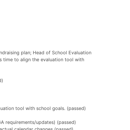
fundraising plan; Head of School Evaluation
 time to align the evaluation tool with
d)
luation tool with school goals. (passed)
f GA requirements/updates) (passed)
 actual calendar changes (passed)