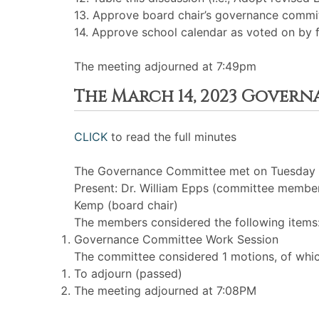
13. Approve board chair’s governance comm
14. Approve school calendar as voted on by f
The meeting adjourned at 7:49pm
The March 14, 2023 Gover
CLICK
to read the full minutes
The Governance Committee met on Tuesday M
Present: Dr. William Epps (committee membe
Kemp (board chair)
The members considered the following items
Governance Committee Work Session
The committee considered 1 motions, of whic
To adjourn (passed)
The meeting adjourned at 7:08PM