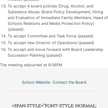
To accept 4 board policies (Drug, Alcohol, and
Substance Abuse, Board Policy Development, Hiring
and Evaluation of Immediate Family Members, Head of
Schools Relations and Media Protection Policy)
(passed)
To accept Committee and Task Force (passed)
To accept new Director of Operations (passed)
To accept and move forward with Board Leadership
Succession Planning (passed)
The meeting adjourned at 8:06PM
School Website
Contact the Board
<span style="font-style: normal;