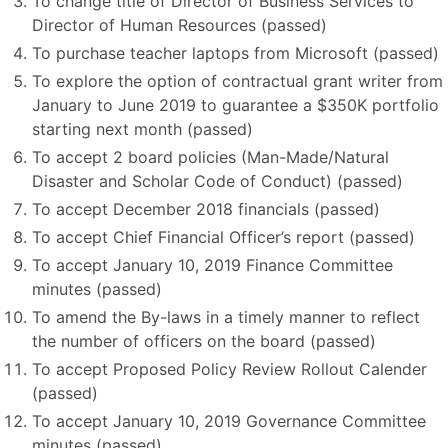
To change title of Director of Business Services to
Director of Human Resources (passed)
To purchase teacher laptops from Microsoft (passed)
To explore the option of contractual grant writer from
January to June 2019 to guarantee a $350K portfolio
starting next month (passed)
To accept 2 board policies (Man-Made/Natural
Disaster and Scholar Code of Conduct) (passed)
To accept December 2018 financials (passed)
To accept Chief Financial Officer’s report (passed)
To accept January 10, 2019 Finance Committee
minutes (passed)
To amend the By-laws in a timely manner to reflect
the number of officers on the board (passed)
To accept Proposed Policy Review Rollout Calender
(passed)
To accept January 10, 2019 Governance Committee
minutes (passed)