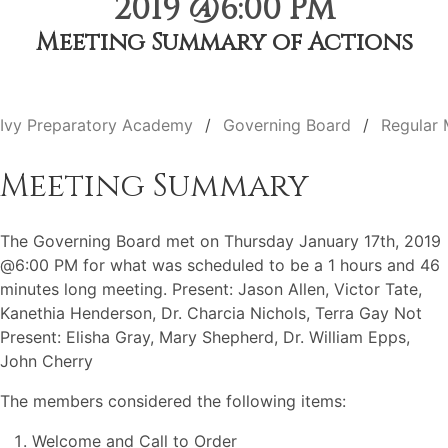
2019 @6:00 PM
Meeting Summary of Actions
Ivy Preparatory Academy
Governing Board
Regular 
Meeting Summary
The Governing Board met on Thursday January 17th, 2019
@6:00 PM for what was scheduled to be a 1 hours and 46
minutes long meeting. Present: Jason Allen, Victor Tate,
Kanethia Henderson, Dr. Charcia Nichols, Terra Gay Not
Present: Elisha Gray, Mary Shepherd, Dr. William Epps,
John Cherry
The members considered the following items:
Welcome and Call to Order