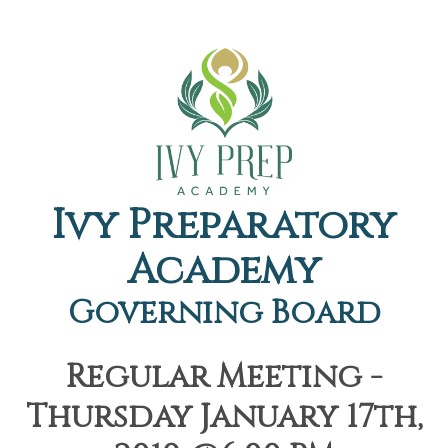
Ivy Preparatory
Academy
Governing Board
Regular Meeting -
Thursday January 17th,