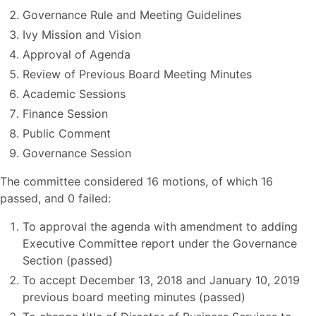
Governance Rule and Meeting Guidelines
Ivy Mission and Vision
Approval of Agenda
Review of Previous Board Meeting Minutes
Academic Sessions
Finance Session
Public Comment
Governance Session
The committee considered 16 motions, of which 16
passed, and 0 failed:
To approval the agenda with amendment to adding
Executive Committee report under the Governance
Section (passed)
To accept December 13, 2018 and January 10, 2019
previous board meeting minutes (passed)