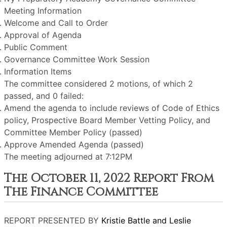
Meeting Information
Welcome and Call to Order
Approval of Agenda
Public Comment
Governance Committee Work Session
Information Items
The committee considered 2 motions, of which 2
passed, and 0 failed:
Amend the agenda to include reviews of Code of Ethics
policy, Prospective Board Member Vetting Policy, and
Committee Member Policy (passed)
Approve Amended Agenda (passed)
The meeting adjourned at 7:12PM
The October 11, 2022 Report From
The Finance Committee
REPORT PRESENTED BY
Kristie Battle and Leslie