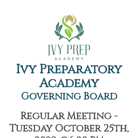
Ivy Preparatory
Academy
Governing Board
Regular Meeting -
Tuesday October 25th,