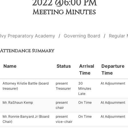
2022 @6:00 PM
Meeting Minutes
Ivy Preparatory Academy
Governing Board
Regular 
Attendance Summary
Name
Status
Arrival
Departure
Time
Time
Attorney Kristie Battle (board
present
30
At Adjournment
treasurer)
Treasurer
Minutes
Late
Mr. RaShaun Kemp
present
On Time
At Adjournment
chair
Mr. Ronnie Banyard Jr (Board
present
On Time
At Adjournment
Chair)
vice-chair