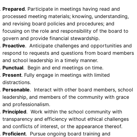
Prepared
. Participate in meetings having read and
processed meeting materials; knowing, understanding,
and revising board policies and procedures; and
focusing on the role and responsibility of the board to
govern and provide financial stewardship.
Proactive
. Anticipate challenges and opportunities and
respond to requests and questions from board members
and school leadership in a timely manner.
Punctual
. Begin and end meetings on time.
Present
. Fully engage in meetings with limited
distractions.
Personable
. Interact with other board members, school
leadership, and members of the community with grace
and professionalism.
Principled
. Work within the school community with
transparency and efficiency without ethical challenges
and conflicts of interest, or the appearance thereof.
Proficient
. Pursue ongoing board training and