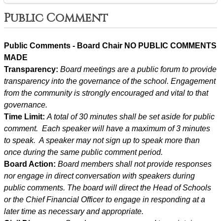
Public Comment
Public Comments - Board Chair NO PUBLIC COMMENTS 
MADE
Transparency: 
Board meetings are a public forum to provide 
transparency into the governance of the school. Engagement 
from the community is strongly encouraged and vital to that 
governance.
Time Limit: 
A total of 30 minutes shall be set aside for public 
comment.  Each speaker will have a maximum of 3 minutes 
to speak.  A speaker may not sign up to speak more than 
once during the same public comment period.
Board Action: 
Board members shall not provide responses 
nor engage in direct conversation with speakers during 
public comments. The board will direct the Head of Schools 
or the Chief Financial Officer to engage in responding at a 
later time as necessary and appropriate.