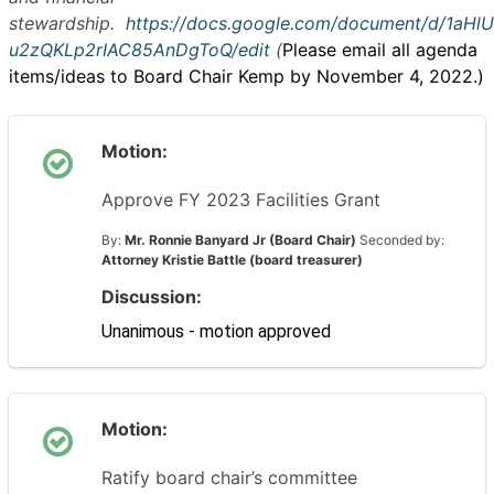
stewardship.
https://docs.google.com/document/d/1aH
u2zQKLp2rIAC85AnDgToQ/edit
(
Please email all agenda
items/ideas to Board Chair Kemp by November 4, 2022.)
Motion:
Approve FY 2023 Facilities Grant
By:
Mr. Ronnie Banyard Jr (Board Chair)
Seconded by:
Attorney Kristie Battle (board treasurer)
Discussion:
Unanimous - motion approved
Motion:
Ratify board chair’s committee