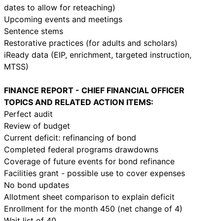
dates to allow for reteaching)
Upcoming events and meetings
Sentence stems
Restorative practices (for adults and scholars)
iReady data (EIP, enrichment, targeted instruction,
MTSS)
FINANCE REPORT - CHIEF FINANCIAL OFFICER
TOPICS AND RELATED ACTION ITEMS:
Perfect audit
Review of budget
Current deficit: refinancing of bond
Completed federal programs drawdowns
Coverage of future events for bond refinance
Facilities grant - possible use to cover expenses
No bond updates
Allotment sheet comparison to explain deficit
Enrollment for the month 450 (net change of 4)
Wait list of 40