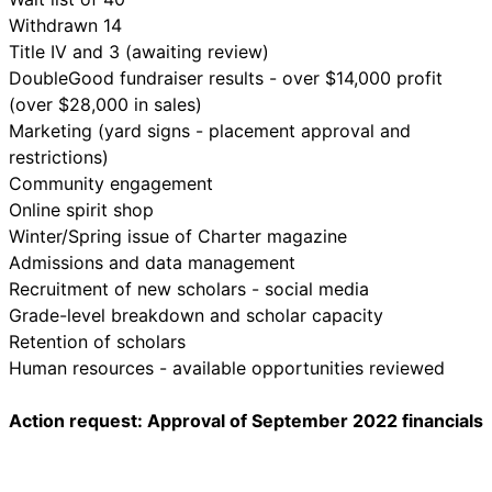
Withdrawn 14
Title IV and 3 (awaiting review)
DoubleGood fundraiser results - over $14,000 profit
(over $28,000 in sales)
Marketing (yard signs - placement approval and
restrictions)
Community engagement
Online spirit shop
Winter/Spring issue of Charter magazine
Admissions and data management
Recruitment of new scholars - social media
Grade-level breakdown and scholar capacity
Retention of scholars
Human resources - available opportunities reviewed
Action request: Approval of September 2022 financials