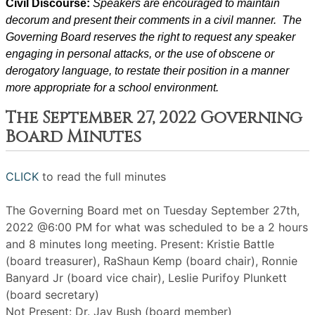
Civil Discourse: 
Speakers are encouraged to maintain 
decorum and present their comments in a civil manner.  The 
Governing Board reserves the right to request any speaker 
engaging in personal attacks, or the use of obscene or 
derogatory language, to restate their position in a manner 
more appropriate for a school environment.
The September 27, 2022 Governing
Board Minutes
CLICK
to read the full minutes
The Governing Board met on Tuesday September 27th,
2022 @6:00 PM for what was scheduled to be a 2 hours
and 8 minutes long meeting. Present: Kristie Battle
(board treasurer), RaShaun Kemp (board chair), Ronnie
Banyard Jr (board vice chair), Leslie Purifoy Plunkett
(board secretary)
Not Present: Dr. Jay Bush (board member)