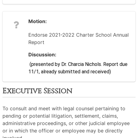
Motion:
Endorse 2021-2022 Charter School Annual
Report
Discussion:
 (presented by Dr. Charcia Nichols. Report due 
11/1, already submitted and received)
Executive Session
To consult and meet with legal counsel pertaining to
pending or potential litigation, settlement, claims,
administrative proceedings, or other judicial employee
or in which the officer or employee may be directly