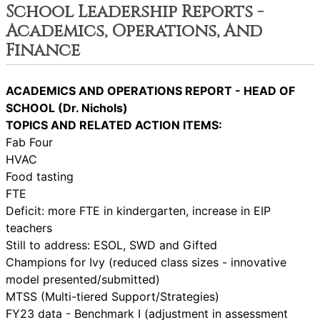
School Leadership Reports -
Academics, Operations, And
Finance
ACADEMICS AND OPERATIONS REPORT - HEAD OF
SCHOOL (Dr. Nichols)
TOPICS AND RELATED ACTION ITEMS:
Fab Four
HVAC
Food tasting
FTE
Deficit: more FTE in kindergarten, increase in EIP
teachers
Still to address: ESOL, SWD and Gifted
Champions for Ivy (reduced class sizes - innovative
model presented/submitted)
MTSS (Multi-tiered Support/Strategies)
FY23 data - Benchmark I (adjustment in assessment