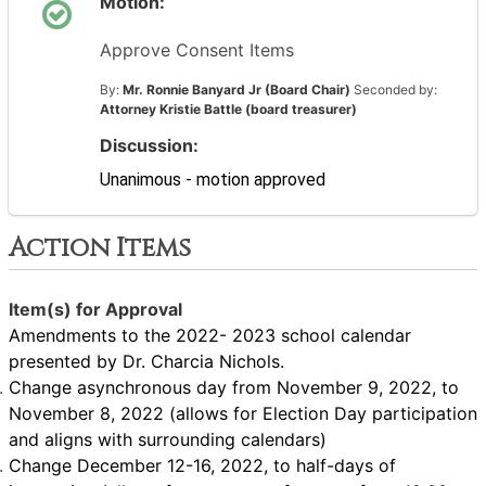
Motion:
Approve Consent Items
By:
Mr. Ronnie Banyard Jr (Board Chair)
Seconded by:
Attorney Kristie Battle (board treasurer)
Discussion:
Unanimous - motion approved
Action Items
Item(s) for Approval
Amendments to the 2022- 2023 school calendar
presented by Dr. Charcia Nichols.
Change asynchronous day from November 9, 2022, to
November 8, 2022 (allows for Election Day participation
and aligns with surrounding calendars)
Change December 12-16, 2022, to half-days of