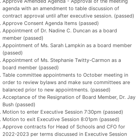
Approve Amended Agenda - Approval of the meeting
agenda with an amendment to table discussion of
contract approval until after executive session. (passed)
Approve Consent Agenda Items (passed)
Appointment of Dr. Nadine C. Duncan as a board
member (passed)
Appointment of Ms. Sarah Lampkin as a board member
(passed)
Appointment of Ms. Stephanie Twitty-Carmon as a
board member (passed)
Table committee appointments to October meeting in
order to review bylaws and make sure committees are
balanced prior to new appointments. (passed)
Acceptance of the Resignation of Board Member, Dr. Jay
Bush (passed)
Motion to enter Executive Session 7:30pm (passed)
Motion to exit Executive Session 8:01pm (passed)
Approve contracts for Head of Schools and CFO for
2022-2023 per terms discussed in Executive Session