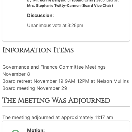
By:
Mr. Ronnie Banyard Jr (Board Chair)
Seconded by:
Mrs. Stephanie Twitty-Carmon (Board Vice Chair)
Discussion:
Unanimous vote at 8:28pm
Information Items
Governance and Finance Committee Meetings
November 8
Board retreat November 19 9AM-12PM at Nelson Mullins
Board meeting November 29
The Meeting Was Adjourned
The meeting adjourned at approximately 11:17 am
Motion: