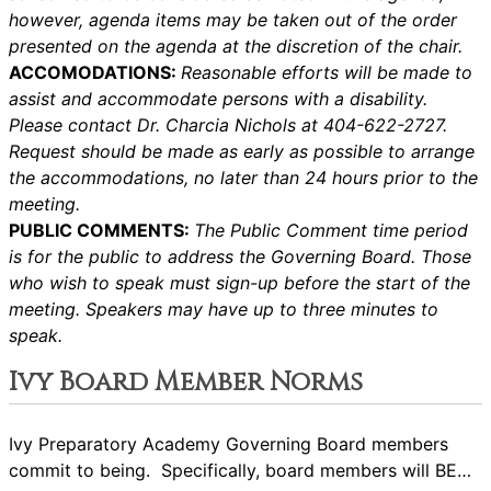
however, agenda items may be taken out of the order
presented on the agenda at the discretion of the chair.
ACCOMODATIONS:
Reasonable efforts will be made to
assist and accommodate persons with a disability.
Please contact Dr. Charcia Nichols at 404-622-2727.
Request should be made as early as possible to arrange
the accommodations, no later than 24 hours prior to the
meeting.
PUBLIC COMMENTS:
The Public Comment time period
is for the public to address the Governing Board. Those
who wish to speak must sign-up before the start of the
meeting. Speakers may have up to three minutes to
speak.
Ivy Board Member Norms
Ivy Preparatory Academy Governing Board members
commit to being. Specifically, board members will BE…