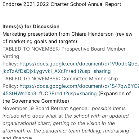
Endorse 2021-2022 Charter School Annual Report
Items(s) for Discussion
Marketing presentation from Chiara Henderson (review
of marketing goals and targets)
TABLED TO NOVEMBER: Prospective Board Member
Vetting
Policy:
https://docs.google.com/document/d/1V9odbQbE
jkzTzAfDsDjxLygvvki_AXrJY/edit?usp=sharing
TABLED TO NOVEMBER: Committee Membership
Policy:
https://docs.google.com/document/d/1S47qw6
45StHWneXn3LfUC3E/edit?usp=sharing
(
Expansion of
the Governance Committee)
November 19 Board Retreat Agenda:
possible items
include who does what at the school with an updated
organizational chart; getting to the vision in the
aftermath of the pandemic; team building; fundraising
and financial