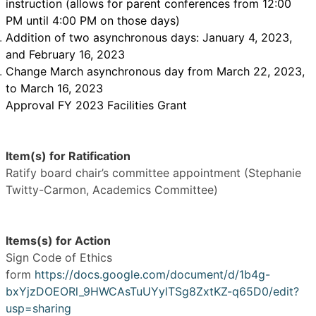
instruction (allows for parent conferences from 12:00
PM until 4:00 PM on those days)
Addition of two asynchronous days: January 4, 2023,
and February 16, 2023
Change March asynchronous day from March 22, 2023,
to March 16, 2023
Approval FY 2023 Facilities Grant
Item(s) for Ratification
Ratify board chair’s committee appointment (Stephanie
Twitty-Carmon, Academics Committee)
Items(s) for Action
Sign Code of Ethics
form
https://docs.google.com/document/d/1b4g-
bxYjzDOEORl_9HWCAsTuUYylTSg8ZxtKZ-q65D0/edit?
usp=sharing