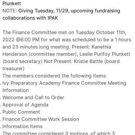
Plunkett
NOTE:
Giving Tuesday, 11/29, upcoming fundraising
collaborations with IPAK
The Finance Committee met on Tuesday October 11th,
2022 @6:00 PM for what was scheduled to be a 1 hours
and 23 minutes long meeting. Present: Kanethia
Henderson (committee member), Leslie Purifoy Plunkett
(board secretary) Not Present: Kristie Battle (board
treasurer)
The members considered the following items:
Ivy Preparatory Academy Finance Committee Meeting
Information
Welcome and Call to Order
Approval of Agenda
Public Comment
Finance Committee Work Session
Information Items
The committee considered 3 motions, of which 3