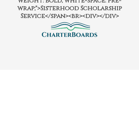
weight: bold; white-space: pre-
wrap;">Sisterhood Scholarship
Service</span><br><div></div>