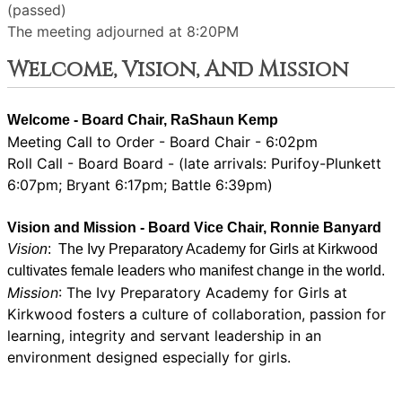
(passed)
The meeting adjourned at 8:20PM
Welcome, Vision, And Mission
Welcome - Board Chair, RaShaun Kemp
Meeting Call to Order - Board Chair - 6:02pm
Roll Call - Board Board - (late arrivals: Purifoy-Plunkett
6:07pm; Bryant 6:17pm; Battle 6:39pm)
Vision and Mission - Board Vice Chair, Ronnie Banyard
Vision
:  The Ivy Preparatory Academy for Girls at Kirkwood 
cultivates female leaders who manifest change in the world.
Mission
: The Ivy Preparatory Academy for Girls at
Kirkwood fosters a culture of collaboration, passion for
learning, integrity and servant leadership in an
environment designed especially for girls.