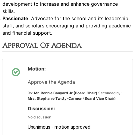
development to increase and enhance governance
skills.
Passionate
. Advocate for the school and its leadership,
staff, and scholars encouraging and providing academic
and financial support.
Approval Of Agenda
Motion:
Approve the Agenda
By:
Mr. Ronnie Banyard Jr (Board Chair)
Seconded by:
Mrs. Stephanie Twitty-Carmon (Board Vice Chair)
Discussion:
No discussion
Unanimous - motion approved