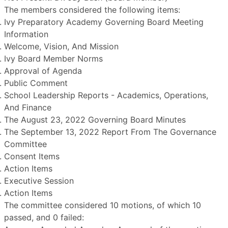
The members considered the following items:
Ivy Preparatory Academy Governing Board Meeting
Information
Welcome, Vision, And Mission
Ivy Board Member Norms
Approval of Agenda
Public Comment
School Leadership Reports - Academics, Operations,
And Finance
The August 23, 2022 Governing Board Minutes
The September 13, 2022 Report From The Governance
Committee
Consent Items
Action Items
Executive Session
Action Items
The committee considered 10 motions, of which 10
passed, and 0 failed: