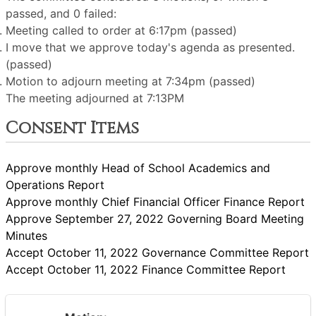
passed, and 0 failed:
Meeting called to order at 6:17pm (passed)
I move that we approve today's agenda as presented.
(passed)
Motion to adjourn meeting at 7:34pm (passed)
The meeting adjourned at 7:13PM
Consent Items
Approve monthly Head of School Academics and
Operations Report
Approve monthly Chief Financial Officer Finance Report
Approve September 27, 2022 Governing Board Meeting
Minutes
Accept October 11, 2022 Governance Committee Report
Accept October 11, 2022 Finance Committee Report