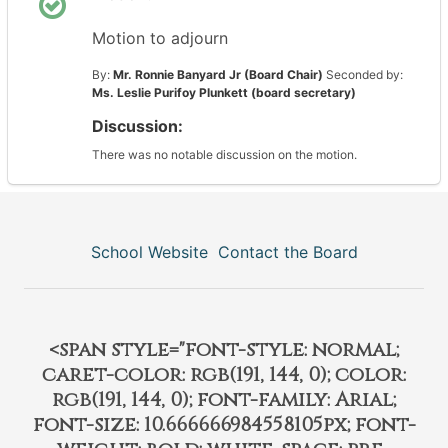
Motion to adjourn
By:
Mr. Ronnie Banyard Jr (Board Chair)
Seconded by:
Ms. Leslie Purifoy Plunkett (board secretary)
Discussion:
There was no notable discussion on the motion.
School Website
Contact the Board
<span style="font-style: normal;
caret-color: rgb(191, 144, 0); color:
rgb(191, 144, 0); font-family: Arial;
font-size: 10.666666984558105px; font-