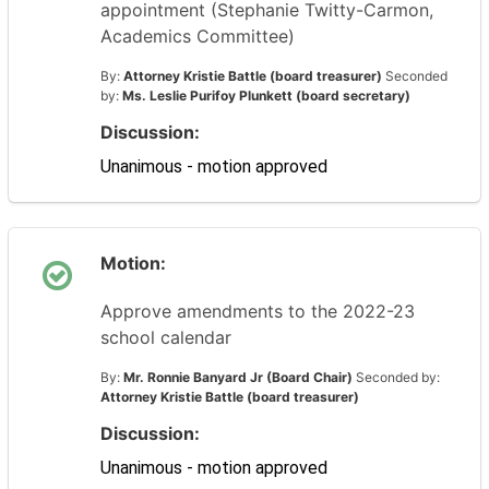
appointment (Stephanie Twitty-Carmon,
Academics Committee)
By:
Attorney Kristie Battle (board treasurer)
Seconded
by:
Ms. Leslie Purifoy Plunkett (board secretary)
Discussion:
Unanimous - motion approved
Motion:
Approve amendments to the 2022-23
school calendar
By:
Mr. Ronnie Banyard Jr (Board Chair)
Seconded by:
Attorney Kristie Battle (board treasurer)
Discussion:
Unanimous - motion approved