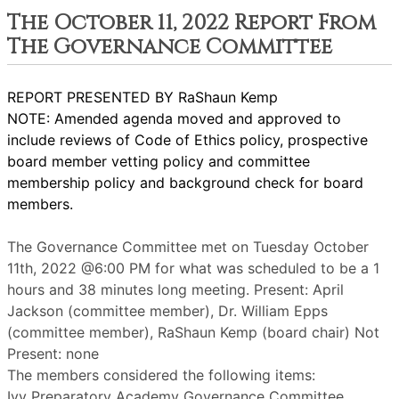
The October 11, 2022 Report From
The Governance Committee
REPORT PRESENTED BY RaShaun Kemp
NOTE: Amended agenda moved and approved to
include reviews of Code of Ethics policy, prospective
board member vetting policy and committee
membership policy and background check for board
members.
The Governance Committee met on Tuesday October
11th, 2022 @6:00 PM for what was scheduled to be a 1
hours and 38 minutes long meeting. Present: April
Jackson (committee member), Dr. William Epps
(committee member), RaShaun Kemp (board chair) Not
Present: none
The members considered the following items:
Ivy Preparatory Academy Governance Committee