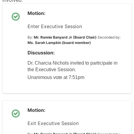
involved.
Motion:
Enter Executive Session
By:
Mr. Ronnie Banyard Jr (Board Chair)
Seconded by:
Ms. Sarah Lampkin (board member)
Discussion:
Dr. Charcia Nichols invited to participate in 
the Executive Session.
Unanimous vote at 7:51pm
Motion:
Exit Executive Session