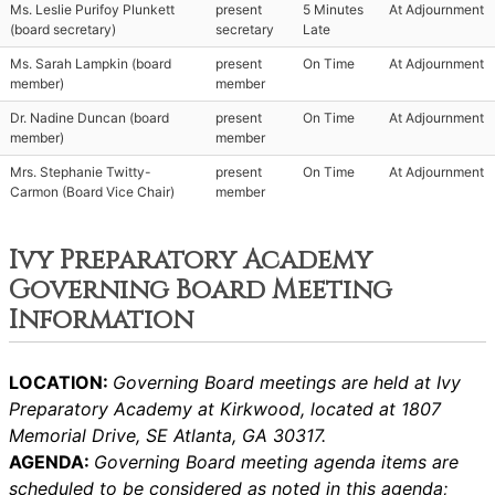
Ms. Leslie Purifoy Plunkett
present
5 Minutes
At Adjournment
(board secretary)
secretary
Late
Ms. Sarah Lampkin (board
present
On Time
At Adjournment
member)
member
Dr. Nadine Duncan (board
present
On Time
At Adjournment
member)
member
Mrs. Stephanie Twitty-
present
On Time
At Adjournment
Carmon (Board Vice Chair)
member
Ivy Preparatory Academy
Governing Board Meeting
Information
LOCATION:
Governing Board meetings are held at Ivy
Preparatory Academy at Kirkwood, located at 1807
Memorial Drive, SE Atlanta, GA 30317.
AGENDA:
Governing Board meeting agenda items are
scheduled to be considered as noted in this agenda;