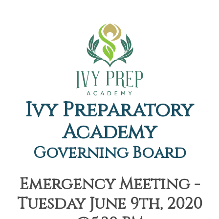
Ivy Preparatory
Academy
Governing Board
Emergency Meeting -
Tuesday June 9th, 2020