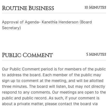
Routine Business
10 Minutes
Approval of Agenda- Kanethia Henderson (Board
Secretary)
Public Comment
5 Minutes
Our Public Comment period is for members of the public
to address the board. Each member of the public may
sign up to comment at the meeting, and will be allotted
three minutes. The board will listen, but may not directly
respond to any comments. Our meetings are open to the
public and public record. As such, if your comment is
about a private matter, please contact the board via