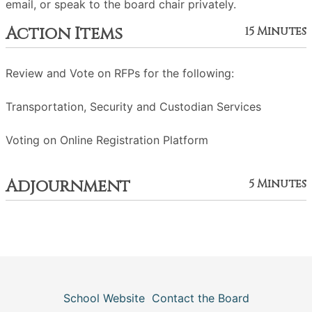
email, or speak to the board chair privately.
Action Items
15 Minutes
Review and Vote on RFPs for the following:
Transportation, Security and Custodian Services
Voting on Online Registration Platform
Adjournment
5 Minutes
School Website
Contact the Board