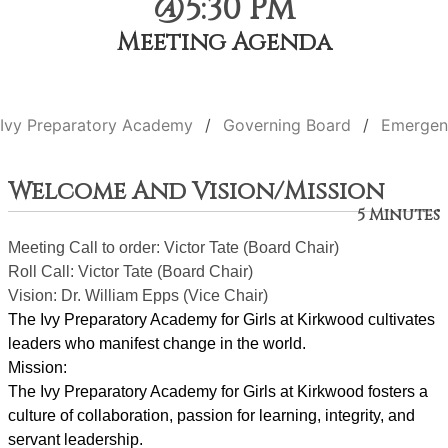
@5:30 PM
Meeting Agenda
Ivy Preparatory Academy
Governing Board
Emergen
Welcome And Vision/Mission
5 Minutes
Meeting Call to order: Victor Tate (Board Chair)
Roll Call: Victor Tate (Board Chair)
Vision: Dr. William Epps (Vice Chair)
The Ivy Preparatory Academy for Girls at Kirkwood cultivates 
leaders who manifest change in the world.
Mission:
﻿﻿﻿The Ivy Preparatory Academy for Girls at Kirkwood fosters a 
culture of collaboration, passion for learning, integrity, and 
servant leadership. 