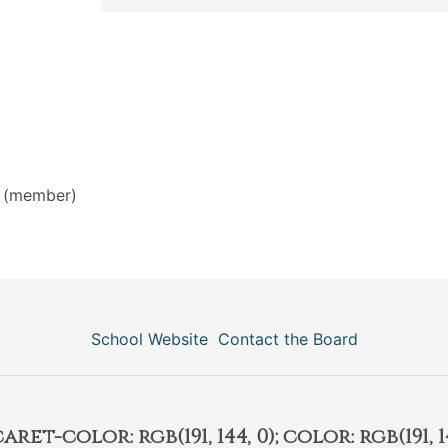
(member)
School Website
Contact the Board
et-color: rgb(191, 144, 0); color: rgb(191, 14