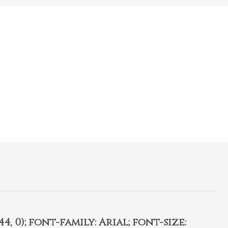
4, 0); font-family: Arial; font-size: