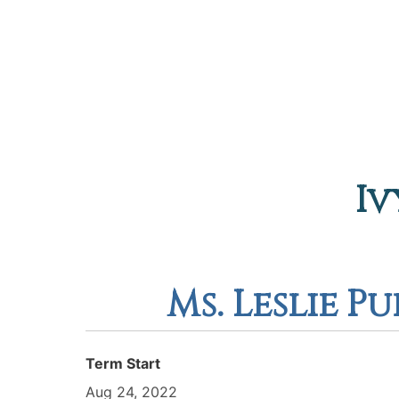
Iv
Ms. Leslie P
Term Start
Aug 24, 2022