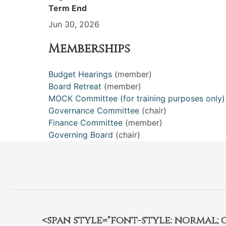
Term End
Jun 30, 2026
Memberships
Budget Hearings
(member)
Board Retreat
(member)
MOCK Committee (for training purposes only)
Governance Committee
(chair)
Finance Committee
(member)
Governing Board
(chair)
<span style="font-style: normal; car