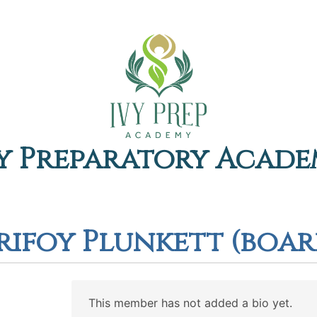
y Preparatory Acad
urifoy Plunkett (boa
This member has not added a bio yet.