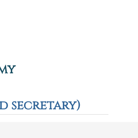
emy
rd secretary)