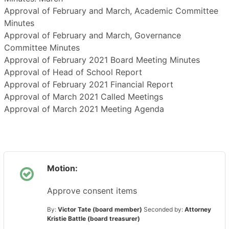
Approval of February and March, Academic Committee
Minutes
Approval of February and March, Governance
Committee Minutes
Approval of February 2021 Board Meeting Minutes
Approval of Head of School Report
Approval of February 2021 Financial Report
Approval of March 2021 Called Meetings
Approval of March 2021 Meeting Agenda
Motion:
Approve consent items
By:
Victor Tate (board member)
Seconded by:
Attorney
Kristie Battle (board treasurer)