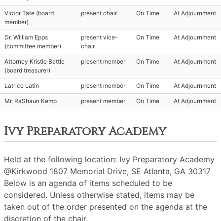
Victor Tate (board
present chair
On Time
At Adjournment
member)
Dr. William Epps
present vice-
On Time
At Adjournment
(committee member)
chair
Attorney Kristie Battle
present member
On Time
At Adjournment
(board treasurer)
Latrice Latin
present member
On Time
At Adjournment
Mr. RaShaun Kemp
present member
On Time
At Adjournment
Ivy Preparatory Academy
Held at the following location: Ivy Preparatory Academy
@Kirkwood 1807 Memorial Drive, SE Atlanta, GA 30317
Below is an agenda of items scheduled to be
considered. Unless otherwise stated, items may be
taken out of the order presented on the agenda at the
discretion of the chair.