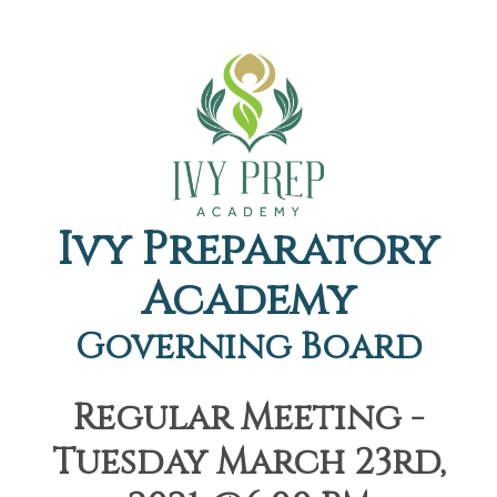
Ivy Preparatory
Academy
Governing Board
Regular Meeting -
Tuesday March 23rd,