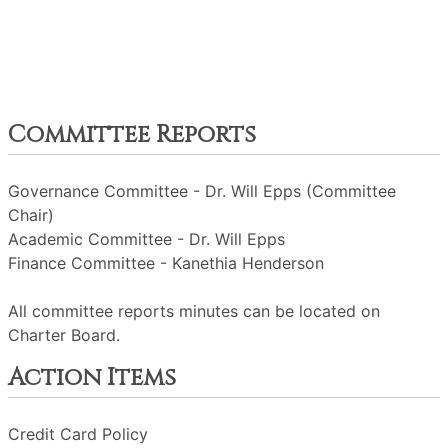
Committee Reports
Governance Committee - Dr. Will Epps (Committee
Chair)
Academic Committee - Dr. Will Epps
Finance Committee - Kanethia Henderson
All committee reports minutes can be located on
Charter Board.
Action Items
Credit Card Policy