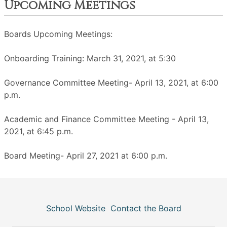
Upcoming Meetings
Boards Upcoming Meetings:
Onboarding Training: March 31, 2021, at 5:30
Governance Committee Meeting- April 13, 2021, at 6:00
p.m.
Academic and Finance Committee Meeting - April 13,
2021, at 6:45 p.m.
Board Meeting- April 27, 2021 at 6:00 p.m.
School Website
Contact the Board