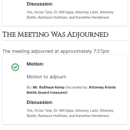
Discussion:
Yes, Victor Tate, Dr, Will Epps, Attorney Latin, Attorney
Battle, Rashaun Holliman, and Kanethia Henderson
The Meeting Was Adjourned
The meeting adjourned at approximately 7:27pm
Motion:
Motion to adjourn
By:
Mr. RaShaun Kemp
Seconded by:
Attorney Kristie
Battle (board treasurer)
Discussion:
Yes, Victor Tate, Dr. Will Epps, Attorney Latin, Attorney
Battle, Rashaun Holliman, and Kanethia Henderson