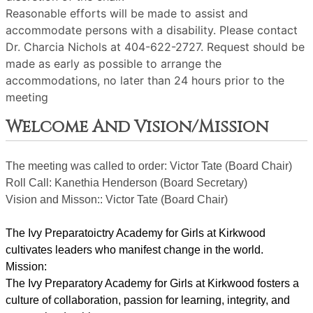
Reasonable efforts will be made to assist and
accommodate persons with a disability. Please contact
Dr. Charcia Nichols at 404-622-2727. Request should be
made as early as possible to arrange the
accommodations, no later than 24 hours prior to the
meeting
Welcome And Vision/Mission
The meeting was called to order: Victor Tate (Board Chair)
Roll Call: Kanethia Henderson (Board Secretary)
Vision and Misson:: Victor Tate (Board Chair)
The Ivy Preparatoictry Academy for Girls at Kirkwood 
cultivates leaders who manifest change in the world.
Mission:
﻿﻿﻿The Ivy Preparatory Academy for Girls at Kirkwood fosters a 
culture of collaboration, passion for learning, integrity, and 