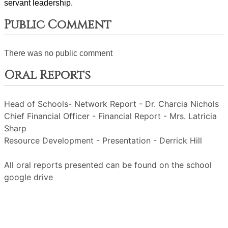
servant leadership. 
Public Comment
There was no public comment
Oral Reports
Head of Schools- Network Report - Dr. Charcia Nichols
Chief Financial Officer - Financial Report - Mrs. Latricia
Sharp
Resource Development - Presentation - Derrick Hill
All oral reports presented can be found on the school
google drive