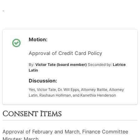
·
Motion:
Approval of Credit Card Policy
By:
Victor Tate (board member)
Seconded by:
Latrice
Latin
Discussion:
Yes, Victor Tate, Dr. Will Epps, Attorney Battle, Attorney
Latin, Rashaun Holliman, and Kanethia Henderson
Consent Items
Approval of February and March, Finance Committee
Minutes: March