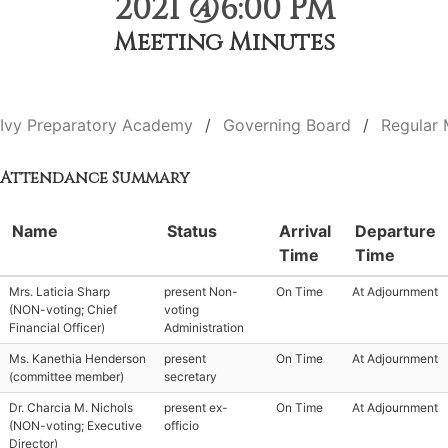
2021 @6:00 PM
Meeting Minutes
Ivy Preparatory Academy
Governing Board
Regular 
Attendance Summary
Name
Status
Arrival
Departure
Time
Time
Mrs. Laticia Sharp
present Non-
On Time
At Adjournment
(NON-voting; Chief
voting
Financial Officer)
Administration
Ms. Kanethia Henderson
present
On Time
At Adjournment
(committee member)
secretary
Dr. Charcia M. Nichols
present ex-
On Time
At Adjournment
(NON-voting; Executive
officio
Director)