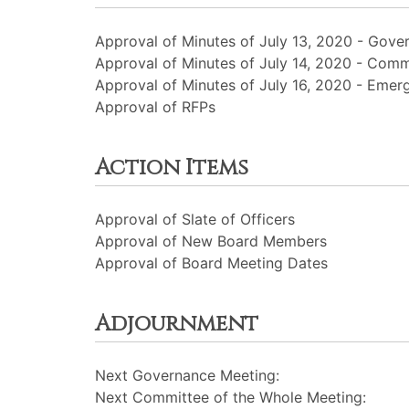
Approval of Minutes of July 13, 2020 - Gove
Approval of Minutes of July 14, 2020 - Comm
Approval of Minutes of July 16, 2020 - Eme
Approval of RFPs
Action Items
Approval of Slate of Officers
Approval of New Board Members
Approval of Board Meeting Dates
Adjournment
Next Governance Meeting:
Next Committee of the Whole Meeting: