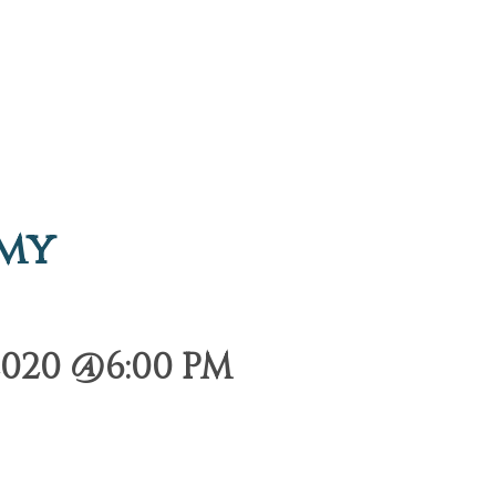
emy
2020 @6:00 PM