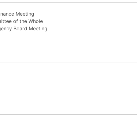
rnance Meeting
ittee of the Whole
rgency Board Meeting