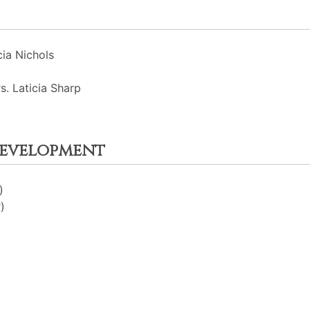
ia Nichols
s. Laticia Sharp
Development
)
)