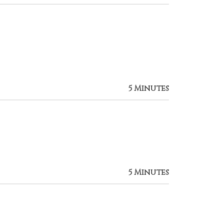
5 Minutes
5 Minutes