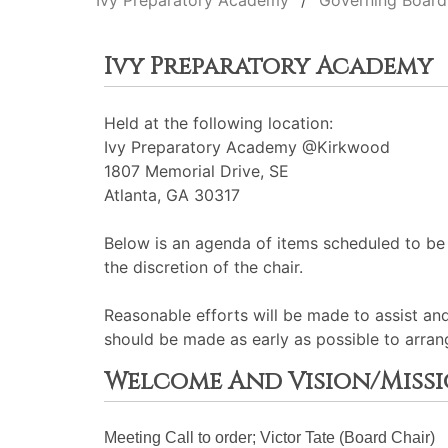
Ivy Preparatory Academy
Governing Board
Ivy Preparatory Academy
Held at the following location:
Ivy Preparatory Academy @Kirkwood
1807 Memorial Drive, SE
Atlanta, GA 30317
Below is an agenda of items scheduled to be
the discretion of the chair.
Reasonable efforts will be made to assist an
should be made as early as possible to arran
Welcome And Vision/Miss
Meeting Call to order; Victor Tate (Board Chair)