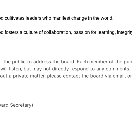
d cultivates leaders who manifest change in the world.
d fosters a culture of collaboration, passion for learning, integri
 the public to address the board. Each member of the pub
 will listen, but may not directly respond to any comments
out a private matter, please contact the board via email, or
ard Secretary)