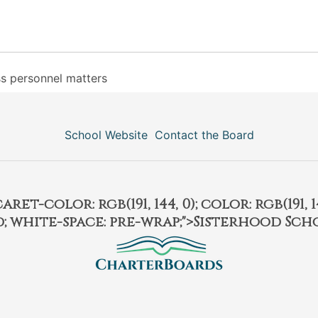
ss personnel matters
School Website
Contact the Board
et-color: rgb(191, 144, 0); color: rgb(191, 14
ld; white-space: pre-wrap;">Sisterhood Sch