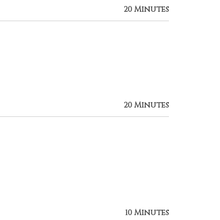
20 Minutes
20 Minutes
10 Minutes