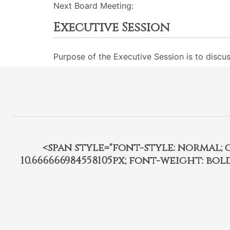
Next Board Meeting:
Executive Session
Purpose of the Executive Session is to discu
<span style="font-style: normal; car
10.666666984558105px; font-weight: bo