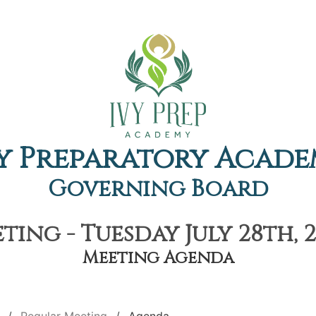
y Preparatory Acad
Governing Board
ing - Tuesday July 28th, 
Meeting Agenda