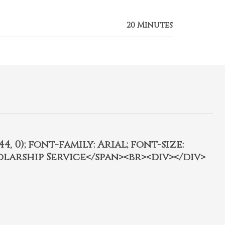
20 Minutes
4, 0); font-family: Arial; font-size:
olarship Service</span><br><div></div>