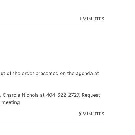
1 Minutes
ut of the order presented on the agenda at
r. Charcia Nichols at 404-622-2727. Request
e meeting
5 Minutes