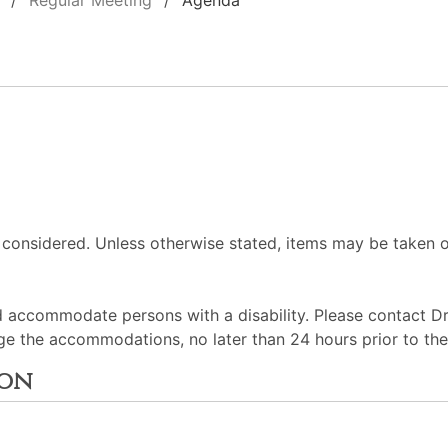
Regular Meeting
Agenda
 considered. Unless otherwise stated, items may be taken o
d accommodate persons with a disability. Please contact D
ge the accommodations, no later than 24 hours prior to th
ion