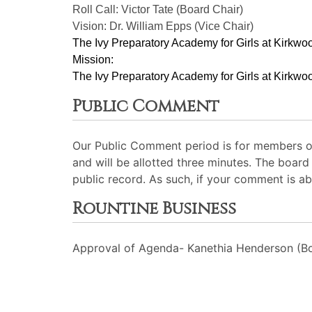
Roll Call: Victor Tate (Board Chair)
Vision: Dr. William Epps (Vice Chair)
The Ivy Preparatory Academy for Girls at Kirkwoo
Mission:
﻿﻿﻿The Ivy Preparatory Academy for Girls at Kirkwoo
Public Comment
Our Public Comment period is for members of
and will be allotted three minutes. The board
public record. As such, if your comment is ab
Rountine Business
Approval of Agenda- Kanethia Henderson (Bo