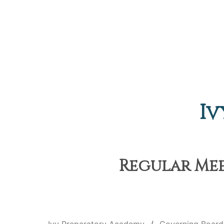
Iv
Regular Meet