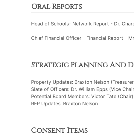
Oral Reports
Head of Schools- Network Report - Dr. Charc
Chief Financial Officer - Financial Report - Mr
Strategic Planning And 
Property Updates: Braxton Nelson (Treasurer
Slate of Officers: Dr. William Epps (Vice Chair
Potential Board Members: Victor Tate (Chair)
RFP Updates: Braxton Nelson
Consent Items