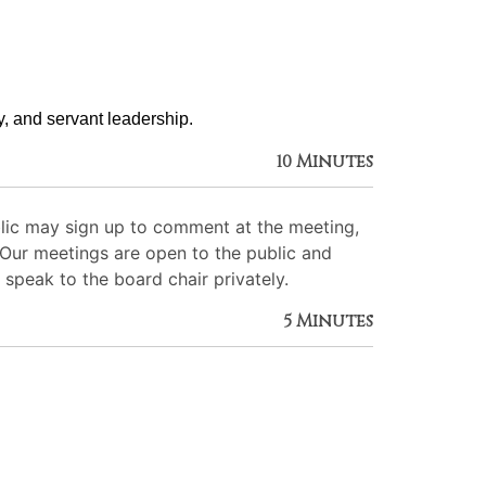
ty, and servant leadership. 
10 Minutes
lic may sign up to comment at the meeting,
. Our meetings are open to the public and
 speak to the board chair privately.
5 Minutes