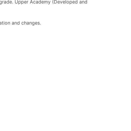
h grade. Upper Academy (Developed and
ation and changes.