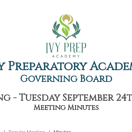
y Preparatory Acad
Governing Board
g - Tuesday September 24th
Meeting Minutes