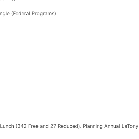
ngle (Federal Programs)
Lunch (342 Free and 27 Reduced). Planning Annual LaTonya