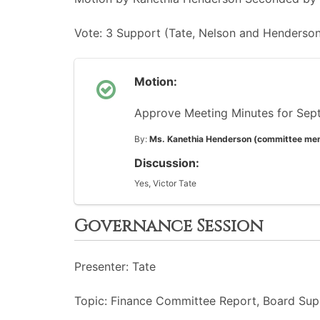
Vote: 3 Support (Tate, Nelson and Henderson
Motion:
Approve Meeting Minutes for Sep
By:
Ms. Kanethia Henderson (committee me
Discussion:
Yes, Victor Tate
Governance Session
Presenter: Tate
Topic: Finance Committee Report, Board Supp