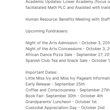
Academic Updates: Lower Academy (focus on
faciliatated Math PLC and Assisted with trans
Human Resource: Benefits Meeting with Staff
Upcoming Fundraisers:
Night of the Arts Admission - October 3, 201
Night of the Arts Concessions - October 3, 
African Dance Pizza Sale - September 27, 20
Spanish Club Tea and Snack Sale - October 1
Important Dates:
Little Miss Ivy and Miss Ivy Pageant Informa
Early Release - September 25th
Coffee and Consciousness - September 27th
Book Fair- September 30th - October 4th
Grandparents' Luncheon - October 1st
Custodial Appreciation Day - October 2nd