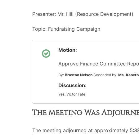
Presenter: Mr. Hill (Resource Development)
Topic: Fundraising Campaign
Motion:
Approve Finance Committee Repo
By:
Braxton Nelson
Seconded by:
Ms. Kaneth
Discussion:
Yes, Victor Tate
The Meeting Was Adjourn
The meeting adjourned at approximately 5: