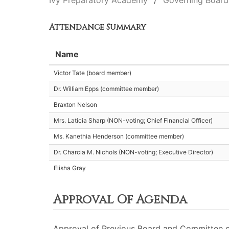
Ivy Preparatory Academy
Governing Board
Attendance Summary
Name
Victor Tate (board member)
Dr. William Epps (committee member)
Braxton Nelson
Mrs. Laticia Sharp (NON-voting; Chief Financial Officer)
Ms. Kanethia Henderson (committee member)
Dr. Charcia M. Nichols (NON-voting; Executive Director)
Elisha Gray
Approval Of Agenda
Approval of Previous Board and Committee o