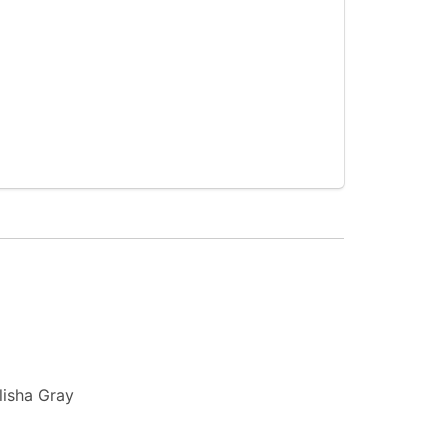
lisha Gray