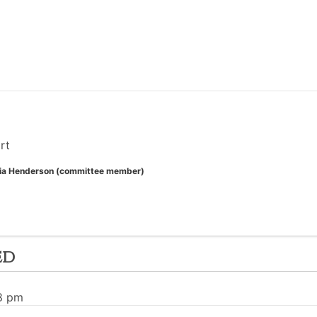
rt
ia Henderson (committee member)
ed
38 pm