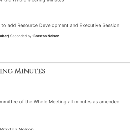
 to add Resource Development and Executive Session
mber)
Seconded by:
Braxton Nelson
ting Minutes
mmittee of the Whole Meeting all minutes as amended
Braxton Nelson