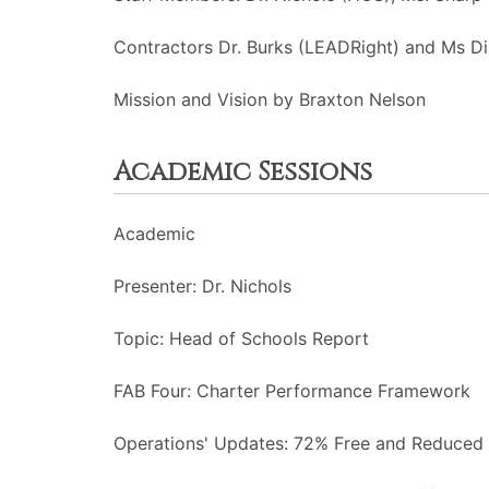
Contractors Dr. Burks (LEADRight) and Ms Di
Mission and Vision by Braxton Nelson
Academic Sessions
Academic
Presenter: Dr. Nichols
Topic: Head of Schools Report
FAB Four: Charter Performance Framework
Operations' Updates: 72% Free and Reduced 