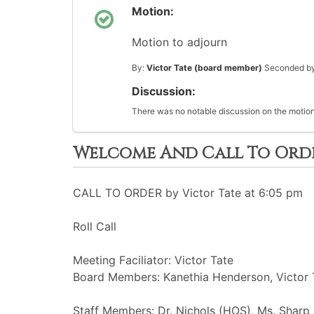
Motion:
Motion to adjourn
By:
Victor Tate (board member)
Seconded b
Discussion:
There was no notable discussion on the motion
Welcome And Call To Ord
CALL TO ORDER by Victor Tate at 6:05 pm
Roll Call
Meeting Faciliator: Victor Tate
Board Members: Kanethia Henderson, Victor T
Staff Members: Dr. Nichols (HOS), Ms. Sharp