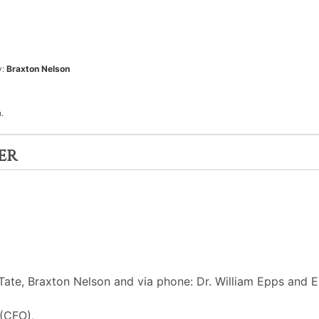
y:
Braxton Nelson
.
er
ate, Braxton Nelson and via phone: Dr. William Epps and E
 (CFO),