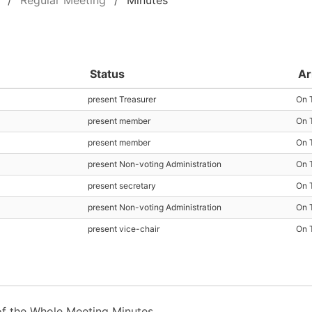
Regular Meeting
Minutes
Status
Ar
present Treasurer
On 
present member
On 
present member
On 
present Non-voting Administration
On 
present secretary
On 
present Non-voting Administration
On 
present vice-chair
On 
f the Whole Meeting Minutes