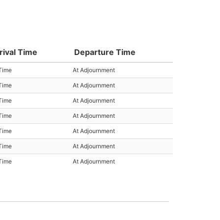
rival Time
Departure Time
Time
At Adjournment
Time
At Adjournment
Time
At Adjournment
Time
At Adjournment
Time
At Adjournment
Time
At Adjournment
Time
At Adjournment