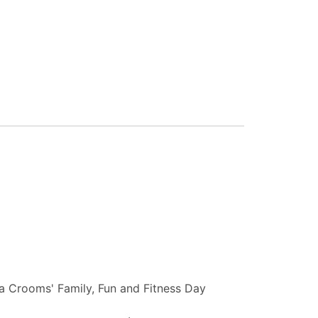
 Crooms' Family, Fun and Fitness Day