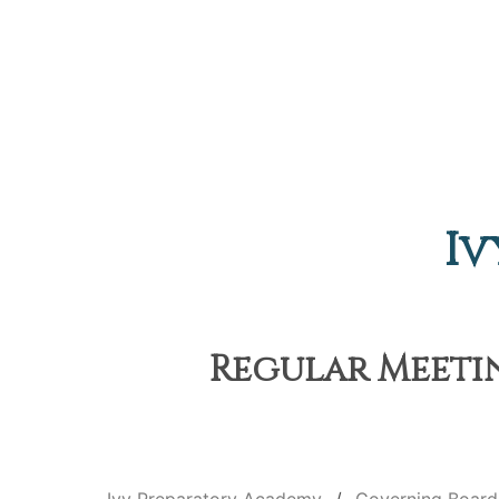
Iv
Regular Meetin