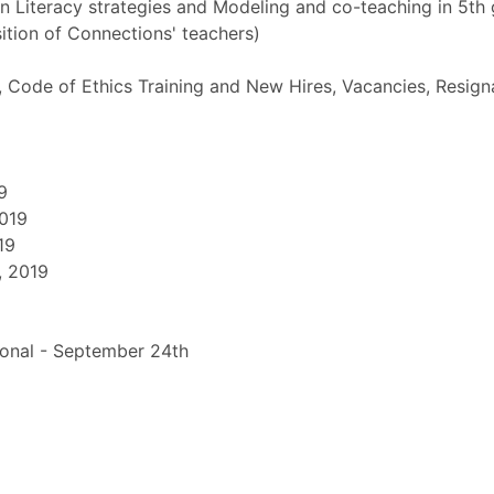
 Literacy strategies and Modeling and co-teaching in 5t
ition of Connections' teachers)
, Code of Ethics Training and New Hires, Vacancies, Resign
9
2019
19
, 2019
tional - September 24th