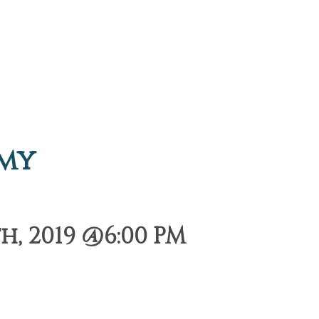
emy
, 2019 @6:00 PM