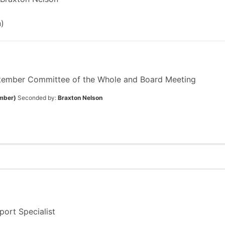
)
tember Committee of the Whole and Board Meeting
mber)
Seconded by:
Braxton Nelson
ort Specialist