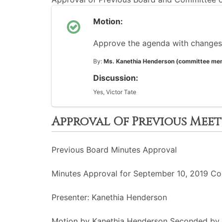
Motion:
Approve the agenda with changes
By:
Ms. Kanethia Henderson (committee me
Discussion:
Yes, Victor Tate
Approval Of Previous Mee
Previous Board Minutes Approval
Minutes Approval for September 10, 2019 Co
Presenter: Kanethia Henderson
Motion by Kanethia Henderson Seconded by 