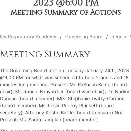
2023 @6:00 PM
Meeting Summary of Actions
Ivy Preparatory Academy
Governing Board
Regular 
Meeting Summary
The Governing Board met on Tuesday January 24th, 2023
@6:00 PM for what was scheduled to be a 2 hours and 18
minutes long meeting. Present: Mr. RaShaun Kemp (board
chair), Mr. Ronnie Banyard Jr (board vice chair), Dr. Nadine
Duncan (board member), Mrs. Stephanie Twitty-Carmon
(board member), Ms. Leslie Purifoy Plunkett (board
secretary), Attorney Kristie Battle (board treasurer) Not
Present: Ms. Sarah Lampkin (board member)