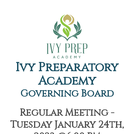
Ivy Preparatory
Academy
Governing Board
Regular Meeting -
Tuesday January 24th,