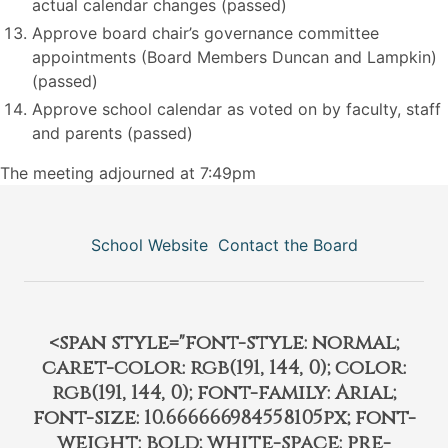
actual calendar changes (passed)
Approve board chair’s governance committee
appointments (Board Members Duncan and Lampkin)
(passed)
Approve school calendar as voted on by faculty, staff
and parents (passed)
The meeting adjourned at 7:49pm
School Website
Contact the Board
<span style="font-style: normal;
caret-color: rgb(191, 144, 0); color:
rgb(191, 144, 0); font-family: Arial;
font-size: 10.666666984558105px; font-
weight: bold; white-space: pre-