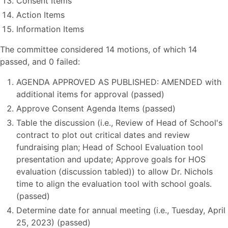
Consent Items
Action Items
Information Items
The committee considered 14 motions, of which 14
passed, and 0 failed:
AGENDA APPROVED AS PUBLISHED: AMENDED with
additional items for approval (passed)
Approve Consent Agenda Items (passed)
Table the discussion (i.e., Review of Head of School's
contract to plot out critical dates and review
fundraising plan; Head of School Evaluation tool
presentation and update; Approve goals for HOS
evaluation (discussion tabled)) to allow Dr. Nichols
time to align the evaluation tool with school goals.
(passed)
Determine date for annual meeting (i.e., Tuesday, April
25, 2023) (passed)