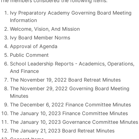
The members considered the following items:
Ivy Preparatory Academy Governing Board Meeting
Information
Welcome, Vision, And Mission
Ivy Board Member Norms
Approval of Agenda
Public Comment
School Leadership Reports - Academics, Operations,
And Finance
The November 19, 2022 Board Retreat Minutes
The November 29, 2022 Governing Board Meeting
Minutes
The December 6, 2022 Finance Committee Minutes
The January 10, 2023 Finance Committee Minutes
The January 10, 2023 Governance Committee Minutes
The January 21, 2023 Board Retreat Minutes