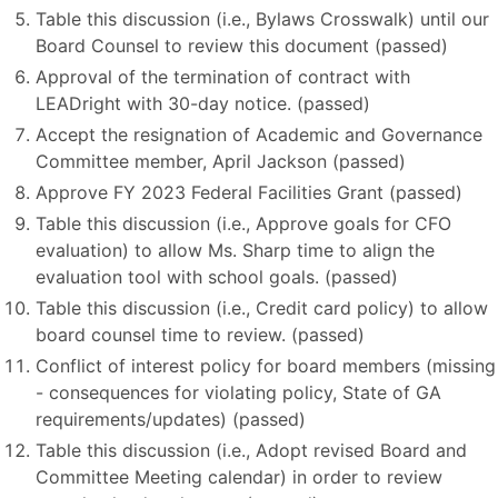
Table this discussion (i.e., Bylaws Crosswalk) until our
Board Counsel to review this document (passed)
Approval of the termination of contract with
LEADright with 30-day notice. (passed)
Accept the resignation of Academic and Governance
Committee member, April Jackson (passed)
Approve FY 2023 Federal Facilities Grant (passed)
Table this discussion (i.e., Approve goals for CFO
evaluation) to allow Ms. Sharp time to align the
evaluation tool with school goals. (passed)
Table this discussion (i.e., Credit card policy) to allow
board counsel time to review. (passed)
Conflict of interest policy for board members (missing
- consequences for violating policy, State of GA
requirements/updates) (passed)
Table this discussion (i.e., Adopt revised Board and
Committee Meeting calendar) in order to review