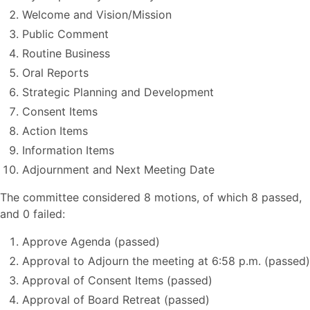
Welcome and Vision/Mission
Public Comment
Routine Business
Oral Reports
Strategic Planning and Development
Consent Items
Action Items
Information Items
Adjournment and Next Meeting Date
The committee considered 8 motions, of which 8 passed,
and 0 failed:
Approve Agenda (passed)
Approval to Adjourn the meeting at 6:58 p.m. (passed)
Approval of Consent Items (passed)
Approval of Board Retreat (passed)