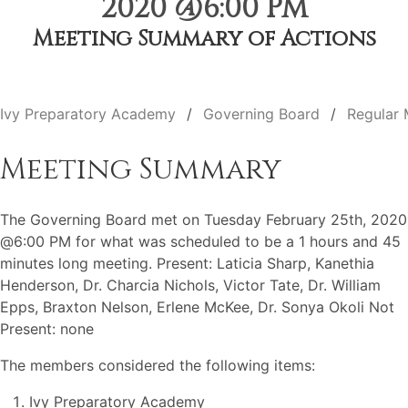
2020 @6:00 PM
Meeting Summary of Actions
Ivy Preparatory Academy
Governing Board
Regular 
Meeting Summary
The Governing Board met on Tuesday February 25th, 2020
@6:00 PM for what was scheduled to be a 1 hours and 45
minutes long meeting. Present: Laticia Sharp, Kanethia
Henderson, Dr. Charcia Nichols, Victor Tate, Dr. William
Epps, Braxton Nelson, Erlene McKee, Dr. Sonya Okoli Not
Present: none
The members considered the following items:
Ivy Preparatory Academy