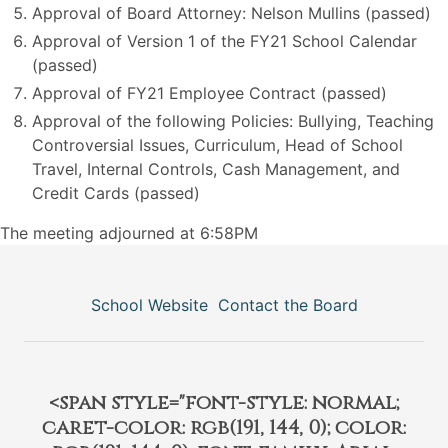
Approval of Board Attorney: Nelson Mullins (passed)
Approval of Version 1 of the FY21 School Calendar
(passed)
Approval of FY21 Employee Contract (passed)
Approval of the following Policies: Bullying, Teaching
Controversial Issues, Curriculum, Head of School
Travel, Internal Controls, Cash Management, and
Credit Cards (passed)
The meeting adjourned at 6:58PM
School Website
Contact the Board
<span style="font-style: normal;
caret-color: rgb(191, 144, 0); color: