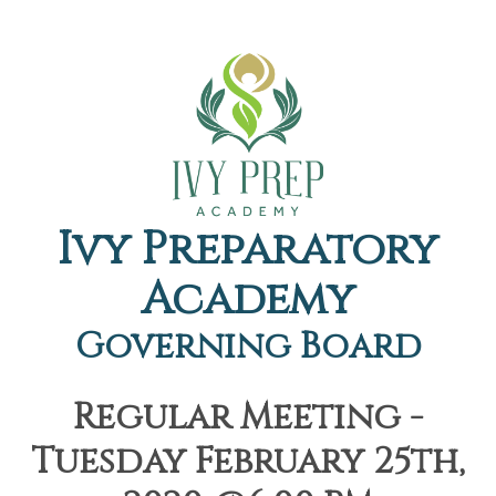
Ivy Preparatory
Academy
Governing Board
Regular Meeting -
Tuesday February 25th,