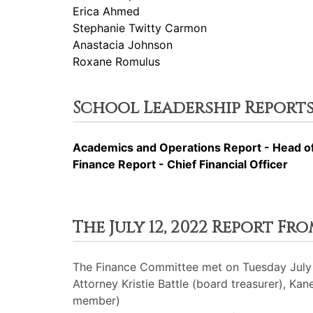
Erica Ahmed
Stephanie Twitty Carmon
Anastacia Johnson
Roxane Romulus
School Leadership Reports
Academics and Operations Report - Head o
Finance Report - Chief Financial Officer
The July 12, 2022 Report F
The Finance Committee met on Tuesday July 
Attorney Kristie Battle (board treasurer), 
member)