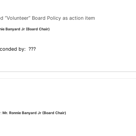
“Volunteer” Board Policy as action item
nie Banyard Jr (Board Chair)
conded by: ???
y:
Mr. Ronnie Banyard Jr (Board Chair)