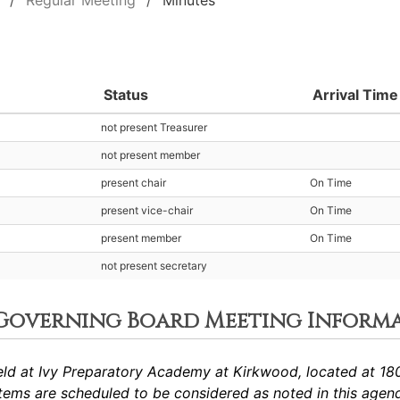
Regular Meeting
Minutes
Status
Arrival Time
not present Treasurer
not present member
present chair
On Time
present vice-chair
On Time
present member
On Time
not present secretary
 Governing Board Meeting Inform
ld at Ivy Preparatory Academy at Kirkwood, located at 180
ems are scheduled to be considered as noted in this agen