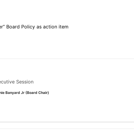
” Board Policy as action item
cutive Session
nie Banyard Jr (Board Chair)