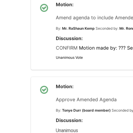
Motion:
Amend agenda to include Amended 
By:
Mr. RaShaun Kemp
Seconded by:
Mr. Ron
Discussion:
CONFIRM
Motion made by: ???
Se
Unanimous Vote
Motion:
Approve Amended Agenda
By:
Tonye Durr (board member)
Seconded b
Discussion:
Unanimous