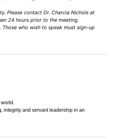
y. Please contact Dr. Charcia Nichols at
an 24 hours prior to the meeting.
d. Those who wish to speak must sign-up
 world.
g, integrity and servant leadership in an 