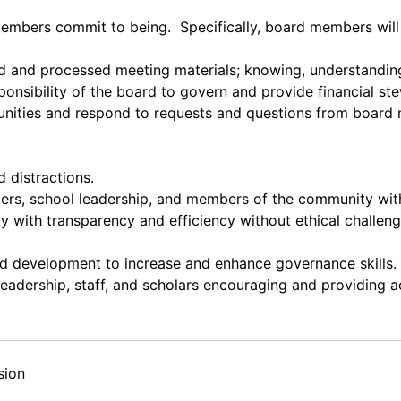
embers commit to being. Specifically, board members wil
ad and processed meeting materials; knowing, understanding
onsibility of the board to govern and provide financial st
unities and respond to requests and questions from board 
d distractions.
bers, school leadership, and members of the community wi
with transparency and efficiency without ethical challenges
nd development to increase and enhance governance skills.
 leadership, staff, and scholars encouraging and providing 
sion