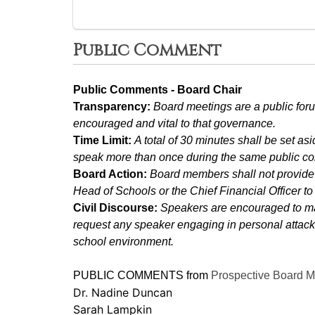
Public Comment
Public Comments - Board Chair
Transparency: 
Board meetings are a public foru
encouraged and vital to that governance.
Time Limit: 
A total of 30 minutes shall be set a
speak more than once during the same public c
Board Action: 
Board members shall not provide 
Head of Schools or the Chief Financial Officer t
Civil Discourse: 
Speakers are encouraged to mai
request any speaker engaging in personal attacks,
school environment.
PUBLIC COMMENTS from 
Prospective Board 
Dr. Nadine Duncan
Sarah Lampkin