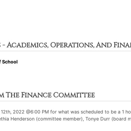
 - Academics, Operations, And Fin
f School
rom The Finance Committee
12th, 2022 @6:00 PM for what was scheduled to be a 1 hou
Kanethia Henderson (committee member), Tonye Durr (board 