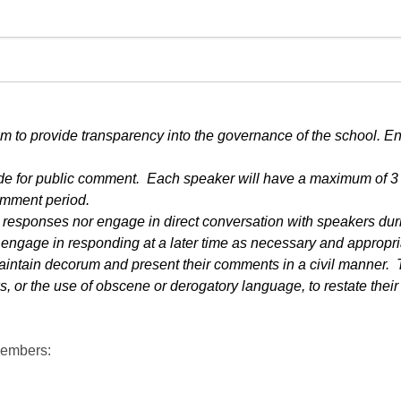
m to provide transparency into the governance of the school. E
side for public comment.  Each speaker will have a maximum of 3 
omment period.
responses nor engage in direct conversation with speakers durin
o engage in responding at a later time as necessary and appropri
ntain decorum and present their comments in a civil manner.  T
 or the use of obscene or derogatory language, to restate their 
Members: