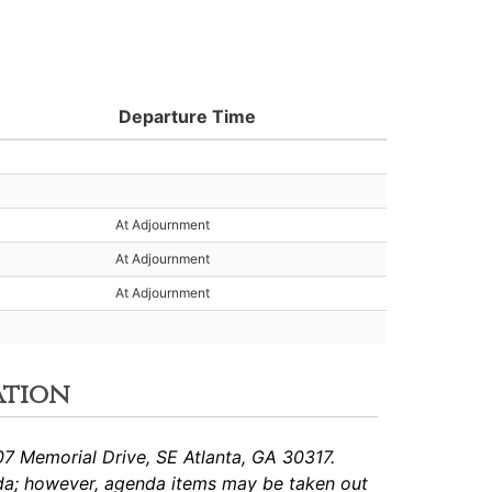
Departure Time
At Adjournment
At Adjournment
At Adjournment
ation
7 Memorial Drive, SE Atlanta, GA 30317.
da; however, agenda items may be taken out