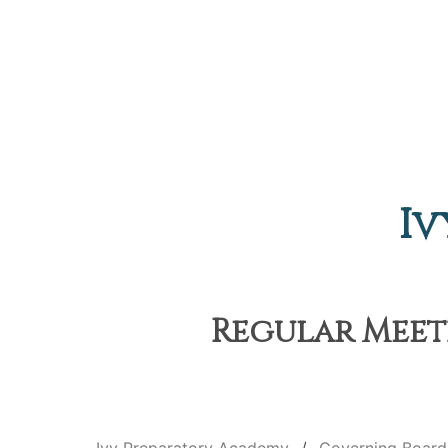
Iv
Regular Meeti