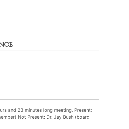
ance
rs and 23 minutes long meeting. Present:
member) Not Present: Dr. Jay Bush (board