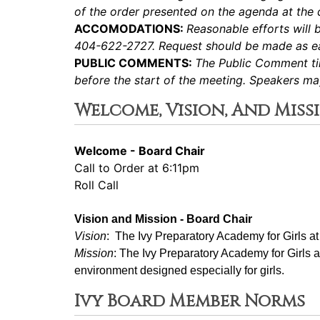
of the order presented on the agenda at the d
ACCOMODATIONS:
Reasonable efforts will 
404-622-2727. Request should be made as ear
PUBLIC COMMENTS:
The Public Comment tim
before the start of the meeting. Speakers m
Welcome, Vision, And Miss
Welcome - Board Chair
Call to Order at 6:11pm
Roll Call
Vision and Mission - Board Chair
Vision
:  The Ivy Preparatory Academy for Girls a
Mission
: ﻿﻿﻿The Ivy Preparatory Academy for Girls 
environment designed especially for girls.
Ivy Board Member Norms