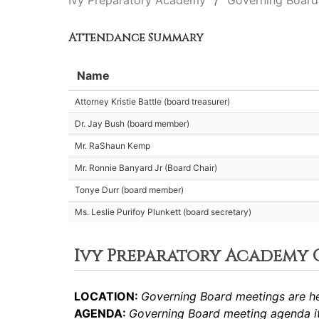
Ivy Preparatory Academy
Governing Board
Attendance Summary
Name
Attorney Kristie Battle (board treasurer)
Dr. Jay Bush (board member)
Mr. RaShaun Kemp
Mr. Ronnie Banyard Jr (Board Chair)
Tonye Durr (board member)
Ms. Leslie Purifoy Plunkett (board secretary)
Ivy Preparatory Academy
LOCATION:
Governing Board meetings are he
AGENDA:
Governing Board meeting agenda it