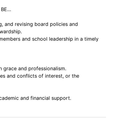
l BE…
, and revising board policies and
ewardship.
members and school leadership in a timely
th grace and professionalism.
 and conflicts of interest, or the
academic and financial support.