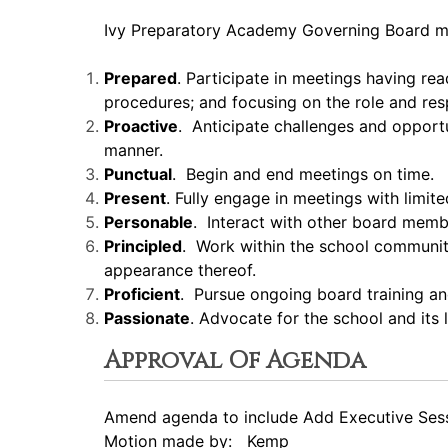
Ivy Preparatory Academy Governing Board m
Prepared
. Participate in meetings having re
procedures; and focusing on the role and resp
Proactive
. Anticipate challenges and opport
manner.
Punctual
. Begin and end meetings on time.
Present
. Fully engage in meetings with limite
Personable
. Interact with other board mem
Principled
. Work within the school community 
appearance thereof.
Proficient
. Pursue ongoing board training a
Passionate
. Advocate for the school and its
Approval Of Agenda
Amend agenda to include Add Executive Ses
Motion made by: Kemp