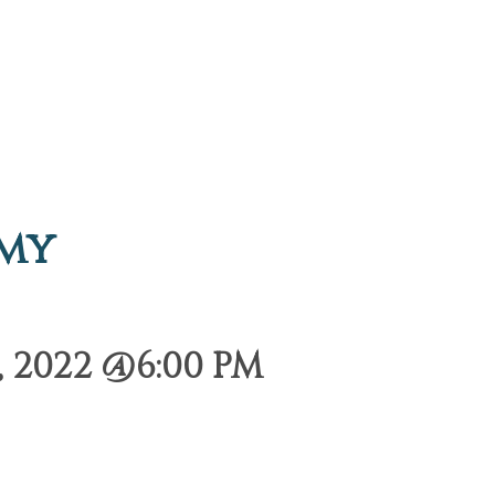
emy
 2022 @6:00 PM