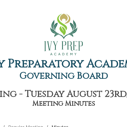
y Preparatory Acad
Governing Board
ng - Tuesday August 23rd,
Meeting Minutes