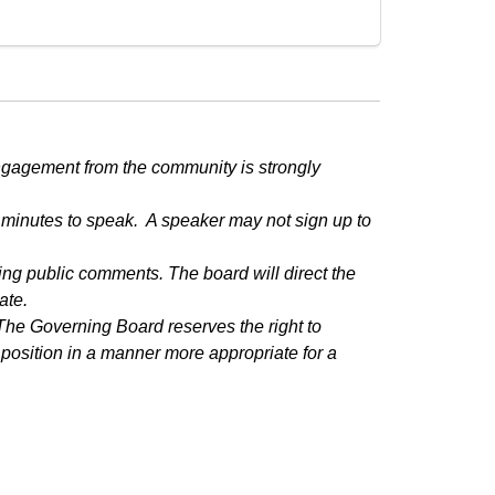
ngagement from the community is strongly 
minutes to speak.  A speaker may not sign up to 
g public comments. The board will direct the 
ate.
he Governing Board reserves the right to 
position in a manner more appropriate for a 