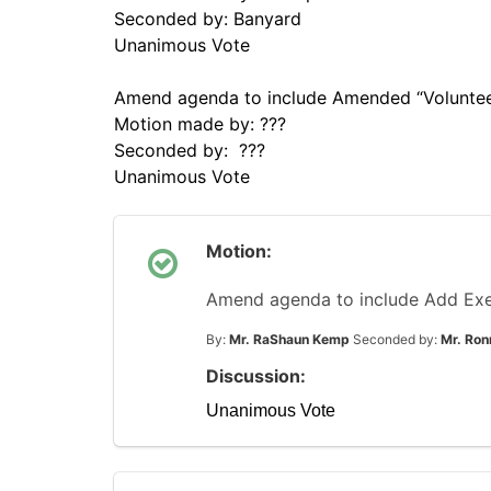
Seconded by: Banyard
Unanimous Vote
Amend agenda to include Amended “Volunteer
Motion made by: ???
Seconded by: ???
Unanimous Vote
Motion:
Amend agenda to include Add Exe
By:
Mr. RaShaun Kemp
Seconded by:
Mr. Ron
Discussion:
Unanimous Vote