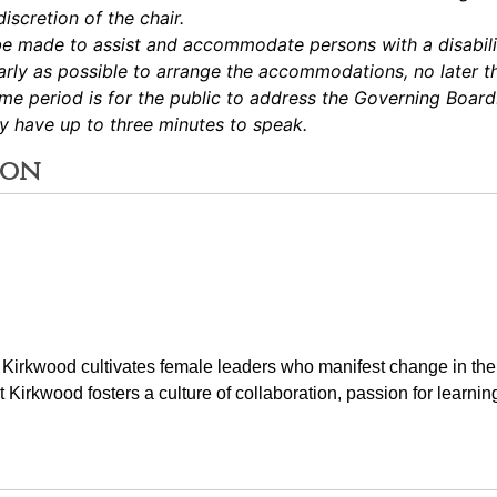
iscretion of the chair.
be made to assist and accommodate persons with a disabilit
ly as possible to arrange the accommodations, no later th
e period is for the public to address the Governing Boar
ay have up to three minutes to speak.
ion
t Kirkwood cultivates female leaders who manifest change in the
at Kirkwood fosters a culture of collaboration, passion for learnin