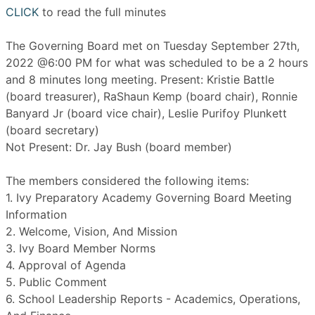
CLICK
to read the full minutes
The Governing Board met on Tuesday September 27th,
2022 @6:00 PM for what was scheduled to be a 2 hours
and 8 minutes long meeting. Present: Kristie Battle
(board treasurer), RaShaun Kemp (board chair), Ronnie
Banyard Jr (board vice chair), Leslie Purifoy Plunkett
(board secretary)
Not Present: Dr. Jay Bush (board member)
The members considered the following items:
1. Ivy Preparatory Academy Governing Board Meeting
Information
2. Welcome, Vision, And Mission
3. Ivy Board Member Norms
4. Approval of Agenda
5. Public Comment
6. School Leadership Reports - Academics, Operations,