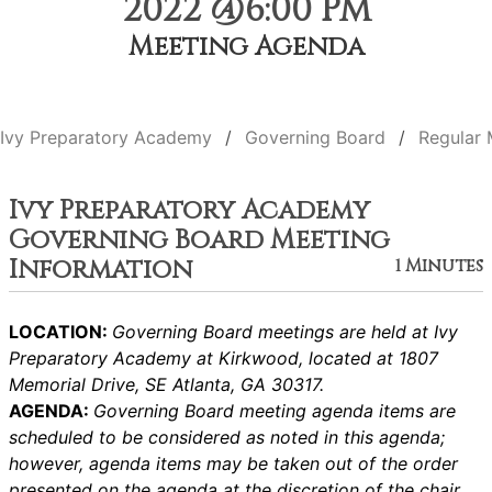
2022 @6:00 PM
Meeting Agenda
Ivy Preparatory Academy
Governing Board
Regular 
Ivy Preparatory Academy
Governing Board Meeting
Information
1 Minutes
LOCATION:
Governing Board meetings are held at Ivy
Preparatory Academy at Kirkwood, located at 1807
Memorial Drive, SE Atlanta, GA 30317.
AGENDA:
Governing Board meeting agenda items are
scheduled to be considered as noted in this agenda;
however, agenda items may be taken out of the order
presented on the agenda at the discretion of the chair.