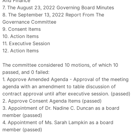
And Finance
7. The August 23, 2022 Governing Board Minutes
8. The September 13, 2022 Report From The
Governance Committee
9. Consent Items
10. Action Items
11. Executive Session
12. Action Items
The committee considered 10 motions, of which 10
passed, and 0 failed:
1. Approve Amended Agenda - Approval of the meeting
agenda with an amendment to table discussion of
contract approval until after executive session. (passed)
2. Approve Consent Agenda Items (passed)
3. Appointment of Dr. Nadine C. Duncan as a board
member (passed)
4. Appointment of Ms. Sarah Lampkin as a board
member (passed)