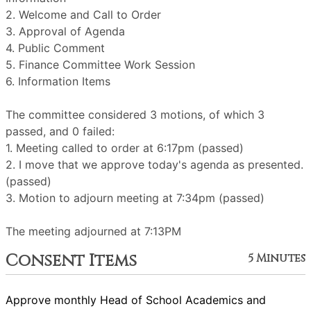
2. Welcome and Call to Order
3. Approval of Agenda
4. Public Comment
5. Finance Committee Work Session
6. Information Items
The committee considered 3 motions, of which 3
passed, and 0 failed:
1. Meeting called to order at 6:17pm (passed)
2. I move that we approve today's agenda as presented.
(passed)
3. Motion to adjourn meeting at 7:34pm (passed)
The meeting adjourned at 7:13PM
Consent Items
5 Minutes
Approve monthly Head of School Academics and