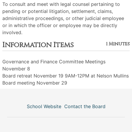
To consult and meet with legal counsel pertaining to
pending or potential litigation, settlement, claims,
administrative proceedings, or other judicial employee
or in which the officer or employee may be directly
involved.
Information Items
1 Minutes
Governance and Finance Committee Meetings
November 8
Board retreat November 19 9AM-12PM at Nelson Mullins
Board meeting November 29
School Website
Contact the Board