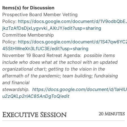
Items(s) for Discussion
Prospective Board Member Vetting
Policy:
https://docs.google.com/document/d/1V9odbQbE
jkzTzAfDsDjxLygvvki_AXrJY/edit?usp=sharing
Committee Membership
Policy:
https://docs.google.com/document/d/1S47qw6
45StHWneXn3LfUC3E/edit?usp=sharing
November 19 Board Retreat Agenda:
possible items
include who does what at the school with an updated
organizational chart; getting to the vision in the
aftermath of the pandemic; team building; fundraising
and financial
stewardship.
https://docs.google.com/document/d/1aH
u2zQKLp2rIAC85AnDgToQ/edit
Executive Session
20 Minutes