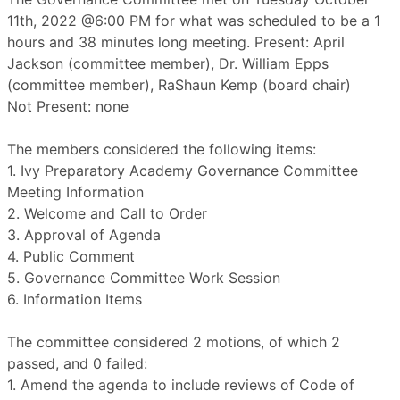
11th, 2022 @6:00 PM for what was scheduled to be a 1
hours and 38 minutes long meeting. Present: April
Jackson (committee member), Dr. William Epps
(committee member), RaShaun Kemp (board chair)
Not Present: none
The members considered the following items:
1. Ivy Preparatory Academy Governance Committee
Meeting Information
2. Welcome and Call to Order
3. Approval of Agenda
4. Public Comment
5. Governance Committee Work Session
6. Information Items
The committee considered 2 motions, of which 2
passed, and 0 failed:
1. Amend the agenda to include reviews of Code of