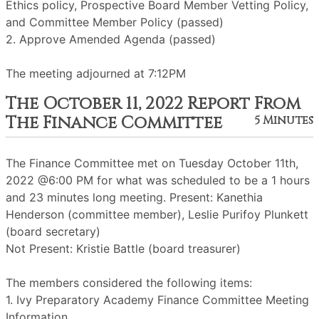
Ethics policy, Prospective Board Member Vetting Policy,
and Committee Member Policy (passed)
2. Approve Amended Agenda (passed)
The meeting adjourned at 7:12PM
The October 11, 2022 Report From
The Finance Committee
5 Minutes
The Finance Committee met on Tuesday October 11th,
2022 @6:00 PM for what was scheduled to be a 1 hours
and 23 minutes long meeting. Present: Kanethia
Henderson (committee member), Leslie Purifoy Plunkett
(board secretary)
Not Present: Kristie Battle (board treasurer)
The members considered the following items:
1. Ivy Preparatory Academy Finance Committee Meeting
Information