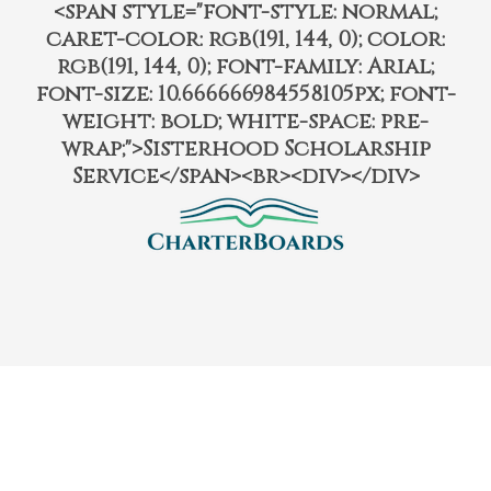
<span style="font-style: normal;
caret-color: rgb(191, 144, 0); color:
rgb(191, 144, 0); font-family: Arial;
font-size: 10.666666984558105px; font-
weight: bold; white-space: pre-
wrap;">Sisterhood Scholarship
Service</span><br><div></div>