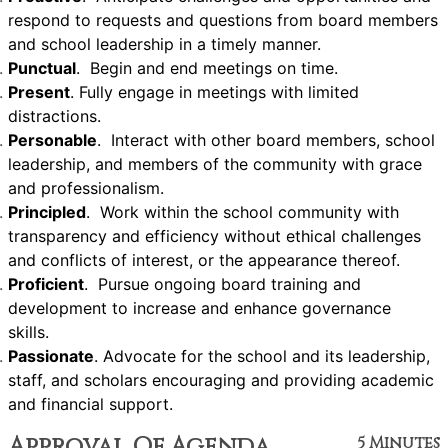
respond to requests and questions from board members
and school leadership in a timely manner.
Punctual
. Begin and end meetings on time.
Present
. Fully engage in meetings with limited
distractions.
Personable
. Interact with other board members, school
leadership, and members of the community with grace
and professionalism.
Principled
. Work within the school community with
transparency and efficiency without ethical challenges
and conflicts of interest, or the appearance thereof.
Proficient
. Pursue ongoing board training and
development to increase and enhance governance
skills.
Passionate
. Advocate for the school and its leadership,
staff, and scholars encouraging and providing academic
and financial support.
Approval Of Agenda
5 Minutes