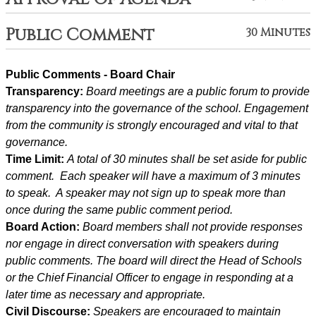
Public Comment
30 Minutes
Public Comments - Board Chair
Transparency: 
Board meetings are a public forum to provide 
transparency into the governance of the school. Engagement 
from the community is strongly encouraged and vital to that 
governance.
Time Limit: 
A total of 30 minutes shall be set aside for public 
comment.  Each speaker will have a maximum of 3 minutes 
to speak.  A speaker may not sign up to speak more than 
once during the same public comment period.
Board Action: 
Board members shall not provide responses 
nor engage in direct conversation with speakers during 
public comments. The board will direct the Head of Schools 
or the Chief Financial Officer to engage in responding at a 
later time as necessary and appropriate.
Civil Discourse: 
Speakers are encouraged to maintain 