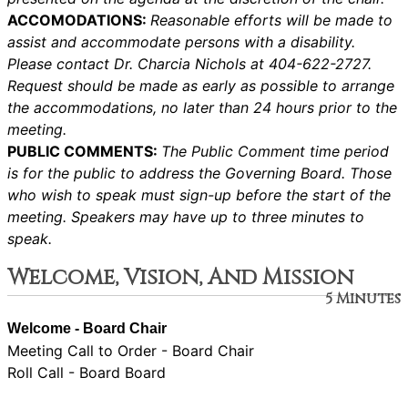
ACCOMODATIONS:
Reasonable efforts will be made to
assist and accommodate persons with a disability.
Please contact Dr. Charcia Nichols at 404-622-2727.
Request should be made as early as possible to arrange
the accommodations, no later than 24 hours prior to the
meeting.
PUBLIC COMMENTS:
The Public Comment time period
is for the public to address the Governing Board. Those
who wish to speak must sign-up before the start of the
meeting. Speakers may have up to three minutes to
speak.
Welcome, Vision, And Mission
5 Minutes
Welcome - Board Chair
Meeting Call to Order - Board Chair
Roll Call - Board Board