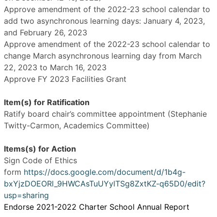
Approve amendment of the 2022-23 school calendar to
add two asynchronous learning days: January 4, 2023,
and February 26, 2023
Approve amendment of the 2022-23 school calendar to
change March asynchronous learning day from March
22, 2023 to March 16, 2023
Approve FY 2023 Facilities Grant
Item(s) for Ratification
Ratify board chair’s committee appointment (Stephanie
Twitty-Carmon, Academics Committee)
Items(s) for Action
Sign Code of Ethics
form
https://docs.google.com/document/d/1b4g-
bxYjzDOEORl_9HWCAsTuUYylTSg8ZxtKZ-q65D0/edit?
usp=sharing
Endorse 2021-2022 Charter School Annual Report