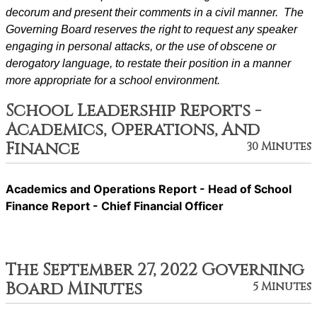
decorum and present their comments in a civil manner.  The 
Governing Board reserves the right to request any speaker 
engaging in personal attacks, or the use of obscene or 
derogatory language, to restate their position in a manner 
more appropriate for a school environment.
School Leadership Reports -
Academics, Operations, And
Finance
30 Minutes
Academics and Operations Report - Head of School
Finance Report - Chief Financial Officer
The September 27, 2022 Governing
Board Minutes
5 Minutes