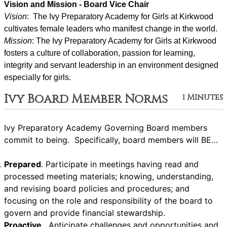
Vision and Mission - Board Vice Chair
Vision
:  The Ivy Preparatory Academy for Girls at Kirkwood 
cultivates female leaders who manifest change in the world.
Mission
: ﻿﻿﻿The Ivy Preparatory Academy for Girls at Kirkwood 
fosters a culture of collaboration, passion for learning, 
integrity and servant leadership in an environment designed 
especially for girls.
Ivy Board Member Norms
1 Minutes
Ivy Preparatory Academy Governing Board members
commit to being. Specifically, board members will BE…
Prepared
. Participate in meetings having read and
processed meeting materials; knowing, understanding,
and revising board policies and procedures; and
focusing on the role and responsibility of the board to
govern and provide financial stewardship.
Proactive
. Anticipate challenges and opportunities and