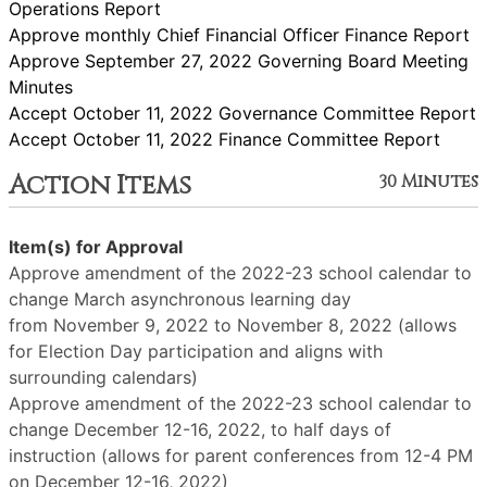
Operations Report
Approve monthly Chief Financial Officer Finance Report
Approve September 27, 2022 Governing Board Meeting
Minutes
Accept October 11, 2022 Governance Committee Report
Accept October 11, 2022 Finance Committee Report
Action Items
30 Minutes
Item(s) for Approval
Approve amendment of the 2022-23 school calendar to
change March asynchronous learning day
from November 9, 2022 to November 8, 2022 (allows
for Election Day participation and aligns with
surrounding calendars)
Approve amendment of the 2022-23 school calendar to
change December 12-16, 2022, to half days of
instruction (allows for parent conferences from 12-4 PM
on December 12-16, 2022)