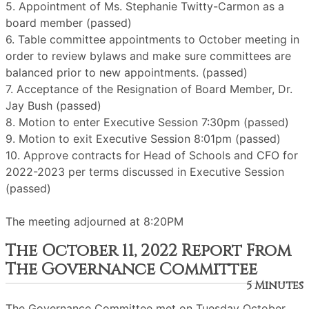
5. Appointment of Ms. Stephanie Twitty-Carmon as a
board member (passed)
6. Table committee appointments to October meeting in
order to review bylaws and make sure committees are
balanced prior to new appointments. (passed)
7. Acceptance of the Resignation of Board Member, Dr.
Jay Bush (passed)
8. Motion to enter Executive Session 7:30pm (passed)
9. Motion to exit Executive Session 8:01pm (passed)
10. Approve contracts for Head of Schools and CFO for
2022-2023 per terms discussed in Executive Session
(passed)
The meeting adjourned at 8:20PM
The October 11, 2022 Report From
The Governance Committee
5 Minutes
The Governance Committee met on Tuesday October