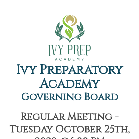
Ivy Preparatory
Academy
Governing Board
Regular Meeting -
Tuesday October 25th,