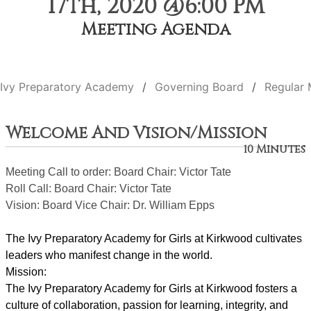
17th, 2020 @6:00 PM
Meeting Agenda
Ivy Preparatory Academy
Governing Board
Regular 
Welcome And Vision/Mission
10 Minutes
Meeting Call to order: Board Chair: Victor Tate
Roll Call: Board Chair: Victor Tate
Vision: Board Vice Chair: Dr. William Epps
The Ivy Preparatory Academy for Girls at Kirkwood cultivates 
leaders who manifest change in the world.
Mission:
﻿﻿﻿The Ivy Preparatory Academy for Girls at Kirkwood fosters a 
culture of collaboration, passion for learning, integrity, and 