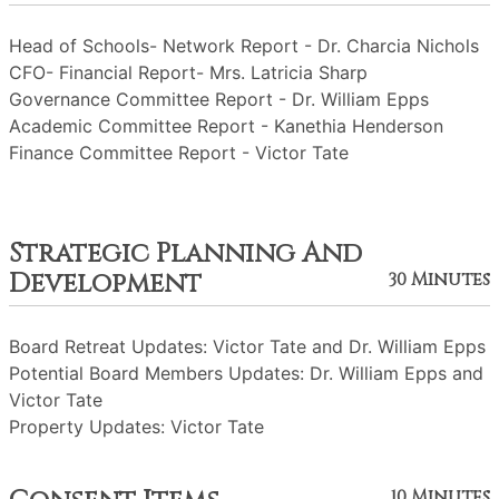
Head of Schools- Network Report - Dr. Charcia Nichols
CFO- Financial Report- Mrs. Latricia Sharp
Governance Committee Report - Dr. William Epps
Academic Committee Report - Kanethia Henderson
Finance Committee Report - Victor Tate
Strategic Planning And
Development
30 Minutes
Board Retreat Updates: Victor Tate and Dr. William Epps
Potential Board Members Updates: Dr. William Epps and
Victor Tate
Property Updates: Victor Tate
10 Minutes