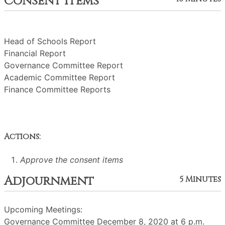
Consent Items
Head of Schools Report
Financial Report
Governance Committee Report
Academic Committee Report
Finance Committee Reports
Actions:
Approve the consent items
Adjournment
5 Minutes
Upcoming Meetings:
Governance Committee December 8, 2020 at 6 p.m.