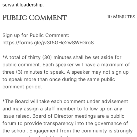
servant leadership. 
Public Comment
10 Minutes
Sign up for Public Comment:
https://forms.gle/jv3t5GHe2wSWFGro8
*A total of thirty (30) minutes shall be set aside for
public comment. Each speaker will have a maximum of
three (3) minutes to speak. A speaker may not sign up
to speak more than once during the same public
comment period.
*The Board will take each comment under advisement
and may assign a staff member to follow up on any
issue raised. Board of Director meetings are a public
forum to provide transparency into the governance of
the school. Engagement from the community is strongly