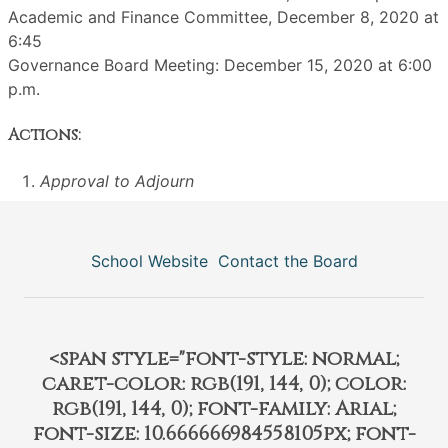
Academic and Finance Committee, December 8, 2020 at
6:45
Governance Board Meeting: December 15, 2020 at 6:00
p.m.
Actions:
Approval to Adjourn
School Website
Contact the Board
<span style="font-style: normal;
caret-color: rgb(191, 144, 0); color:
rgb(191, 144, 0); font-family: Arial;
font-size: 10.666666984558105px; font-