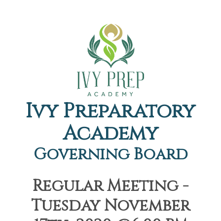
Ivy Preparatory
Academy
Governing Board
Regular Meeting -
Tuesday November