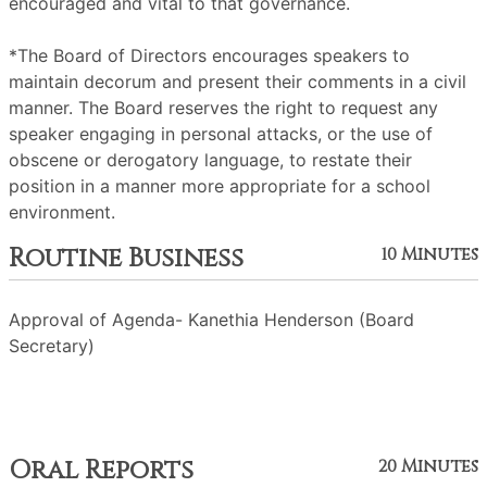
encouraged and vital to that governance.
*The Board of Directors encourages speakers to
maintain decorum and present their comments in a civil
manner. The Board reserves the right to request any
speaker engaging in personal attacks, or the use of
obscene or derogatory language, to restate their
position in a manner more appropriate for a school
environment.
Routine Business
10 Minutes
Approval of Agenda- Kanethia Henderson (Board
Secretary)
Oral Reports
20 Minutes