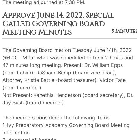
The meeting adjourned at 7:38 PM.
Approve June 14, 2022, Special
Called Governing Board
Meeting Minutes
5 Minutes
The Governing Board met on Tuesday June 14th, 2022
@6:00 PM for what was scheduled to be a 2 hours and
47 minutes long meeting. Present: Dr. William Epps
(board chair), RaShaun Kemp (board vice chair),
Attorney Kristie Battle (board treasurer), Victor Tate
(board member)
Not Present: Kanethia Henderson (board secretary), Dr.
Jay Bush (board member)
The members considered the following items:
1. Ivy Preparatory Academy Governing Board Meeting
Information