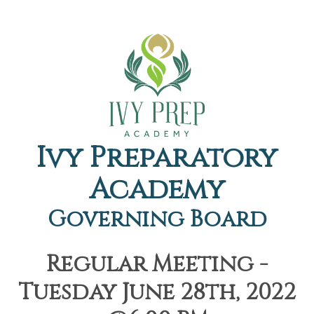
Ivy Preparatory
Academy
Governing Board
Regular Meeting -
Tuesday June 28th, 2022