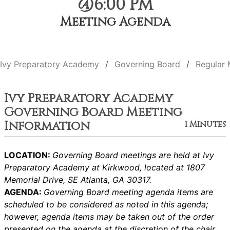
@6:00 PM
Meeting Agenda
Ivy Preparatory Academy
Governing Board
Regular 
Ivy Preparatory Academy
Governing Board Meeting
Information
1 Minutes
LOCATION:
Governing Board meetings are held at Ivy
Preparatory Academy at Kirkwood, located at 1807
Memorial Drive, SE Atlanta, GA 30317.
AGENDA:
Governing Board meeting agenda items are
scheduled to be considered as noted in this agenda;
however, agenda items may be taken out of the order
presented on the agenda at the discretion of the chair.