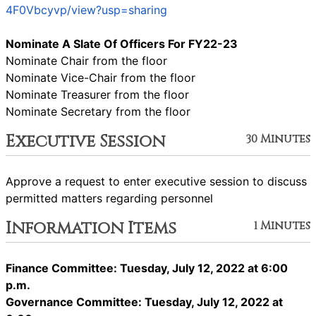
4F0Vbcyvp/view?usp=sharing
Nominate A Slate Of Officers For FY22-23
Nominate Chair from the floor
Nominate Vice-Chair from the floor
Nominate Treasurer from the floor
Nominate Secretary from the floor
Executive Session
30 Minutes
Approve a request to enter executive session to discuss
permitted matters regarding personnel
Information Items
1 Minutes
Finance Committee: Tuesday, July 12, 2022 at 6:00
p.m.
Governance Committee: Tuesday, July 12, 2022 at