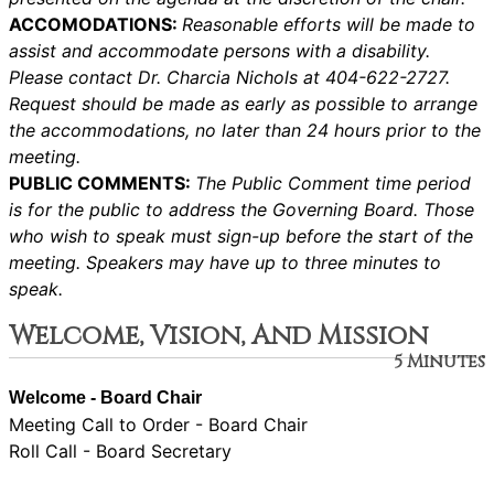
ACCOMODATIONS:
Reasonable efforts will be made to
assist and accommodate persons with a disability.
Please contact Dr. Charcia Nichols at 404-622-2727.
Request should be made as early as possible to arrange
the accommodations, no later than 24 hours prior to the
meeting.
PUBLIC COMMENTS:
The Public Comment time period
is for the public to address the Governing Board. Those
who wish to speak must sign-up before the start of the
meeting. Speakers may have up to three minutes to
speak.
Welcome, Vision, And Mission
5 Minutes
Welcome - Board Chair
Meeting Call to Order - Board Chair
Roll Call - Board Secretary