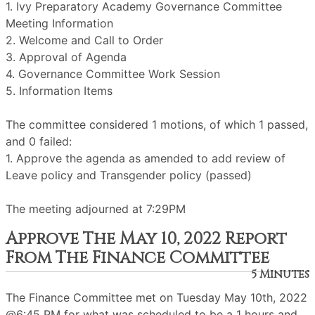
1. Ivy Preparatory Academy Governance Committee
Meeting Information
2. Welcome and Call to Order
3. Approval of Agenda
4. Governance Committee Work Session
5. Information Items
The committee considered 1 motions, of which 1 passed,
and 0 failed:
1. Approve the agenda as amended to add review of
Leave policy and Transgender policy (passed)
The meeting adjourned at 7:29PM
Approve The May 10, 2022 Report
From The Finance Committee
5 Minutes
The Finance Committee met on Tuesday May 10th, 2022
@6:45 PM for what was scheduled to be a 1 hours and