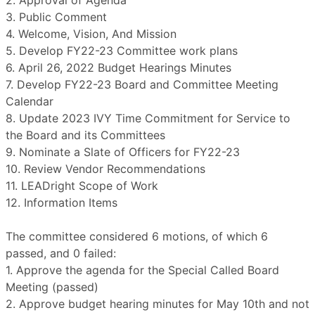
2. Approval of Agenda
3. Public Comment
4. Welcome, Vision, And Mission
5. Develop FY22-23 Committee work plans
6. April 26, 2022 Budget Hearings Minutes
7. Develop FY22-23 Board and Committee Meeting
Calendar
8. Update 2023 IVY Time Commitment for Service to
the Board and its Committees
9. Nominate a Slate of Officers for FY22-23
10. Review Vendor Recommendations
11. LEADright Scope of Work
12. Information Items
The committee considered 6 motions, of which 6
passed, and 0 failed:
1. Approve the agenda for the Special Called Board
Meeting (passed)
2. Approve budget hearing minutes for May 10th and not