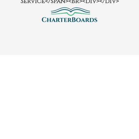
Service</span><br><div></div>