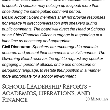
to speak.  A speaker may not sign up to speak more than 
once during the same public comment period.
Board Action: 
Board members shall not provide responses 
nor engage in direct conversation with speakers during 
public comments. The board will direct the Head of Schools 
or the Chief Financial Officer to engage in responding at a 
later time as necessary and appropriate.
Civil Discourse: 
Speakers are encouraged to maintain 
decorum and present their comments in a civil manner.  The 
Governing Board reserves the right to request any speaker 
engaging in personal attacks, or the use of obscene or 
derogatory language, to restate their position in a manner 
more appropriate for a school environment.
School Leadership Reports -
Academics, Operations, And
Finance
30 Minutes