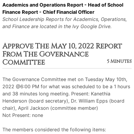
Academics and Operations Report - Head of School
Finance Report - Chief Financial Officer
School Leadership Reports for Academics, Operations,
and Finance are located in the Ivy Google Drive.
Approve The May 10, 2022 Report
From The Governance
Committee
5 Minutes
The Governance Committee met on Tuesday May 10th,
2022 @6:00 PM for what was scheduled to be a 1 hours
and 38 minutes long meeting. Present: Kanethia
Henderson (board secretary), Dr. William Epps (board
chair), April Jackson (committee member)
Not Present: none
The members considered the following items: