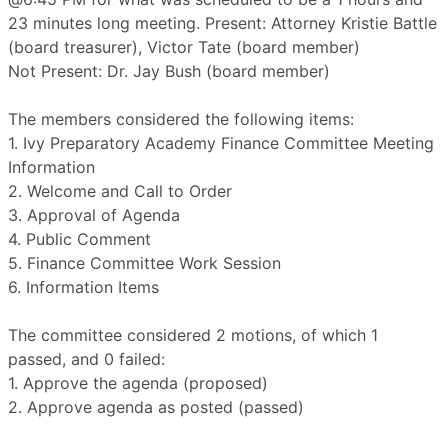
23 minutes long meeting. Present: Attorney Kristie Battle
(board treasurer), Victor Tate (board member)
Not Present: Dr. Jay Bush (board member)
The members considered the following items:
1. Ivy Preparatory Academy Finance Committee Meeting
Information
2. Welcome and Call to Order
3. Approval of Agenda
4. Public Comment
5. Finance Committee Work Session
6. Information Items
The committee considered 2 motions, of which 1
passed, and 0 failed:
1. Approve the agenda (proposed)
2. Approve agenda as posted (passed)