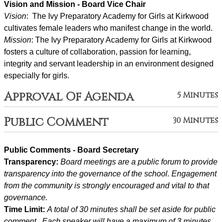
Vision and Mission - Board Vice Chair
Vision
:  The Ivy Preparatory Academy for Girls at Kirkwood 
cultivates female leaders who manifest change in the world.
Mission
: ﻿﻿﻿The Ivy Preparatory Academy for Girls at Kirkwood 
fosters a culture of collaboration, passion for learning, 
integrity and servant leadership in an environment designed 
especially for girls.
Approval Of Agenda
5 Minutes
Public Comment
30 Minutes
Public Comments - Board Secretary
Transparency: 
Board meetings are a public forum to provide 
transparency into the governance of the school. Engagement 
from the community is strongly encouraged and vital to that 
governance.
Time Limit: 
A total of 30 minutes shall be set aside for public 
comment.  Each speaker will have a maximum of 3 minutes 