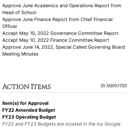
Approve June Academics and Operations Report from
Head of School
Approve June Finance Report from Chief Financial
Officer
Accept May 10, 2022 Governance Committee Report
Accept May 10, 2022 Finance Committee Report
Approve June 14, 2022, Special Called Governing Board
Meeting Minutes
Action Items
30 Minutes
Item(s) for Approval
FY22 Amended Budget
FY23 Operating Budget
FY22 and FY23 Budgets are located in the Ivy Google