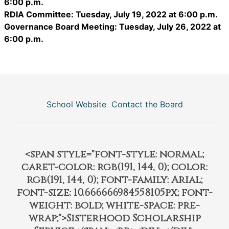
6:00 p.m.
RDIA Committee: Tuesday, July 19, 2022 at 6:00 p.m.
Governance Board Meeting: Tuesday, July 26, 2022 at
6:00 p.m.
School Website
Contact the Board
<span style="font-style: normal;
caret-color: rgb(191, 144, 0); color:
rgb(191, 144, 0); font-family: Arial;
font-size: 10.666666984558105px; font-
weight: bold; white-space: pre-
wrap;">Sisterhood Scholarship