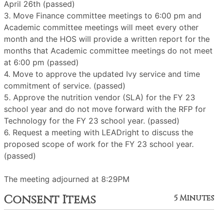
April 26th (passed)
3. Move Finance committee meetings to 6:00 pm and
Academic committee meetings will meet every other
month and the HOS will provide a written report for the
months that Academic committee meetings do not meet
at 6:00 pm (passed)
4. Move to approve the updated Ivy service and time
commitment of service. (passed)
5. Approve the nutrition vendor (SLA) for the FY 23
school year and do not move forward with the RFP for
Technology for the FY 23 school year. (passed)
6. Request a meeting with LEADright to discuss the
proposed scope of work for the FY 23 school year.
(passed)
The meeting adjourned at 8:29PM
Consent Items
5 Minutes