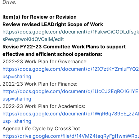
Drive.
Item(s) for Review or Revision
Review revised LEADright Scope of Work
https://docs.google.com/document/d/1FakwCiCODLdfsg
sPewgtwoKldQVOaIM/edit
Revise FY22-23 Committee Work Plans to support
effective and efficient school operations:
2022-23 Work Plan for Governance:
https://docs.google.com/document/d/1ZX7ztKYZmluFYQ
usp=sharing
2022-23 Work Plan for Finance:
https://docs.google.com/document/d/1UcCJ2EqRO1G1YE
usp=sharing
2022-23 Work Plan for Academics:
https://docs.google.com/document/d/1WrjR6q789EE_
usp=sharing
Agenda Life Cycle by Cross&Dot
https://drive.google.com/file/d/14VMZ4teqRyFgffwmWRp