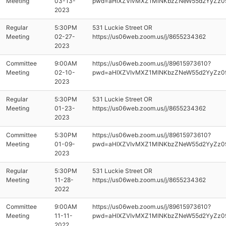
Meeting
03-13-
pwd=aHlXZVIvMXZ1MlNKbzZNeW55d2YyZz0
2023
Regular
5:30PM
531 Luckie Street OR
Meeting
02-27-
https://us06web.zoom.us/j/8655234362
2023
Committee
9:00AM
https://us06web.zoom.us/j/89615973610?
Meeting
02-10-
pwd=aHlXZVIvMXZ1MlNKbzZNeW55d2YyZz0
2023
Regular
5:30PM
531 Luckie Street OR
Meeting
01-23-
https://us06web.zoom.us/j/8655234362
2023
Committee
5:30PM
https://us06web.zoom.us/j/89615973610?
Meeting
01-09-
pwd=aHlXZVIvMXZ1MlNKbzZNeW55d2YyZz0
2023
Regular
5:30PM
531 Luckie Street OR
Meeting
11-28-
https://us06web.zoom.us/j/8655234362
2022
Committee
9:00AM
https://us06web.zoom.us/j/89615973610?
Meeting
11-11-
pwd=aHlXZVIvMXZ1MlNKbzZNeW55d2YyZz0
2022