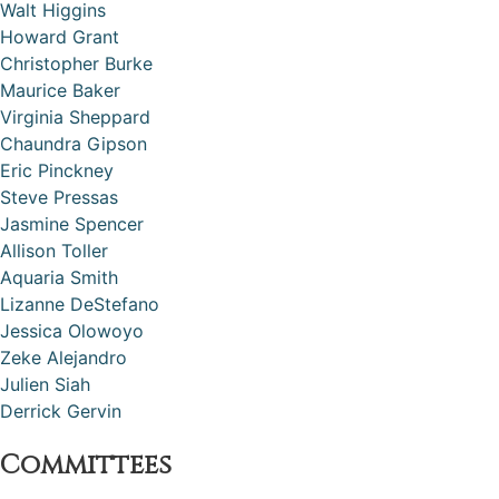
Walt Higgins
Howard Grant
Christopher Burke
Maurice Baker
Virginia Sheppard
Chaundra Gipson
Eric Pinckney
Steve Pressas
Jasmine Spencer
Allison Toller
Aquaria Smith
Lizanne DeStefano
Jessica Olowoyo
Zeke Alejandro
Julien Siah
Derrick Gervin
Committees