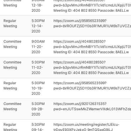
Meeting
12-18-
pwd=b3pvMmJrRmNBY1lTcVd1cmdJUXpjUT0
2020
Meeting ID: 404 802 8550 Passcode: 8AELLw
Regular
5:30PM
https://zoom.us/j/95856523599?
Meeting
12-14-
pwd=bVROUFZjSDY0b3R1MUR1UW9sTUVCZ
2020
Committee
9:00AM
https://zoom.us/j/4048028550?
Meeting
11-20-
pwd=b3pvMmJrRmNBY1lTcVd1cmdJUXpjUT0
2020
Meeting ID: 404 802 8550 Passcode: 8AELLw
Committee
5:30PM
https://zoom.us/j/4048028550?
Meeting
11-02-
pwd=b3pvMmJrRmNBY1lTcVd1cmdJUXpjUT0
2020
Meeting ID: 404 802 8550 Passcode: 8AELLw
Regular
5:30PM
https://zoom.us/j/95856523599?
Meeting
10-19-
pwd=bVROUFZjSDY0b3R1MUR1UW9sTUVCZ
2020
Committee
5:30PM
https://zoom.us/j/92012631535?
Meeting
09-28-
pwd=enJUTSswMkZWamwrVXdkL013WFhZd
2020
Regular
5:30PM
https://zoom.us/meeting/register/tJElcu-
Meeting
09-14-
trDgvE93XPzJekxO_9mTQSxqG9iLJ