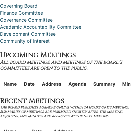
Governing Board
Finance Committee
Governance Committee
Academic Accountability Committee
Development Committee
Community of Interest
Upcoming Meetings
All board meetings, and meetings of the board's
committees are open to the public.
Name
Date
Address
Agenda
Summary
Min
Recent Meetings
The board publishes agendas online within 24 hours of its meeting.
Summaries of meetings are published shortly after the meeting
adjourns, and minutes are approved at the next meeting.