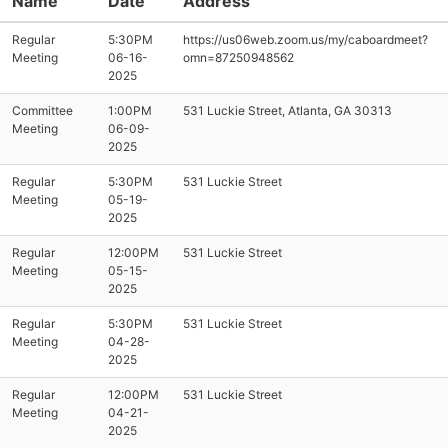
Name
Date
Address
Regular
5:30PM
https://us06web.zoom.us/my/caboardmeet?
Meeting
06-16-
omn=87250948562
2025
Committee
1:00PM
531 Luckie Street, Atlanta, GA 30313
Meeting
06-09-
2025
Regular
5:30PM
531 Luckie Street
Meeting
05-19-
2025
Regular
12:00PM
531 Luckie Street
Meeting
05-15-
2025
Regular
5:30PM
531 Luckie Street
Meeting
04-28-
2025
Regular
12:00PM
531 Luckie Street
Meeting
04-21-
2025