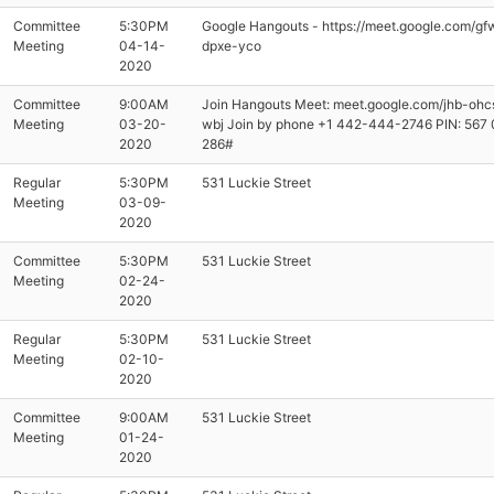
Committee
5:30PM
Google Hangouts - https://meet.google.com/gf
Meeting
04-14-
dpxe-yco
2020
Committee
9:00AM
Join Hangouts Meet: meet.google.com/jhb-ohc
Meeting
03-20-
wbj Join by phone ‪+1 442-444-2746‬ PIN: ‪567
2020
286‬#
Regular
5:30PM
531 Luckie Street
Meeting
03-09-
2020
Committee
5:30PM
531 Luckie Street
Meeting
02-24-
2020
Regular
5:30PM
531 Luckie Street
Meeting
02-10-
2020
Committee
9:00AM
531 Luckie Street
Meeting
01-24-
2020