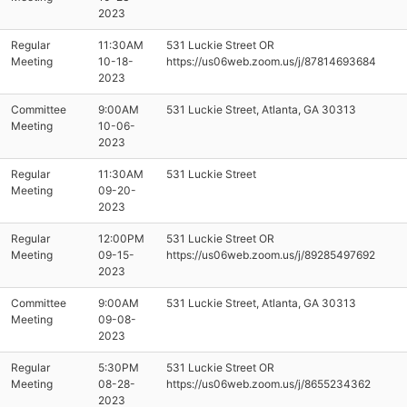
2023
Regular
11:30AM
531 Luckie Street OR
Meeting
10-18-
https://us06web.zoom.us/j/87814693684
2023
Committee
9:00AM
531 Luckie Street, Atlanta, GA 30313
Meeting
10-06-
2023
Regular
11:30AM
531 Luckie Street
Meeting
09-20-
2023
Regular
12:00PM
531 Luckie Street OR
Meeting
09-15-
https://us06web.zoom.us/j/89285497692
2023
Committee
9:00AM
531 Luckie Street, Atlanta, GA 30313
Meeting
09-08-
2023
Regular
5:30PM
531 Luckie Street OR
Meeting
08-28-
https://us06web.zoom.us/j/8655234362
2023