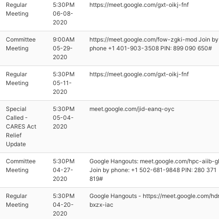
Regular
5:30PM
https://meet.google.com/gxt-oikj-fnf
Meeting
06-08-
2020
Committee
9:00AM
https://meet.google.com/fow-zgki-mod Join by
Meeting
05-29-
phone ‪+1 401-903-3508‬ PIN: ‪899 090 650‬#
2020
Regular
5:30PM
https://meet.google.com/gxt-oikj-fnf
Meeting
05-11-
2020
Special
5:30PM
meet.google.com/jid-eanq-oyc
Called -
05-04-
CARES Act
2020
Relief
Update
Committee
5:30PM
Google Hangouts: meet.google.com/hpc-aiib-g
Meeting
04-27-
Join by phone: ‪+1 502-681-9848‬ PIN: ‪280 371
2020
819‬#
Regular
5:30PM
Google Hangouts - https://meet.google.com/hd
Meeting
04-20-
bxzx-iac
2020