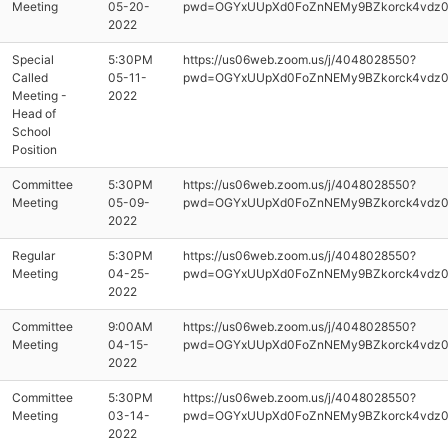
Meeting
05-20-
pwd=OGYxUUpXd0FoZnNEMy9BZkorck4vdz
2022
Special
5:30PM
https://us06web.zoom.us/j/4048028550?
Called
05-11-
pwd=OGYxUUpXd0FoZnNEMy9BZkorck4vdz
Meeting -
2022
Head of
School
Position
Committee
5:30PM
https://us06web.zoom.us/j/4048028550?
Meeting
05-09-
pwd=OGYxUUpXd0FoZnNEMy9BZkorck4vdz
2022
Regular
5:30PM
https://us06web.zoom.us/j/4048028550?
Meeting
04-25-
pwd=OGYxUUpXd0FoZnNEMy9BZkorck4vdz
2022
Committee
9:00AM
https://us06web.zoom.us/j/4048028550?
Meeting
04-15-
pwd=OGYxUUpXd0FoZnNEMy9BZkorck4vdz
2022
Committee
5:30PM
https://us06web.zoom.us/j/4048028550?
Meeting
03-14-
pwd=OGYxUUpXd0FoZnNEMy9BZkorck4vdz
2022