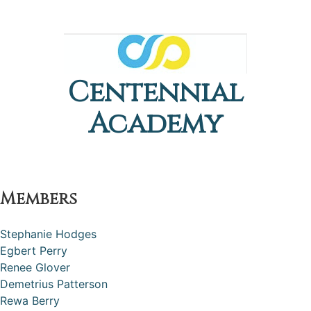
Centennial
Academy
Members
Stephanie Hodges
Egbert Perry
Renee Glover
Demetrius Patterson
Rewa Berry