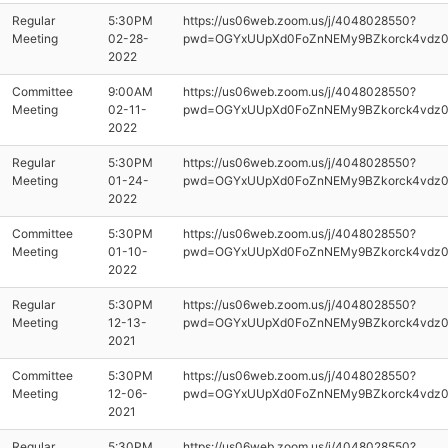
Regular
5:30PM
https://us06web.zoom.us/j/4048028550?
Meeting
02-28-
pwd=OGYxUUpXd0FoZnNEMy9BZkorck4vdz
2022
Committee
9:00AM
https://us06web.zoom.us/j/4048028550?
Meeting
02-11-
pwd=OGYxUUpXd0FoZnNEMy9BZkorck4vdz
2022
Regular
5:30PM
https://us06web.zoom.us/j/4048028550?
Meeting
01-24-
pwd=OGYxUUpXd0FoZnNEMy9BZkorck4vdz
2022
Committee
5:30PM
https://us06web.zoom.us/j/4048028550?
Meeting
01-10-
pwd=OGYxUUpXd0FoZnNEMy9BZkorck4vdz
2022
Regular
5:30PM
https://us06web.zoom.us/j/4048028550?
Meeting
12-13-
pwd=OGYxUUpXd0FoZnNEMy9BZkorck4vdz
2021
Committee
5:30PM
https://us06web.zoom.us/j/4048028550?
Meeting
12-06-
pwd=OGYxUUpXd0FoZnNEMy9BZkorck4vdz
2021
Regular
5:30PM
https://us06web.zoom.us/j/4048028550?