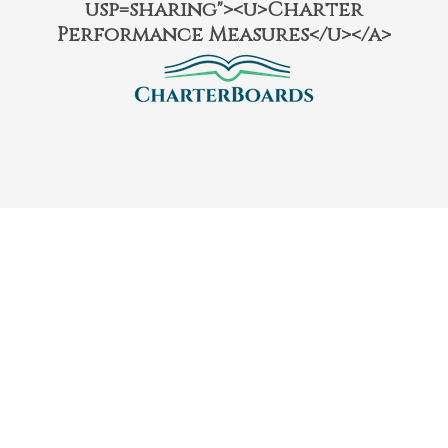
usp=sharing"><u>Charter
Performance Measures</u></a>