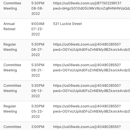
Committee
5:30PM
https://us06web.zoom.us/j/87150229913?
Meeting
08-08-
pwd=bHgzSG10dG5UWkV6cnZqRHNHNVpQd
2022
Annual
9:00AM
531 Luckie Street
Retreat
07-23-
2022
Regular
5:30PM
https://us06web.zoom.us/j/4048028550?
Meeting
06-27-
pwd=OGYxUUpXd0FoZnNEMy9BZkorck4vdz
2022
Committee
5:30PM
https://us06web.zoom.us/j/4048028550?
Meeting
06-21-
pwd=OGYxUUpXd0FoZnNEMy9BZkorck4vdz
2022
Committee
5:30PM
https://us06web.zoom.us/j/4048028550?
Meeting
06-13-
pwd=OGYxUUpXd0FoZnNEMy9BZkorck4vdz
2022
Regular
5:30PM
https://us06web.zoom.us/j/4048028550?
Meeting
05-23-
pwd=OGYxUUpXd0FoZnNEMy9BZkorck4vdz
2022
Committee
2:00PM
https://us06web.zoom.us/j/4048028550?