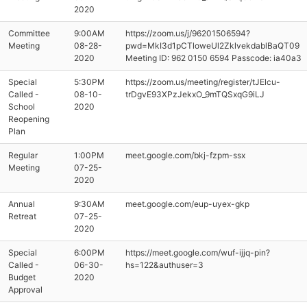
2020
Committee
9:00AM
https://zoom.us/j/96201506594?
Meeting
08-28-
pwd=MkI3d1pCTloweUl2ZklvekdablBaQT09
2020
Meeting ID: 962 0150 6594 Passcode: ia40a3
Special
5:30PM
https://zoom.us/meeting/register/tJElcu-
Called -
08-10-
trDgvE93XPzJekxO_9mTQSxqG9iLJ
School
2020
Reopening
Plan
Regular
1:00PM
meet.google.com/bkj-fzpm-ssx
Meeting
07-25-
2020
Annual
9:30AM
meet.google.com/eup-uyex-gkp
Retreat
07-25-
2020
Special
6:00PM
https://meet.google.com/wuf-ijjq-pin?
Called -
06-30-
hs=122&authuser=3
Budget
2020
Approval