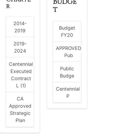
Budge
r
t
2014-
Budget
2019
FY20
2019-
APPROVED
2024
Pub
Centennial
Public
Executed
Budge
Contract
L (1)
Centennial
P
CA
Approved
Strategic
Plan