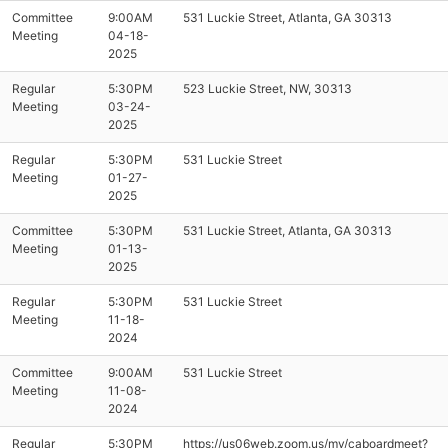
Committee
9:00AM
531 Luckie Street, Atlanta, GA 30313
Meeting
04-18-
2025
Regular
5:30PM
523 Luckie Street, NW, 30313
Meeting
03-24-
2025
Regular
5:30PM
531 Luckie Street
Meeting
01-27-
2025
Committee
5:30PM
531 Luckie Street, Atlanta, GA 30313
Meeting
01-13-
2025
Regular
5:30PM
531 Luckie Street
Meeting
11-18-
2024
Committee
9:00AM
531 Luckie Street
Meeting
11-08-
2024
Regular
5:30PM
https://us06web.zoom.us/my/caboardmeet?