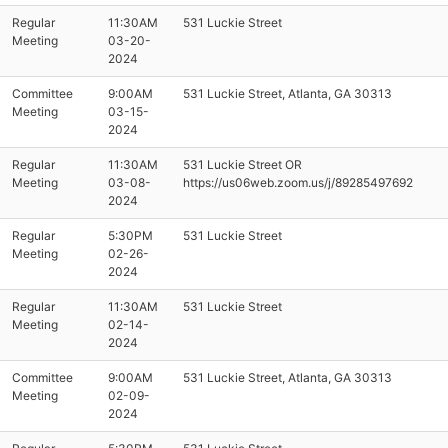
Regular
11:30AM
531 Luckie Street
Meeting
03-20-
2024
Committee
9:00AM
531 Luckie Street, Atlanta, GA 30313
Meeting
03-15-
2024
Regular
11:30AM
531 Luckie Street OR
Meeting
03-08-
https://us06web.zoom.us/j/89285497692
2024
Regular
5:30PM
531 Luckie Street
Meeting
02-26-
2024
Regular
11:30AM
531 Luckie Street
Meeting
02-14-
2024
Committee
9:00AM
531 Luckie Street, Atlanta, GA 30313
Meeting
02-09-
2024