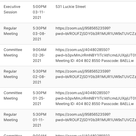
Executive
5:00PM
531 Luckie Street
Session
03-11-
2021
Regular
5:30PM
https://zoom.us/j/95856523599?
Meeting
03-08-
pwd=bVROUFZjSDY0b3R1MUR1UW9sTUVCZ
2021
Committee
9:00AM
https://zoom.us/j/4048028550?
Meeting
02-26-
pwd=b3pvMmJrRmNBY1lTcVd1cmdJUXpjUT0
2021
Meeting ID: 404 802 8550 Passcode: 8AELLw
Regular
5:30PM
https://zoom.us/j/95856523599?
Meeting
02-08-
pwd=bVROUFZjSDY0b3R1MUR1UW9sTUVCZ
2021
Committee
5:30PM
https://zoom.us/j/4048028550?
Meeting
01-25-
pwd=b3pvMmJrRmNBY1lTcVd1cmdJUXpjUT0
2021
Meeting ID: 404 802 8550 Passcode: 8AELLw
Regular
5:30PM
https://zoom.us/j/95856523599?
Meeting
01-11-
pwd=bVROUFZjSDY0b3R1MUR1UW9sTUVCZ
2021
Committee
9:00AM
https://zoom.us/j/4048028550?