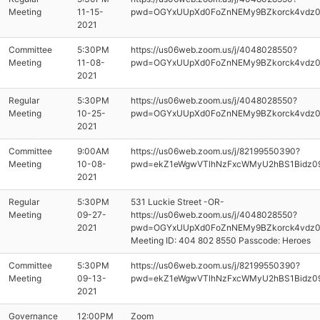
Meeting
11-15-
pwd=OGYxUUpXd0FoZnNEMy9BZkorck4vdz
2021
Committee
5:30PM
https://us06web.zoom.us/j/4048028550?
Meeting
11-08-
pwd=OGYxUUpXd0FoZnNEMy9BZkorck4vdz
2021
Regular
5:30PM
https://us06web.zoom.us/j/4048028550?
Meeting
10-25-
pwd=OGYxUUpXd0FoZnNEMy9BZkorck4vdz
2021
Committee
9:00AM
https://us06web.zoom.us/j/82199550390?
Meeting
10-08-
pwd=ekZ1eWgwVTlhNzFxcWMyU2hBS1Bidz0
2021
Regular
5:30PM
531 Luckie Street -OR-
Meeting
09-27-
https://us06web.zoom.us/j/4048028550?
2021
pwd=OGYxUUpXd0FoZnNEMy9BZkorck4vdz
Meeting ID: 404 802 8550 Passcode: Heroes
Committee
5:30PM
https://us06web.zoom.us/j/82199550390?
Meeting
09-13-
pwd=ekZ1eWgwVTlhNzFxcWMyU2hBS1Bidz0
2021
Governance
12:00PM
Zoom