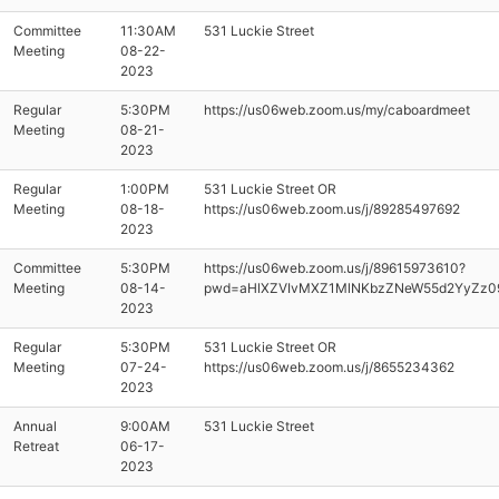
Committee
11:30AM
531 Luckie Street
Meeting
08-22-
2023
Regular
5:30PM
https://us06web.zoom.us/my/caboardmeet
Meeting
08-21-
2023
Regular
1:00PM
531 Luckie Street OR
Meeting
08-18-
https://us06web.zoom.us/j/89285497692
2023
Committee
5:30PM
https://us06web.zoom.us/j/89615973610?
Meeting
08-14-
pwd=aHlXZVIvMXZ1MlNKbzZNeW55d2YyZz0
2023
Regular
5:30PM
531 Luckie Street OR
Meeting
07-24-
https://us06web.zoom.us/j/8655234362
2023
Annual
9:00AM
531 Luckie Street
Retreat
06-17-
2023