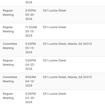
2024
Regular
5:30PM
531 Luckie Street
Meeting
05-20-
2024
Regular
11:30AM
531 Luckie Street
Meeting
05-15-
2024
Committee
5:30PM
531 Luckie Street, Atlanta, GA 30313
Meeting
05-13-
2024
Regular
5:30PM
531 Luckie Street
Meeting
04-22-
2024
Committee
9:00AM
531 Luckie Street, Atlanta, GA 30313
Meeting
04-12-
2024
Regular
5:30PM
531 Luckie Street
Meeting
03-25-
2024