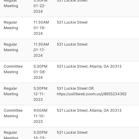
Regular
5:30PM
531 Luckie Street
Meeting
01-22-
2024
Regular
11:30AM
531 Luckie Street
Meeting
01-19-
2024
Regular
11:30AM
531 Luckie Street
Meeting
01-17-
2024
Committee
5:30PM
531 Luckie Street, Atlanta, GA 30313
Meeting
01-08-
2024
Regular
5:30PM
531 Luckie Street OR
Meeting
12-11-
https://us06web.zoom.us/j/8655234362
2023
Committee
9:00AM
531 Luckie Street, Atlanta, GA 30313
Meeting
11-10-
2023
Regular
5:30PM
531 Luckie Street
Meeting
10-23-