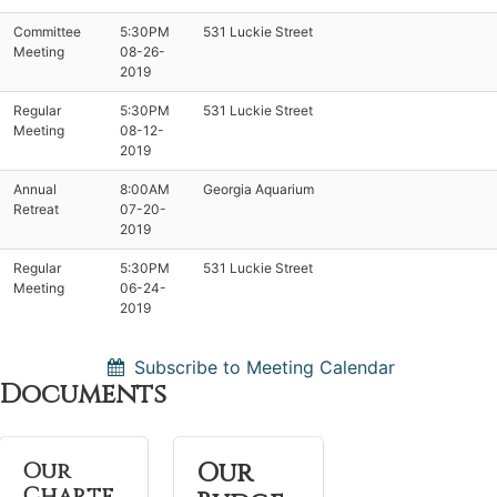
Committee
5:30PM
531 Luckie Street
Meeting
08-26-
2019
Regular
5:30PM
531 Luckie Street
Meeting
08-12-
2019
Annual
8:00AM
Georgia Aquarium
Retreat
07-20-
2019
Regular
5:30PM
531 Luckie Street
Meeting
06-24-
2019
Subscribe to Meeting Calendar
Documents
Our
Our
Charte