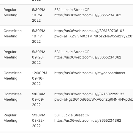
Regular
5:30PM
531 Luckie Street OR
Meeting
10-24-
https://us06web.zoom.us/j/8655234362
2022
Committee
5:30PM
https://us06web.zoom.us/j/89615973610?
Meeting
10-17-
pwd=aHlXZVIvMXZ1MlNKbzZNeW55d2YyZz0
2022
Regular
5:30PM
531 Luckie Street OR
Meeting
09-26-
https://us06web.zoom.us/j/8655234362
2022
Committee
12:00PM
https://us06web.zoom.us/my/caboardmeet
Meeting
09-16-
2022
Committee
9:00AM
https://us06web.zoom.us/j/87150229913?
Meeting
09-09-
pwd=bHgzSG10dG5UWkV6cnZqRHNHNVpQd
2022
Regular
5:30PM
531 Luckie Street OR
Meeting
08-22-
https://us06web.zoom.us/j/8655234362
2022