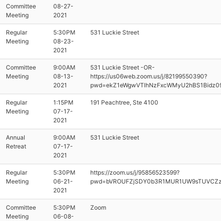
Committee
08-27-
Meeting
2021
Regular
5:30PM
531 Luckie Street
Meeting
08-23-
2021
Committee
9:00AM
531 Luckie Street -OR-
Meeting
08-13-
https://us06web.zoom.us/j/82199550390?
2021
pwd=ekZ1eWgwVTlhNzFxcWMyU2hBS1Bidz0
Regular
1:15PM
191 Peachtree, Ste 4100
Meeting
07-17-
2021
Annual
9:00AM
531 Luckie Street
Retreat
07-17-
2021
Regular
5:30PM
https://zoom.us/j/95856523599?
Meeting
06-21-
pwd=bVROUFZjSDY0b3R1MUR1UW9sTUVCZ
2021
Committee
5:30PM
Zoom
Meeting
06-08-