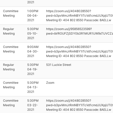
2021
Committee
1:00PM
https://zoom.us/j/4048028550?
Meeting
06-04-
pwd=b3pvMmJrRmNBY1lTcVd1cmdJUXpjUT0
2021
Meeting ID: 404 802 8550 Passcode: 8AELLw
Regular
5:30PM
https://zoom.us/j/95856523599?
Meeting
05-10-
pwd=bVROUFZjSDY0b3R1MUR1UW9sTUVCZ
2021
Committee
9:00AM
https://zoom.us/j/4048028550?
Meeting
04-30-
pwd=b3pvMmJrRmNBY1lTcVd1cmdJUXpjUT0
2021
Meeting ID: 404 802 8550 Passcode: 8AELLw
Regular
5:30PM
531 Luckie Street
Meeting
04-19-
2021
Committee
5:30PM
Zoom
Meeting
04-13-
2021
Committee
5:30PM
https://zoom.us/j/4048028550?
Meeting
03-22-
pwd=b3pvMmJrRmNBY1lTcVd1cmdJUXpjUT0
2021
Meeting ID: 404 802 8550 Passcode: 8AELLw