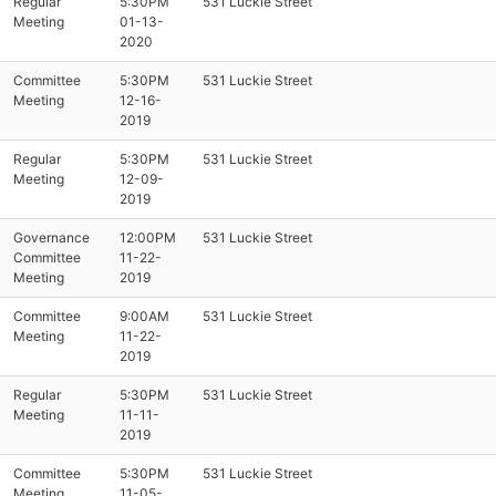
Regular
5:30PM
531 Luckie Street
Meeting
01-13-
2020
Committee
5:30PM
531 Luckie Street
Meeting
12-16-
2019
Regular
5:30PM
531 Luckie Street
Meeting
12-09-
2019
Governance
12:00PM
531 Luckie Street
Committee
11-22-
Meeting
2019
Committee
9:00AM
531 Luckie Street
Meeting
11-22-
2019
Regular
5:30PM
531 Luckie Street
Meeting
11-11-
2019
Committee
5:30PM
531 Luckie Street
Meeting
11-05-