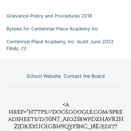
Grievance Policy and Procedures 2018
Bylaws for Centennial Place Academy Inc
Centennial Place Academy, Inc. Audit June 2022
FINAL (1)
School Website
Contact the Board
<a
href="https://docs.google.com/spre
adsheets/d/10N7_Aio2SbwpDzHAvR2H
ZjDrXxUO1GBh9QyfSnC_j8E/edit?