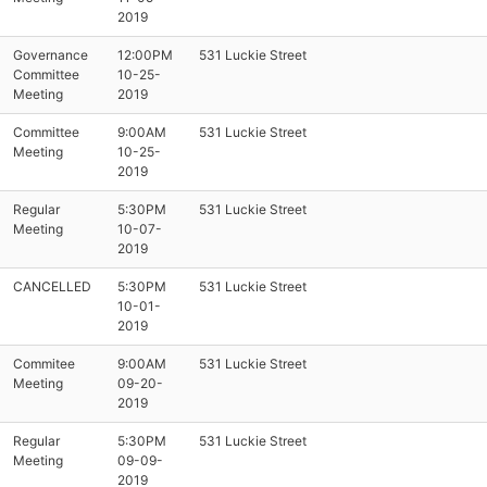
2019
Governance
12:00PM
531 Luckie Street
Committee
10-25-
Meeting
2019
Committee
9:00AM
531 Luckie Street
Meeting
10-25-
2019
Regular
5:30PM
531 Luckie Street
Meeting
10-07-
2019
CANCELLED
5:30PM
531 Luckie Street
10-01-
2019
Commitee
9:00AM
531 Luckie Street
Meeting
09-20-
2019
Regular
5:30PM
531 Luckie Street
Meeting
09-09-
2019