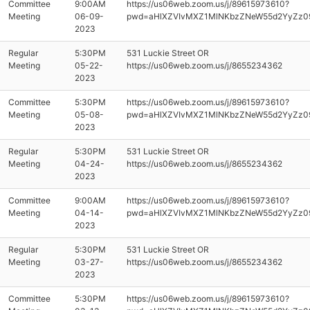
Committee
9:00AM
https://us06web.zoom.us/j/89615973610?
Meeting
06-09-
pwd=aHlXZVIvMXZ1MlNKbzZNeW55d2YyZz0
2023
Regular
5:30PM
531 Luckie Street OR
Meeting
05-22-
https://us06web.zoom.us/j/8655234362
2023
Committee
5:30PM
https://us06web.zoom.us/j/89615973610?
Meeting
05-08-
pwd=aHlXZVIvMXZ1MlNKbzZNeW55d2YyZz0
2023
Regular
5:30PM
531 Luckie Street OR
Meeting
04-24-
https://us06web.zoom.us/j/8655234362
2023
Committee
9:00AM
https://us06web.zoom.us/j/89615973610?
Meeting
04-14-
pwd=aHlXZVIvMXZ1MlNKbzZNeW55d2YyZz0
2023
Regular
5:30PM
531 Luckie Street OR
Meeting
03-27-
https://us06web.zoom.us/j/8655234362
2023
Committee
5:30PM
https://us06web.zoom.us/j/89615973610?