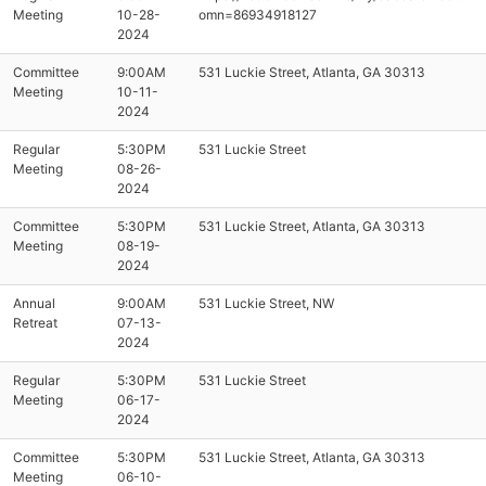
Meeting
10-28-
omn=86934918127
2024
Committee
9:00AM
531 Luckie Street, Atlanta, GA 30313
Meeting
10-11-
2024
Regular
5:30PM
531 Luckie Street
Meeting
08-26-
2024
Committee
5:30PM
531 Luckie Street, Atlanta, GA 30313
Meeting
08-19-
2024
Annual
9:00AM
531 Luckie Street, NW
Retreat
07-13-
2024
Regular
5:30PM
531 Luckie Street
Meeting
06-17-
2024
Committee
5:30PM
531 Luckie Street, Atlanta, GA 30313
Meeting
06-10-