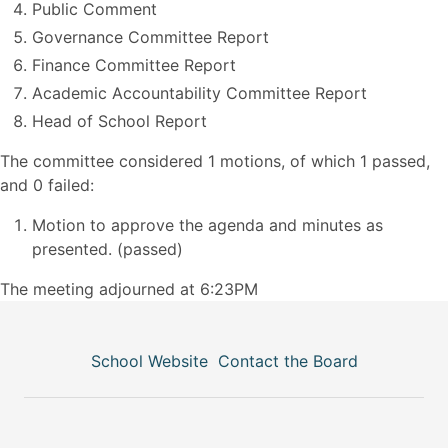
Public Comment
Governance Committee Report
Finance Committee Report
Academic Accountability Committee Report
Head of School Report
The committee considered 1 motions, of which 1 passed,
and 0 failed:
Motion to approve the agenda and minutes as
presented. (passed)
The meeting adjourned at 6:23PM
School Website
Contact the Board