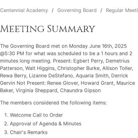
Centennial Academy
Governing Board
Regular Meet
Meeting Summary
The Governing Board met on Monday June 16th, 2025
@5:30 PM for what was scheduled to be a 1 hours and 2
minutes long meeting. Present: Egbert Perry, Demetrius
Patterson, Walt Higgins, Christopher Burke, Allison Toller,
Rewa Berry, Lizanne DeStefano, Aquaria Smith, Derrick
Gervin Not Present: Renee Glover, Howard Grant, Maurice
Baker, Virginia Sheppard, Chaundra Gipson
The members considered the following items:
Welcome Call to Order
Approval of Agenda & Minutes
Chair's Remarks