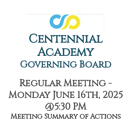
Centennial
Academy
Governing Board
Regular Meeting -
Monday June 16th, 2025
@5:30 PM
Meeting Summary of Actions