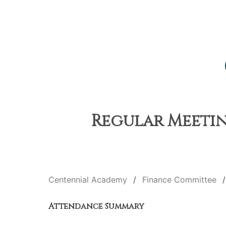
Regular Meetin
Centennial Academy
Finance Committee
Attendance Summary