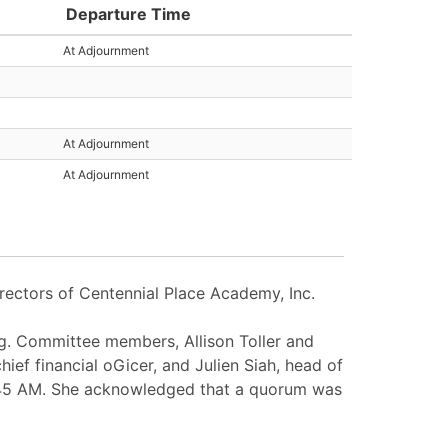
Departure Time
At Adjournment
At Adjournment
At Adjournment
rectors of Centennial Place Academy, Inc.
g. Committee members, Allison Toller and
ief financial oGicer, and Julien Siah, head of
11:45 AM. She acknowledged that a quorum was