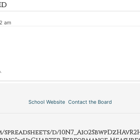
ed
32 am
.
School Website
Contact the Board
om/spreadsheets/d/10N7_Aio2SbwpDzHAvR