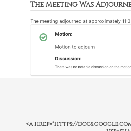
The Meeting Was Adjourn
The meeting adjourned at approximately 11:
Motion:
Motion to adjourn
Discussion:
There was no notable discussion on the motion
<a href="https://docs.google.c