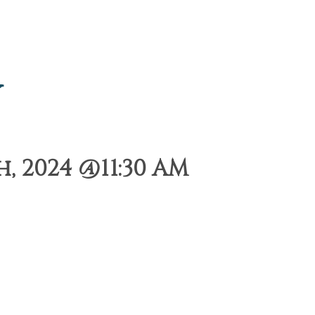
y
 2024 @11:30 AM