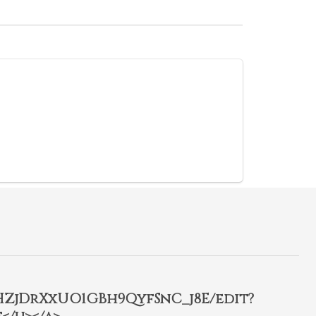
2HZjDrXxUO1GBh9QyfSnC_j8E/edit?