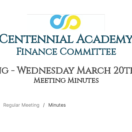
Centennial Academ
Finance Committee
g - Wednesday March 20th,
Meeting Minutes
Regular Meeting
Minutes