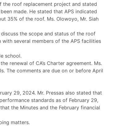
of the roof replacement project and stated
d been made. He stated that APS indicated
out 35% of the roof. Ms. Olowoyo, Mr. Siah
o discuss the scope and status of the roof
 with several members of the APS facilities
le school.
 the renewal of CA’s Charter agreement. Ms.
ls. The comments are due on or before April
ruary 29, 2024. Mr. Pressas also stated that
l performance standards as of February 29,
that the Minutes and the February financial
oing matters.