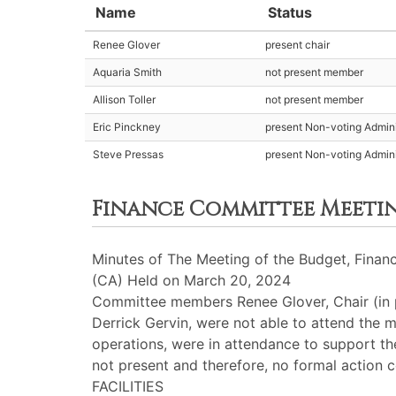
Name
Status
Renee Glover
present chair
Aquaria Smith
not present member
Allison Toller
not present member
Eric Pinckney
present Non-voting Admini
Steve Pressas
present Non-voting Admini
Finance Committee Meeti
Minutes of The Meeting of the Budget, Financ
(CA) Held on March 20, 2024
Committee members Renee Glover, Chair (in p
Derrick Gervin, were not able to attend the m
operations, were in attendance to support t
not present and therefore, no formal action 
FACILITIES