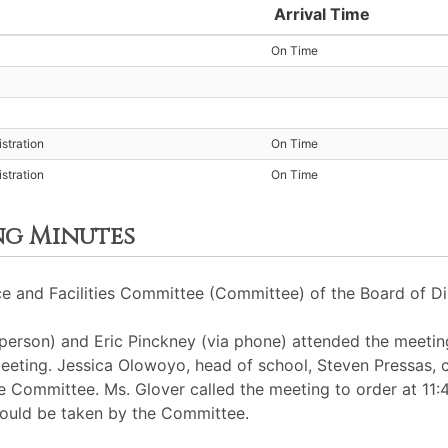
Arrival Time
On Time
stration
On Time
stration
On Time
ng Minutes
e and Facilities Committee (Committee) of the Board of Di
erson) and Eric Pinckney (via phone) attended the meetin
eeting. Jessica Olowoyo, head of school, Steven Pressas, ch
he Committee. Ms. Glover called the meeting to order at 
could be taken by the Committee.