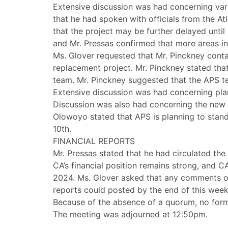
Extensive discussion was had concerning vario
that he had spoken with officials from the A
that the project may be further delayed unti
and Mr. Pressas confirmed that more areas i
Ms. Glover requested that Mr. Pinckney contac
replacement project. Mr. Pinckney stated tha
team. Mr. Pinckney suggested that the APS te
Extensive discussion was had concerning plan
Discussion was also had concerning the new 
Olowoyo stated that APS is planning to stan
10th.
FINANCIAL REPORTS
Mr. Pressas stated that he had circulated the
CA’s financial position remains strong, and 
2024. Ms. Glover asked that any comments on 
reports could posted by the end of this week
Because of the absence of a quorum, no form
The meeting was adjourned at 12:50pm.