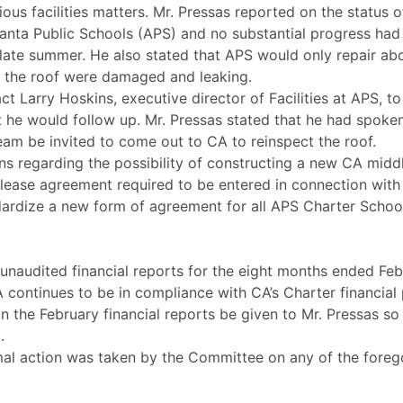
us facilities matters. Mr. Pressas reported on the status 
tlanta Public Schools (APS) and no substantial progress ha
l late summer. He also stated that APS would only repair ab
n the roof were damaged and leaking.
t Larry Hoskins, executive director of Facilities at APS, t
t he would follow up. Mr. Pressas stated that he had spoken
am be invited to come out to CA to reinspect the roof.
s regarding the possibility of constructing a new CA midd
lease agreement required to be entered in connection with
dardize a new form of agreement for all APS Charter Schoo
 unaudited financial reports for the eight months ended Feb
CA continues to be in compliance with CA’s Charter financia
the February financial reports be given to Mr. Pressas so 
.
al action was taken by the Committee on any of the foreg