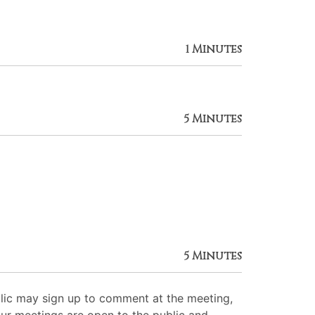
1 Minutes
5 Minutes
5 Minutes
lic may sign up to comment at the meeting,