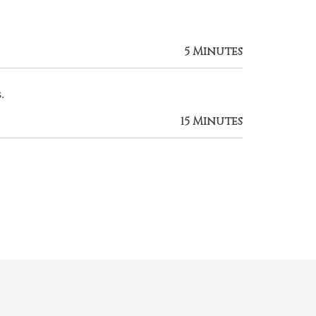
5 Minutes
.
15 Minutes