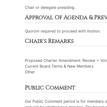
Chair or delegate presiding.
Approval Of Agenda & Pre
Quorom required to proceed with motion.
Chair's Remarks
Proposed Charter Amendment: Review + Vot
Current Board Terms & New Members
Other
Public Comment
Our Public Comment period is for members of