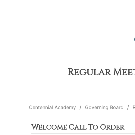
Regular Meet
Centennial Academy
Governing Board
Welcome Call To Order