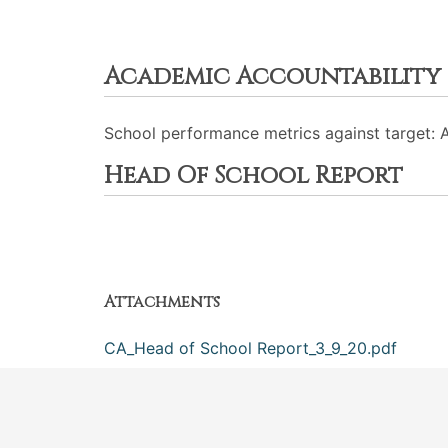
Academic Accountability
School performance metrics against target: 
Head Of School Report
Attachments
CA_Head of School Report_3_9_20.pdf