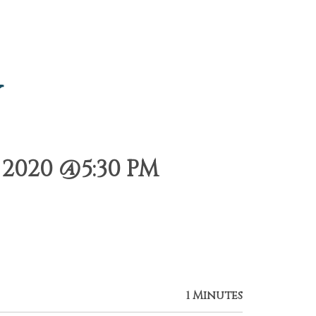
y
2020 @5:30 PM
1 Minutes