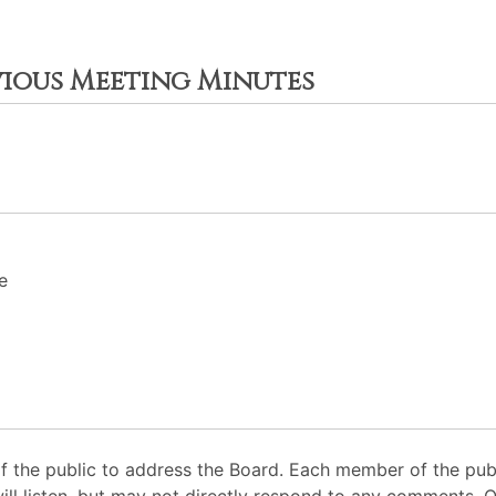
vious Meeting Minutes
e
 the public to address the Board. Each member of the pub