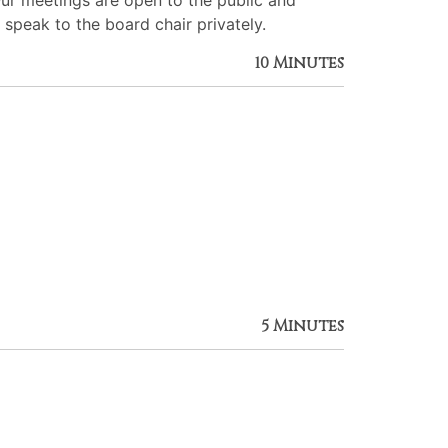
Our meetings are open to the public and
 speak to the board chair privately.
10 Minutes
5 Minutes