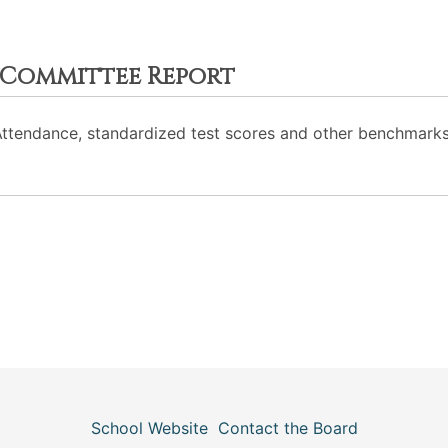
 Committee Report
Attendance, standardized test scores and other benchmarks
School Website
Contact the Board