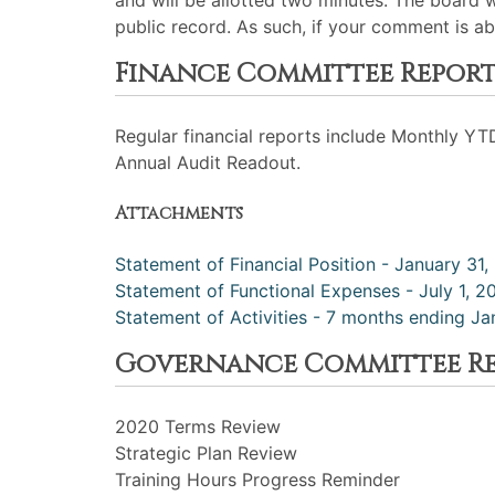
and will be allotted two minutes. The board 
public record. As such, if your comment is ab
Finance Committee Repor
Regular financial reports include Monthly YT
Annual Audit Readout.
Attachments
Statement of Financial Position - January 31
Statement of Functional Expenses - July 1, 
Statement of Activities - 7 months ending Ja
Governance Committee R
2020 Terms Review
Strategic Plan Review
Training Hours Progress Reminder