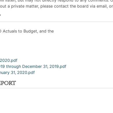
will listen, but may not directly respond to any comments. 
out a private matter, please contact the board via email, or
t
D Actuals to Budget, and the
, 2020.pdf
2019 through December 31, 2019.pdf
nuary 31, 2020.pdf
eport