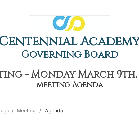
Centennial Academ
Governing Board
ing - Monday March 9th, 
Meeting Agenda
Regular Meeting
Agenda