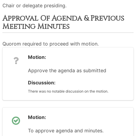
Chair or delegate presiding.
Approval Of Agenda & Previous
Meeting Minutes
Quorom required to proceed with motion.
Motion:
Approve the agenda as submitted
Discussion:
There was no notable discussion on the motion.
Motion:
To approve agenda and minutes.