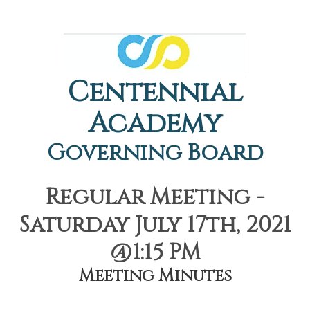
Centennial
Academy
Governing Board
Regular Meeting -
Saturday July 17th, 2021
@1:15 PM
Meeting Minutes