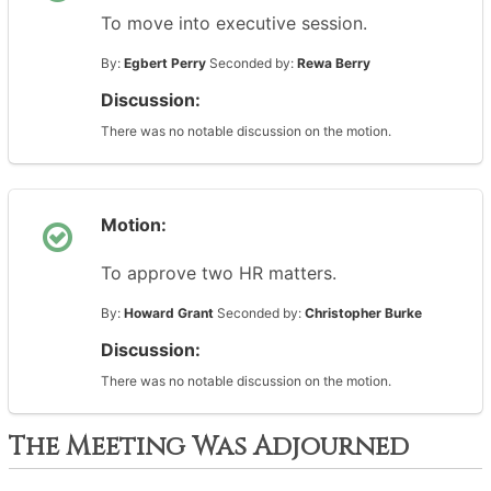
To move into executive session.
By:
Egbert Perry
Seconded by:
Rewa Berry
Discussion:
There was no notable discussion on the motion.
Motion:
To approve two HR matters.
By:
Howard Grant
Seconded by:
Christopher Burke
Discussion:
There was no notable discussion on the motion.
The Meeting Was Adjourned