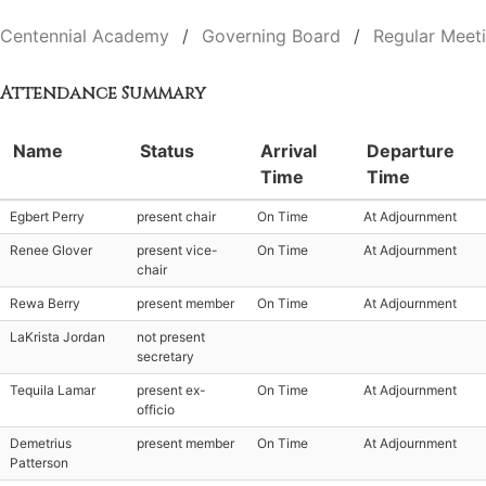
Centennial Academy
Governing Board
Regular Meet
Attendance Summary
Name
Status
Arrival
Departure
Time
Time
Egbert Perry
present chair
On Time
At Adjournment
Renee Glover
present vice-
On Time
At Adjournment
chair
Rewa Berry
present member
On Time
At Adjournment
LaKrista Jordan
not present
secretary
Tequila Lamar
present ex-
On Time
At Adjournment
officio
Demetrius
present member
On Time
At Adjournment
Patterson