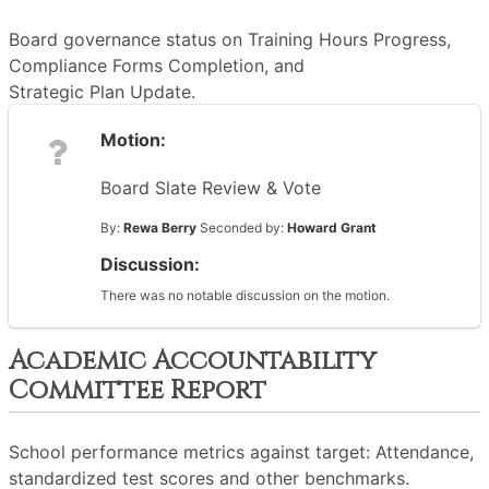
Board governance status on Training Hours Progress,
Compliance Forms Completion, and
Strategic Plan Update.
Motion:
Board Slate Review & Vote
By:
Rewa Berry
Seconded by:
Howard Grant
Discussion:
There was no notable discussion on the motion.
Academic Accountability
Committee Report
School performance metrics against target: Attendance,
standardized test scores and other benchmarks.