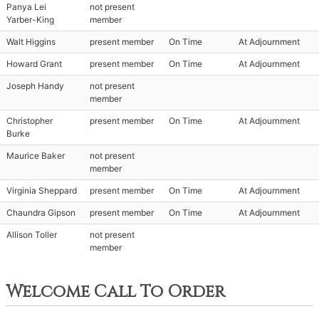
Panya Lei
not present
Yarber-King
member
Walt Higgins
present member
On Time
At Adjournment
Howard Grant
present member
On Time
At Adjournment
Joseph Handy
not present
member
Christopher
present member
On Time
At Adjournment
Burke
Maurice Baker
not present
member
Virginia Sheppard
present member
On Time
At Adjournment
Chaundra Gipson
present member
On Time
At Adjournment
Allison Toller
not present
member
Welcome Call To Order