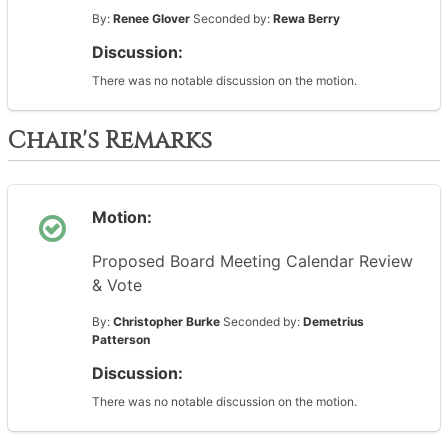
By:
Renee Glover
Seconded by:
Rewa Berry
Discussion:
There was no notable discussion on the motion.
Chair's Remarks
Motion:
Proposed Board Meeting Calendar Review
& Vote
By:
Christopher Burke
Seconded by:
Demetrius
Patterson
Discussion:
There was no notable discussion on the motion.