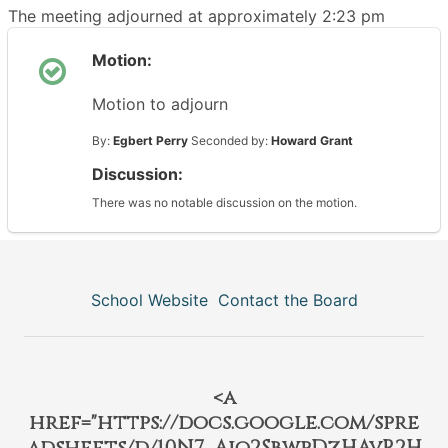
The meeting adjourned at approximately 2:23 pm
Motion:
Motion to adjourn
By:
Egbert Perry
Seconded by:
Howard Grant
Discussion:
There was no notable discussion on the motion.
School Website
Contact the Board
<a
href="https://docs.google.com/spre
adsheets/d/10N7_Aio2SbwpDzHAvR2H