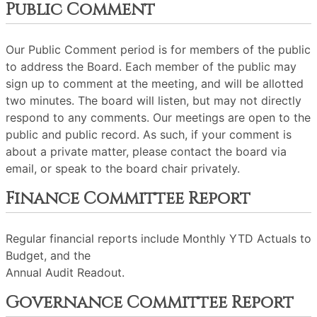
Public Comment
Our Public Comment period is for members of the public
to address the Board. Each member of the public may
sign up to comment at the meeting, and will be allotted
two minutes. The board will listen, but may not directly
respond to any comments. Our meetings are open to the
public and public record. As such, if your comment is
about a private matter, please contact the board via
email, or speak to the board chair privately.
Finance Committee Report
Regular financial reports include Monthly YTD Actuals to
Budget, and the
Annual Audit Readout.
Governance Committee Report