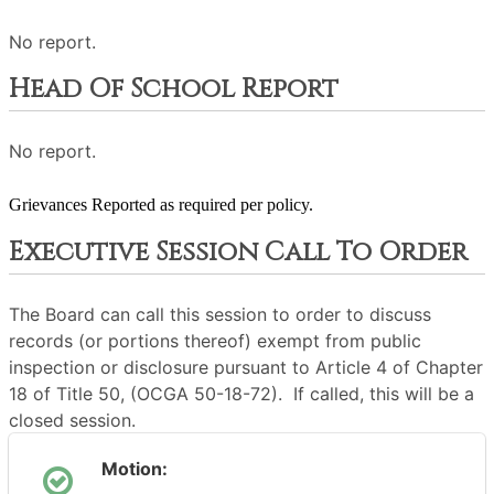
No report.
Head Of School Report
No report.
Grievances Reported as required per policy.
Executive Session Call To Order
The Board can call this session to order to discuss
records (or portions thereof) exempt from public
inspection or disclosure pursuant to Article 4 of Chapter
18 of Title 50, (OCGA 50-18-72). If called, this will be a
closed session.
Motion: