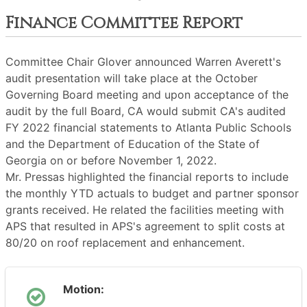
Finance Committee Report
Committee Chair Glover announced Warren Averett's
audit presentation will take place at the October
Governing Board meeting and upon acceptance of the
audit by the full Board, CA would submit CA's audited
FY 2022 financial statements to Atlanta Public Schools
and the Department of Education of the State of
Georgia on or before November 1, 2022.
Mr. Pressas highlighted the financial reports to include
the monthly YTD actuals to budget and partner sponsor
grants received. He related the facilities meeting with
APS that resulted in APS's agreement to split costs at
80/20 on roof replacement and enhancement.
Motion: