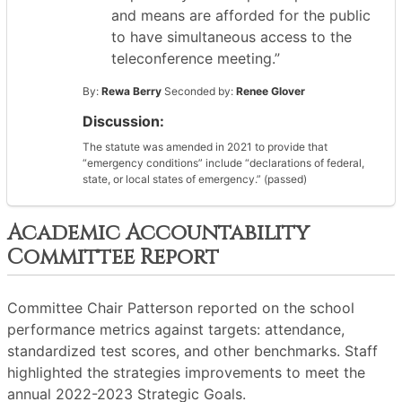
and means are afforded for the public
to have simultaneous access to the
teleconference meeting.”
By:
Rewa Berry
Seconded by:
Renee Glover
Discussion:
The statute was amended in 2021 to provide that
“emergency conditions” include “declarations of federal,
state, or local states of emergency.” (passed)
Academic Accountability
Committee Report
Committee Chair Patterson reported on the school
performance metrics against targets: attendance,
standardized test scores, and other benchmarks. Staff
highlighted the strategies improvements to meet the
annual 2022-2023 Strategic Goals.