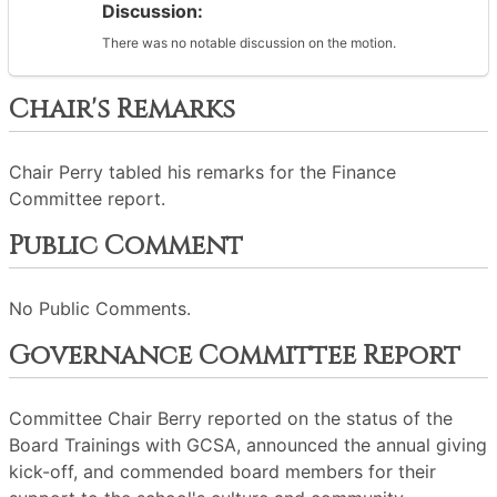
Discussion:
There was no notable discussion on the motion.
Chair's Remarks
Chair Perry tabled his remarks for the Finance
Committee report.
Public Comment
No Public Comments.
Governance Committee Report
Committee Chair Berry reported on the status of the
Board Trainings with GCSA, announced the annual giving
kick-off, and commended board members for their