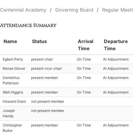
Centennial Academy
Governing Board
Regular Meet
Attendance Summary
Name
Status
Arrival
Departure
Time
Time
Egbert Perry
present chair
On Time
At Adjournment
Renee Glover
present vice-chair
On Time
At Adjournment
Demetrius
present member
On Time
At Adjournment
Patterson
Walt Higgins
present member
On Time
At Adjournment
Howard Grant
not present member
Joseph
not present member
Handy
Christopher
present member
On Time
At Adjournment
Burke