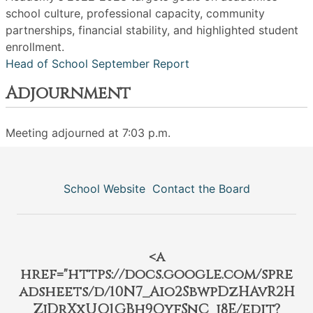
school culture, professional capacity, community
partnerships, financial stability, and highlighted student
enrollment.
Head of School September Report
Adjournment
Meeting adjourned at 7:03 p.m.
School Website
Contact the Board
<a
href="https://docs.google.com/spre
adsheets/d/10N7_Aio2SbwpDzHAvR2H
ZjDrXxUO1GBh9QyfSnC_j8E/edit?