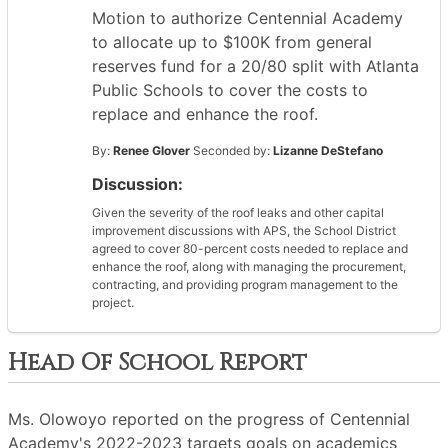
Motion to authorize Centennial Academy
to allocate up to $100K from general
reserves fund for a 20/80 split with Atlanta
Public Schools to cover the costs to
replace and enhance the roof.
By:
Renee Glover
Seconded by:
Lizanne DeStefano
Discussion:
Given the severity of the roof leaks and other capital
improvement discussions with APS, the School District
agreed to cover 80-percent costs needed to replace and
enhance the roof, along with managing the procurement,
contracting, and providing program management to the
project.
Head Of School Report
Ms. Olowoyo reported on the progress of Centennial
Academy's 2022-2023 targets goals on academics