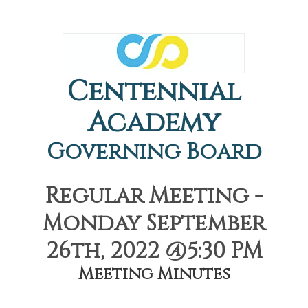
Centennial
Academy
Governing Board
Regular Meeting -
Monday September
26th, 2022 @5:30 PM
Meeting Minutes