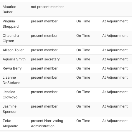
Maurice
not present member
Baker
Virginia
present member
On Time
At Adjournment
Sheppard
Chaundra
present member
On Time
At Adjournment
Gipson
Allison Toller
present member
On Time
At Adjournment
Aquaria Smith
present secretary
On Time
At Adjournment
Rewa Berry
present member
On Time
At Adjournment
Lizanne
present member
On Time
At Adjournment
DeStefano
Jessica
present member
On Time
At Adjournment
Olowoyo
Jasmine
present member
On Time
At Adjournment
Spencer
Zeke
present Non-voting
On Time
At Adjournment
Alejandro
Administration