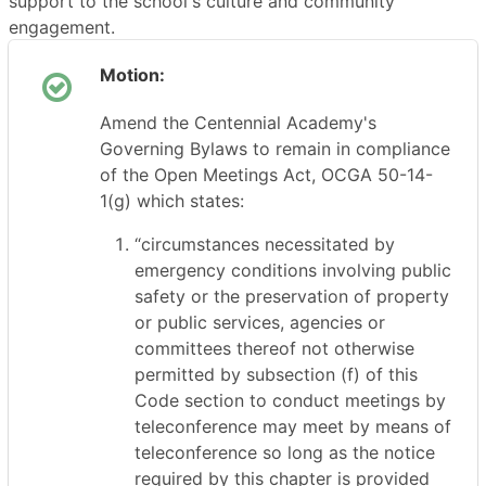
support to the school's culture and community
engagement.
Motion:
Amend the Centennial Academy's
Governing Bylaws to remain in compliance
of the Open Meetings Act, OCGA 50-14-
1(g) which states:
“circumstances necessitated by
emergency conditions involving public
safety or the preservation of property
or public services, agencies or
committees thereof not otherwise
permitted by subsection (f) of this
Code section to conduct meetings by
teleconference may meet by means of
teleconference so long as the notice
required by this chapter is provided