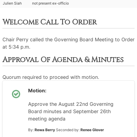
Julien Siah
not present ex-officio
Welcome Call To Order
Chair Perry called the Governing Board Meeting to Order
at 5:34 p.m.
Approval Of Agenda & Minutes
Quorum required to proceed with motion.
Motion:
Approve the August 22nd Governing
Board minutes and September 26th
meeting agenda
By:
Rewa Berry
Seconded by:
Renee Glover