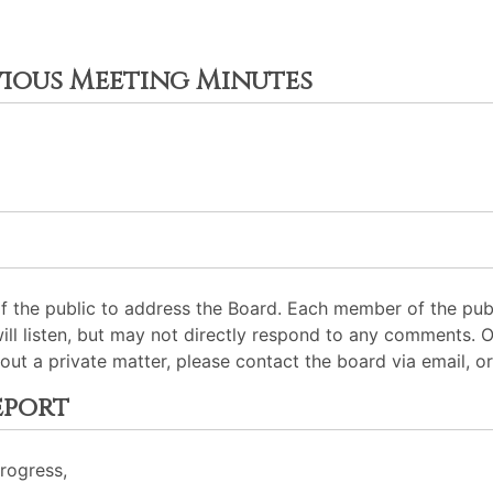
vious Meeting Minutes
 the public to address the Board. Each member of the pub
will listen, but may not directly respond to any comments. 
out a private matter, please contact the board via email, or
eport
Progress,