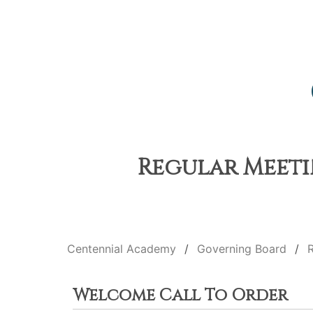
Regular Meetin
Centennial Academy
Governing Board
Welcome Call To Order