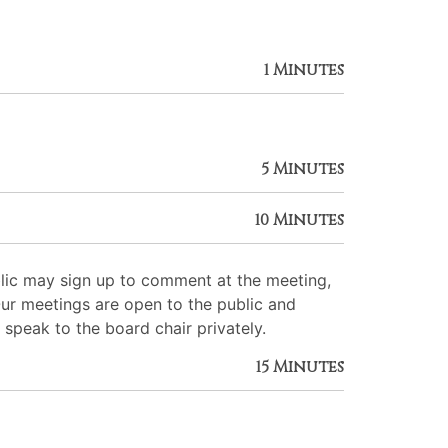
1 Minutes
5 Minutes
10 Minutes
lic may sign up to comment at the meeting,
Our meetings are open to the public and
 speak to the board chair privately.
15 Minutes