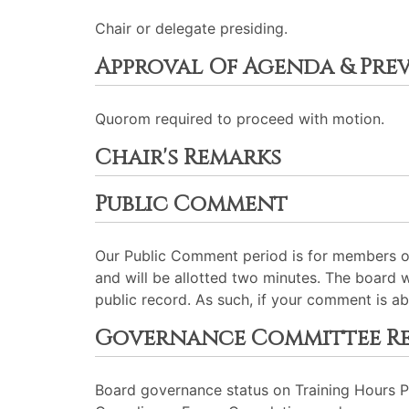
Chair or delegate presiding.
Approval Of Agenda & Pre
Quorom required to proceed with motion.
Chair's Remarks
Public Comment
Our Public Comment period is for members of
and will be allotted two minutes. The board 
public record. As such, if your comment is ab
Governance Committee R
Board governance status on Training Hours 