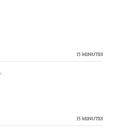
15 Minutes
.
15 Minutes