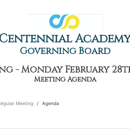
Centennial Academ
Governing Board
g - Monday February 28th
Meeting Agenda
Regular Meeting
Agenda