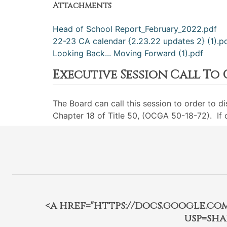
Attachments
Head of School Report_February_2022.pdf
22-23 CA calendar {2.23.22 updates 2} (1).p
Looking Back... Moving Forward (1).pdf
Executive Session Call To
The Board can call this session to order to d
Chapter 18 of Title 50, (OCGA 50-18-72). If ca
<a href="https://docs.google.c
usp=sha