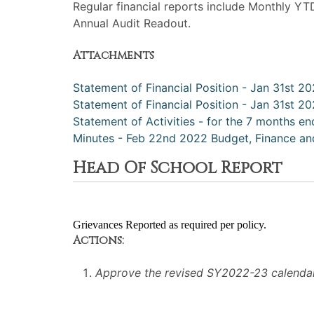
Regular financial reports include Monthly YT
Annual Audit Readout.
Attachments
Statement of Financial Position - Jan 31st 2
Statement of Financial Position - Jan 31st 20
Statement of Activities - for the 7 months en
Minutes - Feb 22nd 2022 Budget, Finance and
Head Of School Report
Grievances Reported as required per policy.
Actions:
Approve the revised SY2022-23 calendar,