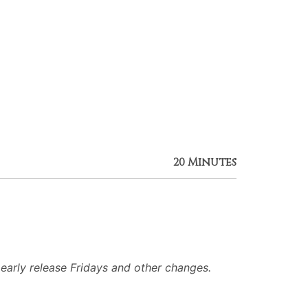
20 Minutes
arly release Fridays and other changes.