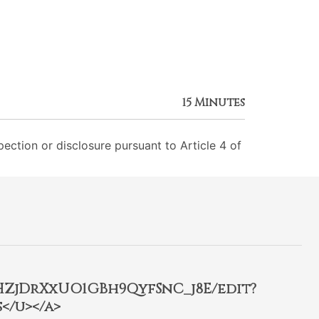
15 Minutes
ection or disclosure pursuant to Article 4 of
2HZjDrXxUO1GBh9QyfSnC_j8E/edit?
</u></a>