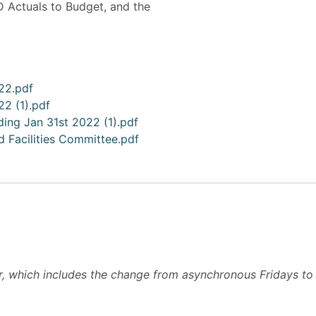
D Actuals to Budget, and the
022.pdf
22 (1).pdf
ding Jan 31st 2022 (1).pdf
 Facilities Committee.pdf
 which includes the change from asynchronous Fridays to e