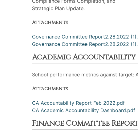
Compliance Forms Completion, and
Strategic Plan Update.
Attachments
Governance Committee Report2.28.2022 (1).
Governance Committee Report2.28.2022 (1)
Academic Accountability
School performance metrics against target: 
Attachments
CA Accountability Report Feb 2022.pdf
CA Academic Accountability Dashboard.pdf
Finance Committee Repor