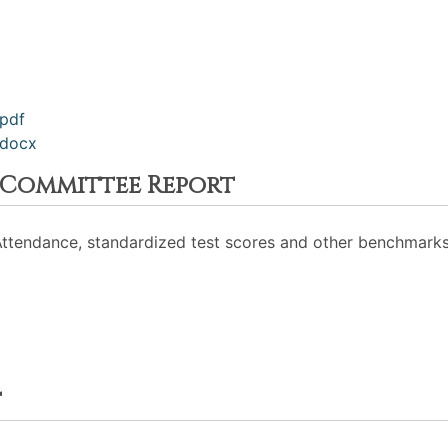
pdf
.docx
 Committee Report
Attendance, standardized test scores and other benchmarks
t