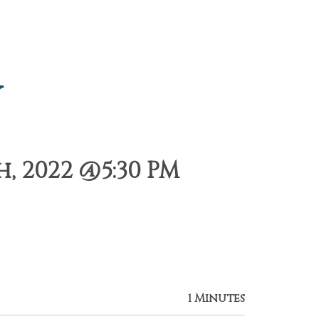
y
, 2022 @5:30 PM
1 Minutes