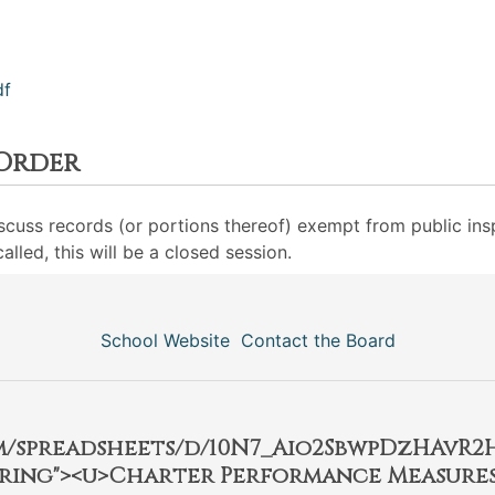
df
 Order
iscuss records (or portions thereof) exempt from public insp
lled, this will be a closed session.
School Website
Contact the Board
om/spreadsheets/d/10N7_Aio2SbwpDzHAvR
ring"><u>Charter Performance Measures