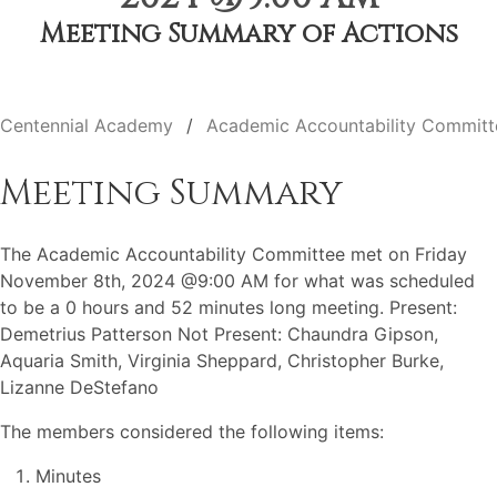
Meeting Summary of Actions
Centennial Academy
Academic Accountability Committ
Meeting Summary
The Academic Accountability Committee met on Friday
November 8th, 2024 @9:00 AM for what was scheduled
to be a 0 hours and 52 minutes long meeting. Present:
Demetrius Patterson Not Present: Chaundra Gipson,
Aquaria Smith, Virginia Sheppard, Christopher Burke,
Lizanne DeStefano
The members considered the following items:
Minutes