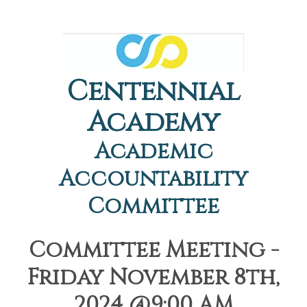
Centennial
Academy
Academic
Accountability
Committee
Committee Meeting -
Friday November 8th,
2024 @9:00 AM