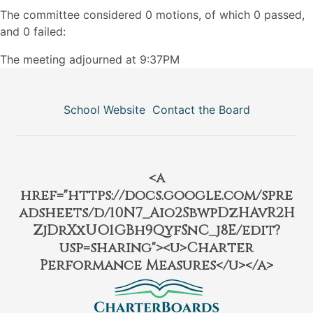
The committee considered 0 motions, of which 0 passed,
and 0 failed:
The meeting adjourned at 9:37PM
School Website
Contact the Board
<a
href="https://docs.google.com/spre
adsheets/d/10N7_Aio2SbwpDzHAvR2H
ZjDrXxUO1GBh9QyfSnC_j8E/edit?
usp=sharing"><u>Charter
Performance Measures</u></a>