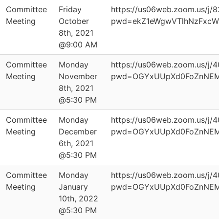
Committee
Friday
https://us06web.zoom.us/j/
Meeting
October
pwd=ekZ1eWgwVTlhNzFxcW
8th, 2021
@9:00 AM
Committee
Monday
https://us06web.zoom.us/j
Meeting
November
pwd=OGYxUUpXd0FoZnNEM
8th, 2021
@5:30 PM
Committee
Monday
https://us06web.zoom.us/j
Meeting
December
pwd=OGYxUUpXd0FoZnNEM
6th, 2021
@5:30 PM
Committee
Monday
https://us06web.zoom.us/j
Meeting
January
pwd=OGYxUUpXd0FoZnNEM
10th, 2022
@5:30 PM