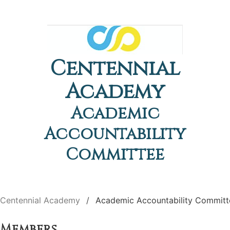
Centennial
Academy
Academic
Accountability
Committee
Centennial Academy
Academic Accountability Committ
Members