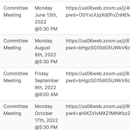
Committee
Monday
https://us06web.zoom.us/j
Meeting
June 13th,
pwd=OGYxUUpXd0FoZnNEM
2022
@5:30 PM
Committee
Monday
https://us06web.zoom.us/j/
Meeting
August
pwd=bHgzSG10dG5UWkV6
8th, 2022
@5:30 PM
Committee
Friday
https://us06web.zoom.us/j/
Meeting
September
pwd=bHgzSG10dG5UWkV6
9th, 2022
@9:00 AM
Committee
Monday
https://us06web.zoom.us/j/
Meeting
October
pwd=aHlXZVIvMXZ1MlNKbz
17th, 2022
@5:30 PM