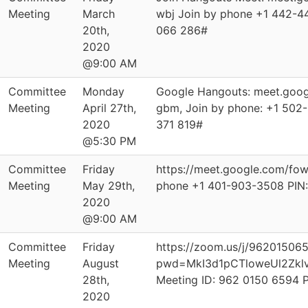
Meeting
March
wbj Join by phone ‪+1 442-44
20th,
066 286‬#
2020
@9:00 AM
Committee
Monday
Google Hangouts: meet.goog
Meeting
April 27th,
gbm, Join by phone: ‪+1 502-
2020
371 819‬#
@5:30 PM
Committee
Friday
https://meet.google.com/fo
Meeting
May 29th,
phone ‪+1 401-903-3508‬ PIN:
2020
@9:00 AM
Committee
Friday
https://zoom.us/j/96201506
Meeting
August
pwd=MkI3d1pCTloweUl2Zkl
28th,
Meeting ID: 962 0150 6594 
2020