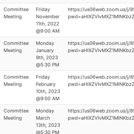
Committee
Friday
https://us06web.zoom.us/j/
Meeting
November
pwd=aHlXZVIvMXZ1MlNKbz
11th, 2022
@9:00 AM
Committee
Monday
https://us06web.zoom.us/j/
Meeting
January
pwd=aHlXZVIvMXZ1MlNKbz
9th, 2023
@5:30 PM
Committee
Friday
https://us06web.zoom.us/j/
Meeting
February
pwd=aHlXZVIvMXZ1MlNKbz
10th, 2023
@9:00 AM
Committee
Monday
https://us06web.zoom.us/j/
Meeting
March
pwd=aHlXZVIvMXZ1MlNKbz
13th, 2023
@5:30 PM