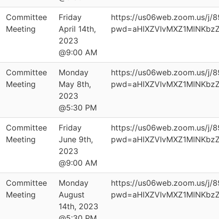
Committee
Friday
https://us06web.zoom.us/j/
Meeting
April 14th,
pwd=aHlXZVIvMXZ1MlNKbz
2023
@9:00 AM
Committee
Monday
https://us06web.zoom.us/j/
Meeting
May 8th,
pwd=aHlXZVIvMXZ1MlNKbz
2023
@5:30 PM
Committee
Friday
https://us06web.zoom.us/j/
Meeting
June 9th,
pwd=aHlXZVIvMXZ1MlNKbz
2023
@9:00 AM
Committee
Monday
https://us06web.zoom.us/j/
Meeting
August
pwd=aHlXZVIvMXZ1MlNKbz
14th, 2023
@5:30 PM