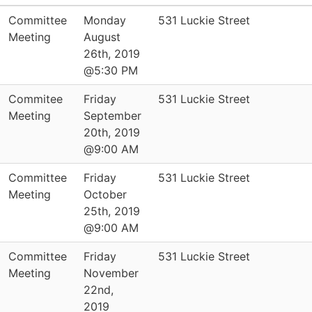
Committee
Monday
531 Luckie Street
Meeting
August
26th, 2019
@5:30 PM
Commitee
Friday
531 Luckie Street
Meeting
September
20th, 2019
@9:00 AM
Committee
Friday
531 Luckie Street
Meeting
October
25th, 2019
@9:00 AM
Committee
Friday
531 Luckie Street
Meeting
November
22nd,
2019