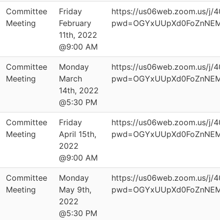
Committee
Friday
https://us06web.zoom.us/j
Meeting
February
pwd=OGYxUUpXd0FoZnNEM
11th, 2022
@9:00 AM
Committee
Monday
https://us06web.zoom.us/j
Meeting
March
pwd=OGYxUUpXd0FoZnNEM
14th, 2022
@5:30 PM
Committee
Friday
https://us06web.zoom.us/j
Meeting
April 15th,
pwd=OGYxUUpXd0FoZnNEM
2022
@9:00 AM
Committee
Monday
https://us06web.zoom.us/j
Meeting
May 9th,
pwd=OGYxUUpXd0FoZnNEM
2022
@5:30 PM