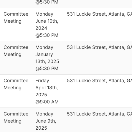
@5:30 PM
Committee
Monday
531 Luckie Street, Atlanta, 
Meeting
June 10th,
2024
@5:30 PM
Committee
Monday
531 Luckie Street, Atlanta, 
Meeting
January
13th, 2025
@5:30 PM
Committee
Friday
531 Luckie Street, Atlanta, 
Meeting
April 18th,
2025
@9:00 AM
Committee
Monday
531 Luckie Street, Atlanta, 
Meeting
June 9th,
2025