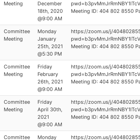
Meeting
December
pwd=b3pvMmJrRmNBY1lTcV
18th, 2020
Meeting ID: 404 802 8550 
@9:00 AM
Committee
Monday
https://zoom.us/j/40480285
Meeting
January
pwd=b3pvMmJrRmNBY1lTcV
25th, 2021
Meeting ID: 404 802 8550 
@5:30 PM
Committee
Friday
https://zoom.us/j/40480285
Meeting
February
pwd=b3pvMmJrRmNBY1lTcV
26th, 2021
Meeting ID: 404 802 8550 
@9:00 AM
Committee
Friday
https://zoom.us/j/40480285
Meeting
April 30th,
pwd=b3pvMmJrRmNBY1lTcV
2021
Meeting ID: 404 802 8550 
@9:00 AM
Committee
Monday
https://zoom.us/j/40480285