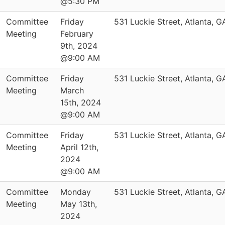
@5:30 PM
Committee
Friday
531 Luckie Street, Atlanta, 
Meeting
February
9th, 2024
@9:00 AM
Committee
Friday
531 Luckie Street, Atlanta, 
Meeting
March
15th, 2024
@9:00 AM
Committee
Friday
531 Luckie Street, Atlanta, 
Meeting
April 12th,
2024
@9:00 AM
Committee
Monday
531 Luckie Street, Atlanta, 
Meeting
May 13th,
2024