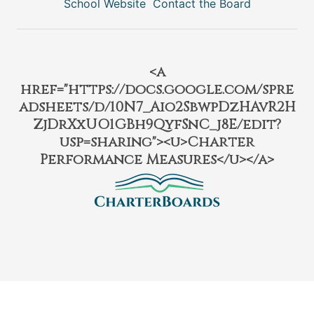
School Website
Contact the Board
<a
href="https://docs.google.com/spre
adsheets/d/10N7_Aio2SbwpDzHAvR2H
ZjDrXxUO1GBh9QyfSnC_j8E/edit?
usp=sharing"><u>Charter
Performance Measures</u></a>