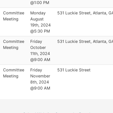
@1:00 PM
Committee
Monday
531 Luckie Street, Atlanta, 
Meeting
August
19th, 2024
@5:30 PM
Committee
Friday
531 Luckie Street, Atlanta, 
Meeting
October
11th, 2024
@9:00 AM
Committee
Friday
531 Luckie Street
Meeting
November
8th, 2024
@9:00 AM