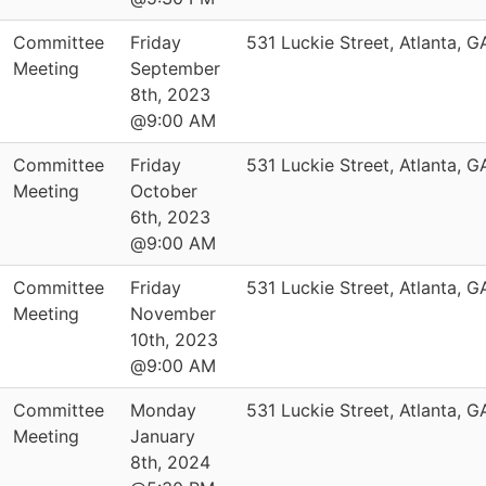
Committee
Friday
531 Luckie Street, Atlanta, 
Meeting
September
8th, 2023
@9:00 AM
Committee
Friday
531 Luckie Street, Atlanta, 
Meeting
October
6th, 2023
@9:00 AM
Committee
Friday
531 Luckie Street, Atlanta, 
Meeting
November
10th, 2023
@9:00 AM
Committee
Monday
531 Luckie Street, Atlanta, 
Meeting
January
8th, 2024