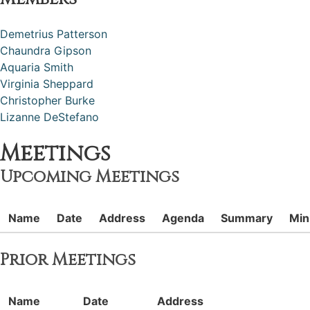
Demetrius Patterson
Chaundra Gipson
Aquaria Smith
Virginia Sheppard
Christopher Burke
Lizanne DeStefano
Meetings
Upcoming Meetings
Name
Date
Address
Agenda
Summary
Min
Prior Meetings
Name
Date
Address