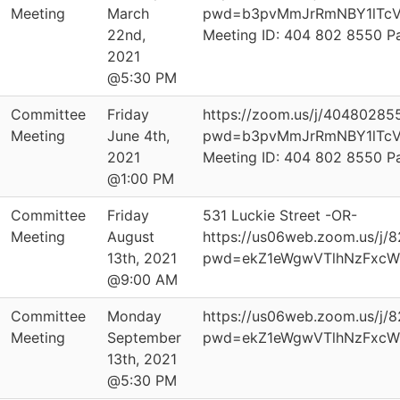
Meeting
March
pwd=b3pvMmJrRmNBY1lTcV
22nd,
Meeting ID: 404 802 8550 
2021
@5:30 PM
Committee
Friday
https://zoom.us/j/40480285
Meeting
June 4th,
pwd=b3pvMmJrRmNBY1lTcV
2021
Meeting ID: 404 802 8550 
@1:00 PM
Committee
Friday
531 Luckie Street -OR-
Meeting
August
https://us06web.zoom.us/j/
13th, 2021
pwd=ekZ1eWgwVTlhNzFxcW
@9:00 AM
Committee
Monday
https://us06web.zoom.us/j/
Meeting
September
pwd=ekZ1eWgwVTlhNzFxcW
13th, 2021
@5:30 PM