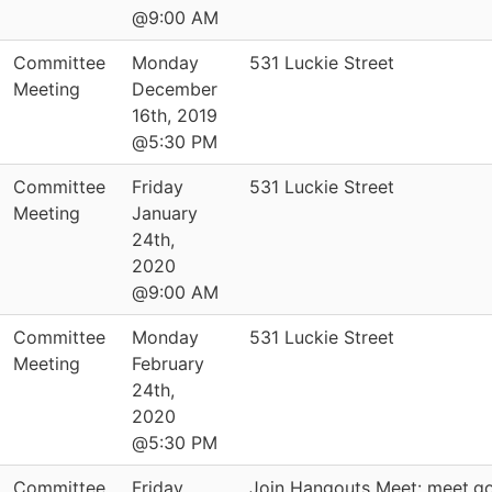
@9:00 AM
Committee
Monday
531 Luckie Street
Meeting
December
16th, 2019
@5:30 PM
Committee
Friday
531 Luckie Street
Meeting
January
24th,
2020
@9:00 AM
Committee
Monday
531 Luckie Street
Meeting
February
24th,
2020
@5:30 PM
Committee
Friday
Join Hangouts Meet: meet.g