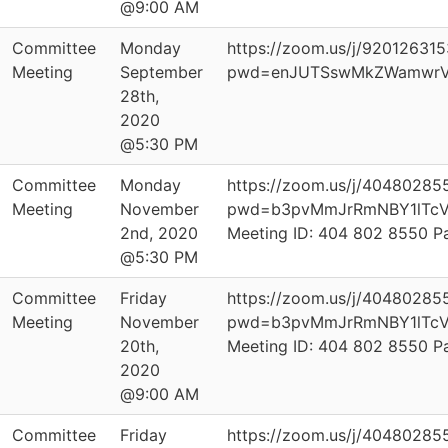
@9:00 AM
Committee
Monday
https://zoom.us/j/92012631
Meeting
September
pwd=enJUTSswMkZWamwrV
28th,
2020
@5:30 PM
Committee
Monday
https://zoom.us/j/40480285
Meeting
November
pwd=b3pvMmJrRmNBY1lTcV
2nd, 2020
Meeting ID: 404 802 8550 
@5:30 PM
Committee
Friday
https://zoom.us/j/40480285
Meeting
November
pwd=b3pvMmJrRmNBY1lTcV
20th,
Meeting ID: 404 802 8550 
2020
@9:00 AM
Committee
Friday
https://zoom.us/j/40480285