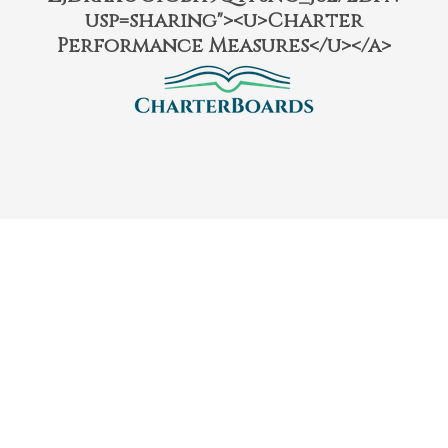
usp=sharing"><u>Charter
Performance Measures</u></a>