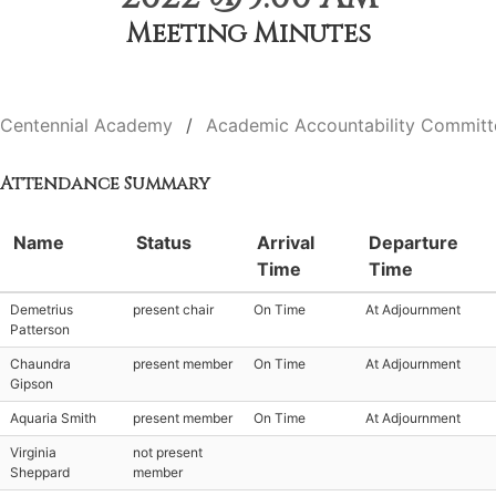
Meeting Minutes
Centennial Academy
Academic Accountability Committ
Attendance Summary
Name
Status
Arrival
Departure
Time
Time
Demetrius
present chair
On Time
At Adjournment
Patterson
Chaundra
present member
On Time
At Adjournment
Gipson
Aquaria Smith
present member
On Time
At Adjournment
Virginia
not present
Sheppard
member