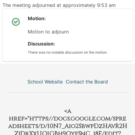
The meeting adjourned at approximately 9:53 am
Motion:
Motion to adjourn
Discussion:
There was no notable discussion on the motion.
School Website
Contact the Board
<a
href="https://docs.google.com/spre
adsheets/d/10N7_Aio2SbwpDzHAvR2H
ZjDrXxUO1GBh9QyfSnC_j8E/edit?