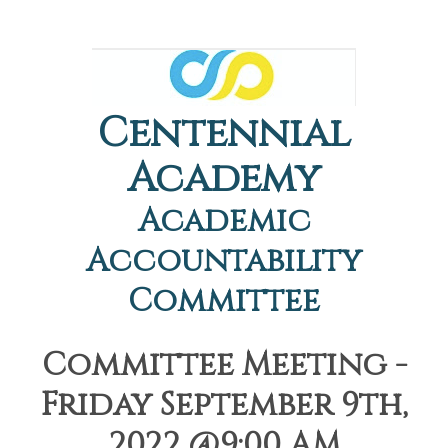
Centennial
Academy
Academic
Accountability
Committee
Committee Meeting -
Friday September 9th,
2022 @9:00 AM