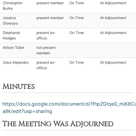
Christopher
present member
On Time
At Adjournment
Burke
Jessica
present member
On Time
At Adjournment
Olowoyo
Stephanie
present ex-
On Time
At Adjournment
Hodges
officio
Allison Toller
not present
member
Zeke Alejandro
present ex-
On Time
At Adjournment
officio
Minutes
https://docs.google.com/document/d/1fhpZGtqe0_miK8
a8k/edit?usp=sharing
The Meeting Was Adjourned