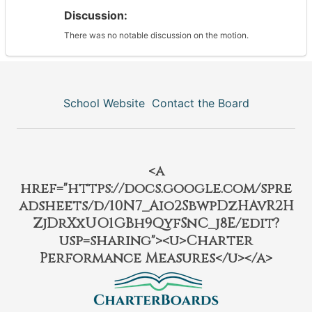
Discussion:
There was no notable discussion on the motion.
School Website
Contact the Board
<a
href="https://docs.google.com/spre
adsheets/d/10N7_Aio2SbwpDzHAvR2H
ZjDrXxUO1GBh9QyfSnC_j8E/edit?
usp=sharing"><u>Charter
Performance Measures</u></a>