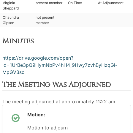
Virginia
present member
On Time
At Adjournment
Sheppard
Chaundra
not present
Gipson
member
Minutes
https://drive.google.com/open?
id=1UrBe3pQ9HymNbPv4hH4_9Hwy7zvhByHzqGl-
MpGV3sc
The Meeting Was Adjourned
The meeting adjourned at approximately 11:22 am
Motion:
Motion to adjourn