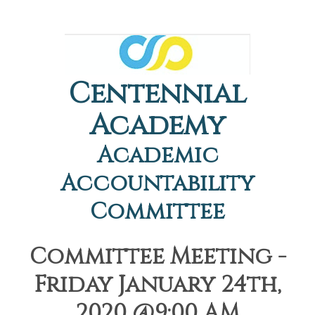
Centennial
Academy
Academic
Accountability
Committee
Committee Meeting -
Friday January 24th,
2020 @9:00 AM