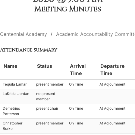
Meeting Minutes
Centennial Academy
Academic Accountability Committ
Attendance Summary
Name
Status
Arrival
Departure
Time
Time
Tequila Lamar
present member
On Time
At Adjournment
LaKrista Jordan
not present
member
Demetrius
present chair
On Time
At Adjournment
Patterson
Christopher
present member
On Time
At Adjournment
Burke