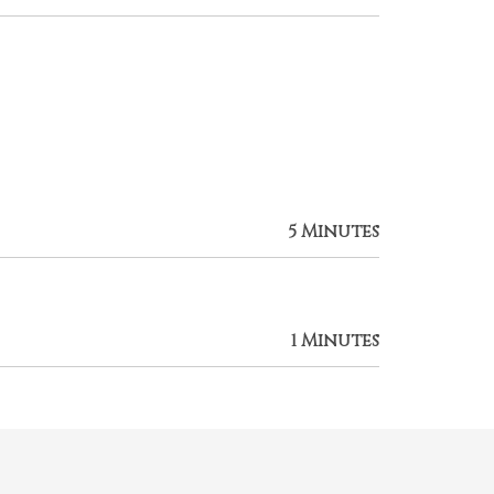
5 Minutes
1 Minutes