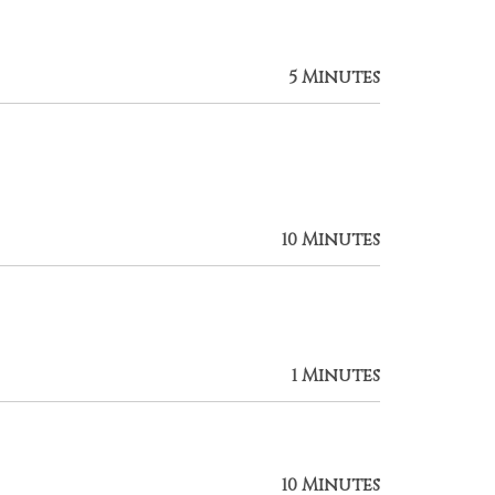
5 Minutes
10 Minutes
1 Minutes
10 Minutes