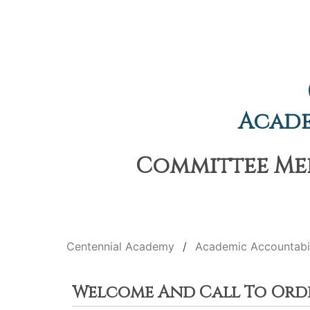
Acade
Committee Mee
Centennial Academy
Academic Accountabi
Welcome And Call To Ord