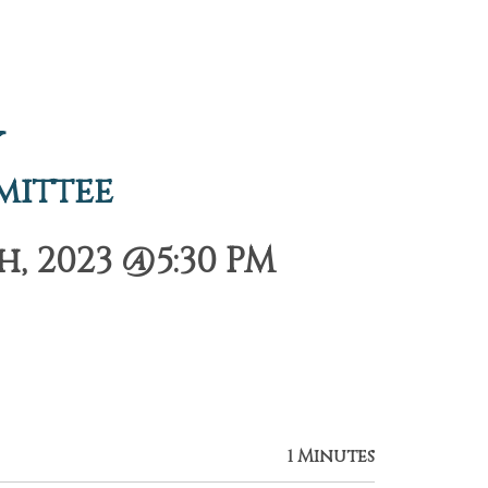
y
mittee
 2023 @5:30 PM
1 Minutes