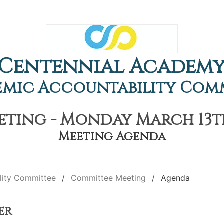
Centennial Academ
mic Accountability Com
ting - Monday March 13th,
Meeting Agenda
lity Committee
Committee Meeting
Agenda
er