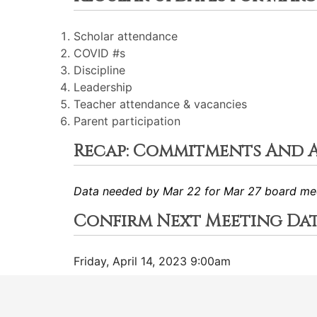
Scholar attendance
COVID #s
Discipline
Leadership
Teacher attendance & vacancies
Parent participation
Recap: Commitments And 
Data needed by Mar 22 for Mar 27 board me
Confirm Next Meeting Da
Friday, April 14, 2023 9:00am