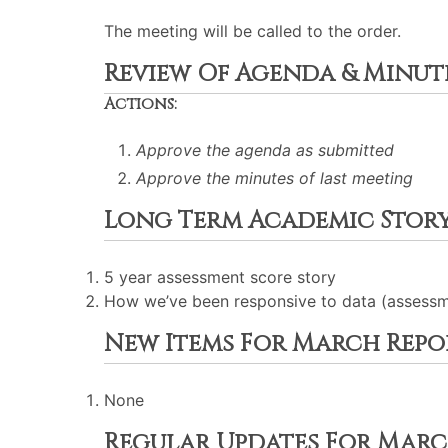
The meeting will be called to the order.
Review Of Agenda & Minut
Actions:
Approve the agenda as submitted
Approve the minutes of last meeting
Long Term Academic Stor
5 year assessment score story
How we’ve been responsive to data (assessme
New Items For March Repo
None
Regular Updates For Marc