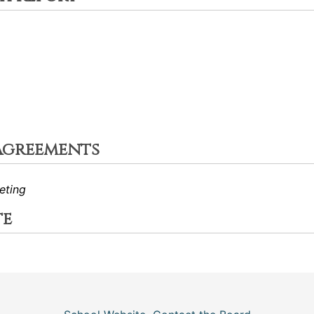
Agreements
eting
te