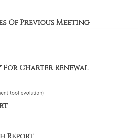
es Of Previous Meeting
y For Charter Renewal
nt tool evolution)
rt
h Report